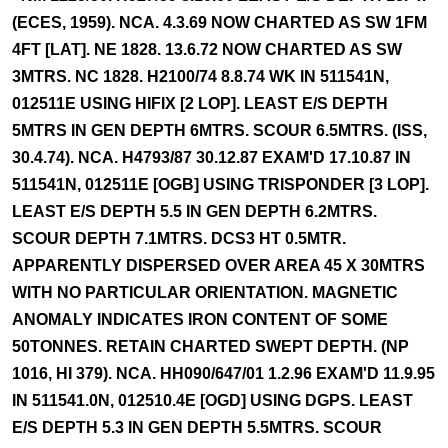
(ECES, 1959). NCA. 4.3.69 NOW CHARTED AS SW 1FM
4FT [LAT]. NE 1828. 13.6.72 NOW CHARTED AS SW
3MTRS. NC 1828. H2100/74 8.8.74 WK IN 511541N,
012511E USING HIFIX [2 LOP]. LEAST E/S DEPTH
5MTRS IN GEN DEPTH 6MTRS. SCOUR 6.5MTRS. (ISS,
30.4.74). NCA. H4793/87 30.12.87 EXAM'D 17.10.87 IN
511541N, 012511E [OGB] USING TRISPONDER [3 LOP].
LEAST E/S DEPTH 5.5 IN GEN DEPTH 6.2MTRS.
SCOUR DEPTH 7.1MTRS. DCS3 HT 0.5MTR.
APPARENTLY DISPERSED OVER AREA 45 X 30MTRS
WITH NO PARTICULAR ORIENTATION. MAGNETIC
ANOMALY INDICATES IRON CONTENT OF SOME
50TONNES. RETAIN CHARTED SWEPT DEPTH. (NP
1016, HI 379). NCA. HH090/647/01 1.2.96 EXAM'D 11.9.95
IN 511541.0N, 012510.4E [OGD] USING DGPS. LEAST
E/S DEPTH 5.3 IN GEN DEPTH 5.5MTRS. SCOUR