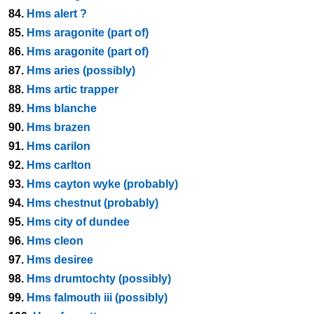
84.
Hms alert ?
85.
Hms aragonite (part of)
86.
Hms aragonite (part of)
87.
Hms aries (possibly)
88.
Hms artic trapper
89.
Hms blanche
90.
Hms brazen
91.
Hms carilon
92.
Hms carlton
93.
Hms cayton wyke (probably)
94.
Hms chestnut (probably)
95.
Hms city of dundee
96.
Hms cleon
97.
Hms desiree
98.
Hms drumtochty (possibly)
99.
Hms falmouth iii (possibly)