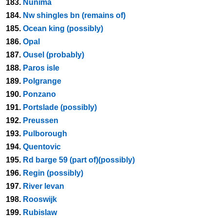
183.
Nunima
184.
Nw shingles bn (remains of)
185.
Ocean king (possibly)
186.
Opal
187.
Ousel (probably)
188.
Paros isle
189.
Polgrange
190.
Ponzano
191.
Portslade (possibly)
192.
Preussen
193.
Pulborough
194.
Quentovic
195.
Rd barge 59 (part of)(possibly)
196.
Regin (possibly)
197.
River levan
198.
Rooswijk
199.
Rubislaw