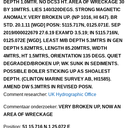
DEPTH 1.0MTR. NO DCS3 HT. AREA OF WRECKAGE 30
BY 10MTRS. LIES 140/320DEGS. STRONG MAGNETIC
ANOMALY. VERY BROKEN UP. (NP 1016, HI 647). BR
STD. 20.1.11 [WGD] POSN: 5115.717N, 0125.071E. SEP
2019/000022679 27.6.19 EXAM'D 3.5.19; IN 5115.716N,
0125.072E [WGD]. LEAST M/B DEPTH 5.3MTRS IN GEN
DEPTH 5.82MTRS, LENGTH 85.20MTRS, WIDTH
4MTRS, HT 1.5MTRS, ORIENTATION 135 DEGS. QUIET
DEGRADED/BROKEN UP, WK SUNK IN SEDIMENTS.
POSSIBLE BOILER STICKING UP AS SHOALEST
DEPTH. (CLINTON MARINE SURVEY AB, HI1585).
AMEND DW 5.3MTRS IN REVISED POSN.
Comment researcher:
UK Hydrographic Office
Commentaar onderzoeker:
VERY BROKEN UP, NOW AN
AREA OF WRECKAGE
Position:
51 15.716 N,1 25.072 E