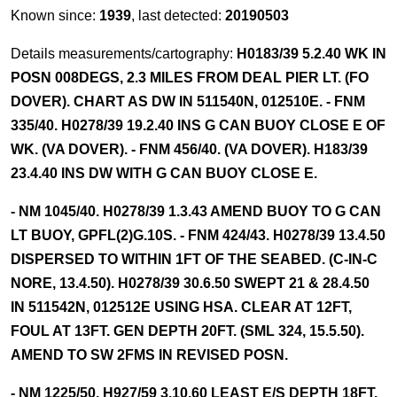
Known since:
1939
, last detected:
20190503
Details measurements/cartography:
H0183/39 5.2.40 WK IN
POSN 008DEGS, 2.3 MILES FROM DEAL PIER LT. (FO
DOVER). CHART AS DW IN 511540N, 012510E. - FNM
335/40. H0278/39 19.2.40 INS G CAN BUOY CLOSE E OF
WK. (VA DOVER). - FNM 456/40. (VA DOVER). H183/39
23.4.40 INS DW WITH G CAN BUOY CLOSE E.
- NM 1045/40. H0278/39 1.3.43 AMEND BUOY TO G CAN
LT BUOY, GPFL(2)G.10S. - FNM 424/43. H0278/39 13.4.50
DISPERSED TO WITHIN 1FT OF THE SEABED. (C-IN-C
NORE, 13.4.50). H0278/39 30.6.50 SWEPT 21 & 28.4.50
IN 511542N, 012512E USING HSA. CLEAR AT 12FT,
FOUL AT 13FT. GEN DEPTH 20FT. (SML 324, 15.5.50).
AMEND TO SW 2FMS IN REVISED POSN.
- NM 1225/50. H927/59 3.10.60 LEAST E/S DEPTH 18FT.