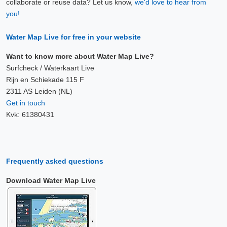
collaborate or reuse data? Let us know,
we'd love to hear from
you!
Water Map Live for free in your website
Want to know more about Water Map Live?
Surfcheck / Waterkaart Live
Rijn en Schiekade 115 F
2311 AS Leiden (NL)
Get in touch
Kvk: 61380431
Frequently asked questions
Download Water Map Live