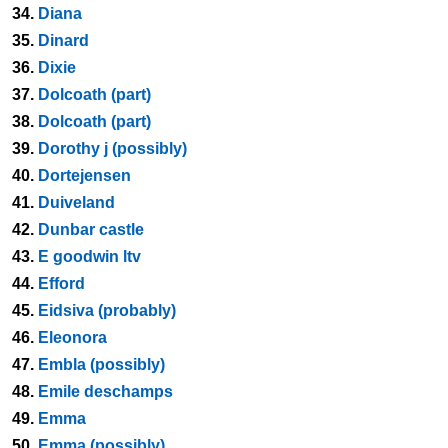
34.
Diana
35.
Dinard
36.
Dixie
37.
Dolcoath (part)
38.
Dolcoath (part)
39.
Dorothy j (possibly)
40.
Dortejensen
41.
Duiveland
42.
Dunbar castle
43.
E goodwin ltv
44.
Efford
45.
Eidsiva (probably)
46.
Eleonora
47.
Embla (possibly)
48.
Emile deschamps
49.
Emma
50.
Emma (possibly)