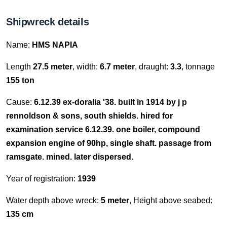
Shipwreck details
Name:
HMS NAPIA
Length
27.5 meter
, width:
6.7 meter
, draught:
3.3
, tonnage
155 ton
Cause:
6.12.39 ex-doralia '38. built in 1914 by j p
rennoldson & sons, south shields. hired for
examination service 6.12.39. one boiler, compound
expansion engine of 90hp, single shaft. passage from
ramsgate. mined. later dispersed.
Year of registration:
1939
Water depth above wreck:
5 meter
, Height above seabed:
135 cm