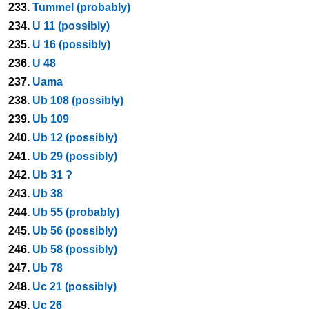
233.
Tummel (probably)
234.
U 11 (possibly)
235.
U 16 (possibly)
236.
U 48
237.
Uama
238.
Ub 108 (possibly)
239.
Ub 109
240.
Ub 12 (possibly)
241.
Ub 29 (possibly)
242.
Ub 31 ?
243.
Ub 38
244.
Ub 55 (probably)
245.
Ub 56 (possibly)
246.
Ub 58 (possibly)
247.
Ub 78
248.
Uc 21 (possibly)
249.
Uc 26