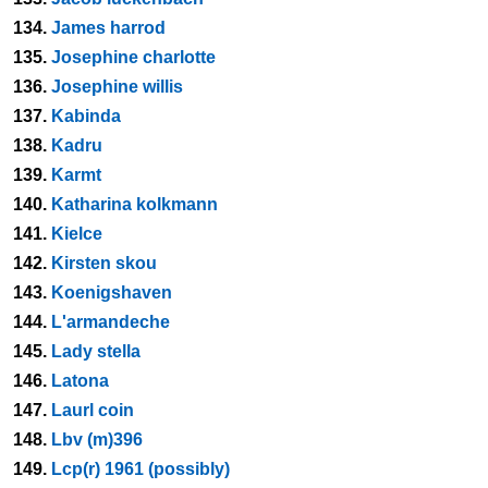
134.
James harrod
135.
Josephine charlotte
136.
Josephine willis
137.
Kabinda
138.
Kadru
139.
Karmt
140.
Katharina kolkmann
141.
Kielce
142.
Kirsten skou
143.
Koenigshaven
144.
L'armandeche
145.
Lady stella
146.
Latona
147.
Laurl coin
148.
Lbv (m)396
149.
Lcp(r) 1961 (possibly)