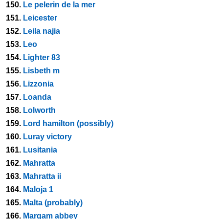
150.
Le pelerin de la mer
151.
Leicester
152.
Leila najia
153.
Leo
154.
Lighter 83
155.
Lisbeth m
156.
Lizzonia
157.
Loanda
158.
Lolworth
159.
Lord hamilton (possibly)
160.
Luray victory
161.
Lusitania
162.
Mahratta
163.
Mahratta ii
164.
Maloja 1
165.
Malta (probably)
166.
Margam abbey