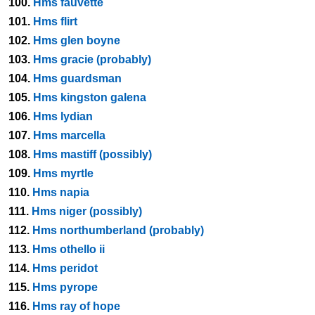
100.
Hms fauvette
101.
Hms flirt
102.
Hms glen boyne
103.
Hms gracie (probably)
104.
Hms guardsman
105.
Hms kingston galena
106.
Hms lydian
107.
Hms marcella
108.
Hms mastiff (possibly)
109.
Hms myrtle
110.
Hms napia
111.
Hms niger (possibly)
112.
Hms northumberland (probably)
113.
Hms othello ii
114.
Hms peridot
115.
Hms pyrope
116.
Hms ray of hope