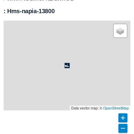
: Hms-napia-13800
Data vector map: ©
OpenStreetMap