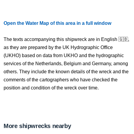
Open the Water Map of this area in a full window
The texts accompanying this shipwreck are in English 🇬🇧,
as they are prepared by the UK Hydrographic Office
(UKHO) based on data from UKHO and the hydrographic
services of the Netherlands, Belgium and Germany, among
others. They include the known details of the wreck and the
comments of the cartographers who have checked the
position and condition of the wreck over time.
More shipwrecks nearby