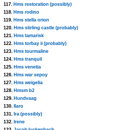
117.
Hms restoration (possibly)
118.
Hms rodino
119.
Hms stella orion
120.
Hms stirling castle (probably)
121.
Hms tamarisk
122.
Hms torbay ii (probably)
123.
Hms tourmaline
124.
Hms tranquil
125.
Hms venetia
126.
Hms war sepoy
127.
Hms weigelia
128.
Hmsm b2
129.
Hundvaag
130.
Ilaro
131.
Ira (possibly)
132.
Irene
133.
Jacob luckenbach