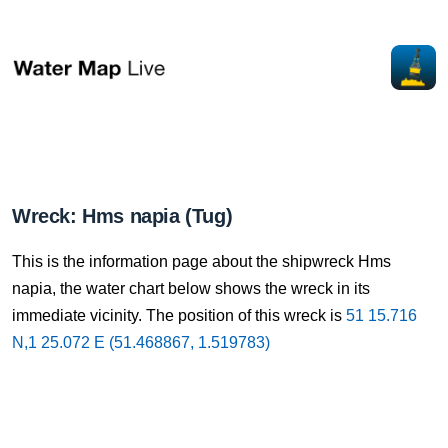
Wreck: Hms napia (Tug)
This is the information page about the shipwreck Hms
napia, the water chart below shows the wreck in its
immediate vicinity. The position of this wreck is
51 15.716
N,1 25.072 E (51.468867, 1.519783)