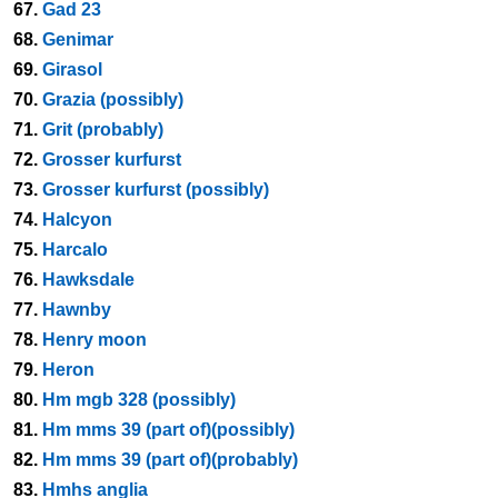
67.
Gad 23
68.
Genimar
69.
Girasol
70.
Grazia (possibly)
71.
Grit (probably)
72.
Grosser kurfurst
73.
Grosser kurfurst (possibly)
74.
Halcyon
75.
Harcalo
76.
Hawksdale
77.
Hawnby
78.
Henry moon
79.
Heron
80.
Hm mgb 328 (possibly)
81.
Hm mms 39 (part of)(possibly)
82.
Hm mms 39 (part of)(probably)
83.
Hmhs anglia