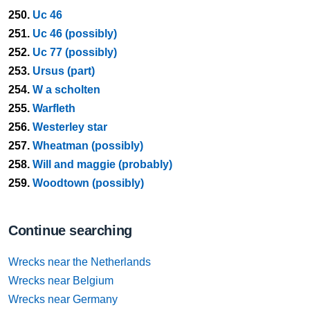
250.
Uc 46
251.
Uc 46 (possibly)
252.
Uc 77 (possibly)
253.
Ursus (part)
254.
W a scholten
255.
Warfleth
256.
Westerley star
257.
Wheatman (possibly)
258.
Will and maggie (probably)
259.
Woodtown (possibly)
Continue searching
Wrecks near the Netherlands
Wrecks near Belgium
Wrecks near Germany