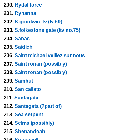
200.
Rydal force
201.
Rynanna
202.
S goodwin ltv (lv 69)
203.
S.folkestone gate (ltv no.75)
204.
Sabac
205.
Saidieh
206.
Saint michael veillez sur nous
207.
Saint ronan (possibly)
208.
Saint ronan (possibly)
209.
Sambut
210.
San calisto
211.
Santagata
212.
Santagata (?part of)
213.
Sea serpent
214.
Selma (possibly)
215.
Shenandoah
216.
Sir russell