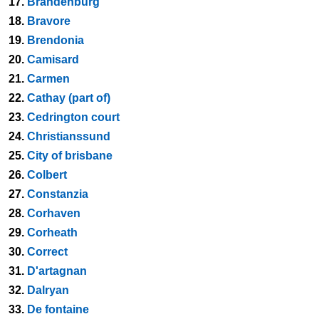
17.
Brandenburg
18.
Bravore
19.
Brendonia
20.
Camisard
21.
Carmen
22.
Cathay (part of)
23.
Cedrington court
24.
Christianssund
25.
City of brisbane
26.
Colbert
27.
Constanzia
28.
Corhaven
29.
Corheath
30.
Correct
31.
D'artagnan
32.
Dalryan
33.
De fontaine