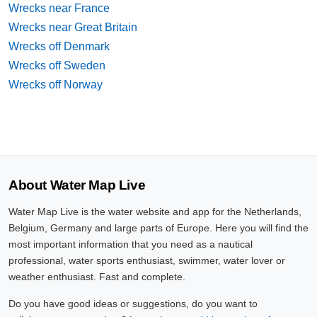
Wrecks near France
Wrecks near Great Britain
Wrecks off Denmark
Wrecks off Sweden
Wrecks off Norway
About Water Map Live
Water Map Live is the water website and app for the Netherlands,
Belgium, Germany and large parts of Europe. Here you will find the
most important information that you need as a nautical
professional, water sports enthusiast, swimmer, water lover or
weather enthusiast. Fast and complete.
Do you have good ideas or suggestions, do you want to