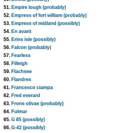
51.
Empire lough (probably)
52.
Empress of fort william (probably)
53.
Empress of midland (possibly)
54.
En avant
55.
Erins isle (possibly)
56.
Falcon (probably)
57.
Fearless
58.
Filleigh
59.
Flachsee
60.
Flandres
61.
Francesco ciampa
62.
Fred everard
63.
Frons olivae (probably)
64.
Fulmar
65.
G 85 (possibly)
66.
G-42 (possibly)