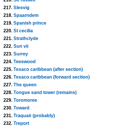
217.
Slesvig
218.
Spaarndem
219.
Spanish prince
220.
St cecilia
221.
Strathclyde
222.
Sun vii
223.
Surrey
224.
Teeswood
225.
Texaco caribbean (after section)
226.
Texaco caribbean (forward section)
227.
The queen
228.
Tongue sand tower (remains)
229.
Toromoree
230.
Toward
231.
Traquair (probably)
232.
Treport