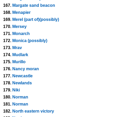
167.
Margate sand beacon
168.
Menapier
169.
Merel (part of)(possibly)
170.
Mersey
171.
Monarch
172.
Monica (possibly)
173.
Mrav
174.
Mudlark
175.
Murillo
176.
Nancy moran
177.
Newcastle
178.
Newlands
179.
Niki
180.
Norman
181.
Norman
182.
North eastern victory