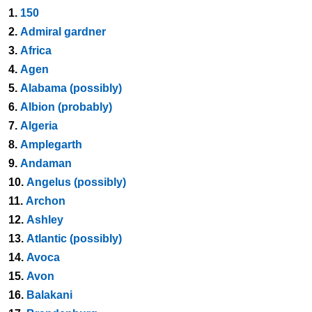
1.
150
2.
Admiral gardner
3.
Africa
4.
Agen
5.
Alabama (possibly)
6.
Albion (probably)
7.
Algeria
8.
Amplegarth
9.
Andaman
10.
Angelus (possibly)
11.
Archon
12.
Ashley
13.
Atlantic (possibly)
14.
Avoca
15.
Avon
16.
Balakani