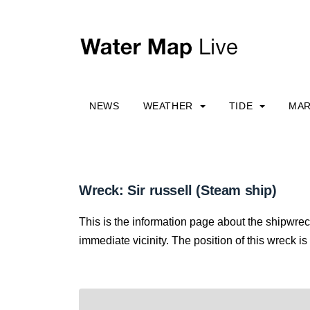
NEWS
WEATHER
TIDE
MAR
Wreck: Sir russell (Steam ship)
This is the information page about the shipwreck
immediate vicinity. The position of this wreck is