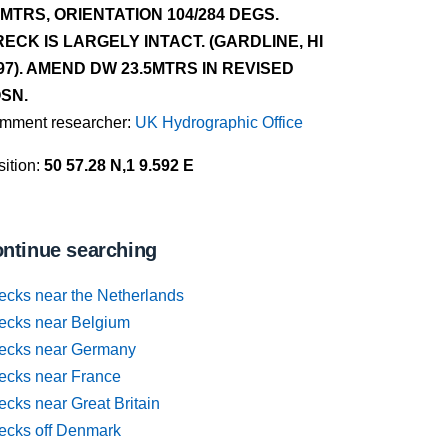
4MTRS, ORIENTATION 104/284 DEGS.
ECK IS LARGELY INTACT. (GARDLINE, HI
97). AMEND DW 23.5MTRS IN REVISED
SN.
mment researcher:
UK Hydrographic Office
ition:
50 57.28 N,1 9.592 E
ntinue searching
ecks near the Netherlands
ecks near Belgium
ecks near Germany
ecks near France
cks near Great Britain
ecks off Denmark