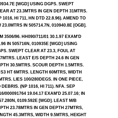
0934.7E [WGD] USING DGPS. SWEPT
EAR AT 23.3MTRS IN GEN DEPTH 31MTRS.
P 1016, HI 711, HN DTD 22.8.96). AMEND TO
 23.0MTRS IN 505714.7N, 010940.8E [OGB].
NM 3506/96. HH090/711/01 30.1.97 EXAM'D
8.96 IN 505716N, 010935E [WGD] USING
PS. SWEPT CLEAR AT 23.3, FOUL AT
.7MTRS. LEAST E/S DEPTH 24.6 IN GEN
PTH 30.5MTRS. SCOUR DEPTH 1.5MTRS.
S3 HT 6MTRS. LENGTH 60MTRS, WIDTH
MTRS. LIES 100/280DEGS. IN ONE PIECE,
 DEBRIS. (NP 1016, HI 711). NFA. SEP
16/000091764 19.04.17 EXAM'D 25.07.16; IN
57.280N, 0109.592E [WGD]. LEAST M/B
PTH 23.78MTRS IN GEN DEPTH 27MTRS,
NGTH 45.3MTRS, WIDTH 9.5MTRS, HEIGHT