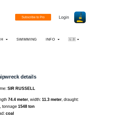
Login
CH
SWIMMING
INFO
🇬🇧
ipwreck details
me:
SIR RUSSELL
ngth
74.4 meter
, width:
11.3 meter
, draught:
, tonnage
1548 ton
ad:
coal