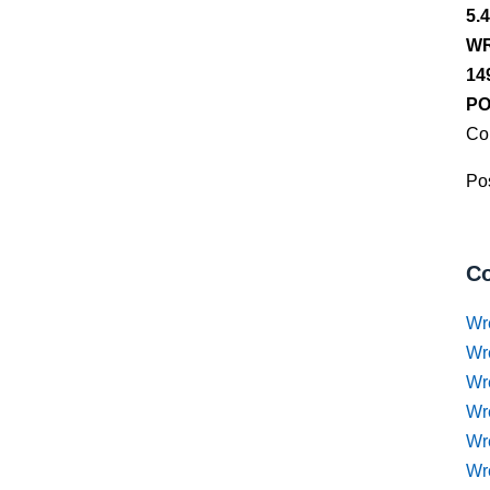
5.
WR
14
PO
Co
Pos
Co
Wr
Wr
Wr
Wr
Wre
Wr