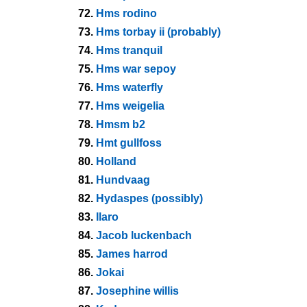
72.
Hms rodino
73.
Hms torbay ii (probably)
74.
Hms tranquil
75.
Hms war sepoy
76.
Hms waterfly
77.
Hms weigelia
78.
Hmsm b2
79.
Hmt gullfoss
80.
Holland
81.
Hundvaag
82.
Hydaspes (possibly)
83.
Ilaro
84.
Jacob luckenbach
85.
James harrod
86.
Jokai
87.
Josephine willis