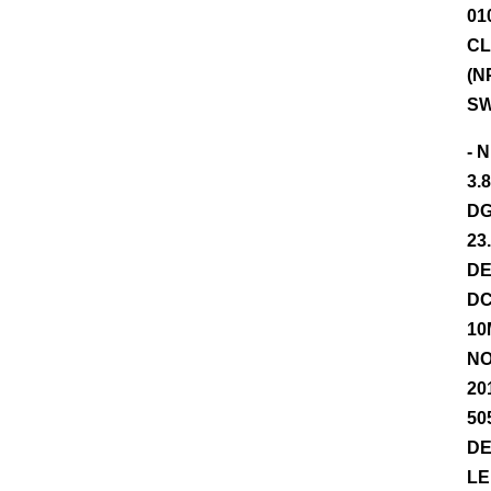
01
CL
(N
SW
- 
3.
DG
23
DE
DC
10
NO
20
50
DE
LE