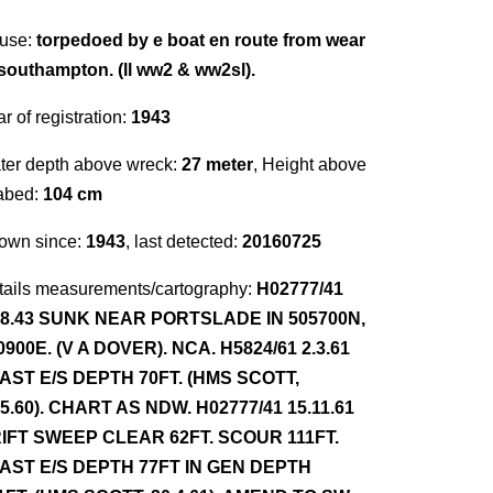
use:
torpedoed by e boat en route from wear
 southampton. (ll ww2 & ww2sl).
r of registration:
1943
ter depth above wreck:
27 meter
, Height above
abed:
104 cm
own since:
1943
, last detected:
20160725
tails measurements/cartography:
H02777/41
.8.43 SUNK NEAR PORTSLADE IN 505700N,
0900E. (V A DOVER). NCA. H5824/61 2.3.61
AST E/S DEPTH 70FT. (HMS SCOTT,
.5.60). CHART AS NDW. H02777/41 15.11.61
IFT SWEEP CLEAR 62FT. SCOUR 111FT.
AST E/S DEPTH 77FT IN GEN DEPTH