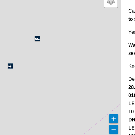
Ca
to
Yea
Wa
se
Kn
De
28
01
LE
10
DR
LE