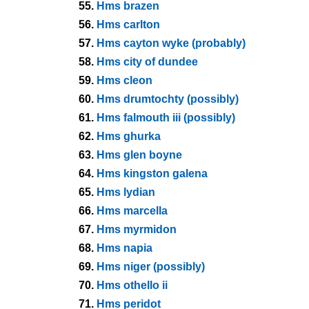
55.
Hms brazen
56.
Hms carlton
57.
Hms cayton wyke (probably)
58.
Hms city of dundee
59.
Hms cleon
60.
Hms drumtochty (possibly)
61.
Hms falmouth iii (possibly)
62.
Hms ghurka
63.
Hms glen boyne
64.
Hms kingston galena
65.
Hms lydian
66.
Hms marcella
67.
Hms myrmidon
68.
Hms napia
69.
Hms niger (possibly)
70.
Hms othello ii
71.
Hms peridot