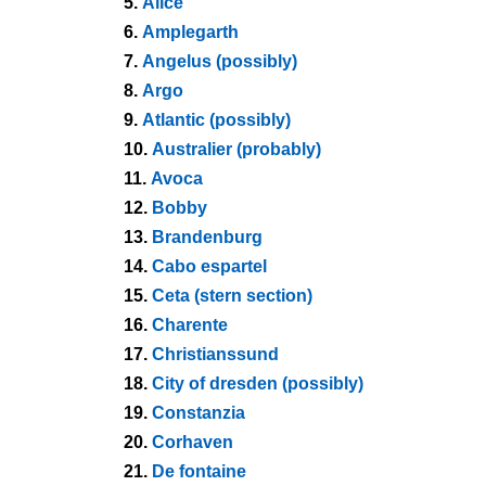
5.
Alice
6.
Amplegarth
7.
Angelus (possibly)
8.
Argo
9.
Atlantic (possibly)
10.
Australier (probably)
11.
Avoca
12.
Bobby
13.
Brandenburg
14.
Cabo espartel
15.
Ceta (stern section)
16.
Charente
17.
Christianssund
18.
City of dresden (possibly)
19.
Constanzia
20.
Corhaven
21.
De fontaine