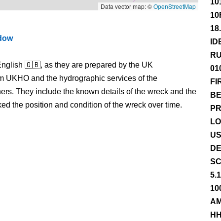
10
Data vector map: ©
OpenStreetMap
10
18
ndow
ID
RU
nglish 🇬🇧, as they are prepared by the UK
01
m UKHO and the hydrographic services of the
FI
s. They include the known details of the wreck and the
BE
 the position and condition of the wreck over time.
PR
LO
US
DE
SC
5.
10
AM
HH