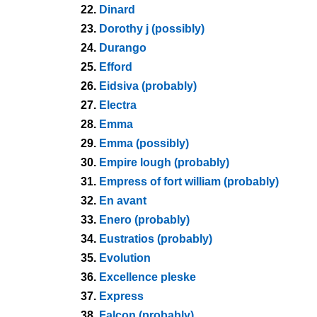
22.
Dinard
23.
Dorothy j (possibly)
24.
Durango
25.
Efford
26.
Eidsiva (probably)
27.
Electra
28.
Emma
29.
Emma (possibly)
30.
Empire lough (probably)
31.
Empress of fort william (probably)
32.
En avant
33.
Enero (probably)
34.
Eustratios (probably)
35.
Evolution
36.
Excellence pleske
37.
Express
38.
Falcon (probably)