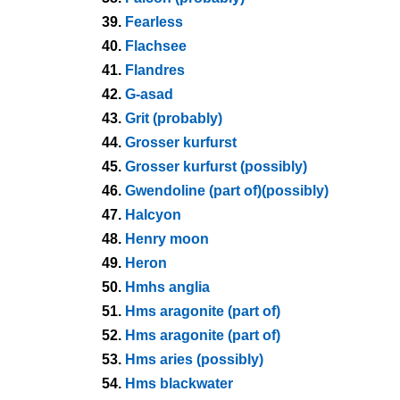
39.
Fearless
40.
Flachsee
41.
Flandres
42.
G-asad
43.
Grit (probably)
44.
Grosser kurfurst
45.
Grosser kurfurst (possibly)
46.
Gwendoline (part of)(possibly)
47.
Halcyon
48.
Henry moon
49.
Heron
50.
Hmhs anglia
51.
Hms aragonite (part of)
52.
Hms aragonite (part of)
53.
Hms aries (possibly)
54.
Hms blackwater