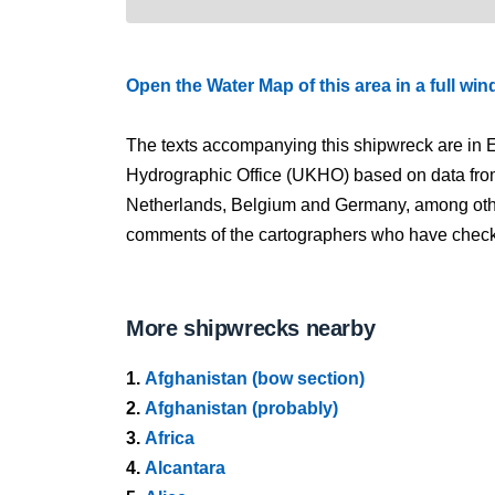
Open the Water Map of this area in a full wi
The texts accompanying this shipwreck are in E
Hydrographic Office (UKHO) based on data fro
Netherlands, Belgium and Germany, among other
comments of the cartographers who have checked
More shipwrecks nearby
1.
Afghanistan (bow section)
2.
Afghanistan (probably)
3.
Africa
4.
Alcantara