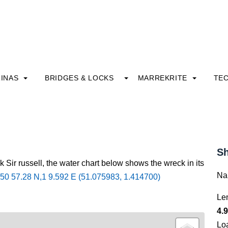
INAS
BRIDGES & LOCKS
MARREKRITE
TE
Sh
 Sir russell, the water chart below shows the wreck in its
Na
50 57.28 N,1 9.592 E (51.075983, 1.414700)
Le
4.9
Lo