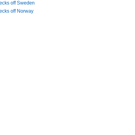
ecks off Sweden
ecks off Norway