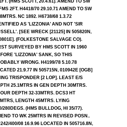
1FT. (HMS SCOTT, 20.4.61). AMEND TO SW
FMS 2FT. H4418/70 29.10.71 AMEND TO SW
.8MTRS. NC 1892. H6738/68 1.3.72
ENTIFIED AS 'LIZZONIA' AND NOT 'SIR
SSELL'. [SEE WRECK [21125] IN 505820N,
0801E]. (FOLKESTONE SALVAGE CO).
RST SURVEYED BY HMS SCOTT IN 1960
FORE 'LIZZONIA' SANK, SO THIS
OBABLY WRONG. H4199/78 5.10.78
CATED 21.9.77 IN 505715N, 010942E [OGB]
ING TRISPONDER [2 LOP]. LEAST E/S
PTH 25.1MTRS IN GEN DEPTH 30MTRS.
OUR DEPTH 32-33MTRS. DCS3 HT
1MTRS, LENGTH 45MTRS. LYING
0/280DEGS. (HMS BULLDOG, HI 35/77).
END TO WK 25MTRS IN REVISED POSN..
242/400/08 16.9.96 LOCATED IN 505716.8N,