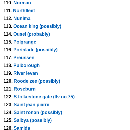
110.
Norman
111.
Northfleet
112.
Nunima
113.
Ocean king (possibly)
114.
Ousel (probably)
115.
Polgrange
116.
Portslade (possibly)
117.
Preussen
118.
Pulborough
119.
River levan
120.
Roode zee (possibly)
121.
Roseburn
122.
S.folkestone gate (ltv no.75)
123.
Saint jean pierre
124.
Saint ronan (possibly)
125.
Salbya (possibly)
126.
Samida