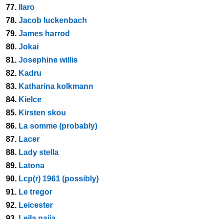
77.
Ilaro
78.
Jacob luckenbach
79.
James harrod
80.
Jokai
81.
Josephine willis
82.
Kadru
83.
Katharina kolkmann
84.
Kielce
85.
Kirsten skou
86.
La somme (probably)
87.
Lacer
88.
Lady stella
89.
Latona
90.
Lcp(r) 1961 (possibly)
91.
Le tregor
92.
Leicester
93.
Leila najia