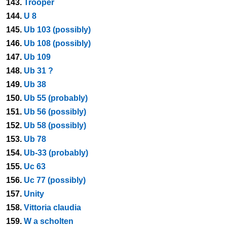
143.
Trooper
144.
U 8
145.
Ub 103 (possibly)
146.
Ub 108 (possibly)
147.
Ub 109
148.
Ub 31 ?
149.
Ub 38
150.
Ub 55 (probably)
151.
Ub 56 (possibly)
152.
Ub 58 (possibly)
153.
Ub 78
154.
Ub-33 (probably)
155.
Uc 63
156.
Uc 77 (possibly)
157.
Unity
158.
Vittoria claudia
159.
W a scholten