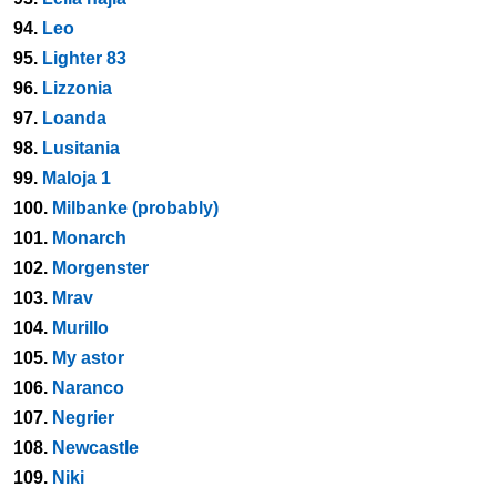
94.
Leo
95.
Lighter 83
96.
Lizzonia
97.
Loanda
98.
Lusitania
99.
Maloja 1
100.
Milbanke (probably)
101.
Monarch
102.
Morgenster
103.
Mrav
104.
Murillo
105.
My astor
106.
Naranco
107.
Negrier
108.
Newcastle
109.
Niki