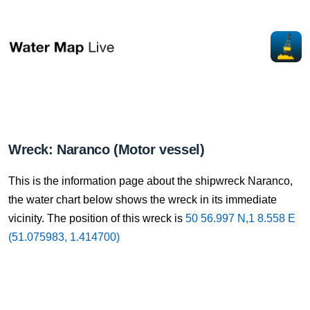
Wreck: Naranco (Motor vessel)
This is the information page about the shipwreck Naranco,
the water chart below shows the wreck in its immediate
vicinity. The position of this wreck is
50 56.997 N,1 8.558 E
(51.075983, 1.414700)