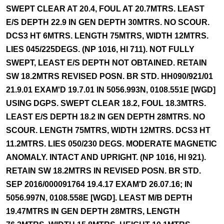
SWEPT CLEAR AT 20.4, FOUL AT 20.7MTRS. LEAST
E/S DEPTH 22.9 IN GEN DEPTH 30MTRS. NO SCOUR.
DCS3 HT 6MTRS. LENGTH 75MTRS, WIDTH 12MTRS.
LIES 045/225DEGS. (NP 1016, HI 711). NOT FULLY
SWEPT, LEAST E/S DEPTH NOT OBTAINED. RETAIN
SW 18.2MTRS REVISED POSN. BR STD. HH090/921/01
21.9.01 EXAM'D 19.7.01 IN 5056.993N, 0108.551E [WGD]
USING DGPS. SWEPT CLEAR 18.2, FOUL 18.3MTRS.
LEAST E/S DEPTH 18.2 IN GEN DEPTH 28MTRS. NO
SCOUR. LENGTH 75MTRS, WIDTH 12MTRS. DCS3 HT
11.2MTRS. LIES 050/230 DEGS. MODERATE MAGNETIC
ANOMALY. INTACT AND UPRIGHT. (NP 1016, HI 921).
RETAIN SW 18.2MTRS IN REVISED POSN. BR STD.
SEP 2016/000091764 19.4.17 EXAM'D 26.07.16; IN
5056.997N, 0108.558E [WGD]. LEAST M/B DEPTH
19.47MTRS IN GEN DEPTH 28MTRS, LENGTH