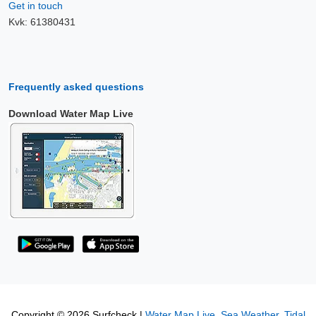
Get in touch
Kvk: 61380431
Frequently asked questions
Download Water Map Live
Copyright © 2026 Surfcheck |
Water Map Live
,
Sea Weather
,
Tidal