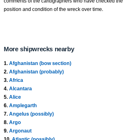
comments of the cartographers who have checked the
position and condition of the wreck over time.
More shipwrecks nearby
1.
Afghanistan (bow section)
2.
Afghanistan (probably)
3.
Africa
4.
Alcantara
5.
Alice
6.
Amplegarth
7.
Angelus (possibly)
8.
Argo
9.
Argonaut
10.
Atlantic (possibly)