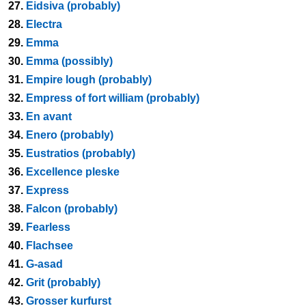
27.
Eidsiva (probably)
28.
Electra
29.
Emma
30.
Emma (possibly)
31.
Empire lough (probably)
32.
Empress of fort william (probably)
33.
En avant
34.
Enero (probably)
35.
Eustratios (probably)
36.
Excellence pleske
37.
Express
38.
Falcon (probably)
39.
Fearless
40.
Flachsee
41.
G-asad
42.
Grit (probably)
43.
Grosser kurfurst