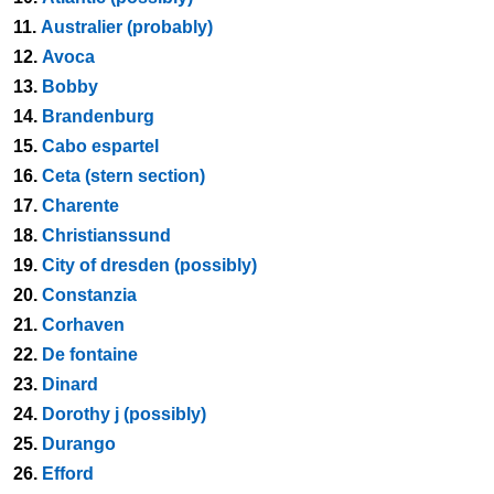
11.
Australier (probably)
12.
Avoca
13.
Bobby
14.
Brandenburg
15.
Cabo espartel
16.
Ceta (stern section)
17.
Charente
18.
Christianssund
19.
City of dresden (possibly)
20.
Constanzia
21.
Corhaven
22.
De fontaine
23.
Dinard
24.
Dorothy j (possibly)
25.
Durango
26.
Efford