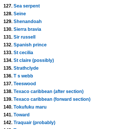
127.
Sea serpent
128.
Seine
129.
Shenandoah
130.
Sierra bravia
131.
Sir russell
132.
Spanish prince
133.
St cecilia
134.
St claire (possibly)
135.
Strathclyde
136.
T s webb
137.
Teeswood
138.
Texaco caribbean (after section)
139.
Texaco caribbean (forward section)
140.
Tokufuku maru
141.
Toward
142.
Traquair (probably)