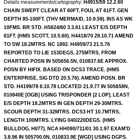
Details measurements/cartography:
H4915/59 12.2.60
CHAIN SWEPT CLEAR AT 60FT, FOUL AT 61FT. GEN
DEPTH 85-100FT. (THV MERMAID, 10.9.59). INS AS WK
10FMS. BR STD. H5824/60 3.3.61 LEAST E/S DEPTH
61FT. (HMS SCOTT, 10.5.60). H4418/70 29.10.71 AMEND
TO SW 18.2MTRS. NC 1892. H4959/73 21.5.76
REPORTED TO LIE 153DEGS, 275MTRS, FROM
CHARTED POSN IN 505656.5N, 010837.6E APPROX.
POSN BY HIFIX. BASED ON DCS3 TRACE. (HMS
ENTERPRISE, SIG DTD 20.5.76). AMEND POSN. BR
STD. H4199/78 6.10.78 LOCATED 21.9.77 IN 505658N,
010840E [OGB] USING TRISPONDER [2 LOP]. LEAST
E/S DEPTH 18.2MTRS IN GEN DEPTH 29-30MTRS.
SCOUR DEPTH 31-32MTRS. DCS3 HT 10.7MTRS,
LENGTH 100MTRS. LYING 040/220DEGS. (HMS
BULLDOG, HI/77). NCA HH090/711/01 30.1.97 EXAM'D
3.8.96 IN 505700.0N, 010833.9E [WGD] USING DGPS.