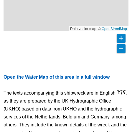
Data vector map: ©
OpenStreetMap
Open the Water Map of this area in a full window
The texts accompanying this shipwreck are in English 🇬🇧,
as they are prepared by the UK Hydrographic Office
(UKHO) based on data from UKHO and the hydrographic
services of the Netherlands, Belgium and Germany, among
others. They include the known details of the wreck and the