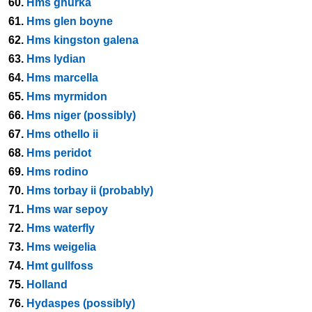
60.
Hms ghurka
61.
Hms glen boyne
62.
Hms kingston galena
63.
Hms lydian
64.
Hms marcella
65.
Hms myrmidon
66.
Hms niger (possibly)
67.
Hms othello ii
68.
Hms peridot
69.
Hms rodino
70.
Hms torbay ii (probably)
71.
Hms war sepoy
72.
Hms waterfly
73.
Hms weigelia
74.
Hmt gullfoss
75.
Holland
76.
Hydaspes (possibly)