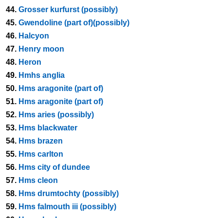
44.
Grosser kurfurst (possibly)
45.
Gwendoline (part of)(possibly)
46.
Halcyon
47.
Henry moon
48.
Heron
49.
Hmhs anglia
50.
Hms aragonite (part of)
51.
Hms aragonite (part of)
52.
Hms aries (possibly)
53.
Hms blackwater
54.
Hms brazen
55.
Hms carlton
56.
Hms city of dundee
57.
Hms cleon
58.
Hms drumtochty (possibly)
59.
Hms falmouth iii (possibly)