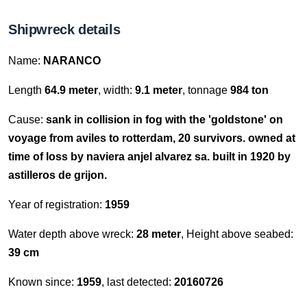
Shipwreck details
Name:
NARANCO
Length
64.9 meter
, width:
9.1 meter
, tonnage
984 ton
Cause:
sank in collision in fog with the 'goldstone' on
voyage from aviles to rotterdam, 20 survivors. owned at
time of loss by naviera anjel alvarez sa. built in 1920 by
astilleros de grijon.
Year of registration:
1959
Water depth above wreck:
28 meter
, Height above seabed:
39 cm
Known since:
1959
, last detected:
20160726