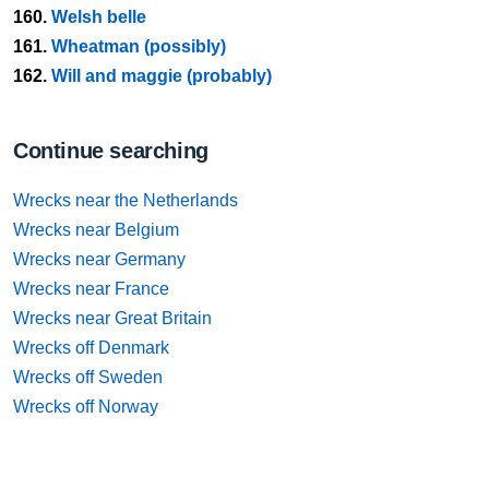
160.
Welsh belle
161.
Wheatman (possibly)
162.
Will and maggie (probably)
Continue searching
Wrecks near the Netherlands
Wrecks near Belgium
Wrecks near Germany
Wrecks near France
Wrecks near Great Britain
Wrecks off Denmark
Wrecks off Sweden
Wrecks off Norway