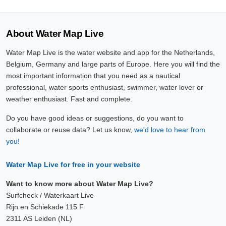
About Water Map Live
Water Map Live is the water website and app for the Netherlands,
Belgium, Germany and large parts of Europe. Here you will find the
most important information that you need as a nautical
professional, water sports enthusiast, swimmer, water lover or
weather enthusiast. Fast and complete.
Do you have good ideas or suggestions, do you want to
collaborate or reuse data? Let us know,
we'd love to hear from
you!
Water Map Live for free in your website
Want to know more about Water Map Live?
Surfcheck / Waterkaart Live
Rijn en Schiekade 115 F
2311 AS Leiden (NL)