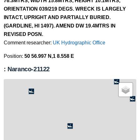
76.3MTRS, WIDTH 15.8MTRS, HEIGHT 10.1MTRS,
ORIENTATION 039/219 DEGS. WRECK IS LARGELY
INTACT, UPRIGHT AND PARTIALLY BURIED.
(GARDLINE, HI 1497). AMEND DW 19.4MTRS IN
REVISED POSN.
Comment researcher:
UK Hydrographic Office
Position:
50 56.997 N,1 8.558 E
: Naranco-21122