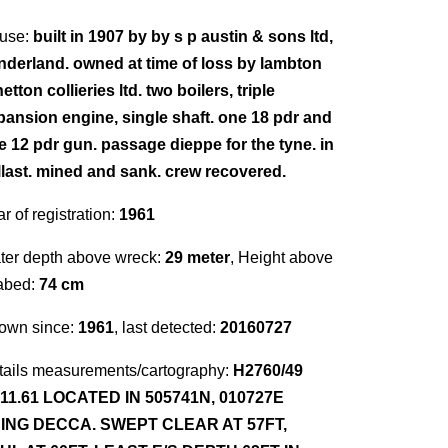
use:
built in 1907 by by s p austin & sons ltd,
nderland. owned at time of loss by lambton
etton collieries ltd. two boilers, triple
pansion engine, single shaft. one 18 pdr and
e 12 pdr gun. passage dieppe for the tyne. in
llast. mined and sank. crew recovered.
r of registration:
1961
ter depth above wreck:
29 meter
, Height above
abed:
74 cm
own since:
1961
, last detected:
20160727
tails measurements/cartography:
H2760/49
.11.61 LOCATED IN 505741N, 010727E
ING DECCA. SWEPT CLEAR AT 57FT,