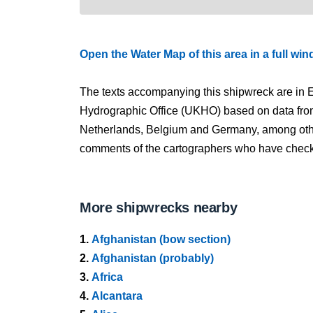
Open the Water Map of this area in a full wi
The texts accompanying this shipwreck are in E
Hydrographic Office (UKHO) based on data fro
Netherlands, Belgium and Germany, among other
comments of the cartographers who have checked
More shipwrecks nearby
1.
Afghanistan (bow section)
2.
Afghanistan (probably)
3.
Africa
4.
Alcantara