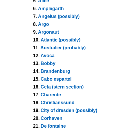
5.
Alice
6.
Amplegarth
7.
Angelus (possibly)
8.
Argo
9.
Argonaut
10.
Atlantic (possibly)
11.
Australier (probably)
12.
Avoca
13.
Bobby
14.
Brandenburg
15.
Cabo espartel
16.
Ceta (stern section)
17.
Charente
18.
Christianssund
19.
City of dresden (possibly)
20.
Corhaven
21.
De fontaine