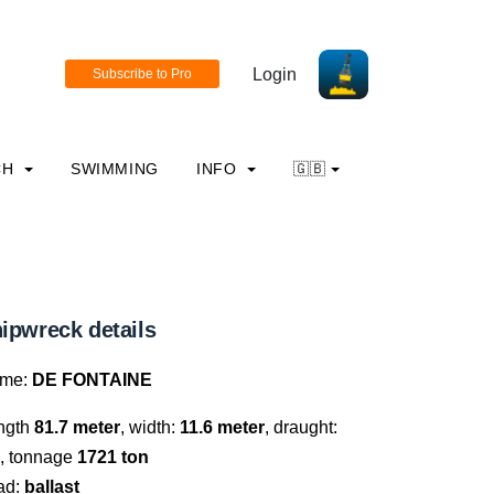
Login
CH
SWIMMING
INFO
🇬🇧
ipwreck details
me:
DE FONTAINE
ngth
81.7 meter
, width:
11.6 meter
, draught:
, tonnage
1721 ton
ad:
ballast