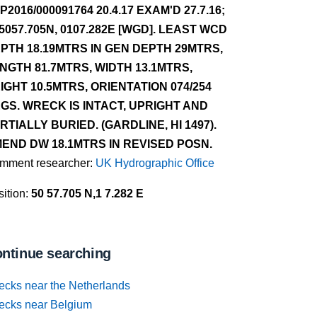
P2016/000091764 20.4.17 EXAM'D 27.7.16;
 5057.705N, 0107.282E [WGD]. LEAST WCD
PTH 18.19MTRS IN GEN DEPTH 29MTRS,
NGTH 81.7MTRS, WIDTH 13.1MTRS,
IGHT 10.5MTRS, ORIENTATION 074/254
GS. WRECK IS INTACT, UPRIGHT AND
RTIALLY BURIED. (GARDLINE, HI 1497).
END DW 18.1MTRS IN REVISED POSN.
mment researcher:
UK Hydrographic Office
ition:
50 57.705 N,1 7.282 E
ntinue searching
ecks near the Netherlands
ecks near Belgium