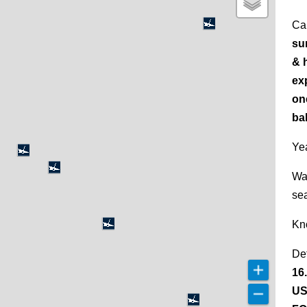
Ca
su
& h
ex
on
ba
Yea
Wa
se
Kn
De
16
US