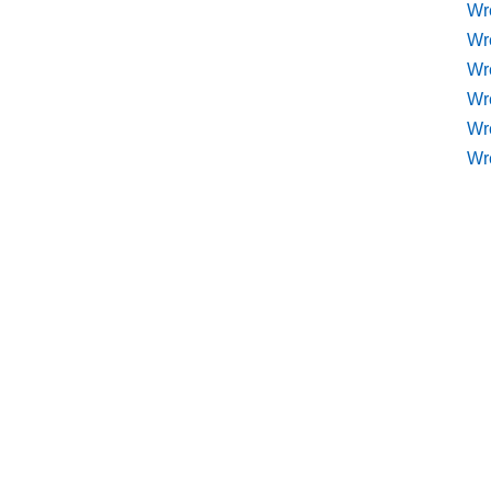
Wr
Wr
Wre
Wr
Wr
Wr