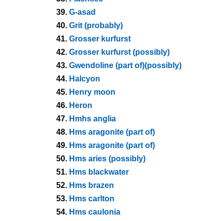
39.
G-asad
40.
Grit (probably)
41.
Grosser kurfurst
42.
Grosser kurfurst (possibly)
43.
Gwendoline (part of)(possibly)
44.
Halcyon
45.
Henry moon
46.
Heron
47.
Hmhs anglia
48.
Hms aragonite (part of)
49.
Hms aragonite (part of)
50.
Hms aries (possibly)
51.
Hms blackwater
52.
Hms brazen
53.
Hms carlton
54.
Hms caulonia