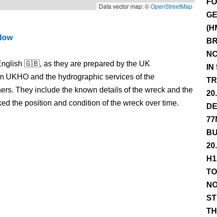
FO
Data vector map: ©
OpenStreetMap
GE
(H
ndow
BR
NC
nglish 🇬🇧, as they are prepared by the UK
IN
m UKHO and the hydrographic services of the
TR
s. They include the known details of the wreck and the
20
 the position and condition of the wreck over time.
DE
77
BU
20
H1
TO
NO
ST
TH