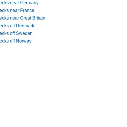
ecks near Germany
ecks near France
cks near Great Britain
ecks off Denmark
ecks off Sweden
ecks off Norway