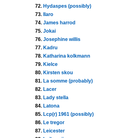
72.
Hydaspes (possibly)
73.
Ilaro
74.
James harrod
75.
Jokai
76.
Josephine willis
77.
Kadru
78.
Katharina kolkmann
79.
Kielce
80.
Kirsten skou
81.
La somme (probably)
82.
Lacer
83.
Lady stella
84.
Latona
85.
Lcp(r) 1961 (possibly)
86.
Le tregor
87.
Leicester