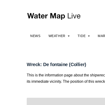
NEWS
WEATHER
TIDE
MAR
Wreck: De fontaine (Collier)
This is the information page about the shipwre
its immediate vicinity. The position of this wreck