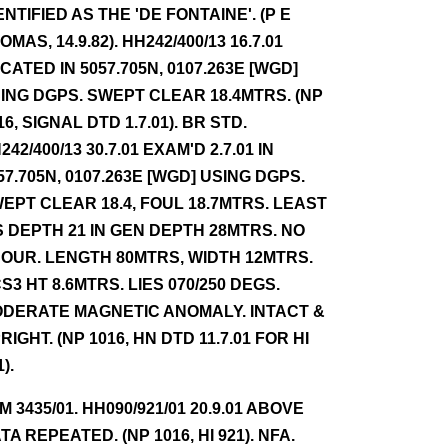
ENTIFIED AS THE 'DE FONTAINE'. (P E
OMAS, 14.9.82). HH242/400/13 16.7.01
CATED IN 5057.705N, 0107.263E [WGD]
ING DGPS. SWEPT CLEAR 18.4MTRS. (NP
16, SIGNAL DTD 1.7.01). BR STD.
242/400/13 30.7.01 EXAM'D 2.7.01 IN
57.705N, 0107.263E [WGD] USING DGPS.
EPT CLEAR 18.4, FOUL 18.7MTRS. LEAST
S DEPTH 21 IN GEN DEPTH 28MTRS. NO
OUR. LENGTH 80MTRS, WIDTH 12MTRS.
S3 HT 8.6MTRS. LIES 070/250 DEGS.
DERATE MAGNETIC ANOMALY. INTACT &
RIGHT. (NP 1016, HN DTD 11.7.01 FOR HI
).
NM 3435/01. HH090/921/01 20.9.01 ABOVE
TA REPEATED. (NP 1016, HI 921). NFA.