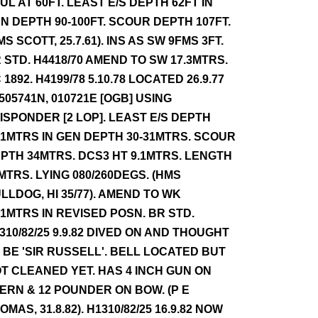
UL AT 60FT. LEAST E/S DEPTH 62FT IN
N DEPTH 90-100FT. SCOUR DEPTH 107FT.
MS SCOTT, 25.7.61). INS AS SW 9FMS 3FT.
 STD. H4418/70 AMEND TO SW 17.3MTRS.
 1892. H4199/78 5.10.78 LOCATED 26.9.77
 505741N, 010721E [OGB] USING
ISPONDER [2 LOP]. LEAST E/S DEPTH
.1MTRS IN GEN DEPTH 30-31MTRS. SCOUR
PTH 34MTRS. DCS3 HT 9.1MTRS. LENGTH
MTRS. LYING 080/260DEGS. (HMS
LLDOG, HI 35/77). AMEND TO WK
.1MTRS IN REVISED POSN. BR STD.
310/82/25 9.9.82 DIVED ON AND THOUGHT
 BE 'SIR RUSSELL'. BELL LOCATED BUT
T CLEANED YET. HAS 4 INCH GUN ON
ERN & 12 POUNDER ON BOW. (P E
OMAS, 31.8.82). H1310/82/25 16.9.82 NOW