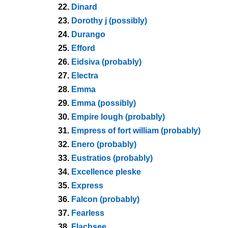
22.
Dinard
23.
Dorothy j (possibly)
24.
Durango
25.
Efford
26.
Eidsiva (probably)
27.
Electra
28.
Emma
29.
Emma (possibly)
30.
Empire lough (probably)
31.
Empress of fort william (probably)
32.
Enero (probably)
33.
Eustratios (probably)
34.
Excellence pleske
35.
Express
36.
Falcon (probably)
37.
Fearless
38.
Flachsee