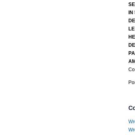
SE
IN
DE
LE
HE
DE
PA
AM
Co
Pos
Co
Wr
Wr