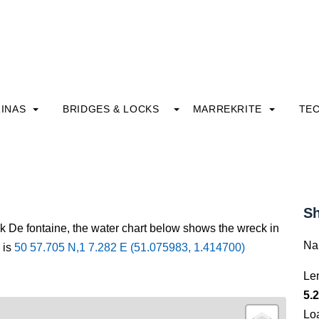
INAS
BRIDGES & LOCKS
MARREKRITE
TE
Sh
ck De fontaine, the water chart below shows the wreck in
Na
 is
50 57.705 N,1 7.282 E (51.075983, 1.414700)
Le
5.2
Lo