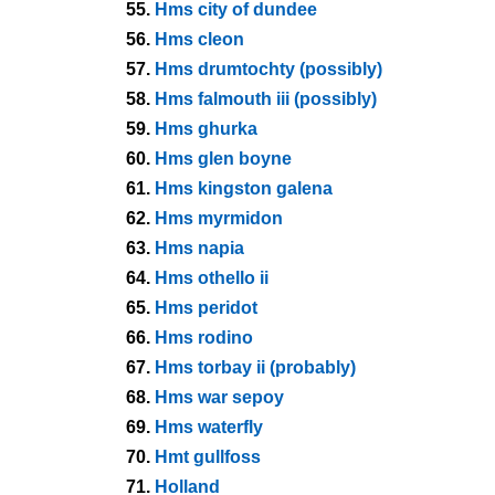
55.
Hms city of dundee
56.
Hms cleon
57.
Hms drumtochty (possibly)
58.
Hms falmouth iii (possibly)
59.
Hms ghurka
60.
Hms glen boyne
61.
Hms kingston galena
62.
Hms myrmidon
63.
Hms napia
64.
Hms othello ii
65.
Hms peridot
66.
Hms rodino
67.
Hms torbay ii (probably)
68.
Hms war sepoy
69.
Hms waterfly
70.
Hmt gullfoss
71.
Holland