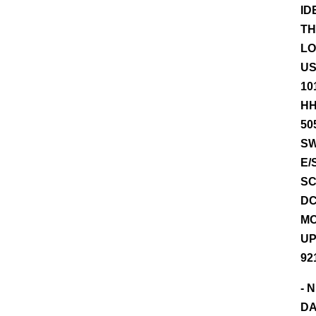
ID
TH
LO
US
10
HH
50
SW
E/
SC
DC
MO
UP
921
- 
DA