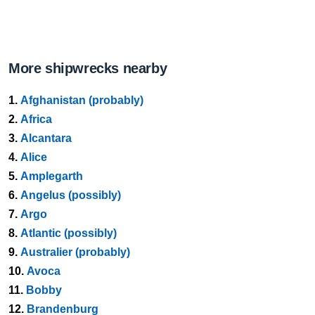
More shipwrecks nearby
1.
Afghanistan (probably)
2.
Africa
3.
Alcantara
4.
Alice
5.
Amplegarth
6.
Angelus (possibly)
7.
Argo
8.
Atlantic (possibly)
9.
Australier (probably)
10.
Avoca
11.
Bobby
12.
Brandenburg