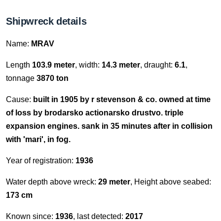
Shipwreck details
Name:
MRAV
Length
103.9 meter
, width:
14.3 meter
, draught:
6.1
,
tonnage
3870 ton
Cause:
built in 1905 by r stevenson & co. owned at time
of loss by brodarsko actionarsko drustvo. triple
expansion engines. sank in 35 minutes after in collision
with 'mari', in fog.
Year of registration:
1936
Water depth above wreck:
29 meter
, Height above seabed:
173 cm
Known since:
1936
, last detected:
2017