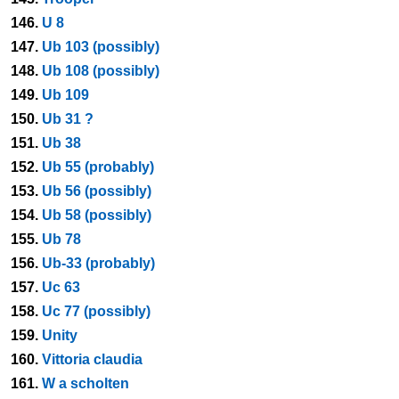
146.
U 8
147.
Ub 103 (possibly)
148.
Ub 108 (possibly)
149.
Ub 109
150.
Ub 31 ?
151.
Ub 38
152.
Ub 55 (probably)
153.
Ub 56 (possibly)
154.
Ub 58 (possibly)
155.
Ub 78
156.
Ub-33 (probably)
157.
Uc 63
158.
Uc 77 (possibly)
159.
Unity
160.
Vittoria claudia
161.
W a scholten