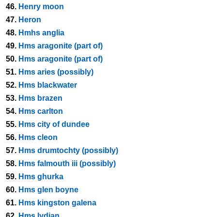
46.
Henry moon
47.
Heron
48.
Hmhs anglia
49.
Hms aragonite (part of)
50.
Hms aragonite (part of)
51.
Hms aries (possibly)
52.
Hms blackwater
53.
Hms brazen
54.
Hms carlton
55.
Hms city of dundee
56.
Hms cleon
57.
Hms drumtochty (possibly)
58.
Hms falmouth iii (possibly)
59.
Hms ghurka
60.
Hms glen boyne
61.
Hms kingston galena
62.
Hms lydian