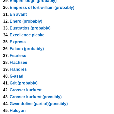
29.
Empire lough (probably)
30.
Empress of fort william (probably)
31.
En avant
32.
Enero (probably)
33.
Eustratios (probably)
34.
Excellence pleske
35.
Express
36.
Falcon (probably)
37.
Fearless
38.
Flachsee
39.
Flandres
40.
G-asad
41.
Grit (probably)
42.
Grosser kurfurst
43.
Grosser kurfurst (possibly)
44.
Gwendoline (part of)(possibly)
45.
Halcyon