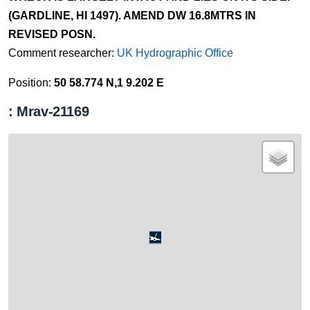
(GARDLINE, HI 1497). AMEND DW 16.8MTRS IN
REVISED POSN.
Comment researcher:
UK Hydrographic Office
Position:
50 58.774 N,1 9.202 E
: Mrav-21169