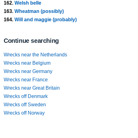
162.
Welsh belle
163.
Wheatman (possibly)
164.
Will and maggie (probably)
Continue searching
Wrecks near the Netherlands
Wrecks near Belgium
Wrecks near Germany
Wrecks near France
Wrecks near Great Britain
Wrecks off Denmark
Wrecks off Sweden
Wrecks off Norway