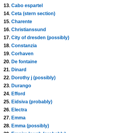
13.
Cabo espartel
14.
Ceta (stern section)
15.
Charente
16.
Christianssund
17.
City of dresden (possibly)
18.
Constanzia
19.
Corhaven
20.
De fontaine
21.
Dinard
22.
Dorothy j (possibly)
23.
Durango
24.
Efford
25.
Eidsiva (probably)
26.
Electra
27.
Emma
28.
Emma (possibly)