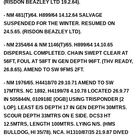
(RISDON BEAZLEY LTD 19.2.64).
- NM 481(T)/64. H899/64 14.12.64 SALVAGE
SUSPENDED FOR THE WINTER. RESUMED ON
24.5.65. (RISDON BEAZLEY LTD).
- NM 2354/64 & NM 1146(T)/65. H899/64 14.10.65
DISPERSAL COMPLETED. CHAIN SWEPT CLEAR AT
56FT, FOUL AT 58FT IN GEN DEPTH 96FT. (THV READY,
26.8.65). AMEND TO SW 9FMS 2FT.
- NM 1976/65. H4418/70 29.10.71 AMEND TO SW
17MTRS. NC 1892. H4199/78 4.10.78 LOCATED 26.9.77
IN 505844N, 010918E [OGB] USING TRISPONDER [2
LOP]. LEAST E/S DEPTH 17 IN GEN DEPTH 30MTRS.
SCOUR DEPTH 33MTRS ON E SIDE. DCS3 HT
12.5MTRS, LENGTH 100MTRS. LYING N/S. (HMS
BULLDOG, HI 35/78). NCA. H1310/87/35 21.9.87 DIVED