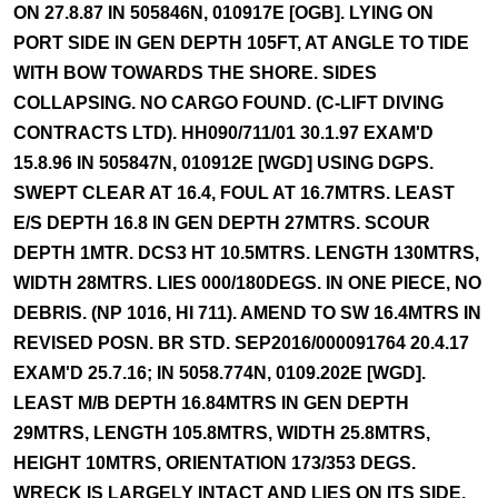
ON 27.8.87 IN 505846N, 010917E [OGB]. LYING ON
PORT SIDE IN GEN DEPTH 105FT, AT ANGLE TO TIDE
WITH BOW TOWARDS THE SHORE. SIDES
COLLAPSING. NO CARGO FOUND. (C-LIFT DIVING
CONTRACTS LTD). HH090/711/01 30.1.97 EXAM'D
15.8.96 IN 505847N, 010912E [WGD] USING DGPS.
SWEPT CLEAR AT 16.4, FOUL AT 16.7MTRS. LEAST
E/S DEPTH 16.8 IN GEN DEPTH 27MTRS. SCOUR
DEPTH 1MTR. DCS3 HT 10.5MTRS. LENGTH 130MTRS,
WIDTH 28MTRS. LIES 000/180DEGS. IN ONE PIECE, NO
DEBRIS. (NP 1016, HI 711). AMEND TO SW 16.4MTRS IN
REVISED POSN. BR STD. SEP2016/000091764 20.4.17
EXAM'D 25.7.16; IN 5058.774N, 0109.202E [WGD].
LEAST M/B DEPTH 16.84MTRS IN GEN DEPTH
29MTRS, LENGTH 105.8MTRS, WIDTH 25.8MTRS,
HEIGHT 10MTRS, ORIENTATION 173/353 DEGS.
WRECK IS LARGELY INTACT AND LIES ON ITS SIDE.