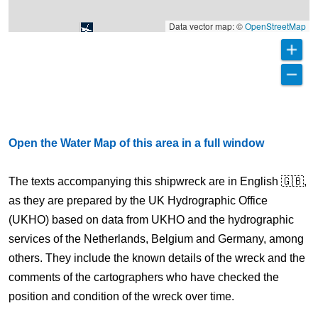
Data vector map: ©
OpenStreetMap
Open the Water Map of this area in a full window
The texts accompanying this shipwreck are in English 🇬🇧,
as they are prepared by the UK Hydrographic Office
(UKHO) based on data from UKHO and the hydrographic
services of the Netherlands, Belgium and Germany, among
others. They include the known details of the wreck and the
comments of the cartographers who have checked the
position and condition of the wreck over time.