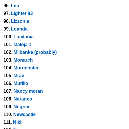
96.
Leo
97.
Lighter 83
98.
Lizzonia
99.
Loanda
100.
Lusitania
101.
Maloja 1
102.
Milbanke (probably)
103.
Monarch
104.
Morgenster
105.
Mrav
106.
Murillo
107.
Nancy moran
108.
Naranco
109.
Negrier
110.
Newcastle
111.
Niki