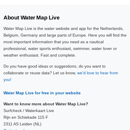
About Water Map Live
Water Map Live is the water website and app for the Netherlands,
Belgium, Germany and large parts of Europe. Here you will find the
most important information that you need as a nautical
professional, water sports enthusiast, swimmer, water lover or
weather enthusiast. Fast and complete.
Do you have good ideas or suggestions, do you want to
collaborate or reuse data? Let us know,
we'd love to hear from
you!
Water Map Live for free in your website
Want to know more about Water Map Live?
Surfcheck / Waterkaart Live
Rijn en Schiekade 115 F
2311 AS Leiden (NL)