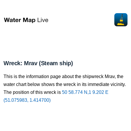
Wreck: Mrav (Steam ship)
This is the information page about the shipwreck Mrav, the
water chart below shows the wreck in its immediate vicinity.
The position of this wreck is
50 58.774 N,1 9.202 E
(51.075983, 1.414700)