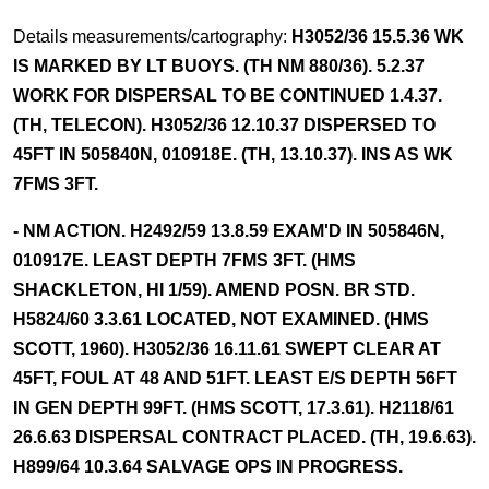
Details measurements/cartography:
H3052/36 15.5.36 WK
IS MARKED BY LT BUOYS. (TH NM 880/36). 5.2.37
WORK FOR DISPERSAL TO BE CONTINUED 1.4.37.
(TH, TELECON). H3052/36 12.10.37 DISPERSED TO
45FT IN 505840N, 010918E. (TH, 13.10.37). INS AS WK
7FMS 3FT.
- NM ACTION. H2492/59 13.8.59 EXAM'D IN 505846N,
010917E. LEAST DEPTH 7FMS 3FT. (HMS
SHACKLETON, HI 1/59). AMEND POSN. BR STD.
H5824/60 3.3.61 LOCATED, NOT EXAMINED. (HMS
SCOTT, 1960). H3052/36 16.11.61 SWEPT CLEAR AT
45FT, FOUL AT 48 AND 51FT. LEAST E/S DEPTH 56FT
IN GEN DEPTH 99FT. (HMS SCOTT, 17.3.61). H2118/61
26.6.63 DISPERSAL CONTRACT PLACED. (TH, 19.6.63).
H899/64 10.3.64 SALVAGE OPS IN PROGRESS.