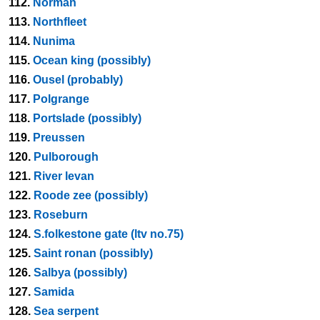
112.
Norman
113.
Northfleet
114.
Nunima
115.
Ocean king (possibly)
116.
Ousel (probably)
117.
Polgrange
118.
Portslade (possibly)
119.
Preussen
120.
Pulborough
121.
River levan
122.
Roode zee (possibly)
123.
Roseburn
124.
S.folkestone gate (ltv no.75)
125.
Saint ronan (possibly)
126.
Salbya (possibly)
127.
Samida
128.
Sea serpent