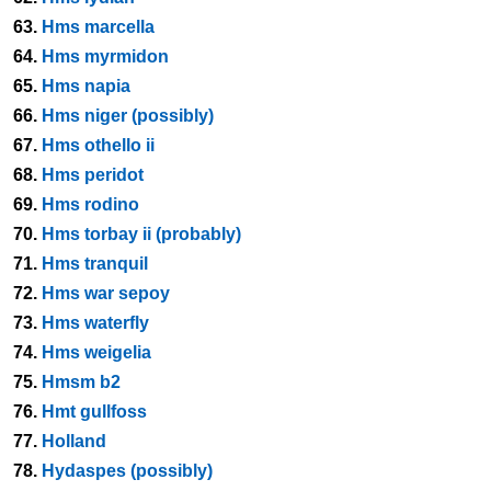
63.
Hms marcella
64.
Hms myrmidon
65.
Hms napia
66.
Hms niger (possibly)
67.
Hms othello ii
68.
Hms peridot
69.
Hms rodino
70.
Hms torbay ii (probably)
71.
Hms tranquil
72.
Hms war sepoy
73.
Hms waterfly
74.
Hms weigelia
75.
Hmsm b2
76.
Hmt gullfoss
77.
Holland
78.
Hydaspes (possibly)