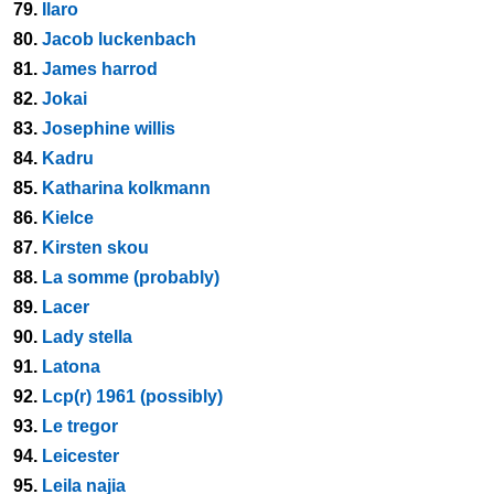
79.
Ilaro
80.
Jacob luckenbach
81.
James harrod
82.
Jokai
83.
Josephine willis
84.
Kadru
85.
Katharina kolkmann
86.
Kielce
87.
Kirsten skou
88.
La somme (probably)
89.
Lacer
90.
Lady stella
91.
Latona
92.
Lcp(r) 1961 (possibly)
93.
Le tregor
94.
Leicester
95.
Leila najia