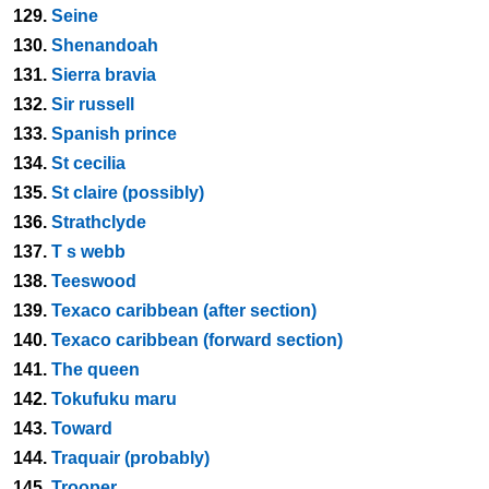
129.
Seine
130.
Shenandoah
131.
Sierra bravia
132.
Sir russell
133.
Spanish prince
134.
St cecilia
135.
St claire (possibly)
136.
Strathclyde
137.
T s webb
138.
Teeswood
139.
Texaco caribbean (after section)
140.
Texaco caribbean (forward section)
141.
The queen
142.
Tokufuku maru
143.
Toward
144.
Traquair (probably)
145.
Trooper