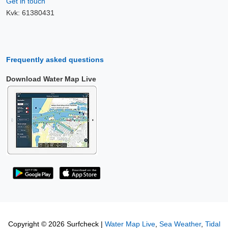
Get in touch
Kvk: 61380431
Frequently asked questions
Download Water Map Live
Copyright © 2026 Surfcheck |
Water Map Live
,
Sea Weather
,
Tidal