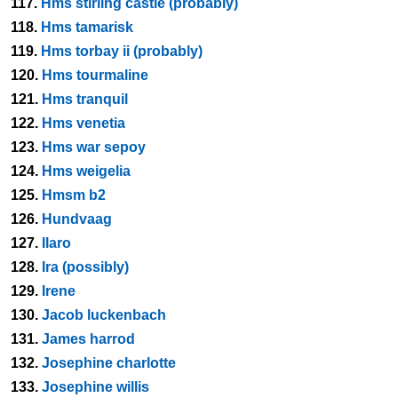
117.
Hms stirling castle (probably)
118.
Hms tamarisk
119.
Hms torbay ii (probably)
120.
Hms tourmaline
121.
Hms tranquil
122.
Hms venetia
123.
Hms war sepoy
124.
Hms weigelia
125.
Hmsm b2
126.
Hundvaag
127.
Ilaro
128.
Ira (possibly)
129.
Irene
130.
Jacob luckenbach
131.
James harrod
132.
Josephine charlotte
133.
Josephine willis