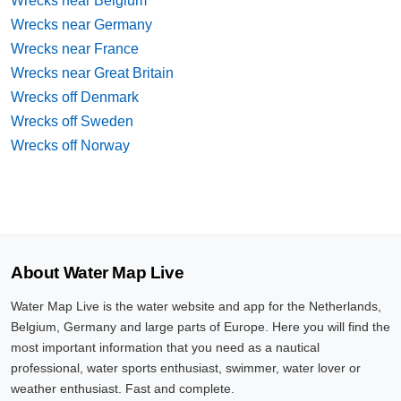
Wrecks near Belgium
Wrecks near Germany
Wrecks near France
Wrecks near Great Britain
Wrecks off Denmark
Wrecks off Sweden
Wrecks off Norway
About Water Map Live
Water Map Live is the water website and app for the Netherlands,
Belgium, Germany and large parts of Europe. Here you will find the
most important information that you need as a nautical
professional, water sports enthusiast, swimmer, water lover or
weather enthusiast. Fast and complete.