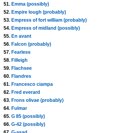
51.
Emma (possibly)
52.
Empire lough (probably)
53.
Empress of fort william (probably)
54.
Empress of midland (possibly)
55.
En avant
56.
Falcon (probably)
57.
Fearless
58.
Filleigh
59.
Flachsee
60.
Flandres
61.
Francesco ciampa
62.
Fred everard
63.
Frons olivae (probably)
64.
Fulmar
65.
G 85 (possibly)
66.
G-42 (possibly)
67.
G-asad