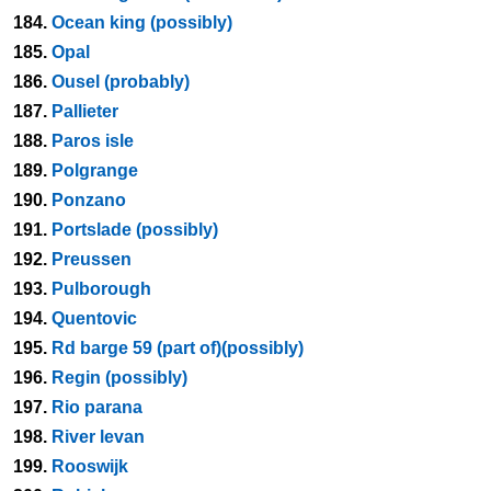
184.
Ocean king (possibly)
185.
Opal
186.
Ousel (probably)
187.
Pallieter
188.
Paros isle
189.
Polgrange
190.
Ponzano
191.
Portslade (possibly)
192.
Preussen
193.
Pulborough
194.
Quentovic
195.
Rd barge 59 (part of)(possibly)
196.
Regin (possibly)
197.
Rio parana
198.
River levan
199.
Rooswijk