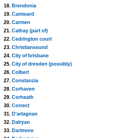
18.
Brendonia
19.
Camisard
20.
Carmen
21.
Cathay (part of)
22.
Cedrington court
23.
Christianssund
24.
City of brisbane
25.
City of dresden (possibly)
26.
Colbert
27.
Constanzia
28.
Corhaven
29.
Corheath
30.
Correct
31.
D'artagnan
32.
Dalryan
33.
Dartmore