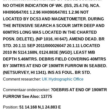
NO OTHER INDICATION OF WK. (ISS, 25.4.74). NCA.
HH090/647/01 1.2.96 HH090/647/01 1.2.96 NOT
LOCATED BY DCS3 AND MAGNETOMETER. DURING
THE INTENSIVE SEARCH A SCOUR 1MTR DEEP AND
60MTRS LONG WAS LOCATED IN THE CHARTED
POSN. DELETE). (NP 1016, HI 647). AMEND DEAD. BR
STD. 20.1.11 SEP 2011/000026047 20.1.11 LOCATED
2010 IN 5114.168N, 0124.883E [WGD]. LEAST M/B
DEPTH 5.46MTRS. DEBRIS FIELD COVERING 40MTRS
BY 30MTRS AT END OF 190MTR FURROW IN SEABED.
(NETSURVEY, HI 1341). INS AS FOUL. BR STD.
Comment researcher:
UK Hydrographic Office
Commentaar onderzoeker:
?DEBRIS AT END OF 190MTR
FURROW See Also: 13775
Position:
51 14.168 N,1 24.883 E