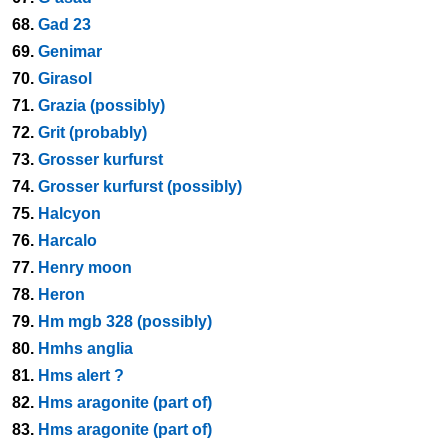
68.
Gad 23
69.
Genimar
70.
Girasol
71.
Grazia (possibly)
72.
Grit (probably)
73.
Grosser kurfurst
74.
Grosser kurfurst (possibly)
75.
Halcyon
76.
Harcalo
77.
Henry moon
78.
Heron
79.
Hm mgb 328 (possibly)
80.
Hmhs anglia
81.
Hms alert ?
82.
Hms aragonite (part of)
83.
Hms aragonite (part of)