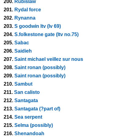
200.
Rubislaw
201.
Rydal force
202.
Rynanna
203.
S goodwin ltv (lv 69)
204.
S.folkestone gate (ltv no.75)
205.
Sabac
206.
Saidieh
207.
Saint michael veillez sur nous
208.
Saint ronan (possibly)
209.
Saint ronan (possibly)
210.
Sambut
211.
San calisto
212.
Santagata
213.
Santagata (?part of)
214.
Sea serpent
215.
Selma (possibly)
216.
Shenandoah