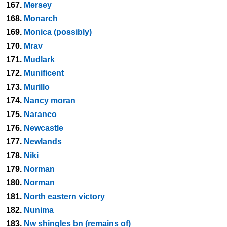
167.
Mersey
168.
Monarch
169.
Monica (possibly)
170.
Mrav
171.
Mudlark
172.
Munificent
173.
Murillo
174.
Nancy moran
175.
Naranco
176.
Newcastle
177.
Newlands
178.
Niki
179.
Norman
180.
Norman
181.
North eastern victory
182.
Nunima
183.
Nw shingles bn (remains of)