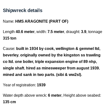
Shipwreck details
Name:
HMS ARAGONITE (PART OF)
Length
40.6 meter
, width:
7.5 meter
, draught:
3.9
, tonnage
315 ton
Cause:
built in 1934 by cook, wellington & gemmel ltd,
beverley. originally owned by the kingston ss trawling
co ltd. one boiler, triple expansion engine of 89 nhp,
single shaft. hired as minesweeper from august 1939.
mined and sank in two parts. (sibi & ww2sl).
Year of registration:
1939
Water depth above wreck:
6 meter
, Height above seabed:
135 cm