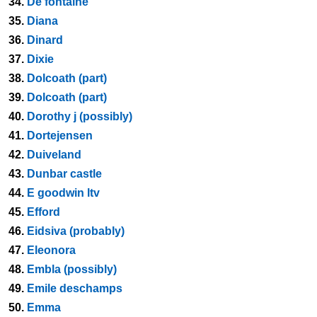
34.
De fontaine
35.
Diana
36.
Dinard
37.
Dixie
38.
Dolcoath (part)
39.
Dolcoath (part)
40.
Dorothy j (possibly)
41.
Dortejensen
42.
Duiveland
43.
Dunbar castle
44.
E goodwin ltv
45.
Efford
46.
Eidsiva (probably)
47.
Eleonora
48.
Embla (possibly)
49.
Emile deschamps
50.
Emma