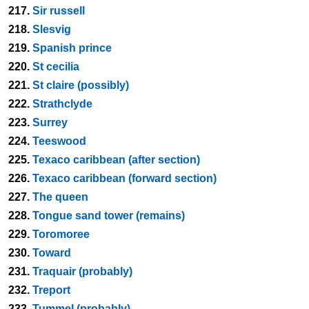
217.
Sir russell
218.
Slesvig
219.
Spanish prince
220.
St cecilia
221.
St claire (possibly)
222.
Strathclyde
223.
Surrey
224.
Teeswood
225.
Texaco caribbean (after section)
226.
Texaco caribbean (forward section)
227.
The queen
228.
Tongue sand tower (remains)
229.
Toromoree
230.
Toward
231.
Traquair (probably)
232.
Treport
233.
Tummel (probably)