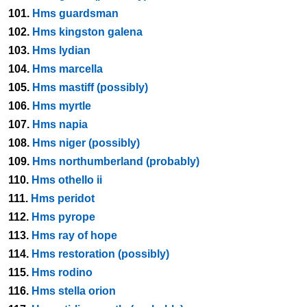
101.
Hms guardsman
102.
Hms kingston galena
103.
Hms lydian
104.
Hms marcella
105.
Hms mastiff (possibly)
106.
Hms myrtle
107.
Hms napia
108.
Hms niger (possibly)
109.
Hms northumberland (probably)
110.
Hms othello ii
111.
Hms peridot
112.
Hms pyrope
113.
Hms ray of hope
114.
Hms restoration (possibly)
115.
Hms rodino
116.
Hms stella orion