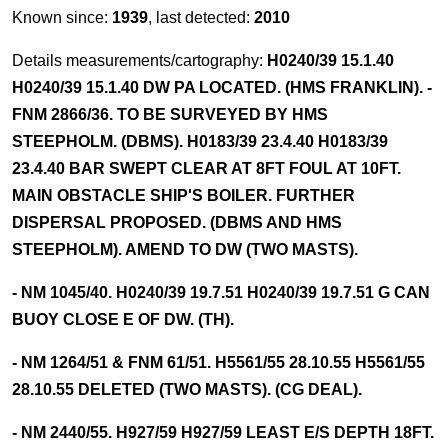
Known since:
1939
, last detected:
2010
Details measurements/cartography:
H0240/39 15.1.40
H0240/39 15.1.40 DW PA LOCATED. (HMS FRANKLIN). -
FNM 2866/36. TO BE SURVEYED BY HMS
STEEPHOLM. (DBMS). H0183/39 23.4.40 H0183/39
23.4.40 BAR SWEPT CLEAR AT 8FT FOUL AT 10FT.
MAIN OBSTACLE SHIP'S BOILER. FURTHER
DISPERSAL PROPOSED. (DBMS AND HMS
STEEPHOLM). AMEND TO DW (TWO MASTS).
- NM 1045/40. H0240/39 19.7.51 H0240/39 19.7.51 G CAN
BUOY CLOSE E OF DW. (TH).
- NM 1264/51 & FNM 61/51. H5561/55 28.10.55 H5561/55
28.10.55 DELETED (TWO MASTS). (CG DEAL).
- NM 2440/55. H927/59 H927/59 LEAST E/S DEPTH 18FT.