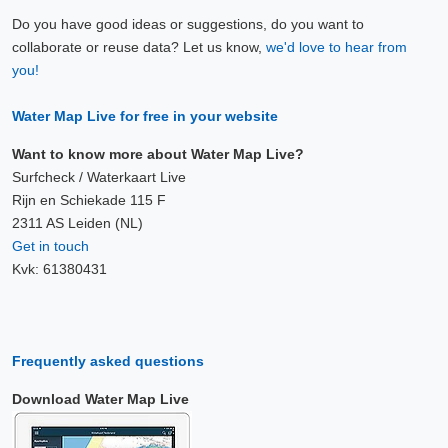
Do you have good ideas or suggestions, do you want to
collaborate or reuse data? Let us know,
we'd love to hear from
you!
Water Map Live for free in your website
Want to know more about Water Map Live?
Surfcheck / Waterkaart Live
Rijn en Schiekade 115 F
2311 AS Leiden (NL)
Get in touch
Kvk: 61380431
Frequently asked questions
Download Water Map Live