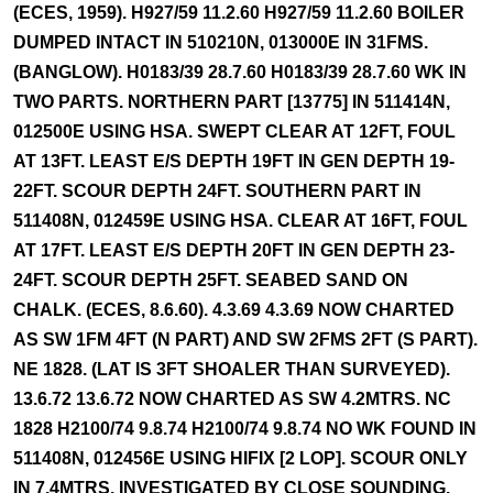
(ECES, 1959). H927/59 11.2.60 H927/59 11.2.60 BOILER
DUMPED INTACT IN 510210N, 013000E IN 31FMS.
(BANGLOW). H0183/39 28.7.60 H0183/39 28.7.60 WK IN
TWO PARTS. NORTHERN PART [13775] IN 511414N,
012500E USING HSA. SWEPT CLEAR AT 12FT, FOUL
AT 13FT. LEAST E/S DEPTH 19FT IN GEN DEPTH 19-
22FT. SCOUR DEPTH 24FT. SOUTHERN PART IN
511408N, 012459E USING HSA. CLEAR AT 16FT, FOUL
AT 17FT. LEAST E/S DEPTH 20FT IN GEN DEPTH 23-
24FT. SCOUR DEPTH 25FT. SEABED SAND ON
CHALK. (ECES, 8.6.60). 4.3.69 4.3.69 NOW CHARTED
AS SW 1FM 4FT (N PART) AND SW 2FMS 2FT (S PART).
NE 1828. (LAT IS 3FT SHOALER THAN SURVEYED).
13.6.72 13.6.72 NOW CHARTED AS SW 4.2MTRS. NC
1828 H2100/74 9.8.74 H2100/74 9.8.74 NO WK FOUND IN
511408N, 012456E USING HIFIX [2 LOP]. SCOUR ONLY
IN 7.4MTRS. INVESTIGATED BY CLOSE SOUNDING.