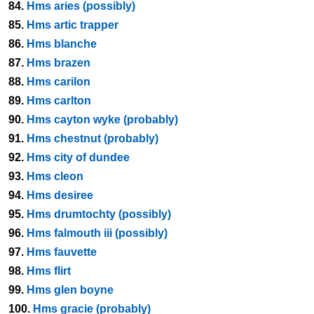
84.
Hms aries (possibly)
85.
Hms artic trapper
86.
Hms blanche
87.
Hms brazen
88.
Hms carilon
89.
Hms carlton
90.
Hms cayton wyke (probably)
91.
Hms chestnut (probably)
92.
Hms city of dundee
93.
Hms cleon
94.
Hms desiree
95.
Hms drumtochty (possibly)
96.
Hms falmouth iii (possibly)
97.
Hms fauvette
98.
Hms flirt
99.
Hms glen boyne
100.
Hms gracie (probably)