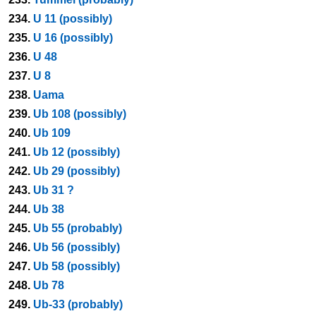
234.
U 11 (possibly)
235.
U 16 (possibly)
236.
U 48
237.
U 8
238.
Uama
239.
Ub 108 (possibly)
240.
Ub 109
241.
Ub 12 (possibly)
242.
Ub 29 (possibly)
243.
Ub 31 ?
244.
Ub 38
245.
Ub 55 (probably)
246.
Ub 56 (possibly)
247.
Ub 58 (possibly)
248.
Ub 78
249.
Ub-33 (probably)