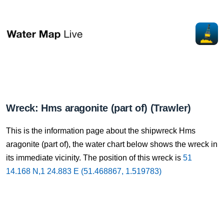
Wreck: Hms aragonite (part of) (Trawler)
This is the information page about the shipwreck Hms
aragonite (part of), the water chart below shows the wreck in
its immediate vicinity. The position of this wreck is
51
14.168 N,1 24.883 E (51.468867, 1.519783)