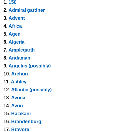
1.
150
2.
Admiral gardner
3.
Advent
4.
Africa
5.
Agen
6.
Algeria
7.
Amplegarth
8.
Andaman
9.
Angelus (possibly)
10.
Archon
11.
Ashley
12.
Atlantic (possibly)
13.
Avoca
14.
Avon
15.
Balakani
16.
Brandenburg
17.
Bravore