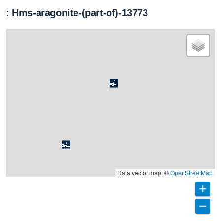
: Hms-aragonite-(part-of)-13773
Data vector map: ©
OpenStreetMap