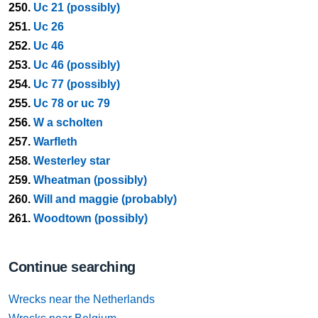
250.
Uc 21 (possibly)
251.
Uc 26
252.
Uc 46
253.
Uc 46 (possibly)
254.
Uc 77 (possibly)
255.
Uc 78 or uc 79
256.
W a scholten
257.
Warfleth
258.
Westerley star
259.
Wheatman (possibly)
260.
Will and maggie (probably)
261.
Woodtown (possibly)
Continue searching
Wrecks near the Netherlands