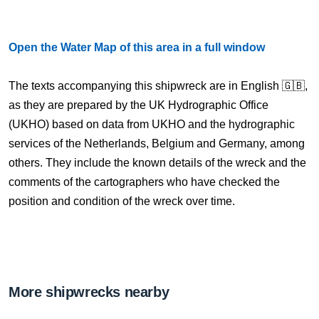
Open the Water Map of this area in a full window
The texts accompanying this shipwreck are in English 🇬🇧,
as they are prepared by the UK Hydrographic Office
(UKHO) based on data from UKHO and the hydrographic
services of the Netherlands, Belgium and Germany, among
others. They include the known details of the wreck and the
comments of the cartographers who have checked the
position and condition of the wreck over time.
More shipwrecks nearby