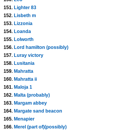
151.
Lighter 83
152.
Lisbeth m
153.
Lizzonia
154.
Loanda
155.
Lolworth
156.
Lord hamilton (possibly)
157.
Luray victory
158.
Lusitania
159.
Mahratta
160.
Mahratta ii
161.
Maloja 1
162.
Malta (probably)
163.
Margam abbey
164.
Margate sand beacon
165.
Menapier
166.
Merel (part of)(possibly)