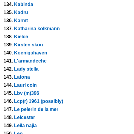
134.
Kabinda
135.
Kadru
136.
Karmt
137.
Katharina kolkmann
138.
Kielce
139.
Kirsten skou
140.
Koenigshaven
141.
L'armandeche
142.
Lady stella
143.
Latona
144.
Laurl coin
145.
Lbv (m)396
146.
Lcp(r) 1961 (possibly)
147.
Le pelerin de la mer
148.
Leicester
149.
Leila najia
150.
Leo