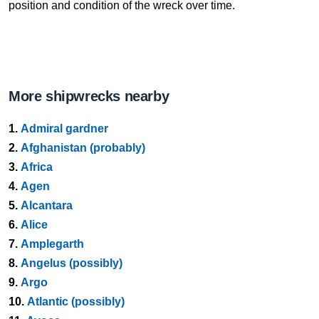
position and condition of the wreck over time.
More shipwrecks nearby
1.
Admiral gardner
2.
Afghanistan (probably)
3.
Africa
4.
Agen
5.
Alcantara
6.
Alice
7.
Amplegarth
8.
Angelus (possibly)
9.
Argo
10.
Atlantic (possibly)