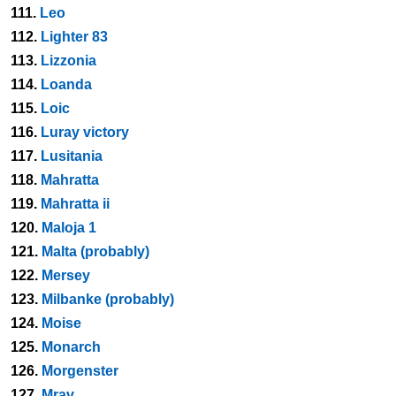
111.
Leo
112.
Lighter 83
113.
Lizzonia
114.
Loanda
115.
Loic
116.
Luray victory
117.
Lusitania
118.
Mahratta
119.
Mahratta ii
120.
Maloja 1
121.
Malta (probably)
122.
Mersey
123.
Milbanke (probably)
124.
Moise
125.
Monarch
126.
Morgenster
127.
Mrav