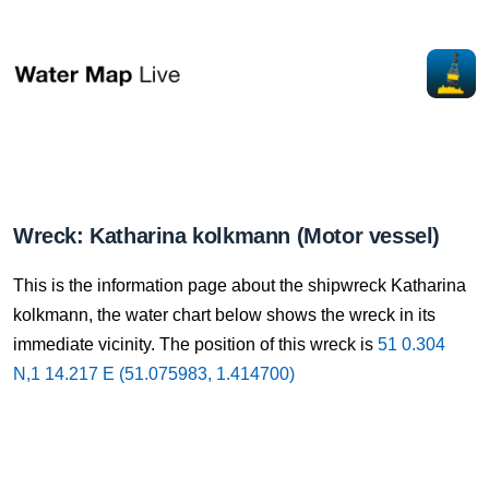
Wreck: Katharina kolkmann (Motor vessel)
This is the information page about the shipwreck Katharina
kolkmann, the water chart below shows the wreck in its
immediate vicinity. The position of this wreck is
51 0.304
N,1 14.217 E (51.075983, 1.414700)