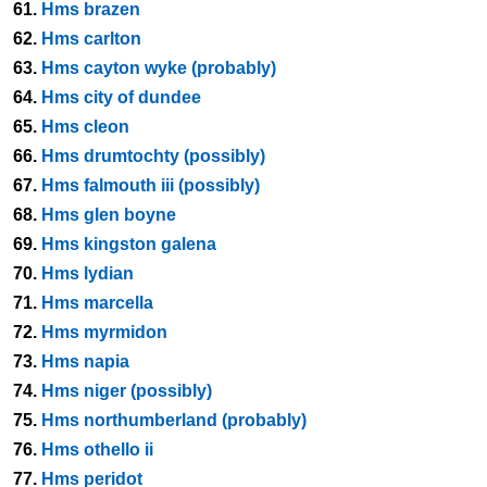
61.
Hms brazen
62.
Hms carlton
63.
Hms cayton wyke (probably)
64.
Hms city of dundee
65.
Hms cleon
66.
Hms drumtochty (possibly)
67.
Hms falmouth iii (possibly)
68.
Hms glen boyne
69.
Hms kingston galena
70.
Hms lydian
71.
Hms marcella
72.
Hms myrmidon
73.
Hms napia
74.
Hms niger (possibly)
75.
Hms northumberland (probably)
76.
Hms othello ii
77.
Hms peridot