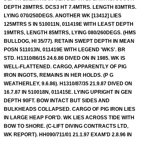
DEPTH 28MTRS. DCS3 HT 7.4MTRS. LENGTH 83MTRS.
LYING 070/250DEGS. ANOTHER WK [13412] LIES
125MTRS S IN 510011N, 011419E WITH LEAST DEPTH
19MTRS, LENGTH 85MTRS, LYING 080/260DEGS. (HMS
BULLDOG, HI 35/77). RETAIN SWEPT DEPTH IN MEAN
POSN 511013N, 011419E WITH LEGEND 'WKS'. BR
STD. H1310/86/15 24.6.86 DIVED ON IN 1985. WK IS
WELL-FLATTENED. CARGO, APPARENTLY OF PIG
IRON INGOTS, REMAINS IN HER HOLDS. (P G
WEATHERLEY, 9.6.86). H1310/87/35 21.9.87 DIVED ON
16.7.87 IN 510018N, 011415E. LYING UPRIGHT IN GEN
DEPTH 90FT. BOW INTACT BUT SIDES AND
BULKHEADS COLLAPSED. CARGO OF PIG IRON LIES
IN LARGE HEAP FOR'D. WK LIES ACROSS TIDE WITH
BOW TO SHORE. (C-LIFT DIVING CONTRACTS LTD,
WK REPORT). HH090/711/01 21.1.97 EXAM'D 2.8.96 IN