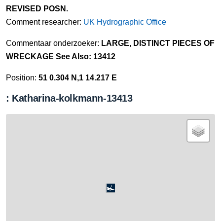
REVISED POSN.
Comment researcher:
UK Hydrographic Office
Commentaar onderzoeker:
LARGE, DISTINCT PIECES OF
WRECKAGE See Also: 13412
Position:
51 0.304 N,1 14.217 E
: Katharina-kolkmann-13413