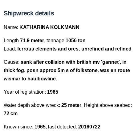
Shipwreck details
Name:
KATHARINA KOLKMANN
Length
71.9 meter
, tonnage
1056 ton
Load:
ferrous elements and ores: unrefined and refined
Cause:
sank after collision with british mv 'gannet', in
thick fog. posn approx 5m s of folkstone. was en route
wismar to haulbowline.
Year of registration:
1965
Water depth above wreck:
25 meter
, Height above seabed:
72 cm
Known since:
1965
, last detected:
20160722