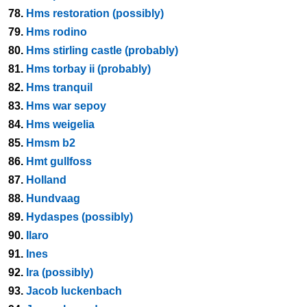
78.
Hms restoration (possibly)
79.
Hms rodino
80.
Hms stirling castle (probably)
81.
Hms torbay ii (probably)
82.
Hms tranquil
83.
Hms war sepoy
84.
Hms weigelia
85.
Hmsm b2
86.
Hmt gullfoss
87.
Holland
88.
Hundvaag
89.
Hydaspes (possibly)
90.
Ilaro
91.
Ines
92.
Ira (possibly)
93.
Jacob luckenbach