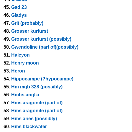
45.
Gad 23
46.
Gladys
47.
Grit (probably)
48.
Grosser kurfurst
49.
Grosser kurfurst (possibly)
50.
Gwendoline (part of)(possibly)
51.
Halcyon
52.
Henry moon
53.
Heron
54.
Hippocampe (?hypocampe)
55.
Hm mgb 328 (possibly)
56.
Hmhs anglia
57.
Hms aragonite (part of)
58.
Hms aragonite (part of)
59.
Hms aries (possibly)
60.
Hms blackwater