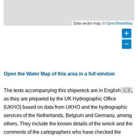
Data vector map: ©
OpenStreetMap
Open the Water Map of this area in a full window
The texts accompanying this shipwreck are in English 🇬🇧,
as they are prepared by the UK Hydrographic Office
(UKHO) based on data from UKHO and the hydrographic
services of the Netherlands, Belgium and Germany, among
others. They include the known details of the wreck and the
comments of the cartographers who have checked the