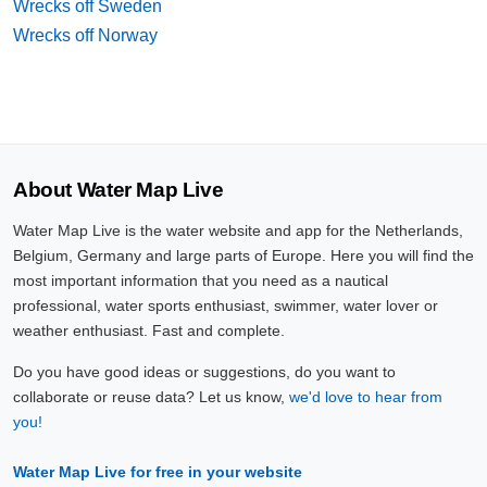
Wrecks off Sweden
Wrecks off Norway
About Water Map Live
Water Map Live is the water website and app for the Netherlands,
Belgium, Germany and large parts of Europe. Here you will find the
most important information that you need as a nautical
professional, water sports enthusiast, swimmer, water lover or
weather enthusiast. Fast and complete.
Do you have good ideas or suggestions, do you want to
collaborate or reuse data? Let us know,
we'd love to hear from
you!
Water Map Live for free in your website