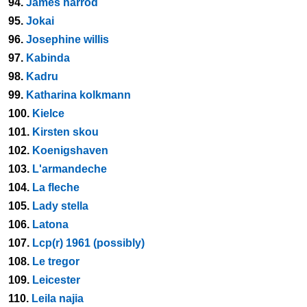
94.
James harrod
95.
Jokai
96.
Josephine willis
97.
Kabinda
98.
Kadru
99.
Katharina kolkmann
100.
Kielce
101.
Kirsten skou
102.
Koenigshaven
103.
L'armandeche
104.
La fleche
105.
Lady stella
106.
Latona
107.
Lcp(r) 1961 (possibly)
108.
Le tregor
109.
Leicester
110.
Leila najia