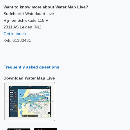
Want to know more about Water Map Live?
Surfcheck / Waterkaart Live
Rijn en Schiekade 115 F
2311 AS Leiden (NL)
Get in touch
Kvk: 61380431
Frequently asked questions
Download Water Map Live