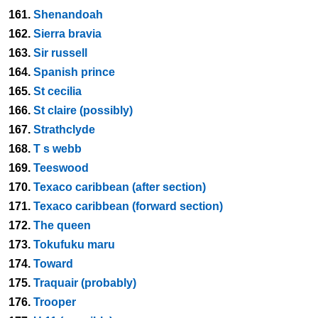
161.
Shenandoah
162.
Sierra bravia
163.
Sir russell
164.
Spanish prince
165.
St cecilia
166.
St claire (possibly)
167.
Strathclyde
168.
T s webb
169.
Teeswood
170.
Texaco caribbean (after section)
171.
Texaco caribbean (forward section)
172.
The queen
173.
Tokufuku maru
174.
Toward
175.
Traquair (probably)
176.
Trooper