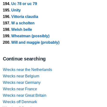
194.
Uc 78 or uc 79
195.
Unity
196.
Vittoria claudia
197.
W a scholten
198.
Welsh belle
199.
Wheatman (possibly)
200.
Will and maggie (probably)
Continue searching
Wrecks near the Netherlands
Wrecks near Belgium
Wrecks near Germany
Wrecks near France
Wrecks near Great Britain
Wrecks off Denmark