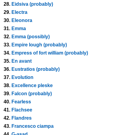
28.
Eidsiva (probably)
29.
Electra
30.
Eleonora
31.
Emma
32.
Emma (possibly)
33.
Empire lough (probably)
34.
Empress of fort william (probably)
35.
En avant
36.
Eustratios (probably)
37.
Evolution
38.
Excellence pleske
39.
Falcon (probably)
40.
Fearless
41.
Flachsee
42.
Flandres
43.
Francesco ciampa
44.
G-asad