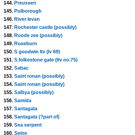
144.
Preussen
145.
Pulborough
146.
River levan
147.
Rochester castle (possibly)
148.
Roode zee (possibly)
149.
Roseburn
150.
S goodwin ltv (lv 69)
151.
S.folkestone gate (ltv no.75)
152.
Sabac
153.
Saint ronan (possibly)
154.
Saint ronan (possibly)
155.
Salbya (possibly)
156.
Samida
157.
Santagata
158.
Santagata (?part of)
159.
Sea serpent
160.
Seine