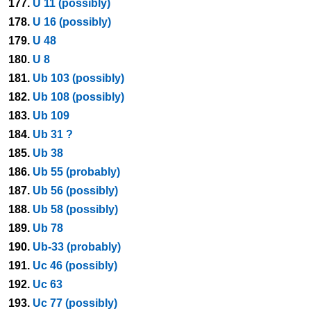
177.
U 11 (possibly)
178.
U 16 (possibly)
179.
U 48
180.
U 8
181.
Ub 103 (possibly)
182.
Ub 108 (possibly)
183.
Ub 109
184.
Ub 31 ?
185.
Ub 38
186.
Ub 55 (probably)
187.
Ub 56 (possibly)
188.
Ub 58 (possibly)
189.
Ub 78
190.
Ub-33 (probably)
191.
Uc 46 (possibly)
192.
Uc 63
193.
Uc 77 (possibly)