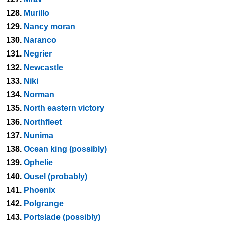
128.
Murillo
129.
Nancy moran
130.
Naranco
131.
Negrier
132.
Newcastle
133.
Niki
134.
Norman
135.
North eastern victory
136.
Northfleet
137.
Nunima
138.
Ocean king (possibly)
139.
Ophelie
140.
Ousel (probably)
141.
Phoenix
142.
Polgrange
143.
Portslade (possibly)