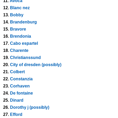
11.
Avoca
12.
Blanc nez
13.
Bobby
14.
Brandenburg
15.
Bravore
16.
Brendonia
17.
Cabo espartel
18.
Charente
19.
Christianssund
20.
City of dresden (possibly)
21.
Colbert
22.
Constanzia
23.
Corhaven
24.
De fontaine
25.
Dinard
26.
Dorothy j (possibly)
27.
Efford