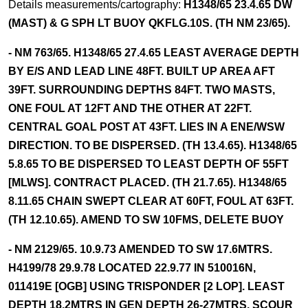
Details measurements/cartography:
H1348/65 23.4.65 DW
(MAST) & G SPH LT BUOY QKFLG.10S. (TH NM 23/65).
- NM 763/65. H1348/65 27.4.65 LEAST AVERAGE DEPTH
BY E/S AND LEAD LINE 48FT. BUILT UP AREA AFT
39FT. SURROUNDING DEPTHS 84FT. TWO MASTS,
ONE FOUL AT 12FT AND THE OTHER AT 22FT.
CENTRAL GOAL POST AT 43FT. LIES IN A ENE/WSW
DIRECTION. TO BE DISPERSED. (TH 13.4.65). H1348/65
5.8.65 TO BE DISPERSED TO LEAST DEPTH OF 55FT
[MLWS]. CONTRACT PLACED. (TH 21.7.65). H1348/65
8.11.65 CHAIN SWEPT CLEAR AT 60FT, FOUL AT 63FT.
(TH 12.10.65). AMEND TO SW 10FMS, DELETE BUOY
- NM 2129/65. 10.9.73 AMENDED TO SW 17.6MTRS.
H4199/78 29.9.78 LOCATED 22.9.77 IN 510016N,
011419E [OGB] USING TRISPONDER [2 LOP]. LEAST
DEPTH 18.2MTRS IN GEN DEPTH 26-27MTRS. SCOUR