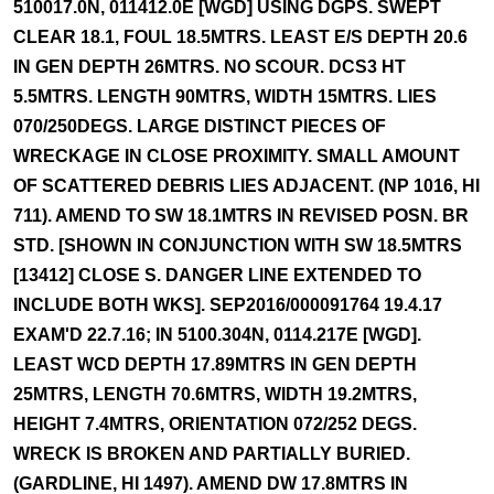
510017.0N, 011412.0E [WGD] USING DGPS. SWEPT
CLEAR 18.1, FOUL 18.5MTRS. LEAST E/S DEPTH 20.6
IN GEN DEPTH 26MTRS. NO SCOUR. DCS3 HT
5.5MTRS. LENGTH 90MTRS, WIDTH 15MTRS. LIES
070/250DEGS. LARGE DISTINCT PIECES OF
WRECKAGE IN CLOSE PROXIMITY. SMALL AMOUNT
OF SCATTERED DEBRIS LIES ADJACENT. (NP 1016, HI
711). AMEND TO SW 18.1MTRS IN REVISED POSN. BR
STD. [SHOWN IN CONJUNCTION WITH SW 18.5MTRS
[13412] CLOSE S. DANGER LINE EXTENDED TO
INCLUDE BOTH WKS]. SEP2016/000091764 19.4.17
EXAM'D 22.7.16; IN 5100.304N, 0114.217E [WGD].
LEAST WCD DEPTH 17.89MTRS IN GEN DEPTH
25MTRS, LENGTH 70.6MTRS, WIDTH 19.2MTRS,
HEIGHT 7.4MTRS, ORIENTATION 072/252 DEGS.
WRECK IS BROKEN AND PARTIALLY BURIED.
(GARDLINE, HI 1497). AMEND DW 17.8MTRS IN