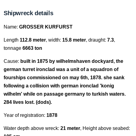
Shipwreck details
Name:
GROSSER KURFURST
Length
112.8 meter
, width:
15.8 meter
, draught:
7.3
,
tonnage
6663 ton
Cause:
built in 1875 by wilhelmshaven dockyard, the
german turret ironclad was a unit of a squadron of
fourships commissioned on may 6th, 1878. she sank
following a collision with german ironclad 'konig
wilhelm' while on passage germany to turkish waters.
284 lives lost. (dods).
Year of registration:
1878
Water depth above wreck:
21 meter
, Height above seabed: