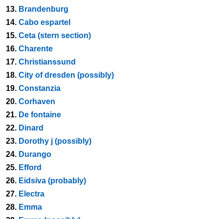
13.
Brandenburg
14.
Cabo espartel
15.
Ceta (stern section)
16.
Charente
17.
Christianssund
18.
City of dresden (possibly)
19.
Constanzia
20.
Corhaven
21.
De fontaine
22.
Dinard
23.
Dorothy j (possibly)
24.
Durango
25.
Efford
26.
Eidsiva (probably)
27.
Electra
28.
Emma