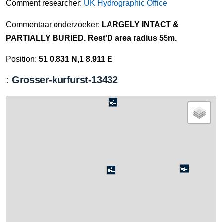
Comment researcher:
UK Hydrographic Office
Commentaar onderzoeker:
LARGELY INTACT &
PARTIALLY BURIED. Rest'D area radius 55m.
Position:
51 0.831 N,1 8.911 E
: Grosser-kurfurst-13432