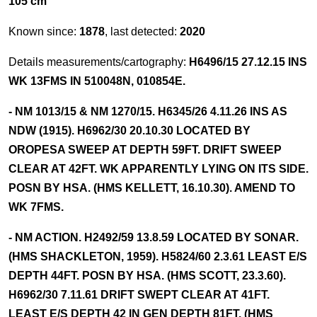
105 cm
Known since:
1878
, last detected:
2020
Details measurements/cartography:
H6496/15 27.12.15 INS
WK 13FMS IN 510048N, 010854E.
- NM 1013/15 & NM 1270/15. H6345/26 4.11.26 INS AS
NDW (1915). H6962/30 20.10.30 LOCATED BY
OROPESA SWEEP AT DEPTH 59FT. DRIFT SWEEP
CLEAR AT 42FT. WK APPARENTLY LYING ON ITS SIDE.
POSN BY HSA. (HMS KELLETT, 16.10.30). AMEND TO
WK 7FMS.
- NM ACTION. H2492/59 13.8.59 LOCATED BY SONAR.
(HMS SHACKLETON, 1959). H5824/60 2.3.61 LEAST E/S
DEPTH 44FT. POSN BY HSA. (HMS SCOTT, 23.3.60).
H6962/30 7.11.61 DRIFT SWEPT CLEAR AT 41FT.
LEAST E/S DEPTH 42 IN GEN DEPTH 81FT. (HMS