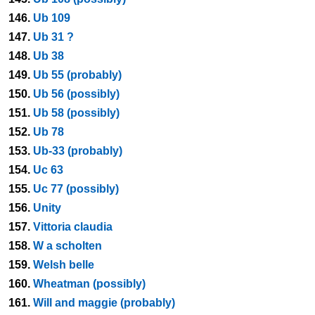
146.
Ub 109
147.
Ub 31 ?
148.
Ub 38
149.
Ub 55 (probably)
150.
Ub 56 (possibly)
151.
Ub 58 (possibly)
152.
Ub 78
153.
Ub-33 (probably)
154.
Uc 63
155.
Uc 77 (possibly)
156.
Unity
157.
Vittoria claudia
158.
W a scholten
159.
Welsh belle
160.
Wheatman (possibly)
161.
Will and maggie (probably)