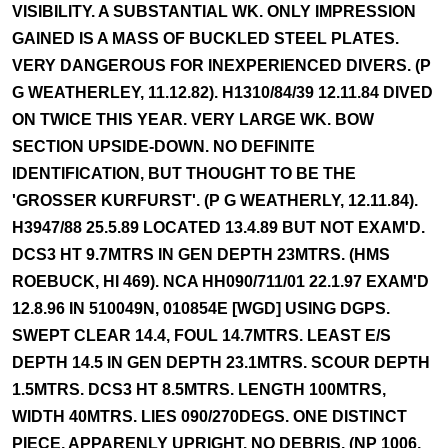
VISIBILITY. A SUBSTANTIAL WK. ONLY IMPRESSION
GAINED IS A MASS OF BUCKLED STEEL PLATES.
VERY DANGEROUS FOR INEXPERIENCED DIVERS. (P
G WEATHERLEY, 11.12.82). H1310/84/39 12.11.84 DIVED
ON TWICE THIS YEAR. VERY LARGE WK. BOW
SECTION UPSIDE-DOWN. NO DEFINITE
IDENTIFICATION, BUT THOUGHT TO BE THE
'GROSSER KURFURST'. (P G WEATHERLY, 12.11.84).
H3947/88 25.5.89 LOCATED 13.4.89 BUT NOT EXAM'D.
DCS3 HT 9.7MTRS IN GEN DEPTH 23MTRS. (HMS
ROEBUCK, HI 469). NCA HH090/711/01 22.1.97 EXAM'D
12.8.96 IN 510049N, 010854E [WGD] USING DGPS.
SWEPT CLEAR 14.4, FOUL 14.7MTRS. LEAST E/S
DEPTH 14.5 IN GEN DEPTH 23.1MTRS. SCOUR DEPTH
1.5MTRS. DCS3 HT 8.5MTRS. LENGTH 100MTRS,
WIDTH 40MTRS. LIES 090/270DEGS. ONE DISTINCT
PIECE, APPARENLY UPRIGHT. NO DEBRIS. (NP 1006,