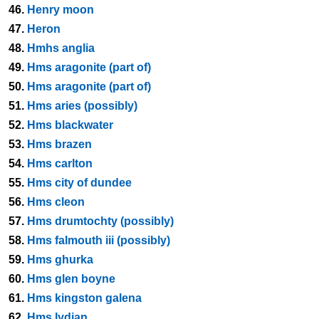
46.
Henry moon
47.
Heron
48.
Hmhs anglia
49.
Hms aragonite (part of)
50.
Hms aragonite (part of)
51.
Hms aries (possibly)
52.
Hms blackwater
53.
Hms brazen
54.
Hms carlton
55.
Hms city of dundee
56.
Hms cleon
57.
Hms drumtochty (possibly)
58.
Hms falmouth iii (possibly)
59.
Hms ghurka
60.
Hms glen boyne
61.
Hms kingston galena
62.
Hms lydian