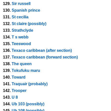
129.
Sir russell
130.
Spanish prince
131.
St cecilia
132.
St claire (possibly)
133.
Strathclyde
134.
T s webb
135.
Teeswood
136.
Texaco caribbean (after section)
137.
Texaco caribbean (forward section)
138.
The queen
139.
Tokufuku maru
140.
Toward
141.
Traquair (probably)
142.
Trooper
143.
U 8
144.
Ub 103 (possibly)
145.
Ub 108 (possibly)