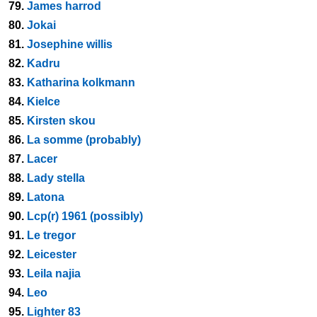
79.
James harrod
80.
Jokai
81.
Josephine willis
82.
Kadru
83.
Katharina kolkmann
84.
Kielce
85.
Kirsten skou
86.
La somme (probably)
87.
Lacer
88.
Lady stella
89.
Latona
90.
Lcp(r) 1961 (possibly)
91.
Le tregor
92.
Leicester
93.
Leila najia
94.
Leo
95.
Lighter 83