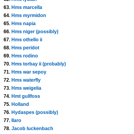
63.
Hms marcella
64.
Hms myrmidon
65.
Hms napia
66.
Hms niger (possibly)
67.
Hms othello ii
68.
Hms peridot
69.
Hms rodino
70.
Hms torbay ii (probably)
71.
Hms war sepoy
72.
Hms waterfly
73.
Hms weigelia
74.
Hmt gullfoss
75.
Holland
76.
Hydaspes (possibly)
77.
Ilaro
78.
Jacob luckenbach