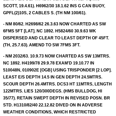
SCOTT, 19.4.61). H6962/30 18.1.62 INS G CAN BUOY,
GPFL(2)10S, 2 CABLES S. (TH NM 100/61).
- NM 80/62. H2698/62 26.3.63 NOW CHARTED AS SW
6FMS 5FT [LAT]. NC 1892. H5824/60 30.9.63 WK
DISPERSED AND CLEAR TO LEAST DEPTH OF 45FT.
(TH, 25.7.63). AMEND TO SW 7FMS 3FT.
- NM 2032/63. 10.9.73 NOW CHARTED AS SW 13MTRS.
NC 1892. H4199/78 29.9.78 EXAM'D 19.10.77 IN
510048N, 010902E [OGB] USING TRISPONDER [2 LOP].
LEAST E/S DEPTH 14.5 IN GEN DEPTH 24.5MTRS.
SCOUR DEPTH 26.4MTRS. DCS3 HT 11MTRS, LENGTH
122MTRS. LIES 120/300DEGS. (HMS BULLDOG, HI
35/77). RETAIN SWEPT DEPTH IN REVISED POSN. BR
STD. H1310/82/40 22.12.82 DIVED ON IN ADVERSE
WEATHER CONDITIONS, WHICH RESTRICTED