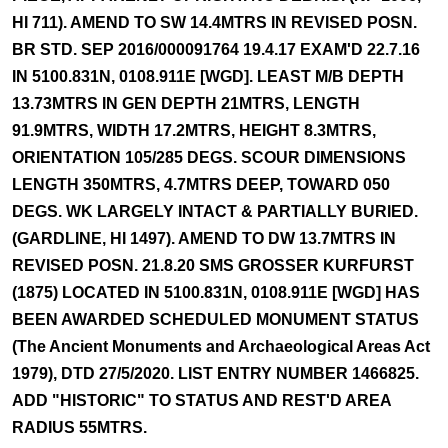
HI 711). AMEND TO SW 14.4MTRS IN REVISED POSN.
BR STD. SEP 2016/000091764 19.4.17 EXAM'D 22.7.16
IN 5100.831N, 0108.911E [WGD]. LEAST M/B DEPTH
13.73MTRS IN GEN DEPTH 21MTRS, LENGTH
91.9MTRS, WIDTH 17.2MTRS, HEIGHT 8.3MTRS,
ORIENTATION 105/285 DEGS. SCOUR DIMENSIONS
LENGTH 350MTRS, 4.7MTRS DEEP, TOWARD 050
DEGS. WK LARGELY INTACT & PARTIALLY BURIED.
(GARDLINE, HI 1497). AMEND TO DW 13.7MTRS IN
REVISED POSN. 21.8.20 SMS GROSSER KURFURST
(1875) LOCATED IN 5100.831N, 0108.911E [WGD] HAS
BEEN AWARDED SCHEDULED MONUMENT STATUS
(The Ancient Monuments and Archaeological Areas Act
1979), DTD 27/5/2020. LIST ENTRY NUMBER 1466825.
ADD "HISTORIC" TO STATUS AND REST'D AREA
RADIUS 55MTRS.