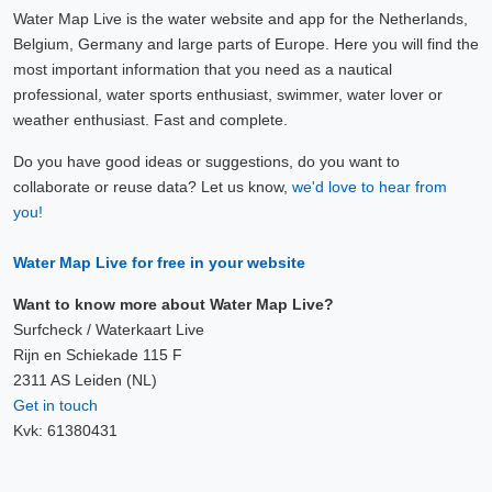
Water Map Live is the water website and app for the Netherlands,
Belgium, Germany and large parts of Europe. Here you will find the
most important information that you need as a nautical
professional, water sports enthusiast, swimmer, water lover or
weather enthusiast. Fast and complete.
Do you have good ideas or suggestions, do you want to
collaborate or reuse data? Let us know,
we'd love to hear from
you!
Water Map Live for free in your website
Want to know more about Water Map Live?
Surfcheck / Waterkaart Live
Rijn en Schiekade 115 F
2311 AS Leiden (NL)
Get in touch
Kvk: 61380431