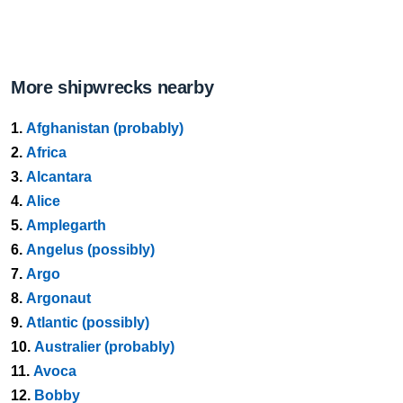
More shipwrecks nearby
1.
Afghanistan (probably)
2.
Africa
3.
Alcantara
4.
Alice
5.
Amplegarth
6.
Angelus (possibly)
7.
Argo
8.
Argonaut
9.
Atlantic (possibly)
10.
Australier (probably)
11.
Avoca
12.
Bobby