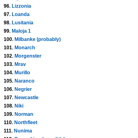
96.
Lizzonia
97.
Loanda
98.
Lusitania
99.
Maloja 1
100.
Milbanke (probably)
101.
Monarch
102.
Morgenster
103.
Mrav
104.
Murillo
105.
Naranco
106.
Negrier
107.
Newcastle
108.
Niki
109.
Norman
110.
Northfleet
111.
Nunima