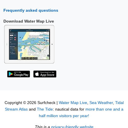
Frequently asked questions
Download Water Map Live
Copyright © 2026 Surfcheck |
Water Map Live
,
Sea Weather
,
Tidal
Stream Atlas
and
The Tide
: nautical data for
more than one and a
half million visitors per year!
This is a
privacy-friendly website