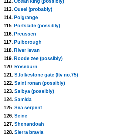
112.
Ocean king (possibly)
113.
Ousel (probably)
114.
Polgrange
115.
Portslade (possibly)
116.
Preussen
117.
Pulborough
118.
River levan
119.
Roode zee (possibly)
120.
Roseburn
121.
S.folkestone gate (ltv no.75)
122.
Saint ronan (possibly)
123.
Salbya (possibly)
124.
Samida
125.
Sea serpent
126.
Seine
127.
Shenandoah
128.
Sierra bravia