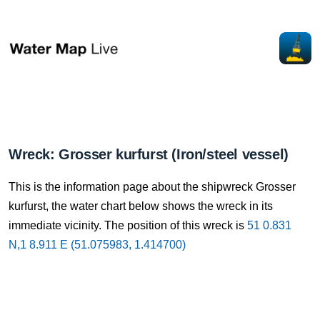
Wreck: Grosser kurfurst (Iron/steel vessel)
This is the information page about the shipwreck Grosser
kurfurst, the water chart below shows the wreck in its
immediate vicinity. The position of this wreck is
51 0.831
N,1 8.911 E (51.075983, 1.414700)