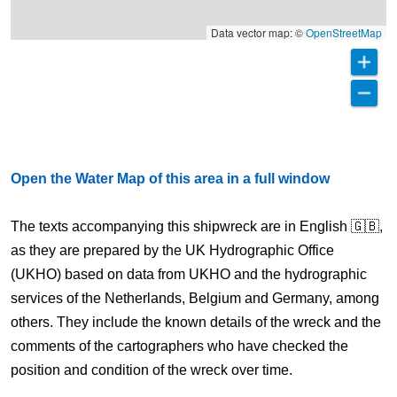
Data vector map: ©
OpenStreetMap
Open the Water Map of this area in a full window
The texts accompanying this shipwreck are in English 🇬🇧,
as they are prepared by the UK Hydrographic Office
(UKHO) based on data from UKHO and the hydrographic
services of the Netherlands, Belgium and Germany, among
others. They include the known details of the wreck and the
comments of the cartographers who have checked the
position and condition of the wreck over time.