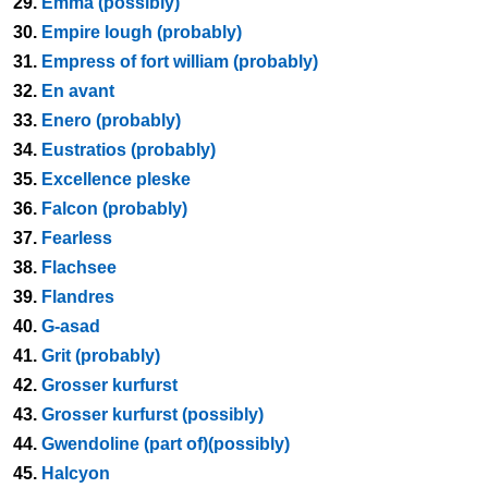
29.
Emma (possibly)
30.
Empire lough (probably)
31.
Empress of fort william (probably)
32.
En avant
33.
Enero (probably)
34.
Eustratios (probably)
35.
Excellence pleske
36.
Falcon (probably)
37.
Fearless
38.
Flachsee
39.
Flandres
40.
G-asad
41.
Grit (probably)
42.
Grosser kurfurst
43.
Grosser kurfurst (possibly)
44.
Gwendoline (part of)(possibly)
45.
Halcyon