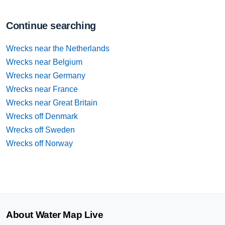
Continue searching
Wrecks near the Netherlands
Wrecks near Belgium
Wrecks near Germany
Wrecks near France
Wrecks near Great Britain
Wrecks off Denmark
Wrecks off Sweden
Wrecks off Norway
About Water Map Live