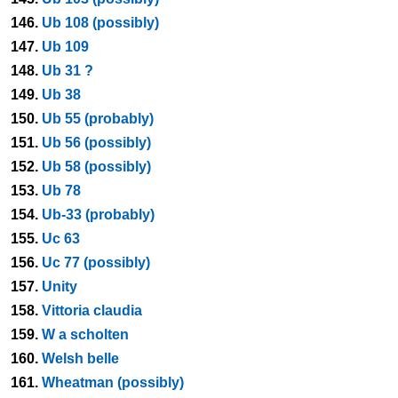
146.
Ub 108 (possibly)
147.
Ub 109
148.
Ub 31 ?
149.
Ub 38
150.
Ub 55 (probably)
151.
Ub 56 (possibly)
152.
Ub 58 (possibly)
153.
Ub 78
154.
Ub-33 (probably)
155.
Uc 63
156.
Uc 77 (possibly)
157.
Unity
158.
Vittoria claudia
159.
W a scholten
160.
Welsh belle
161.
Wheatman (possibly)