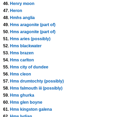
46.
Henry moon
47.
Heron
48.
Hmhs anglia
49.
Hms aragonite (part of)
50.
Hms aragonite (part of)
51.
Hms aries (possibly)
52.
Hms blackwater
53.
Hms brazen
54.
Hms carlton
55.
Hms city of dundee
56.
Hms cleon
57.
Hms drumtochty (possibly)
58.
Hms falmouth iii (possibly)
59.
Hms ghurka
60.
Hms glen boyne
61.
Hms kingston galena
62.
Hms lydian