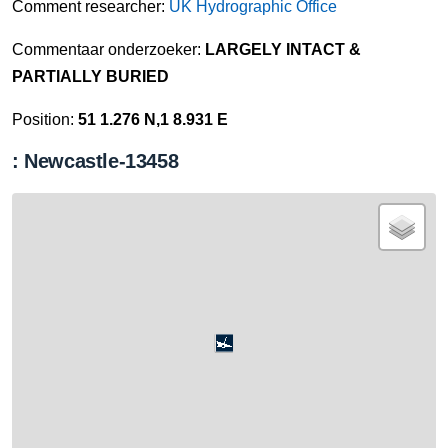
Comment researcher:
UK Hydrographic Office
Commentaar onderzoeker:
LARGELY INTACT &
PARTIALLY BURIED
Position:
51 1.276 N,1 8.931 E
: Newcastle-13458