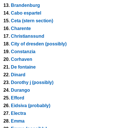
13.
Brandenburg
14.
Cabo espartel
15.
Ceta (stern section)
16.
Charente
17.
Christianssund
18.
City of dresden (possibly)
19.
Constanzia
20.
Corhaven
21.
De fontaine
22.
Dinard
23.
Dorothy j (possibly)
24.
Durango
25.
Efford
26.
Eidsiva (probably)
27.
Electra
28.
Emma