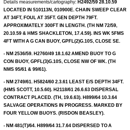
Details measurements/cartography:
H2492/59 28.10.59
LOCATED IN 510113N, 010900E. CHAIN SWEEP CLEAR
AT 34FT, FOUL AT 35FT. GEN DEPTH 79FT.
APPROXIMATELY 300FT IN LENGTH. (TH NM 72/59,
20.10.59 & HMS SHACKLETON, 17.4.59). INS WK 5FMS
4FT WITH A G CAN BUOY, GPFL(2)G.10S, CLOSE SE.
- NM 2536/59. H2760/49 18.1.62 AMEND BUOY TO G
CON BUOY, GPFL(3)G.10S, CLOSE NW OF WK. (TH
NMS 95/61 & 99/61).
- NM 2749/61. H5824/60 2.3.61 LEAST E/S DEPTH 34FT.
(HMS SCOTT, 10.5.60). H2118/61 26.6.63 DISPERSAL
CONTRACT PLACED. (TH, 19.6.63). H899/64 10.3.64
SALVAGE OPERATIONS IN PROGRESS. MARKED BY
FOUR YELLOW BUOYS. (RISDON BEASLEY).
- NM 481(T)/64. H899/64 31.7.64 DISPERSED TO A