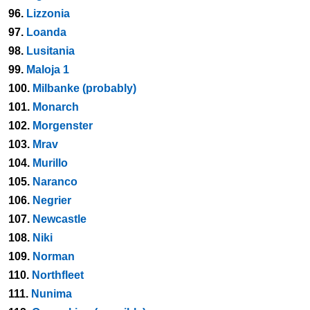
96.
Lizzonia
97.
Loanda
98.
Lusitania
99.
Maloja 1
100.
Milbanke (probably)
101.
Monarch
102.
Morgenster
103.
Mrav
104.
Murillo
105.
Naranco
106.
Negrier
107.
Newcastle
108.
Niki
109.
Norman
110.
Northfleet
111.
Nunima