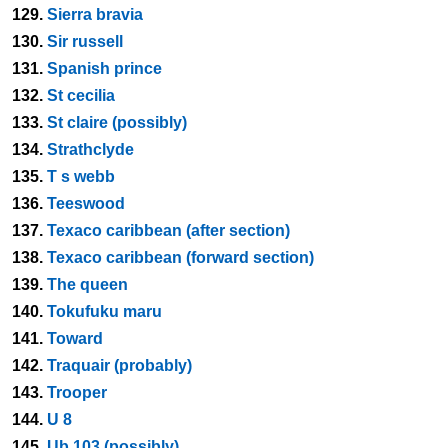
129.
Sierra bravia
130.
Sir russell
131.
Spanish prince
132.
St cecilia
133.
St claire (possibly)
134.
Strathclyde
135.
T s webb
136.
Teeswood
137.
Texaco caribbean (after section)
138.
Texaco caribbean (forward section)
139.
The queen
140.
Tokufuku maru
141.
Toward
142.
Traquair (probably)
143.
Trooper
144.
U 8
145.
Ub 103 (possibly)