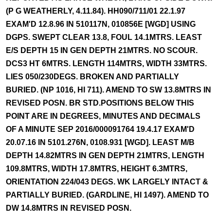
(P G WEATHERLY, 4.11.84). HH090/711/01 22.1.97
EXAM'D 12.8.96 IN 510117N, 010856E [WGD] USING
DGPS. SWEPT CLEAR 13.8, FOUL 14.1MTRS. LEAST
E/S DEPTH 15 IN GEN DEPTH 21MTRS. NO SCOUR.
DCS3 HT 6MTRS. LENGTH 114MTRS, WIDTH 33MTRS.
LIES 050/230DEGS. BROKEN AND PARTIALLY
BURIED. (NP 1016, HI 711). AMEND TO SW 13.8MTRS IN
REVISED POSN. BR STD.POSITIONS BELOW THIS
POINT ARE IN DEGREES, MINUTES AND DECIMALS
OF A MINUTE SEP 2016/000091764 19.4.17 EXAM'D
20.07.16 IN 5101.276N, 0108.931 [WGD]. LEAST M/B
DEPTH 14.82MTRS IN GEN DEPTH 21MTRS, LENGTH
109.8MTRS, WIDTH 17.8MTRS, HEIGHT 6.3MTRS,
ORIENTATION 224/043 DEGS. WK LARGELY INTACT &
PARTIALLY BURIED. (GARDLINE, HI 1497). AMEND TO
DW 14.8MTRS IN REVISED POSN.