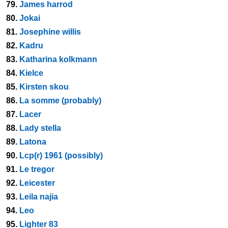
79.
James harrod
80.
Jokai
81.
Josephine willis
82.
Kadru
83.
Katharina kolkmann
84.
Kielce
85.
Kirsten skou
86.
La somme (probably)
87.
Lacer
88.
Lady stella
89.
Latona
90.
Lcp(r) 1961 (possibly)
91.
Le tregor
92.
Leicester
93.
Leila najia
94.
Leo
95.
Lighter 83