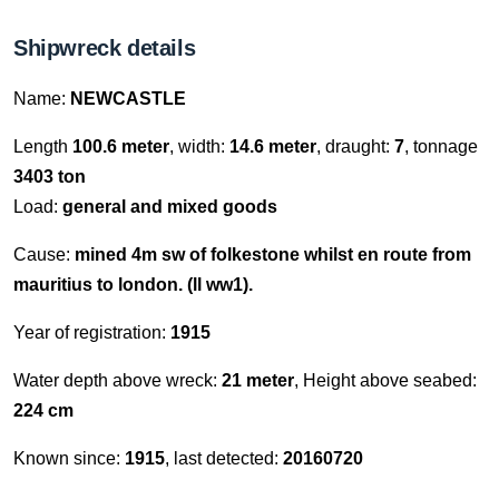
Shipwreck details
Name:
NEWCASTLE
Length
100.6 meter
, width:
14.6 meter
, draught:
7
, tonnage
3403 ton
Load:
general and mixed goods
Cause:
mined 4m sw of folkestone whilst en route from
mauritius to london. (ll ww1).
Year of registration:
1915
Water depth above wreck:
21 meter
, Height above seabed:
224 cm
Known since:
1915
, last detected:
20160720