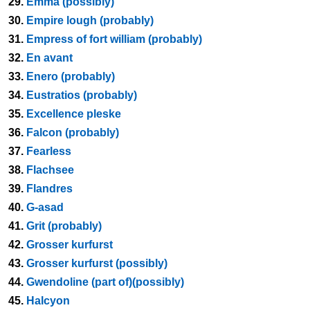
29.
Emma (possibly)
30.
Empire lough (probably)
31.
Empress of fort william (probably)
32.
En avant
33.
Enero (probably)
34.
Eustratios (probably)
35.
Excellence pleske
36.
Falcon (probably)
37.
Fearless
38.
Flachsee
39.
Flandres
40.
G-asad
41.
Grit (probably)
42.
Grosser kurfurst
43.
Grosser kurfurst (possibly)
44.
Gwendoline (part of)(possibly)
45.
Halcyon