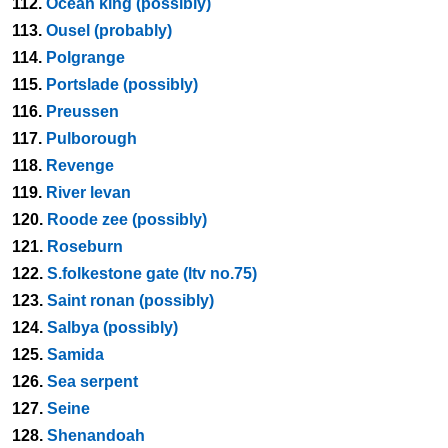
112.
Ocean king (possibly)
113.
Ousel (probably)
114.
Polgrange
115.
Portslade (possibly)
116.
Preussen
117.
Pulborough
118.
Revenge
119.
River levan
120.
Roode zee (possibly)
121.
Roseburn
122.
S.folkestone gate (ltv no.75)
123.
Saint ronan (possibly)
124.
Salbya (possibly)
125.
Samida
126.
Sea serpent
127.
Seine
128.
Shenandoah