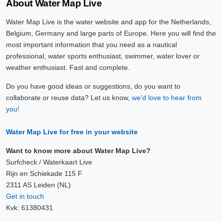
About Water Map Live
Water Map Live is the water website and app for the Netherlands,
Belgium, Germany and large parts of Europe. Here you will find the
most important information that you need as a nautical
professional, water sports enthusiast, swimmer, water lover or
weather enthusiast. Fast and complete.
Do you have good ideas or suggestions, do you want to
collaborate or reuse data? Let us know,
we'd love to hear from
you!
Water Map Live for free in your website
Want to know more about Water Map Live?
Surfcheck / Waterkaart Live
Rijn en Schiekade 115 F
2311 AS Leiden (NL)
Get in touch
Kvk: 61380431