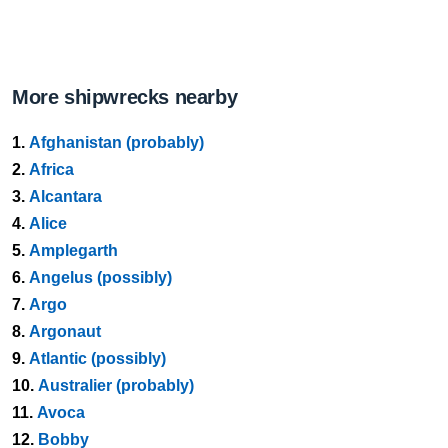
More shipwrecks nearby
1.
Afghanistan (probably)
2.
Africa
3.
Alcantara
4.
Alice
5.
Amplegarth
6.
Angelus (possibly)
7.
Argo
8.
Argonaut
9.
Atlantic (possibly)
10.
Australier (probably)
11.
Avoca
12.
Bobby