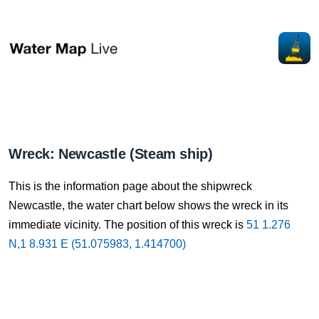
Wreck: Newcastle (Steam ship)
This is the information page about the shipwreck
Newcastle, the water chart below shows the wreck in its
immediate vicinity. The position of this wreck is
51 1.276
N,1 8.931 E (51.075983, 1.414700)