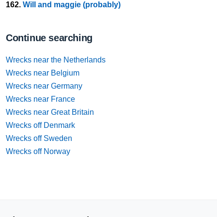
162.
Will and maggie (probably)
Continue searching
Wrecks near the Netherlands
Wrecks near Belgium
Wrecks near Germany
Wrecks near France
Wrecks near Great Britain
Wrecks off Denmark
Wrecks off Sweden
Wrecks off Norway