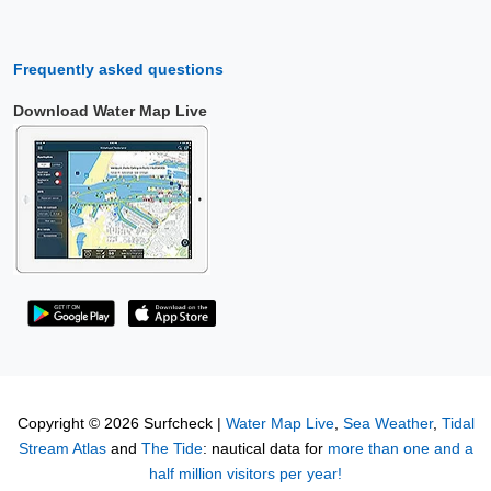
Frequently asked questions
Download Water Map Live
Copyright © 2026 Surfcheck |
Water Map Live
,
Sea Weather
,
Tidal
Stream Atlas
and
The Tide
: nautical data for
more than one and a
half million visitors per year!