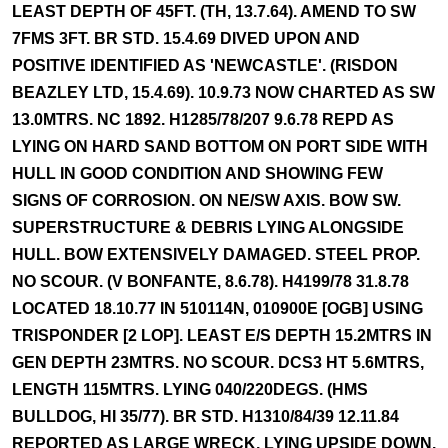
LEAST DEPTH OF 45FT. (TH, 13.7.64). AMEND TO SW
7FMS 3FT. BR STD. 15.4.69 DIVED UPON AND
POSITIVE IDENTIFIED AS 'NEWCASTLE'. (RISDON
BEAZLEY LTD, 15.4.69). 10.9.73 NOW CHARTED AS SW
13.0MTRS. NC 1892. H1285/78/207 9.6.78 REPD AS
LYING ON HARD SAND BOTTOM ON PORT SIDE WITH
HULL IN GOOD CONDITION AND SHOWING FEW
SIGNS OF CORROSION. ON NE/SW AXIS. BOW SW.
SUPERSTRUCTURE & DEBRIS LYING ALONGSIDE
HULL. BOW EXTENSIVELY DAMAGED. STEEL PROP.
NO SCOUR. (V BONFANTE, 8.6.78). H4199/78 31.8.78
LOCATED 18.10.77 IN 510114N, 010900E [OGB] USING
TRISPONDER [2 LOP]. LEAST E/S DEPTH 15.2MTRS IN
GEN DEPTH 23MTRS. NO SCOUR. DCS3 HT 5.6MTRS,
LENGTH 115MTRS. LYING 040/220DEGS. (HMS
BULLDOG, HI 35/77). BR STD. H1310/84/39 12.11.84
REPORTED AS LARGE WRECK, LYING UPSIDE DOWN.