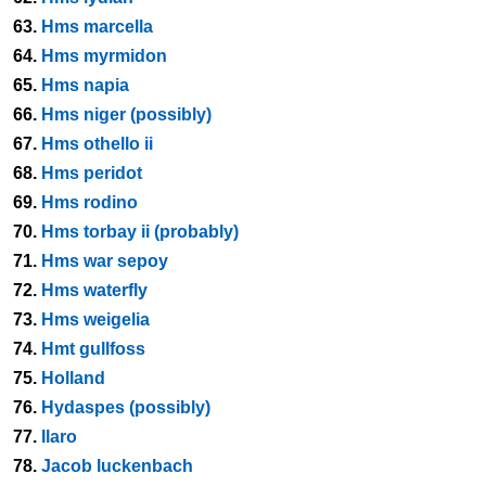
63.
Hms marcella
64.
Hms myrmidon
65.
Hms napia
66.
Hms niger (possibly)
67.
Hms othello ii
68.
Hms peridot
69.
Hms rodino
70.
Hms torbay ii (probably)
71.
Hms war sepoy
72.
Hms waterfly
73.
Hms weigelia
74.
Hmt gullfoss
75.
Holland
76.
Hydaspes (possibly)
77.
Ilaro
78.
Jacob luckenbach