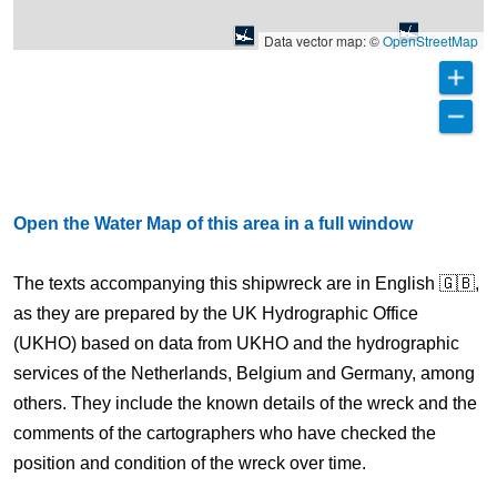
Data vector map: ©
OpenStreetMap
Open the Water Map of this area in a full window
The texts accompanying this shipwreck are in English 🇬🇧,
as they are prepared by the UK Hydrographic Office
(UKHO) based on data from UKHO and the hydrographic
services of the Netherlands, Belgium and Germany, among
others. They include the known details of the wreck and the
comments of the cartographers who have checked the
position and condition of the wreck over time.