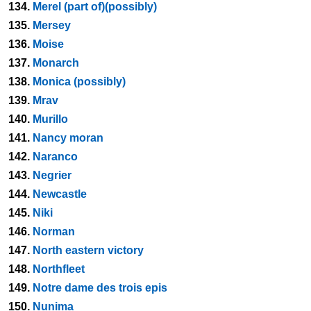
134.
Merel (part of)(possibly)
135.
Mersey
136.
Moise
137.
Monarch
138.
Monica (possibly)
139.
Mrav
140.
Murillo
141.
Nancy moran
142.
Naranco
143.
Negrier
144.
Newcastle
145.
Niki
146.
Norman
147.
North eastern victory
148.
Northfleet
149.
Notre dame des trois epis
150.
Nunima