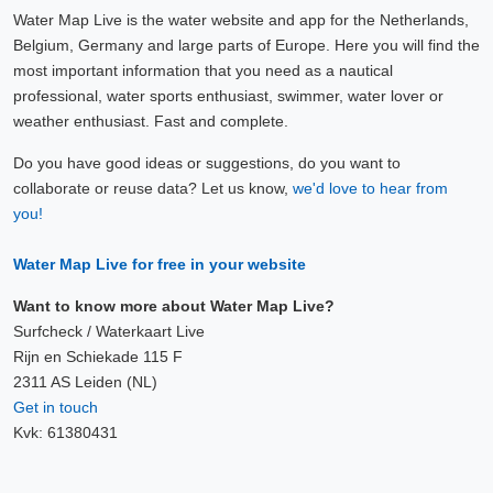
Water Map Live is the water website and app for the Netherlands,
Belgium, Germany and large parts of Europe. Here you will find the
most important information that you need as a nautical
professional, water sports enthusiast, swimmer, water lover or
weather enthusiast. Fast and complete.
Do you have good ideas or suggestions, do you want to
collaborate or reuse data? Let us know,
we'd love to hear from
you!
Water Map Live for free in your website
Want to know more about Water Map Live?
Surfcheck / Waterkaart Live
Rijn en Schiekade 115 F
2311 AS Leiden (NL)
Get in touch
Kvk: 61380431