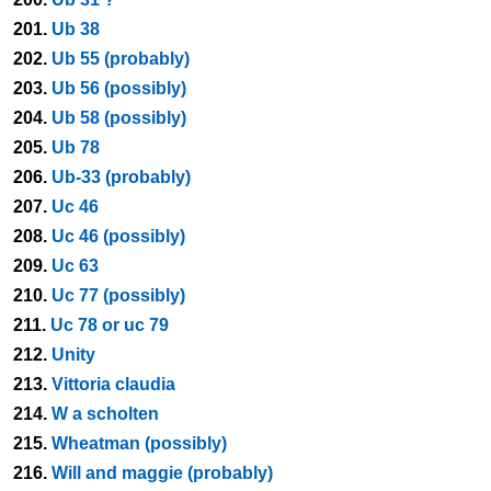
201.
Ub 38
202.
Ub 55 (probably)
203.
Ub 56 (possibly)
204.
Ub 58 (possibly)
205.
Ub 78
206.
Ub-33 (probably)
207.
Uc 46
208.
Uc 46 (possibly)
209.
Uc 63
210.
Uc 77 (possibly)
211.
Uc 78 or uc 79
212.
Unity
213.
Vittoria claudia
214.
W a scholten
215.
Wheatman (possibly)
216.
Will and maggie (probably)