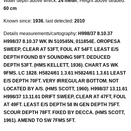
Water depth above wreck:
24 meter
, Height above seabed:
60 cm
Known since:
1936
, last detected:
2010
Details measurements/cartography:
H998/37 8.10.37
H998/37 8.10.37 WK IN 510545N, 011854E. OROPESA
SWEEP, CLEAR AT 53FT, FOUL AT 54FT. LEAST E/S
DEPTH FOUND BY SOUNDING 59FT. DEDUCED
DEPTH 53FT. (HMS KELLETT, 1936). CHART AS WK
9FMS. LC 1828. H5824/61 1.3.61 H5824/61 1.3.61 LEAST
E/S DEPTH 70FT. VERY IRREGULAR BOTTOM. NOT
LOCATED BY A/S. (HMS SCOTT, 1960). H998/37 13.11.61
H998/37 13.11.61 DRIFT SWEEP, CLEAR AT 47FT, FOUL
AT 49FT. LEAST E/S DEPTH 58 IN GEN DEPTH 75FT.
SCOUR DEPTH 78FT. FIXED BY DECCA. (HMS SCOTT,
1961). AMEND TO SW 7FMS 5FT.