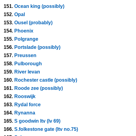
151.
Ocean king (possibly)
152.
Opal
153.
Ousel (probably)
154.
Phoenix
155.
Polgrange
156.
Portslade (possibly)
157.
Preussen
158.
Pulborough
159.
River levan
160.
Rochester castle (possibly)
161.
Roode zee (possibly)
162.
Rooswijk
163.
Rydal force
164.
Rynanna
165.
S goodwin ltv (lv 69)
166.
S.folkestone gate (ltv no.75)