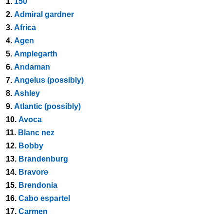
1.
150
2.
Admiral gardner
3.
Africa
4.
Agen
5.
Amplegarth
6.
Andaman
7.
Angelus (possibly)
8.
Ashley
9.
Atlantic (possibly)
10.
Avoca
11.
Blanc nez
12.
Bobby
13.
Brandenburg
14.
Bravore
15.
Brendonia
16.
Cabo espartel
17.
Carmen