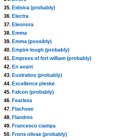
35.
Eidsiva (probably)
36.
Electra
37.
Eleonora
38.
Emma
39.
Emma (possibly)
40.
Empire lough (probably)
41.
Empress of fort william (probably)
42.
En avant
43.
Eustratios (probably)
44.
Excellence pleske
45.
Falcon (probably)
46.
Fearless
47.
Flachsee
48.
Flandres
49.
Francesco ciampa
50.
Frons olivae (probably)