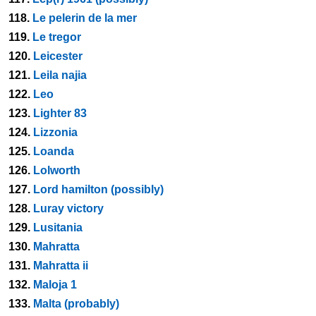
118.
Le pelerin de la mer
119.
Le tregor
120.
Leicester
121.
Leila najia
122.
Leo
123.
Lighter 83
124.
Lizzonia
125.
Loanda
126.
Lolworth
127.
Lord hamilton (possibly)
128.
Luray victory
129.
Lusitania
130.
Mahratta
131.
Mahratta ii
132.
Maloja 1
133.
Malta (probably)