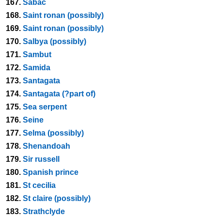
167.
Sabac
168.
Saint ronan (possibly)
169.
Saint ronan (possibly)
170.
Salbya (possibly)
171.
Sambut
172.
Samida
173.
Santagata
174.
Santagata (?part of)
175.
Sea serpent
176.
Seine
177.
Selma (possibly)
178.
Shenandoah
179.
Sir russell
180.
Spanish prince
181.
St cecilia
182.
St claire (possibly)
183.
Strathclyde