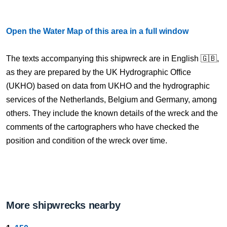
Open the Water Map of this area in a full window
The texts accompanying this shipwreck are in English 🇬🇧,
as they are prepared by the UK Hydrographic Office
(UKHO) based on data from UKHO and the hydrographic
services of the Netherlands, Belgium and Germany, among
others. They include the known details of the wreck and the
comments of the cartographers who have checked the
position and condition of the wreck over time.
More shipwrecks nearby