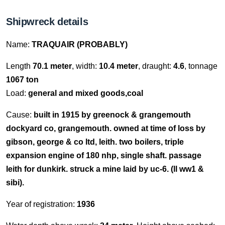
Shipwreck details
Name:
TRAQUAIR (PROBABLY)
Length
70.1 meter
, width:
10.4 meter
, draught:
4.6
, tonnage
1067 ton
Load:
general and mixed goods,coal
Cause:
built in 1915 by greenock & grangemouth
dockyard co, grangemouth. owned at time of loss by
gibson, george & co ltd, leith. two boilers, triple
expansion engine of 180 nhp, single shaft. passage
leith for dunkirk. struck a mine laid by uc-6. (ll ww1 &
sibi).
Year of registration:
1936