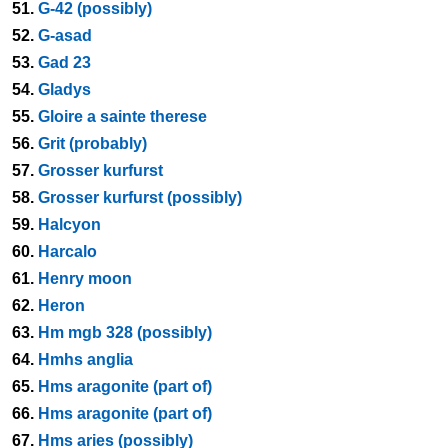
51.
G-42 (possibly)
52.
G-asad
53.
Gad 23
54.
Gladys
55.
Gloire a sainte therese
56.
Grit (probably)
57.
Grosser kurfurst
58.
Grosser kurfurst (possibly)
59.
Halcyon
60.
Harcalo
61.
Henry moon
62.
Heron
63.
Hm mgb 328 (possibly)
64.
Hmhs anglia
65.
Hms aragonite (part of)
66.
Hms aragonite (part of)
67.
Hms aries (possibly)