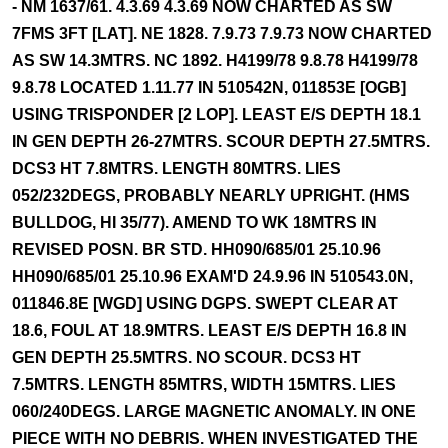
- NM 1637/61. 4.3.69 4.3.69 NOW CHARTED AS SW
7FMS 3FT [LAT]. NE 1828. 7.9.73 7.9.73 NOW CHARTED
AS SW 14.3MTRS. NC 1892. H4199/78 9.8.78 H4199/78
9.8.78 LOCATED 1.11.77 IN 510542N, 011853E [OGB]
USING TRISPONDER [2 LOP]. LEAST E/S DEPTH 18.1
IN GEN DEPTH 26-27MTRS. SCOUR DEPTH 27.5MTRS.
DCS3 HT 7.8MTRS. LENGTH 80MTRS. LIES
052/232DEGS, PROBABLY NEARLY UPRIGHT. (HMS
BULLDOG, HI 35/77). AMEND TO WK 18MTRS IN
REVISED POSN. BR STD. HH090/685/01 25.10.96
HH090/685/01 25.10.96 EXAM'D 24.9.96 IN 510543.0N,
011846.8E [WGD] USING DGPS. SWEPT CLEAR AT
18.6, FOUL AT 18.9MTRS. LEAST E/S DEPTH 16.8 IN
GEN DEPTH 25.5MTRS. NO SCOUR. DCS3 HT
7.5MTRS. LENGTH 85MTRS, WIDTH 15MTRS. LIES
060/240DEGS. LARGE MAGNETIC ANOMALY. IN ONE
PIECE WITH NO DEBRIS. WHEN INVESTIGATED THE