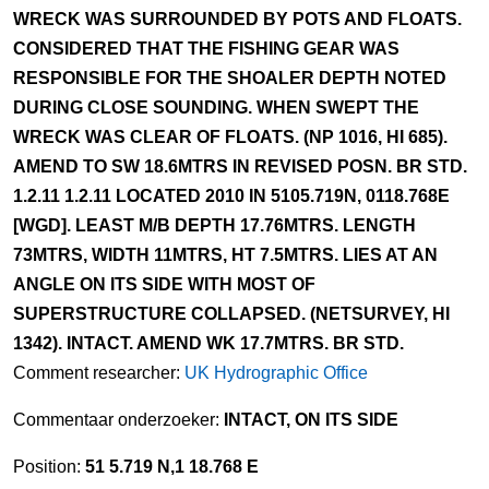
WRECK WAS SURROUNDED BY POTS AND FLOATS.
CONSIDERED THAT THE FISHING GEAR WAS
RESPONSIBLE FOR THE SHOALER DEPTH NOTED
DURING CLOSE SOUNDING. WHEN SWEPT THE
WRECK WAS CLEAR OF FLOATS. (NP 1016, HI 685).
AMEND TO SW 18.6MTRS IN REVISED POSN. BR STD.
1.2.11 1.2.11 LOCATED 2010 IN 5105.719N, 0118.768E
[WGD]. LEAST M/B DEPTH 17.76MTRS. LENGTH
73MTRS, WIDTH 11MTRS, HT 7.5MTRS. LIES AT AN
ANGLE ON ITS SIDE WITH MOST OF
SUPERSTRUCTURE COLLAPSED. (NETSURVEY, HI
1342). INTACT. AMEND WK 17.7MTRS. BR STD.
Comment researcher:
UK Hydrographic Office
Commentaar onderzoeker:
INTACT, ON ITS SIDE
Position:
51 5.719 N,1 18.768 E