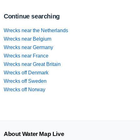
Continue searching
Wrecks near the Netherlands
Wrecks near Belgium
Wrecks near Germany
Wrecks near France
Wrecks near Great Britain
Wrecks off Denmark
Wrecks off Sweden
Wrecks off Norway
About Water Map Live