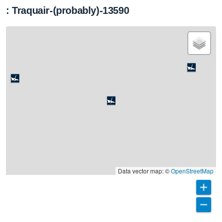
: Traquair-(probably)-13590
Data vector map: ©
OpenStreetMap