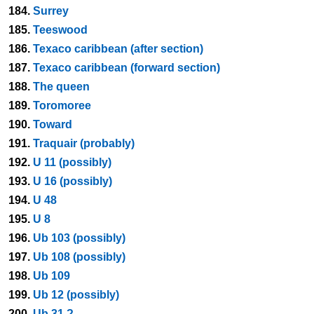
184.
Surrey
185.
Teeswood
186.
Texaco caribbean (after section)
187.
Texaco caribbean (forward section)
188.
The queen
189.
Toromoree
190.
Toward
191.
Traquair (probably)
192.
U 11 (possibly)
193.
U 16 (possibly)
194.
U 48
195.
U 8
196.
Ub 103 (possibly)
197.
Ub 108 (possibly)
198.
Ub 109
199.
Ub 12 (possibly)
200.
Ub 31 ?