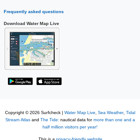
Frequently asked questions
Download Water Map Live
Copyright © 2026 Surfcheck |
Water Map Live
,
Sea Weather
,
Tidal
Stream Atlas
and
The Tide
: nautical data for
more than one and a
half million visitors per year!
This is a
privacy-friendly website