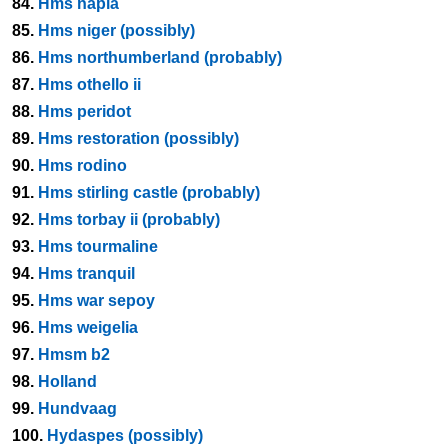
84.
Hms napia
85.
Hms niger (possibly)
86.
Hms northumberland (probably)
87.
Hms othello ii
88.
Hms peridot
89.
Hms restoration (possibly)
90.
Hms rodino
91.
Hms stirling castle (probably)
92.
Hms torbay ii (probably)
93.
Hms tourmaline
94.
Hms tranquil
95.
Hms war sepoy
96.
Hms weigelia
97.
Hmsm b2
98.
Holland
99.
Hundvaag
100.
Hydaspes (possibly)