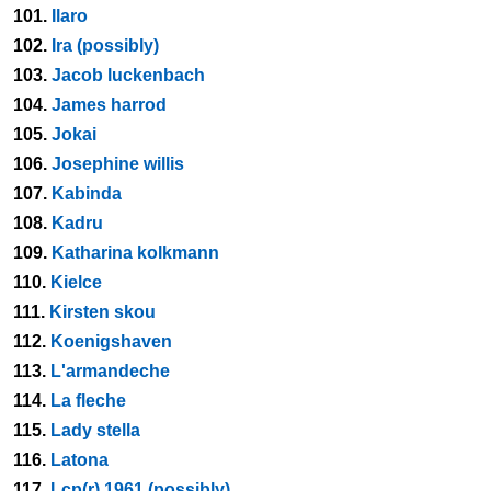
101.
Ilaro
102.
Ira (possibly)
103.
Jacob luckenbach
104.
James harrod
105.
Jokai
106.
Josephine willis
107.
Kabinda
108.
Kadru
109.
Katharina kolkmann
110.
Kielce
111.
Kirsten skou
112.
Koenigshaven
113.
L'armandeche
114.
La fleche
115.
Lady stella
116.
Latona
117.
Lcp(r) 1961 (possibly)