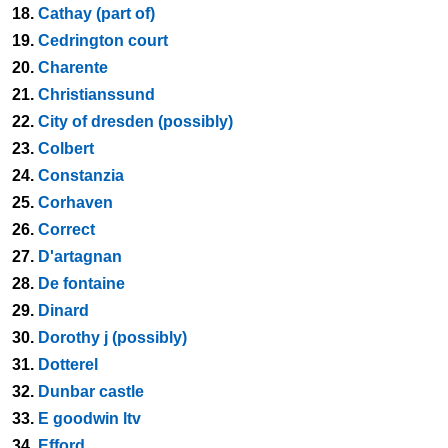
18.
Cathay (part of)
19.
Cedrington court
20.
Charente
21.
Christianssund
22.
City of dresden (possibly)
23.
Colbert
24.
Constanzia
25.
Corhaven
26.
Correct
27.
D'artagnan
28.
De fontaine
29.
Dinard
30.
Dorothy j (possibly)
31.
Dotterel
32.
Dunbar castle
33.
E goodwin ltv
34.
Efford