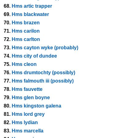
68.
Hms artic trapper
69.
Hms blackwater
70.
Hms brazen
71.
Hms carilon
72.
Hms carlton
73.
Hms cayton wyke (probably)
74.
Hms city of dundee
75.
Hms cleon
76.
Hms drumtochty (possibly)
77.
Hms falmouth iii (possibly)
78.
Hms fauvette
79.
Hms glen boyne
80.
Hms kingston galena
81.
Hms lord grey
82.
Hms lydian
83.
Hms marcella