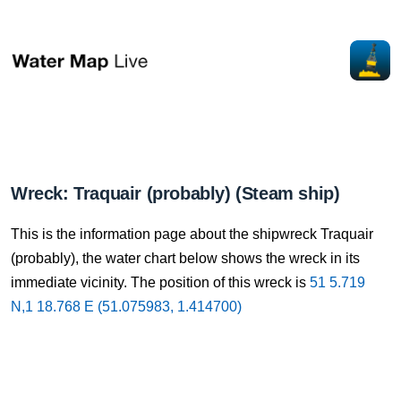
Wreck: Traquair (probably) (Steam ship)
This is the information page about the shipwreck Traquair
(probably), the water chart below shows the wreck in its
immediate vicinity. The position of this wreck is
51 5.719
N,1 18.768 E (51.075983, 1.414700)