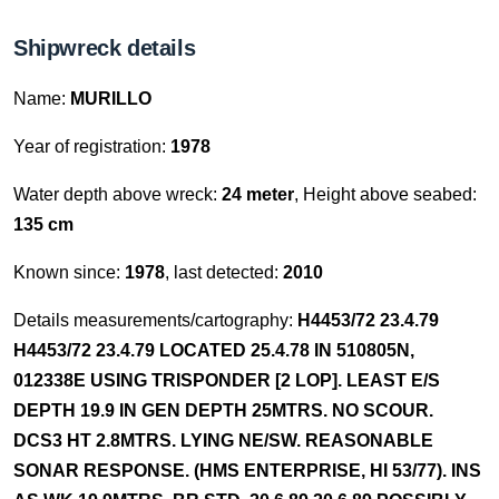
Shipwreck details
Name:
MURILLO
Year of registration:
1978
Water depth above wreck:
24 meter
, Height above seabed:
135 cm
Known since:
1978
, last detected:
2010
Details measurements/cartography:
H4453/72 23.4.79
H4453/72 23.4.79 LOCATED 25.4.78 IN 510805N,
012338E USING TRISPONDER [2 LOP]. LEAST E/S
DEPTH 19.9 IN GEN DEPTH 25MTRS. NO SCOUR.
DCS3 HT 2.8MTRS. LYING NE/SW. REASONABLE
SONAR RESPONSE. (HMS ENTERPRISE, HI 53/77). INS