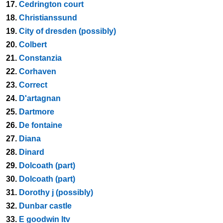
17.
Cedrington court
18.
Christianssund
19.
City of dresden (possibly)
20.
Colbert
21.
Constanzia
22.
Corhaven
23.
Correct
24.
D'artagnan
25.
Dartmore
26.
De fontaine
27.
Diana
28.
Dinard
29.
Dolcoath (part)
30.
Dolcoath (part)
31.
Dorothy j (possibly)
32.
Dunbar castle
33.
E goodwin ltv