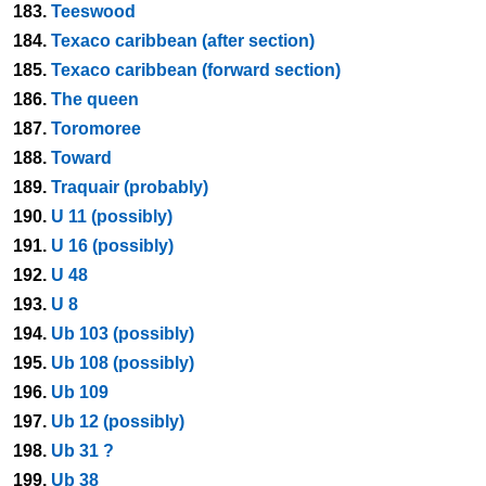
183.
Teeswood
184.
Texaco caribbean (after section)
185.
Texaco caribbean (forward section)
186.
The queen
187.
Toromoree
188.
Toward
189.
Traquair (probably)
190.
U 11 (possibly)
191.
U 16 (possibly)
192.
U 48
193.
U 8
194.
Ub 103 (possibly)
195.
Ub 108 (possibly)
196.
Ub 109
197.
Ub 12 (possibly)
198.
Ub 31 ?
199.
Ub 38