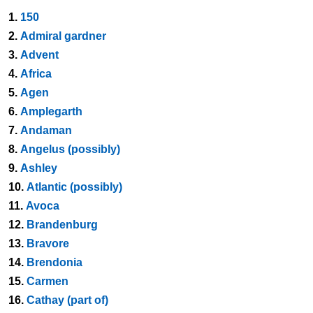
1.
150
2.
Admiral gardner
3.
Advent
4.
Africa
5.
Agen
6.
Amplegarth
7.
Andaman
8.
Angelus (possibly)
9.
Ashley
10.
Atlantic (possibly)
11.
Avoca
12.
Brandenburg
13.
Bravore
14.
Brendonia
15.
Carmen
16.
Cathay (part of)