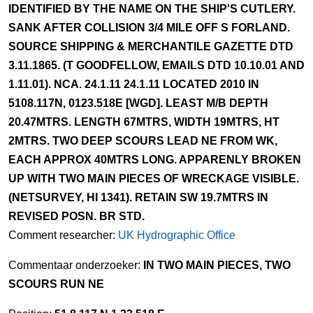
IDENTIFIED BY THE NAME ON THE SHIP'S CUTLERY.
SANK AFTER COLLISION 3/4 MILE OFF S FORLAND.
SOURCE SHIPPING & MERCHANTILE GAZETTE DTD
3.11.1865. (T GOODFELLOW, EMAILS DTD 10.10.01 AND
1.11.01). NCA. 24.1.11 24.1.11 LOCATED 2010 IN
5108.117N, 0123.518E [WGD]. LEAST M/B DEPTH
20.47MTRS. LENGTH 67MTRS, WIDTH 19MTRS, HT
2MTRS. TWO DEEP SCOURS LEAD NE FROM WK,
EACH APPROX 40MTRS LONG. APPARENLY BROKEN
UP WITH TWO MAIN PIECES OF WRECKAGE VISIBLE.
(NETSURVEY, HI 1341). RETAIN SW 19.7MTRS IN
REVISED POSN. BR STD.
Comment researcher:
UK Hydrographic Office
Commentaar onderzoeker:
IN TWO MAIN PIECES, TWO
SCOURS RUN NE