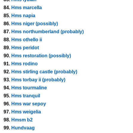
84.
Hms marcella
85.
Hms napia
86.
Hms niger (possibly)
87.
Hms northumberland (probably)
88.
Hms othello ii
89.
Hms peridot
90.
Hms restoration (possibly)
91.
Hms rodino
92.
Hms stirling castle (probably)
93.
Hms torbay ii (probably)
94.
Hms tourmaline
95.
Hms tranquil
96.
Hms war sepoy
97.
Hms weigelia
98.
Hmsm b2
99.
Hundvaag