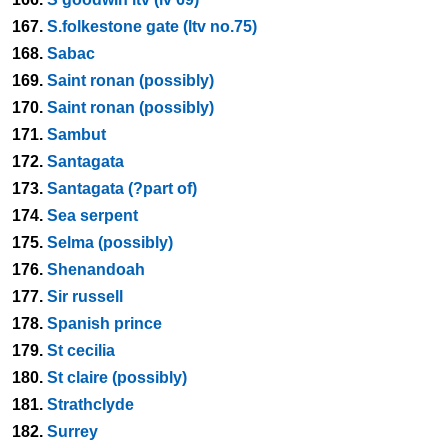
167.
S.folkestone gate (ltv no.75)
168.
Sabac
169.
Saint ronan (possibly)
170.
Saint ronan (possibly)
171.
Sambut
172.
Santagata
173.
Santagata (?part of)
174.
Sea serpent
175.
Selma (possibly)
176.
Shenandoah
177.
Sir russell
178.
Spanish prince
179.
St cecilia
180.
St claire (possibly)
181.
Strathclyde
182.
Surrey