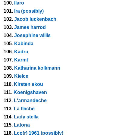
100.
Ilaro
101.
Ira (possibly)
102.
Jacob luckenbach
103.
James harrod
104.
Josephine willis
105.
Kabinda
106.
Kadru
107.
Karmt
108.
Katharina kolkmann
109.
Kielce
110.
Kirsten skou
111.
Koenigshaven
112.
L'armandeche
113.
La fleche
114.
Lady stella
115.
Latona
116.
Lcp(r) 1961 (possibly)