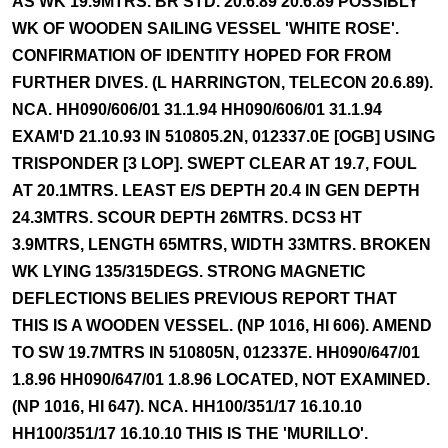
AS WK 19.9MTRS. BR STD. 20.6.89 20.6.89 POSSIBLY
WK OF WOODEN SAILING VESSEL 'WHITE ROSE'.
CONFIRMATION OF IDENTITY HOPED FOR FROM
FURTHER DIVES. (L HARRINGTON, TELECON 20.6.89).
NCA. HH090/606/01 31.1.94 HH090/606/01 31.1.94
EXAM'D 21.10.93 IN 510805.2N, 012337.0E [OGB] USING
TRISPONDER [3 LOP]. SWEPT CLEAR AT 19.7, FOUL
AT 20.1MTRS. LEAST E/S DEPTH 20.4 IN GEN DEPTH
24.3MTRS. SCOUR DEPTH 26MTRS. DCS3 HT
3.9MTRS, LENGTH 65MTRS, WIDTH 33MTRS. BROKEN
WK LYING 135/315DEGS. STRONG MAGNETIC
DEFLECTIONS BELIES PREVIOUS REPORT THAT
THIS IS A WOODEN VESSEL. (NP 1016, HI 606). AMEND
TO SW 19.7MTRS IN 510805N, 012337E. HH090/647/01
1.8.96 HH090/647/01 1.8.96 LOCATED, NOT EXAMINED.
(NP 1016, HI 647). NCA. HH100/351/17 16.10.10
HH100/351/17 16.10.10 THIS IS THE 'MURILLO'.