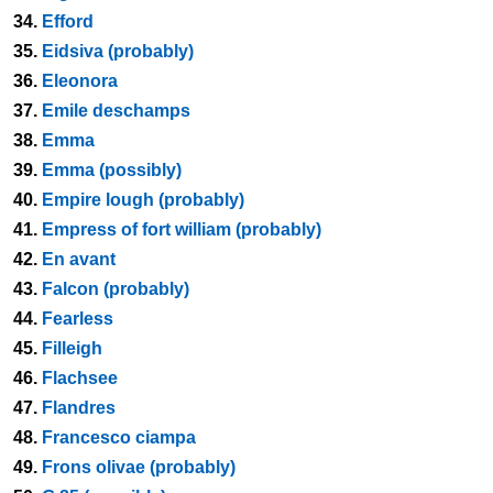
34.
Efford
35.
Eidsiva (probably)
36.
Eleonora
37.
Emile deschamps
38.
Emma
39.
Emma (possibly)
40.
Empire lough (probably)
41.
Empress of fort william (probably)
42.
En avant
43.
Falcon (probably)
44.
Fearless
45.
Filleigh
46.
Flachsee
47.
Flandres
48.
Francesco ciampa
49.
Frons olivae (probably)