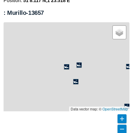
Position:
51 8.117 N,1 23.518 E
: Murillo-13657
Data vector map: ©
OpenStreetMap