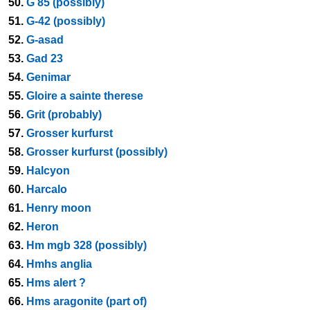
50.
G 85 (possibly)
51.
G-42 (possibly)
52.
G-asad
53.
Gad 23
54.
Genimar
55.
Gloire a sainte therese
56.
Grit (probably)
57.
Grosser kurfurst
58.
Grosser kurfurst (possibly)
59.
Halcyon
60.
Harcalo
61.
Henry moon
62.
Heron
63.
Hm mgb 328 (possibly)
64.
Hmhs anglia
65.
Hms alert ?
66.
Hms aragonite (part of)