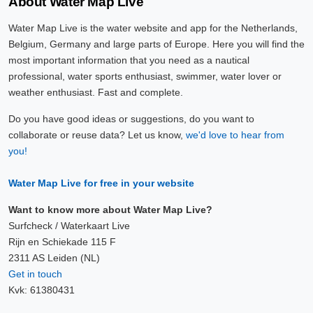
About Water Map Live
Water Map Live is the water website and app for the Netherlands,
Belgium, Germany and large parts of Europe. Here you will find the
most important information that you need as a nautical
professional, water sports enthusiast, swimmer, water lover or
weather enthusiast. Fast and complete.
Do you have good ideas or suggestions, do you want to
collaborate or reuse data? Let us know,
we'd love to hear from
you!
Water Map Live for free in your website
Want to know more about Water Map Live?
Surfcheck / Waterkaart Live
Rijn en Schiekade 115 F
2311 AS Leiden (NL)
Get in touch
Kvk: 61380431