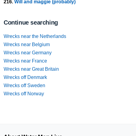
216.
Will and maggie (probably)
Continue searching
Wrecks near the Netherlands
Wrecks near Belgium
Wrecks near Germany
Wrecks near France
Wrecks near Great Britain
Wrecks off Denmark
Wrecks off Sweden
Wrecks off Norway