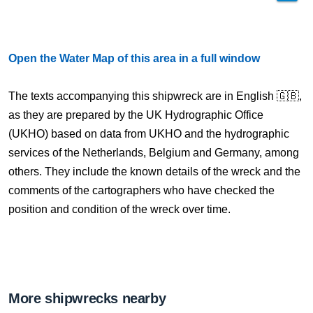
Open the Water Map of this area in a full window
The texts accompanying this shipwreck are in English 🇬🇧,
as they are prepared by the UK Hydrographic Office
(UKHO) based on data from UKHO and the hydrographic
services of the Netherlands, Belgium and Germany, among
others. They include the known details of the wreck and the
comments of the cartographers who have checked the
position and condition of the wreck over time.
More shipwrecks nearby