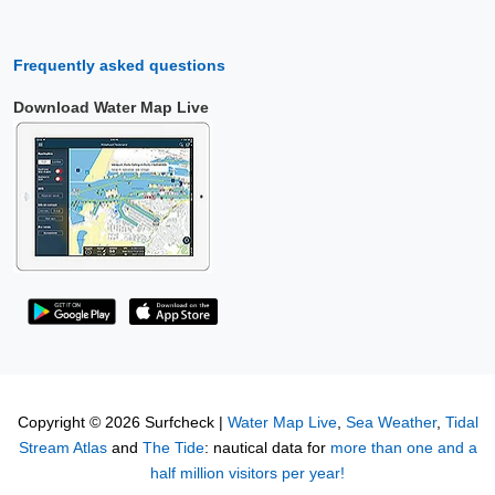
Frequently asked questions
Download Water Map Live
Copyright © 2026 Surfcheck |
Water Map Live
,
Sea Weather
,
Tidal
Stream Atlas
and
The Tide
: nautical data for
more than one and a
half million visitors per year!