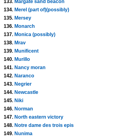
133.
Margate sand beacon
134.
Merel (part of)(possibly)
135.
Mersey
136.
Monarch
137.
Monica (possibly)
138.
Mrav
139.
Munificent
140.
Murillo
141.
Nancy moran
142.
Naranco
143.
Negrier
144.
Newcastle
145.
Niki
146.
Norman
147.
North eastern victory
148.
Notre dame des trois epis
149.
Nunima