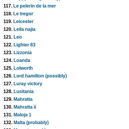
117.
Le pelerin de la mer
118.
Le tregor
119.
Leicester
120.
Leila najia
121.
Leo
122.
Lighter 83
123.
Lizzonia
124.
Loanda
125.
Lolworth
126.
Lord hamilton (possibly)
127.
Luray victory
128.
Lusitania
129.
Mahratta
130.
Mahratta ii
131.
Maloja 1
132.
Malta (probably)