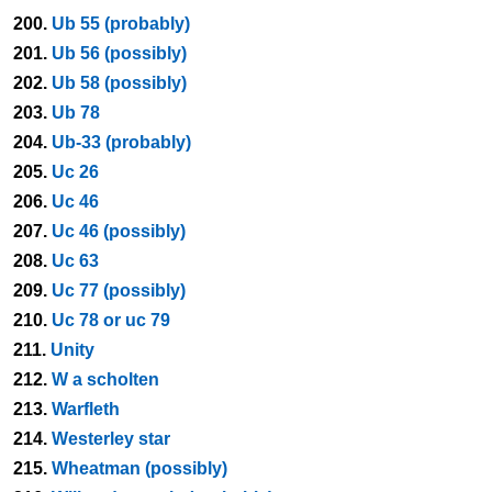
200.
Ub 55 (probably)
201.
Ub 56 (possibly)
202.
Ub 58 (possibly)
203.
Ub 78
204.
Ub-33 (probably)
205.
Uc 26
206.
Uc 46
207.
Uc 46 (possibly)
208.
Uc 63
209.
Uc 77 (possibly)
210.
Uc 78 or uc 79
211.
Unity
212.
W a scholten
213.
Warfleth
214.
Westerley star
215.
Wheatman (possibly)