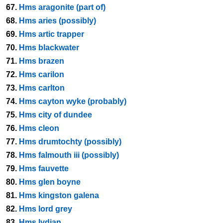
67.
Hms aragonite (part of)
68.
Hms aries (possibly)
69.
Hms artic trapper
70.
Hms blackwater
71.
Hms brazen
72.
Hms carilon
73.
Hms carlton
74.
Hms cayton wyke (probably)
75.
Hms city of dundee
76.
Hms cleon
77.
Hms drumtochty (possibly)
78.
Hms falmouth iii (possibly)
79.
Hms fauvette
80.
Hms glen boyne
81.
Hms kingston galena
82.
Hms lord grey
83.
Hms lydian