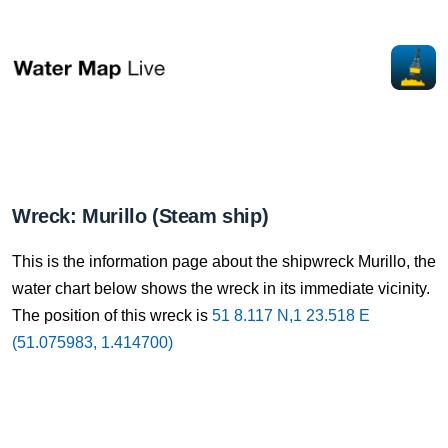
Wreck: Murillo (Steam ship)
This is the information page about the shipwreck Murillo, the
water chart below shows the wreck in its immediate vicinity.
The position of this wreck is
51 8.117 N,1 23.518 E
(51.075983, 1.414700)