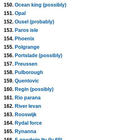
150.
Ocean king (possibly)
151.
Opal
152.
Ousel (probably)
153.
Paros isle
154.
Phoenix
155.
Polgrange
156.
Portslade (possibly)
157.
Preussen
158.
Pulborough
159.
Quentovic
160.
Regin (possibly)
161.
Rio parana
162.
River levan
163.
Rooswijk
164.
Rydal force
165.
Rynanna
166.
S goodwin ltv (lv 69)