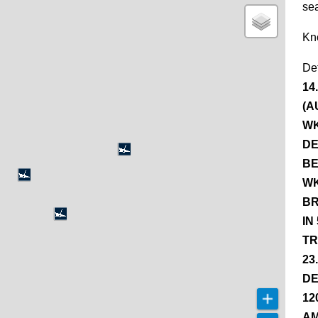
se
Kn
De
14
(A
WK
DE
BE
WK
BR
IN
TR
23
DE
12
AM