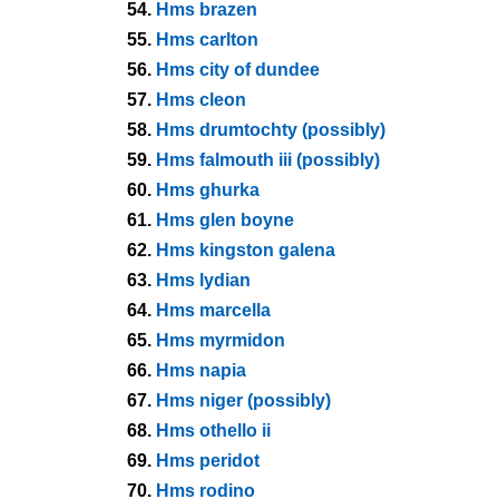
54.
Hms brazen
55.
Hms carlton
56.
Hms city of dundee
57.
Hms cleon
58.
Hms drumtochty (possibly)
59.
Hms falmouth iii (possibly)
60.
Hms ghurka
61.
Hms glen boyne
62.
Hms kingston galena
63.
Hms lydian
64.
Hms marcella
65.
Hms myrmidon
66.
Hms napia
67.
Hms niger (possibly)
68.
Hms othello ii
69.
Hms peridot
70.
Hms rodino