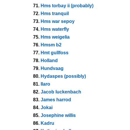
71.
Hms torbay ii (probably)
72.
Hms tranquil
73.
Hms war sepoy
74.
Hms waterfly
75.
Hms weigelia
76.
Hmsm b2
77.
Hmt gullfoss
78.
Holland
79.
Hundvaag
80.
Hydaspes (possibly)
81.
Ilaro
82.
Jacob luckenbach
83.
James harrod
84.
Jokai
85.
Josephine willis
86.
Kadru