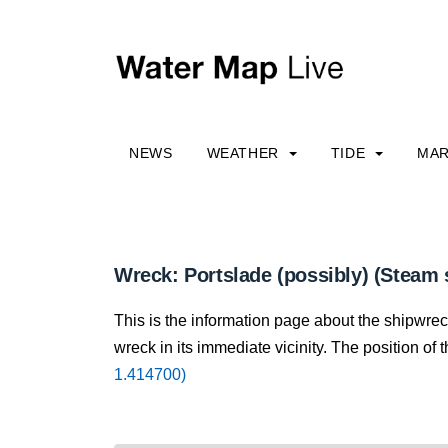
NEWS
WEATHER
TIDE
MAR
Wreck: Portslade (possibly) (Steam 
This is the information page about the shipwrec
wreck in its immediate vicinity. The position of 
1.414700)