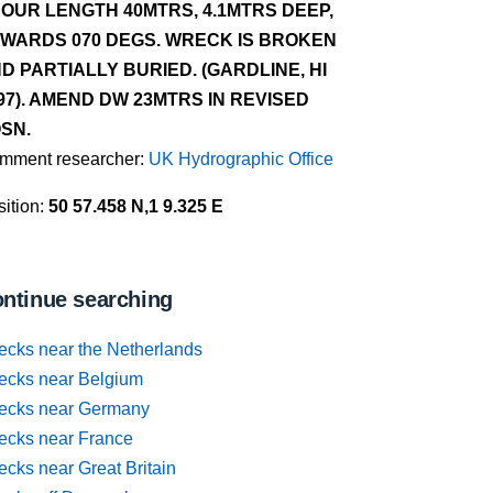
OUR LENGTH 40MTRS, 4.1MTRS DEEP,
WARDS 070 DEGS. WRECK IS BROKEN
D PARTIALLY BURIED. (GARDLINE, HI
97). AMEND DW 23MTRS IN REVISED
SN.
mment researcher:
UK Hydrographic Office
ition:
50 57.458 N,1 9.325 E
ntinue searching
ecks near the Netherlands
ecks near Belgium
ecks near Germany
ecks near France
cks near Great Britain