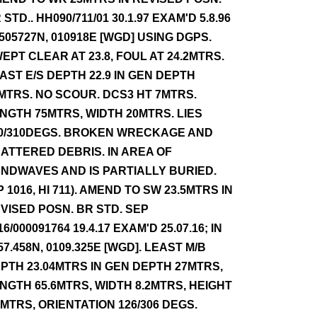
 STD.. HH090/711/01 30.1.97 EXAM'D 5.8.96
 505727N, 010918E [WGD] USING DGPS.
EPT CLEAR AT 23.8, FOUL AT 24.2MTRS.
AST E/S DEPTH 22.9 IN GEN DEPTH
MTRS. NO SCOUR. DCS3 HT 7MTRS.
NGTH 75MTRS, WIDTH 20MTRS. LIES
0/310DEGS. BROKEN WRECKAGE AND
ATTERED DEBRIS. IN AREA OF
NDWAVES AND IS PARTIALLY BURIED.
P 1016, HI 711). AMEND TO SW 23.5MTRS IN
VISED POSN. BR STD. SEP
16/000091764 19.4.17 EXAM'D 25.07.16; IN
57.458N, 0109.325E [WGD]. LEAST M/B
PTH 23.04MTRS IN GEN DEPTH 27MTRS,
NGTH 65.6MTRS, WIDTH 8.2MTRS, HEIGHT
7MTRS, ORIENTATION 126/306 DEGS.