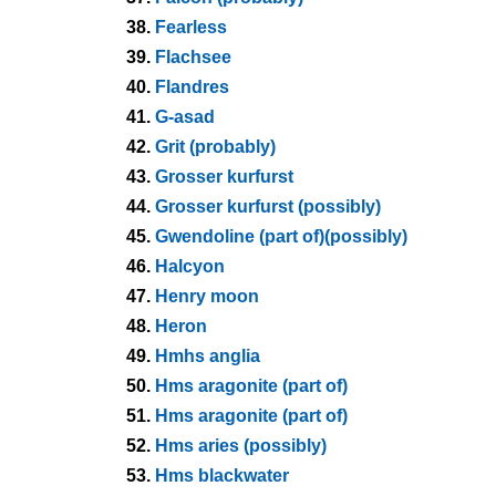
38.
Fearless
39.
Flachsee
40.
Flandres
41.
G-asad
42.
Grit (probably)
43.
Grosser kurfurst
44.
Grosser kurfurst (possibly)
45.
Gwendoline (part of)(possibly)
46.
Halcyon
47.
Henry moon
48.
Heron
49.
Hmhs anglia
50.
Hms aragonite (part of)
51.
Hms aragonite (part of)
52.
Hms aries (possibly)
53.
Hms blackwater