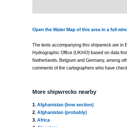
Open the Water Map of this area in a full wi
The texts accompanying this shipwreck are in E
Hydrographic Office (UKHO) based on data fro
Netherlands, Belgium and Germany, among other
comments of the cartographers who have checked
More shipwrecks nearby
1.
Afghanistan (bow section)
2.
Afghanistan (probably)
3.
Africa