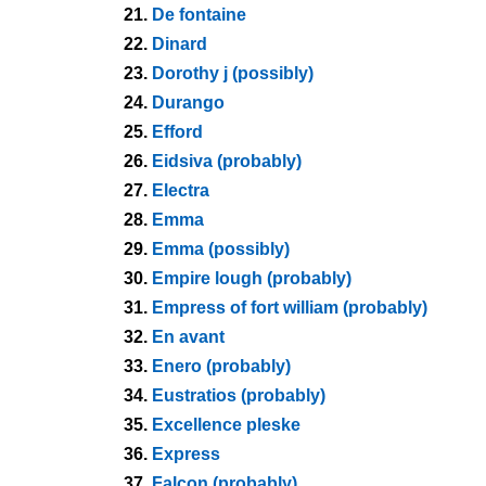
21.
De fontaine
22.
Dinard
23.
Dorothy j (possibly)
24.
Durango
25.
Efford
26.
Eidsiva (probably)
27.
Electra
28.
Emma
29.
Emma (possibly)
30.
Empire lough (probably)
31.
Empress of fort william (probably)
32.
En avant
33.
Enero (probably)
34.
Eustratios (probably)
35.
Excellence pleske
36.
Express
37.
Falcon (probably)