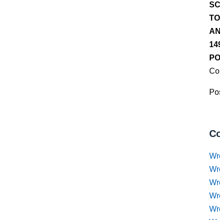
SC
TO
AN
14
PO
Co
Pos
Co
Wr
Wr
Wr
Wr
Wre