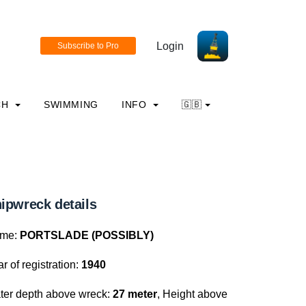
Login
CH
SWIMMING
INFO
🇬🇧
ipwreck details
me:
PORTSLADE (POSSIBLY)
r of registration:
1940
ter depth above wreck:
27 meter
, Height above