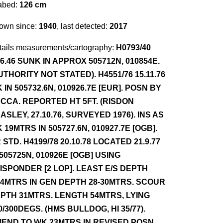
abed:
126 cm
own since:
1940
, last detected:
2017
tails measurements/cartography:
H0793/40
.6.46 SUNK IN APPROX 505712N, 010854E.
UTHORITY NOT STATED). H4551/76 15.11.76
 IN 505732.6N, 010926.7E [EUR]. POSN BY
CCA. REPORTED HT 5FT. (RISDON
ASLEY, 27.10.76, SURVEYED 1976). INS AS
 19MTRS IN 505727.6N, 010927.7E [OGB].
 STD. H4199/78 20.10.78 LOCATED 21.9.77
 505725N, 010926E [OGB] USING
ISPONDER [2 LOP]. LEAST E/S DEPTH
.4MTRS IN GEN DEPTH 28-30MTRS. SCOUR
PTH 31MTRS. LENGTH 54MTRS, LYING
0/300DEGS. (HMS BULLDOG, HI 35/77).
END TO WK 23MTRS IN REVISED POSN.