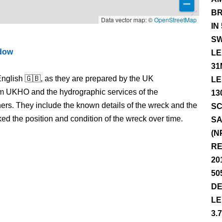
BR
Data vector map: ©
OpenStreetMap
IN
SW
ndow
LE
31
nglish 🇬🇧, as they are prepared by the UK
LE
m UKHO and the hydrographic services of the
13
s. They include the known details of the wreck and the
SC
 the position and condition of the wreck over time.
SA
(N
RE
20
50
DE
LE
3.