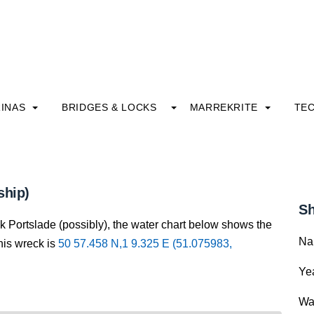
INAS
BRIDGES & LOCKS
MARREKRITE
TE
ship)
Sh
k Portslade (possibly), the water chart below shows the
Na
this wreck is
50 57.458 N,1 9.325 E (51.075983,
Yea
Wa