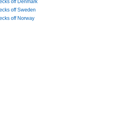
ecks off Denmark
ecks off Sweden
ecks off Norway