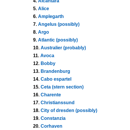
4.
Alcantara
5.
Alice
6.
Amplegarth
7.
Angelus (possibly)
8.
Argo
9.
Atlantic (possibly)
10.
Australier (probably)
11.
Avoca
12.
Bobby
13.
Brandenburg
14.
Cabo espartel
15.
Ceta (stern section)
16.
Charente
17.
Christianssund
18.
City of dresden (possibly)
19.
Constanzia
20.
Corhaven