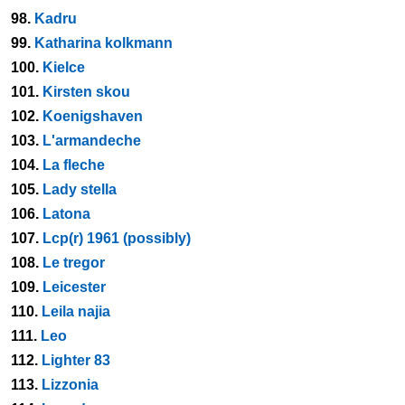
98.
Kadru
99.
Katharina kolkmann
100.
Kielce
101.
Kirsten skou
102.
Koenigshaven
103.
L'armandeche
104.
La fleche
105.
Lady stella
106.
Latona
107.
Lcp(r) 1961 (possibly)
108.
Le tregor
109.
Leicester
110.
Leila najia
111.
Leo
112.
Lighter 83
113.
Lizzonia