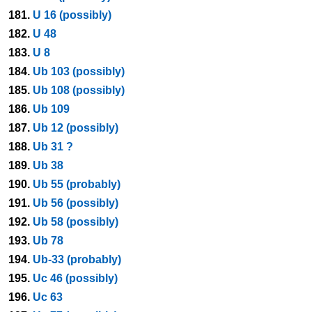
181.
U 16 (possibly)
182.
U 48
183.
U 8
184.
Ub 103 (possibly)
185.
Ub 108 (possibly)
186.
Ub 109
187.
Ub 12 (possibly)
188.
Ub 31 ?
189.
Ub 38
190.
Ub 55 (probably)
191.
Ub 56 (possibly)
192.
Ub 58 (possibly)
193.
Ub 78
194.
Ub-33 (probably)
195.
Uc 46 (possibly)
196.
Uc 63