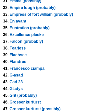
31.
Emma (possibly)
32.
Empire lough (probably)
33.
Empress of fort william (probably)
34.
En avant
35.
Eustratios (probably)
36.
Excellence pleske
37.
Falcon (probably)
38.
Fearless
39.
Flachsee
40.
Flandres
41.
Francesco ciampa
42.
G-asad
43.
Gad 23
44.
Gladys
45.
Grit (probably)
46.
Grosser kurfurst
47.
Grosser kurfurst (possibly)