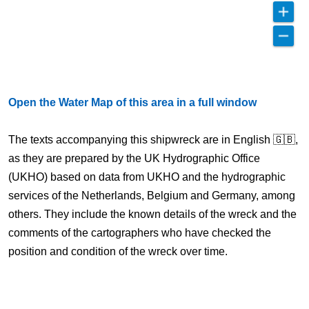
Open the Water Map of this area in a full window
The texts accompanying this shipwreck are in English 🇬🇧,
as they are prepared by the UK Hydrographic Office
(UKHO) based on data from UKHO and the hydrographic
services of the Netherlands, Belgium and Germany, among
others. They include the known details of the wreck and the
comments of the cartographers who have checked the
position and condition of the wreck over time.