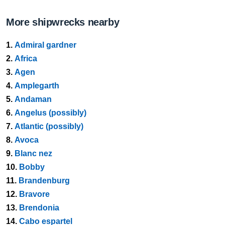
More shipwrecks nearby
1.
Admiral gardner
2.
Africa
3.
Agen
4.
Amplegarth
5.
Andaman
6.
Angelus (possibly)
7.
Atlantic (possibly)
8.
Avoca
9.
Blanc nez
10.
Bobby
11.
Brandenburg
12.
Bravore
13.
Brendonia
14.
Cabo espartel