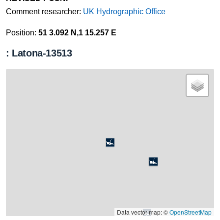
Comment researcher:
UK Hydrographic Office
Position:
51 3.092 N,1 15.257 E
: Latona-13513
Data vector map: ©
OpenStreetMap