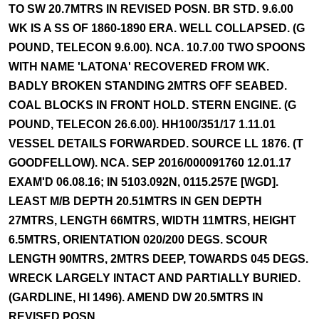
TO SW 20.7MTRS IN REVISED POSN. BR STD. 9.6.00
WK IS A SS OF 1860-1890 ERA. WELL COLLAPSED. (G
POUND, TELECON 9.6.00). NCA. 10.7.00 TWO SPOONS
WITH NAME 'LATONA' RECOVERED FROM WK.
BADLY BROKEN STANDING 2MTRS OFF SEABED.
COAL BLOCKS IN FRONT HOLD. STERN ENGINE. (G
POUND, TELECON 26.6.00). HH100/351/17 1.11.01
VESSEL DETAILS FORWARDED. SOURCE LL 1876. (T
GOODFELLOW). NCA. SEP 2016/000091760 12.01.17
EXAM'D 06.08.16; IN 5103.092N, 0115.257E [WGD].
LEAST M/B DEPTH 20.51MTRS IN GEN DEPTH
27MTRS, LENGTH 66MTRS, WIDTH 11MTRS, HEIGHT
6.5MTRS, ORIENTATION 020/200 DEGS. SCOUR
LENGTH 90MTRS, 2MTRS DEEP, TOWARDS 045 DEGS.
WRECK LARGELY INTACT AND PARTIALLY BURIED.
(GARDLINE, HI 1496). AMEND DW 20.5MTRS IN
REVISED POSN.