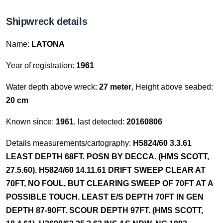
Shipwreck details
Name:
LATONA
Year of registration:
1961
Water depth above wreck:
27 meter
, Height above seabed:
20 cm
Known since:
1961
, last detected:
20160806
Details measurements/cartography:
H5824/60 3.3.61
LEAST DEPTH 68FT. POSN BY DECCA. (HMS SCOTT,
27.5.60). H5824/60 14.11.61 DRIFT SWEEP CLEAR AT
70FT, NO FOUL, BUT CLEARING SWEEP OF 70FT AT A
POSSIBLE TOUCH. LEAST E/S DEPTH 70FT IN GEN
DEPTH 87-90FT. SCOUR DEPTH 97FT. (HMS SCOTT,