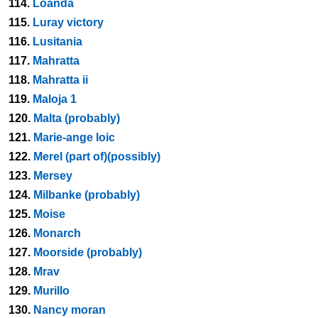
114.
Loanda
115.
Luray victory
116.
Lusitania
117.
Mahratta
118.
Mahratta ii
119.
Maloja 1
120.
Malta (probably)
121.
Marie-ange loic
122.
Merel (part of)(possibly)
123.
Mersey
124.
Milbanke (probably)
125.
Moise
126.
Monarch
127.
Moorside (probably)
128.
Mrav
129.
Murillo
130.
Nancy moran