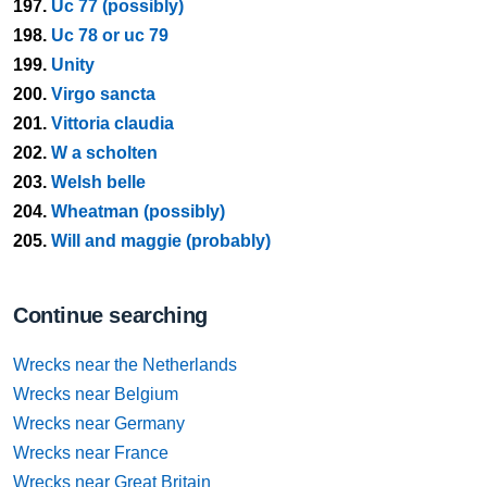
197.
Uc 77 (possibly)
198.
Uc 78 or uc 79
199.
Unity
200.
Virgo sancta
201.
Vittoria claudia
202.
W a scholten
203.
Welsh belle
204.
Wheatman (possibly)
205.
Will and maggie (probably)
Continue searching
Wrecks near the Netherlands
Wrecks near Belgium
Wrecks near Germany
Wrecks near France
Wrecks near Great Britain