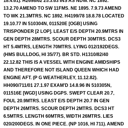
18.4.61). H2698/62 25.3.63 INS AS NDW. NC 1892.
13.2.70 AMEND TO SW 11FMS. NE 1895. 7.9.73 AMEND
TO WK 21.3MTRS. NC 1892. H4199/78 18.8.78 LOCATED
19.10.77 IN 510304N, 011520E [OGB] USING
TRISPONDER [2 LOP]. LEAST E/S DEPTH 20.9MTRS IN
GEN DEPTH 28MTRS. SCOUR DEPTH 30MTRS. DCS3
HT 5.4MTRS, LENGTH 70MTRS. LYING 012/192DEGS.
(HMS BULLDOG, HI 35/77). BR STD. H1310/82/40
22.12.82 THIS IS A VESSEL WITH ENGINE AMIDSHIPS
AND THEREFORE NOT ISLAND QUEEN WHICH HAD
ENGINE AFT. (P G WEATHERLEY, 11.12.82).
HH090/711/01 27.1.97 EXAM'D 14.8.96 IN 510305N,
011516E [WGD] USING DGPS. SWEPT CLEAR 20.7,
FOUL 20.9MTRS. LEAST E/S DEPTH 20.7 IN GEN
DEPTH 26MTRS. SCOUR DEPTH 2MTRS. DCS3 HT
6.5MTRS. LENGTH 60MTRS, WIDTH 26MTRS. LIES
020/200DEGS. IN ONE PIECE. (NP 1016, HI 711). AMEND