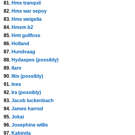
81.
Hms tranquil
82.
Hms war sepoy
83.
Hms weigelia
84.
Hmsm b2
85.
Hmt gullfoss
86.
Holland
87.
Hundvaag
88.
Hydaspes (possibly)
89.
Ilaro
90.
Iltis (possibly)
91.
Ines
92.
Ira (possibly)
93.
Jacob luckenbach
94.
James harrod
95.
Jokai
96.
Josephine willis
97.
Kabinda