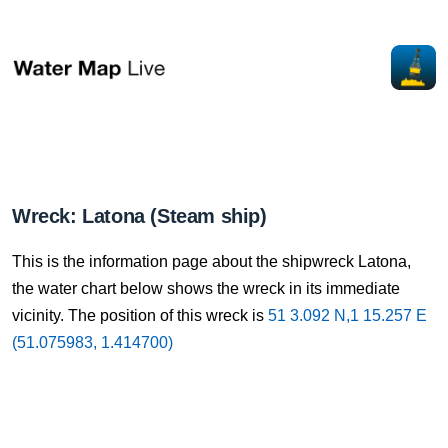
Wreck: Latona (Steam ship)
This is the information page about the shipwreck Latona,
the water chart below shows the wreck in its immediate
vicinity. The position of this wreck is
51 3.092 N,1 15.257 E
(51.075983, 1.414700)