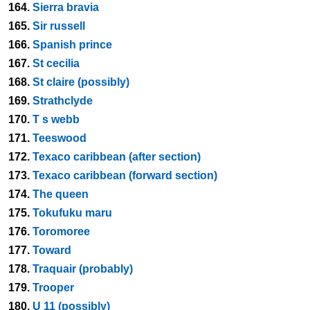
164.
Sierra bravia
165.
Sir russell
166.
Spanish prince
167.
St cecilia
168.
St claire (possibly)
169.
Strathclyde
170.
T s webb
171.
Teeswood
172.
Texaco caribbean (after section)
173.
Texaco caribbean (forward section)
174.
The queen
175.
Tokufuku maru
176.
Toromoree
177.
Toward
178.
Traquair (probably)
179.
Trooper
180.
U 11 (possibly)