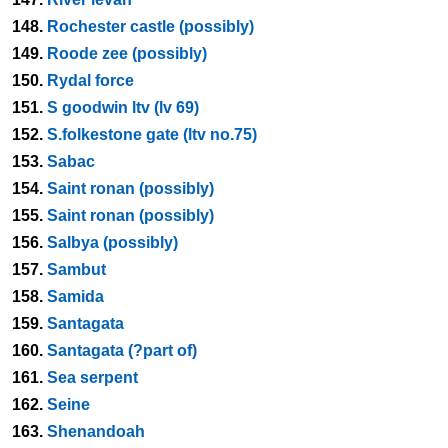
148.
Rochester castle (possibly)
149.
Roode zee (possibly)
150.
Rydal force
151.
S goodwin ltv (lv 69)
152.
S.folkestone gate (ltv no.75)
153.
Sabac
154.
Saint ronan (possibly)
155.
Saint ronan (possibly)
156.
Salbya (possibly)
157.
Sambut
158.
Samida
159.
Santagata
160.
Santagata (?part of)
161.
Sea serpent
162.
Seine
163.
Shenandoah