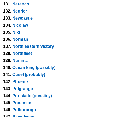
131.
Naranco
132.
Negrier
133.
Newcastle
134.
Nicolaw
135.
Niki
136.
Norman
137.
North eastern victory
138.
Northfleet
139.
Nunima
140.
Ocean king (possibly)
141.
Ousel (probably)
142.
Phoenix
143.
Polgrange
144.
Portslade (possibly)
145.
Preussen
146.
Pulborough
147.
River levan