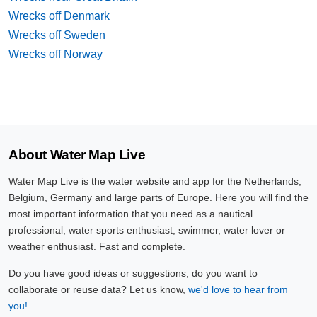
Wrecks off Denmark
Wrecks off Sweden
Wrecks off Norway
About Water Map Live
Water Map Live is the water website and app for the Netherlands,
Belgium, Germany and large parts of Europe. Here you will find the
most important information that you need as a nautical
professional, water sports enthusiast, swimmer, water lover or
weather enthusiast. Fast and complete.
Do you have good ideas or suggestions, do you want to
collaborate or reuse data? Let us know,
we'd love to hear from
you!