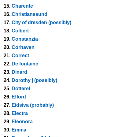
15.
Charente
16.
Christianssund
17.
City of dresden (possibly)
18.
Colbert
19.
Constanzia
20.
Corhaven
21.
Correct
22.
De fontaine
23.
Dinard
24.
Dorothy j (possibly)
25.
Dotterel
26.
Efford
27.
Eidsiva (probably)
28.
Electra
29.
Eleonora
30.
Emma