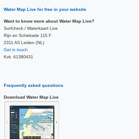
Water Map Live for free in your website
Want to know more about Water Map Live?
Surfcheck / Waterkaart Live
Rijn en Schiekade 115 F
2311 AS Leiden (NL)
Get in touch
Kvk: 61380431
Frequently asked questions
Download Water Map Live