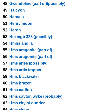
48.
Gwendoline (part of)(possibly)
49.
Halcyon
50.
Harcalo
51.
Henry moon
52.
Heron
53.
Hm mgb 328 (possibly)
54.
Hmhs anglia
55.
Hms aragonite (part of)
56.
Hms aragonite (part of)
57.
Hms aries (possibly)
58.
Hms artic trapper
59.
Hms blackwater
60.
Hms brazen
61.
Hms carlton
62.
Hms cayton wyke (probably)
63.
Hms city of dundee
64.
Hms cleon