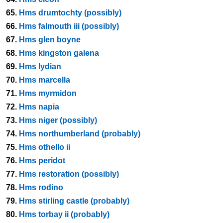
65.
Hms drumtochty (possibly)
66.
Hms falmouth iii (possibly)
67.
Hms glen boyne
68.
Hms kingston galena
69.
Hms lydian
70.
Hms marcella
71.
Hms myrmidon
72.
Hms napia
73.
Hms niger (possibly)
74.
Hms northumberland (probably)
75.
Hms othello ii
76.
Hms peridot
77.
Hms restoration (possibly)
78.
Hms rodino
79.
Hms stirling castle (probably)
80.
Hms torbay ii (probably)