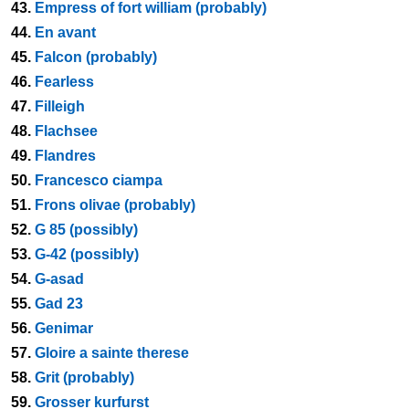
43.
Empress of fort william (probably)
44.
En avant
45.
Falcon (probably)
46.
Fearless
47.
Filleigh
48.
Flachsee
49.
Flandres
50.
Francesco ciampa
51.
Frons olivae (probably)
52.
G 85 (possibly)
53.
G-42 (possibly)
54.
G-asad
55.
Gad 23
56.
Genimar
57.
Gloire a sainte therese
58.
Grit (probably)
59.
Grosser kurfurst