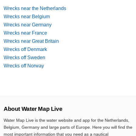
Wrecks near the Netherlands
Wrecks near Belgium
Wrecks near Germany
Wrecks near France
Wrecks near Great Britain
Wrecks off Denmark
Wrecks off Sweden
Wrecks off Norway
About Water Map Live
Water Map Live is the water website and app for the Netherlands,
Belgium, Germany and large parts of Europe. Here you will find the
most important information that you need as a nautical