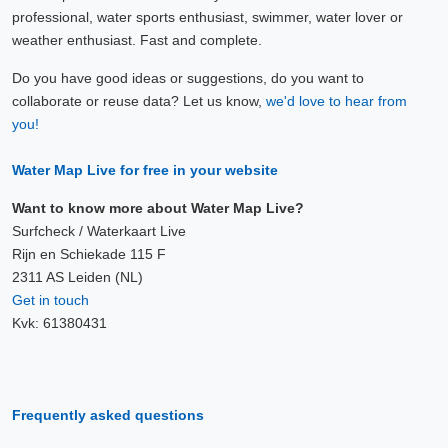
professional, water sports enthusiast, swimmer, water lover or
weather enthusiast. Fast and complete.
Do you have good ideas or suggestions, do you want to
collaborate or reuse data? Let us know,
we'd love to hear from
you!
Water Map Live for free in your website
Want to know more about Water Map Live?
Surfcheck / Waterkaart Live
Rijn en Schiekade 115 F
2311 AS Leiden (NL)
Get in touch
Kvk: 61380431
Frequently asked questions