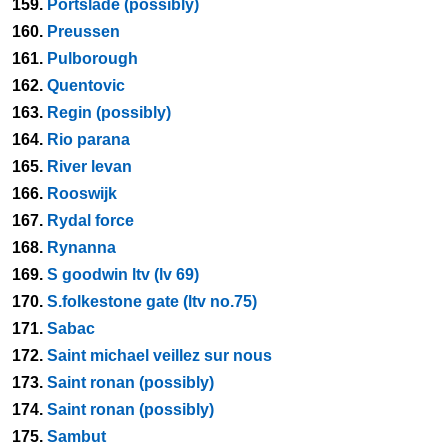
159.
Portslade (possibly)
160.
Preussen
161.
Pulborough
162.
Quentovic
163.
Regin (possibly)
164.
Rio parana
165.
River levan
166.
Rooswijk
167.
Rydal force
168.
Rynanna
169.
S goodwin ltv (lv 69)
170.
S.folkestone gate (ltv no.75)
171.
Sabac
172.
Saint michael veillez sur nous
173.
Saint ronan (possibly)
174.
Saint ronan (possibly)
175.
Sambut