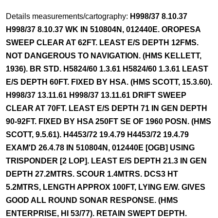
Details measurements/cartography:
H998/37 8.10.37
H998/37 8.10.37 WK IN 510804N, 012440E. OROPESA
SWEEP CLEAR AT 62FT. LEAST E/S DEPTH 12FMS.
NOT DANGEROUS TO NAVIGATION. (HMS KELLETT,
1936). BR STD. H5824/60 1.3.61 H5824/60 1.3.61 LEAST
E/S DEPTH 60FT. FIXED BY HSA. (HMS SCOTT, 15.3.60).
H998/37 13.11.61 H998/37 13.11.61 DRIFT SWEEP
CLEAR AT 70FT. LEAST E/S DEPTH 71 IN GEN DEPTH
90-92FT. FIXED BY HSA 250FT SE OF 1960 POSN. (HMS
SCOTT, 9.5.61). H4453/72 19.4.79 H4453/72 19.4.79
EXAM'D 26.4.78 IN 510804N, 012440E [OGB] USING
TRISPONDER [2 LOP]. LEAST E/S DEPTH 21.3 IN GEN
DEPTH 27.2MTRS. SCOUR 1.4MTRS. DCS3 HT
5.2MTRS, LENGTH APPROX 100FT, LYING E/W. GIVES
GOOD ALL ROUND SONAR RESPONSE. (HMS
ENTERPRISE, HI 53/77). RETAIN SWEPT DEPTH.