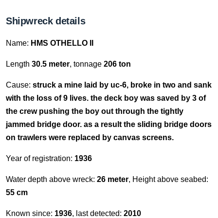
Shipwreck details
Name:
HMS OTHELLO II
Length
30.5 meter
, tonnage
206 ton
Cause:
struck a mine laid by uc-6, broke in two and sank
with the loss of 9 lives. the deck boy was saved by 3 of
the crew pushing the boy out through the tightly
jammed bridge door. as a result the sliding bridge doors
on trawlers were replaced by canvas screens.
Year of registration:
1936
Water depth above wreck:
26 meter
, Height above seabed:
55 cm
Known since:
1936
, last detected:
2010