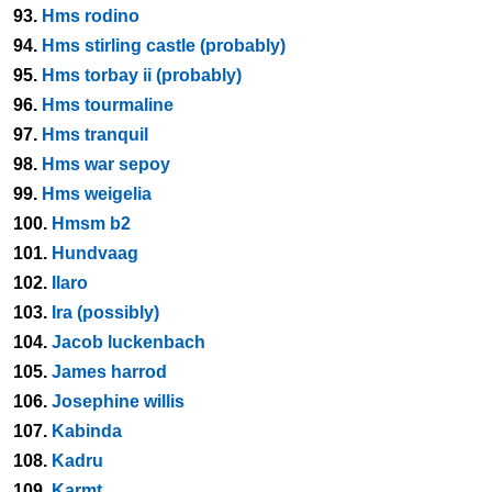
93.
Hms rodino
94.
Hms stirling castle (probably)
95.
Hms torbay ii (probably)
96.
Hms tourmaline
97.
Hms tranquil
98.
Hms war sepoy
99.
Hms weigelia
100.
Hmsm b2
101.
Hundvaag
102.
Ilaro
103.
Ira (possibly)
104.
Jacob luckenbach
105.
James harrod
106.
Josephine willis
107.
Kabinda
108.
Kadru
109.
Karmt