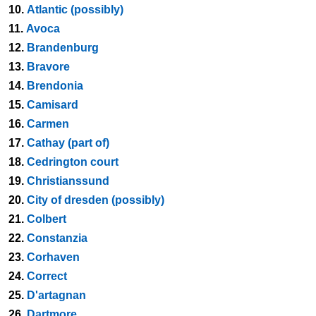
10.
Atlantic (possibly)
11.
Avoca
12.
Brandenburg
13.
Bravore
14.
Brendonia
15.
Camisard
16.
Carmen
17.
Cathay (part of)
18.
Cedrington court
19.
Christianssund
20.
City of dresden (possibly)
21.
Colbert
22.
Constanzia
23.
Corhaven
24.
Correct
25.
D'artagnan
26.
Dartmore