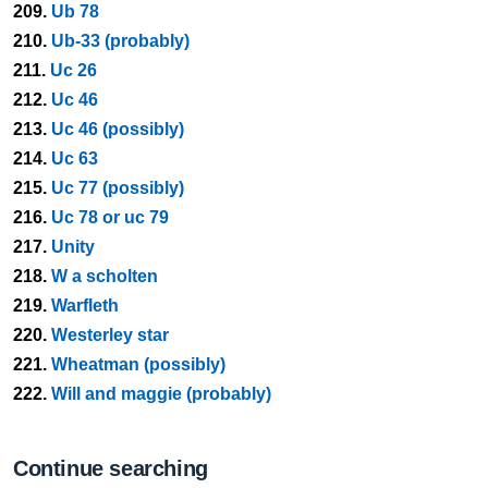
209.
Ub 78
210.
Ub-33 (probably)
211.
Uc 26
212.
Uc 46
213.
Uc 46 (possibly)
214.
Uc 63
215.
Uc 77 (possibly)
216.
Uc 78 or uc 79
217.
Unity
218.
W a scholten
219.
Warfleth
220.
Westerley star
221.
Wheatman (possibly)
222.
Will and maggie (probably)
Continue searching