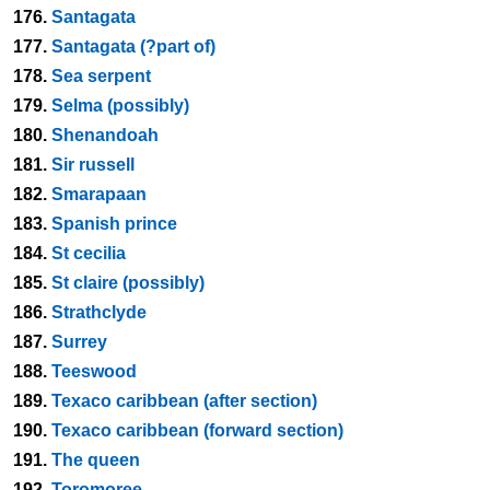
176.
Santagata
177.
Santagata (?part of)
178.
Sea serpent
179.
Selma (possibly)
180.
Shenandoah
181.
Sir russell
182.
Smarapaan
183.
Spanish prince
184.
St cecilia
185.
St claire (possibly)
186.
Strathclyde
187.
Surrey
188.
Teeswood
189.
Texaco caribbean (after section)
190.
Texaco caribbean (forward section)
191.
The queen
192.
Toromoree