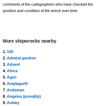
comments of the cartographers who have checked the
position and condition of the wreck over time.
More shipwrecks nearby
1.
150
2.
Admiral gardner
3.
Advent
4.
Africa
5.
Agen
6.
Amplegarth
7.
Andaman
8.
Angelus (possibly)
9.
Ashley