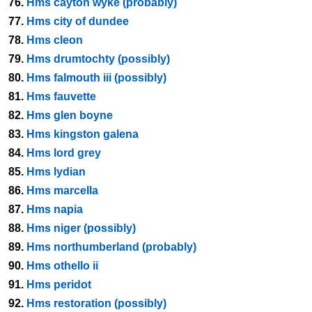
76.
Hms cayton wyke (probably)
77.
Hms city of dundee
78.
Hms cleon
79.
Hms drumtochty (possibly)
80.
Hms falmouth iii (possibly)
81.
Hms fauvette
82.
Hms glen boyne
83.
Hms kingston galena
84.
Hms lord grey
85.
Hms lydian
86.
Hms marcella
87.
Hms napia
88.
Hms niger (possibly)
89.
Hms northumberland (probably)
90.
Hms othello ii
91.
Hms peridot
92.
Hms restoration (possibly)