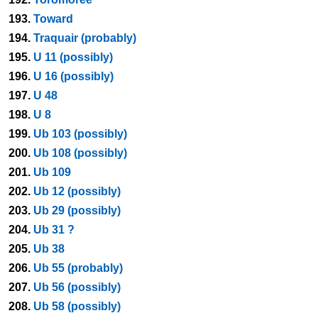
193.
Toward
194.
Traquair (probably)
195.
U 11 (possibly)
196.
U 16 (possibly)
197.
U 48
198.
U 8
199.
Ub 103 (possibly)
200.
Ub 108 (possibly)
201.
Ub 109
202.
Ub 12 (possibly)
203.
Ub 29 (possibly)
204.
Ub 31 ?
205.
Ub 38
206.
Ub 55 (probably)
207.
Ub 56 (possibly)
208.
Ub 58 (possibly)