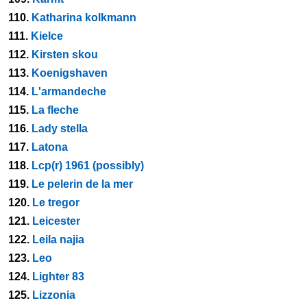
110.
Katharina kolkmann
111.
Kielce
112.
Kirsten skou
113.
Koenigshaven
114.
L'armandeche
115.
La fleche
116.
Lady stella
117.
Latona
118.
Lcp(r) 1961 (possibly)
119.
Le pelerin de la mer
120.
Le tregor
121.
Leicester
122.
Leila najia
123.
Leo
124.
Lighter 83
125.
Lizzonia