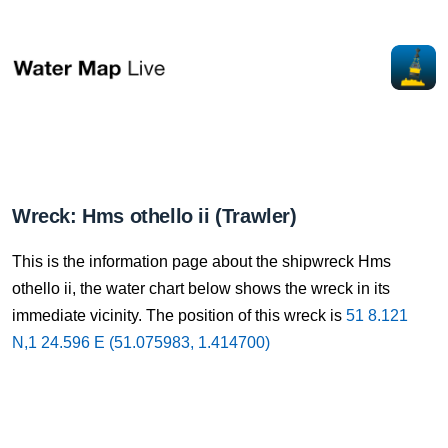
Wreck: Hms othello ii (Trawler)
This is the information page about the shipwreck Hms
othello ii, the water chart below shows the wreck in its
immediate vicinity. The position of this wreck is
51 8.121
N,1 24.596 E (51.075983, 1.414700)