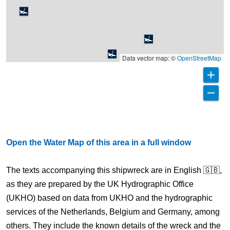
Data vector map: ©
OpenStreetMap
Open the Water Map of this area in a full window
The texts accompanying this shipwreck are in English 🇬🇧,
as they are prepared by the UK Hydrographic Office
(UKHO) based on data from UKHO and the hydrographic
services of the Netherlands, Belgium and Germany, among
others. They include the known details of the wreck and the