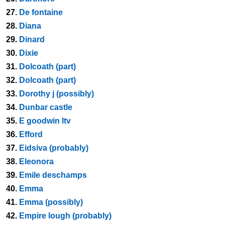
27.
De fontaine
28.
Diana
29.
Dinard
30.
Dixie
31.
Dolcoath (part)
32.
Dolcoath (part)
33.
Dorothy j (possibly)
34.
Dunbar castle
35.
E goodwin ltv
36.
Efford
37.
Eidsiva (probably)
38.
Eleonora
39.
Emile deschamps
40.
Emma
41.
Emma (possibly)
42.
Empire lough (probably)