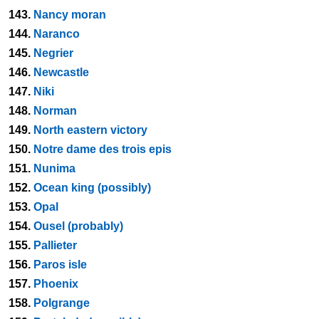
143.
Nancy moran
144.
Naranco
145.
Negrier
146.
Newcastle
147.
Niki
148.
Norman
149.
North eastern victory
150.
Notre dame des trois epis
151.
Nunima
152.
Ocean king (possibly)
153.
Opal
154.
Ousel (probably)
155.
Pallieter
156.
Paros isle
157.
Phoenix
158.
Polgrange