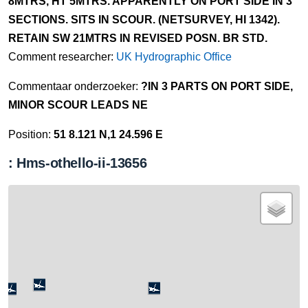
8MTRS, HT 5MTRS. APPARENTLY ON PORT SIDE IN 3
SECTIONS. SITS IN SCOUR. (NETSURVEY, HI 1342).
RETAIN SW 21MTRS IN REVISED POSN. BR STD.
Comment researcher:
UK Hydrographic Office
Commentaar onderzoeker:
?IN 3 PARTS ON PORT SIDE,
MINOR SCOUR LEADS NE
Position:
51 8.121 N,1 24.596 E
: Hms-othello-ii-13656