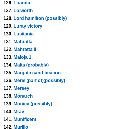
126.
Loanda
127.
Lolworth
128.
Lord hamilton (possibly)
129.
Luray victory
130.
Lusitania
131.
Mahratta
132.
Mahratta ii
133.
Maloja 1
134.
Malta (probably)
135.
Margate sand beacon
136.
Merel (part of)(possibly)
137.
Mersey
138.
Monarch
139.
Monica (possibly)
140.
Mrav
141.
Munificent
142.
Murillo