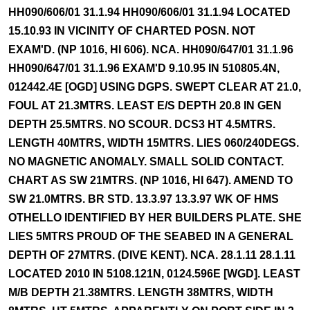
HH090/606/01 31.1.94 HH090/606/01 31.1.94 LOCATED
15.10.93 IN VICINITY OF CHARTED POSN. NOT
EXAM'D. (NP 1016, HI 606). NCA. HH090/647/01 31.1.96
HH090/647/01 31.1.96 EXAM'D 9.10.95 IN 510805.4N,
012442.4E [OGD] USING DGPS. SWEPT CLEAR AT 21.0,
FOUL AT 21.3MTRS. LEAST E/S DEPTH 20.8 IN GEN
DEPTH 25.5MTRS. NO SCOUR. DCS3 HT 4.5MTRS.
LENGTH 40MTRS, WIDTH 15MTRS. LIES 060/240DEGS.
NO MAGNETIC ANOMALY. SMALL SOLID CONTACT.
CHART AS SW 21MTRS. (NP 1016, HI 647). AMEND TO
SW 21.0MTRS. BR STD. 13.3.97 13.3.97 WK OF HMS
OTHELLO IDENTIFIED BY HER BUILDERS PLATE. SHE
LIES 5MTRS PROUD OF THE SEABED IN A GENERAL
DEPTH OF 27MTRS. (DIVE KENT). NCA. 28.1.11 28.1.11
LOCATED 2010 IN 5108.121N, 0124.596E [WGD]. LEAST
M/B DEPTH 21.38MTRS. LENGTH 38MTRS, WIDTH