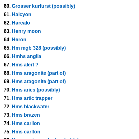
60.
Grosser kurfurst (possibly)
61.
Halcyon
62.
Harcalo
63.
Henry moon
64.
Heron
65.
Hm mgb 328 (possibly)
66.
Hmhs anglia
67.
Hms alert ?
68.
Hms aragonite (part of)
69.
Hms aragonite (part of)
70.
Hms aries (possibly)
71.
Hms artic trapper
72.
Hms blackwater
73.
Hms brazen
74.
Hms carilon
75.
Hms carlton