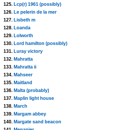
125.
Lcp(r) 1961 (possibly)
126.
Le pelerin de la mer
127.
Lisbeth m
128.
Loanda
129.
Lolworth
130.
Lord hamilton (possibly)
131.
Luray victory
132.
Mahratta
133.
Mahratta ii
134.
Mahseer
135.
Maitland
136.
Malta (probably)
137.
Maplin light house
138.
March
139.
Margam abbey
140.
Margate sand beacon
141.
Menapier