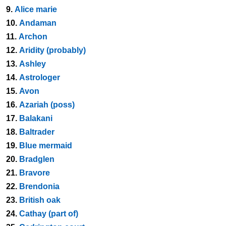
9.
Alice marie
10.
Andaman
11.
Archon
12.
Aridity (probably)
13.
Ashley
14.
Astrologer
15.
Avon
16.
Azariah (poss)
17.
Balakani
18.
Baltrader
19.
Blue mermaid
20.
Bradglen
21.
Bravore
22.
Brendonia
23.
British oak
24.
Cathay (part of)