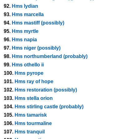
92.
Hms lydian
93.
Hms marcella
94.
Hms mastiff (possibly)
95.
Hms myrtle
96.
Hms napia
97.
Hms niger (possibly)
98.
Hms northumberland (probably)
99.
Hms othello ii
100.
Hms pyrope
101.
Hms ray of hope
102.
Hms restoration (possibly)
103.
Hms stella orion
104.
Hms stirling castle (probably)
105.
Hms tamarisk
106.
Hms tourmaline
107.
Hms tranquil