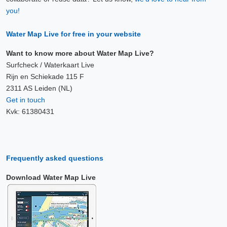
you!
Water Map Live for free in your website
Want to know more about Water Map Live?
Surfcheck / Waterkaart Live
Rijn en Schiekade 115 F
2311 AS Leiden (NL)
Get in touch
Kvk: 61380431
Frequently asked questions
Download Water Map Live