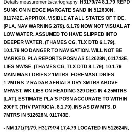
Details measurements/cartography:
H3179/74 8.1.79 REPD
SUNK ON N EDGE MARGATE SAND IN 512630N,
011742E, APPROX. VISIBLE AT ALL STATES OF TIDE.
(PLA, NAV WARNING 2/79). 6.1.79 NOW NOT VISUAL AT
LOW WATER. ASSUMED TO HAVE SLIPPED INTO
DEEPER WATER. (THAMES CG, TLX DTD 6.1.79).
10.1.79 NO DANGER TO NAVIGATION. WILL NOT BE
MARKED. PLA REPORTS POSN AS 512628N, 011743E.
LIES NW/SE. (THAMES CG, TLX DTD 8.1.79). 10.1.79
MAIN MAST DRIES 2.1MTRS. FOREMAST DRIES
1.2MTRS. 2 RADAR AERIALS DRY 3MTRS ABOVE
MHWST. WK LIES ON HEADING 329 DEG IN 4.25MTRS
[LAT]. ESTIMATE PLA'S POSN ACCURATE TO WITHIN
200FT. (THV PATRICIA, 8.1.79). INS AS DW MTS, D
7MTRS IN 512628N, 011743E.
- NM 171(P)/79. H3179/74 17.4.79 LOCATED IN 512624N,