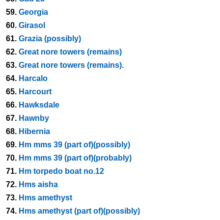
59.
Georgia
60.
Girasol
61.
Grazia (possibly)
62.
Great nore towers (remains)
63.
Great nore towers (remains).
64.
Harcalo
65.
Harcourt
66.
Hawksdale
67.
Hawnby
68.
Hibernia
69.
Hm mms 39 (part of)(possibly)
70.
Hm mms 39 (part of)(probably)
71.
Hm torpedo boat no.12
72.
Hms aisha
73.
Hms amethyst
74.
Hms amethyst (part of)(possibly)