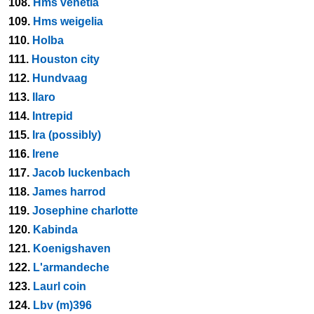
108.
Hms venetia
109.
Hms weigelia
110.
Holba
111.
Houston city
112.
Hundvaag
113.
Ilaro
114.
Intrepid
115.
Ira (possibly)
116.
Irene
117.
Jacob luckenbach
118.
James harrod
119.
Josephine charlotte
120.
Kabinda
121.
Koenigshaven
122.
L'armandeche
123.
Laurl coin
124.
Lbv (m)396