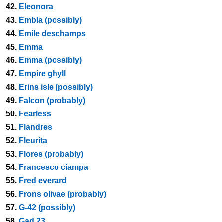
42.
Eleonora
43.
Embla (possibly)
44.
Emile deschamps
45.
Emma
46.
Emma (possibly)
47.
Empire ghyll
48.
Erins isle (possibly)
49.
Falcon (probably)
50.
Fearless
51.
Flandres
52.
Fleurita
53.
Flores (probably)
54.
Francesco ciampa
55.
Fred everard
56.
Frons olivae (probably)
57.
G-42 (possibly)
58.
Gad 23