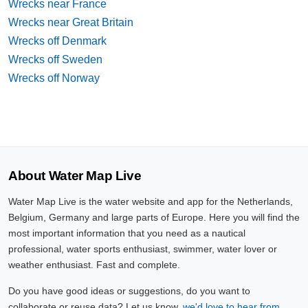
Wrecks near France
Wrecks near Great Britain
Wrecks off Denmark
Wrecks off Sweden
Wrecks off Norway
About Water Map Live
Water Map Live is the water website and app for the Netherlands,
Belgium, Germany and large parts of Europe. Here you will find the
most important information that you need as a nautical
professional, water sports enthusiast, swimmer, water lover or
weather enthusiast. Fast and complete.
Do you have good ideas or suggestions, do you want to
collaborate or reuse data? Let us know,
we'd love to hear from