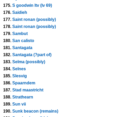
175.
S goodwin ltv (lv 69)
176.
Saidieh
177.
Saint ronan (possibly)
178.
Saint ronan (possibly)
179.
Sambut
180.
San calisto
181.
Santagata
182.
Santagata (?part of)
183.
Selma (possibly)
184.
Selnes
185.
Slesvig
186.
Spaarndem
187.
Stad maastricht
188.
Strathearn
189.
Sun vii
190.
Sunk beacon (remains)