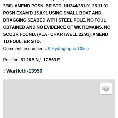
3/80). AMEND POSN. BR STD. HH244/351/01 25.11.91
POSN EXAM'D 15.8.91 USING SMALL BOAT AND
DRAGGING SEABED WITH STEEL POLE. NO FOUL
OBTAINED AND NO EVIDENCE OF WK REMAINS. NO
SCOUR FOUND. (PLA - CHARTWELL 22/91). AMEND
TO FOUL. BR STD.
Comment researcher:
UK Hydrographic Office
Position:
51 26.5 N,1 17.563 E
: Warfleth-13950