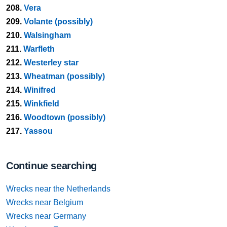
208.
Vera
209.
Volante (possibly)
210.
Walsingham
211.
Warfleth
212.
Westerley star
213.
Wheatman (possibly)
214.
Winifred
215.
Winkfield
216.
Woodtown (possibly)
217.
Yassou
Continue searching
Wrecks near the Netherlands
Wrecks near Belgium
Wrecks near Germany