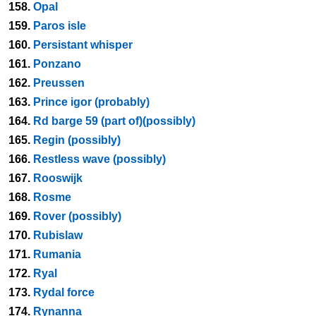
158.
Opal
159.
Paros isle
160.
Persistant whisper
161.
Ponzano
162.
Preussen
163.
Prince igor (probably)
164.
Rd barge 59 (part of)(possibly)
165.
Regin (possibly)
166.
Restless wave (possibly)
167.
Rooswijk
168.
Rosme
169.
Rover (possibly)
170.
Rubislaw
171.
Rumania
172.
Ryal
173.
Rydal force
174.
Rynanna