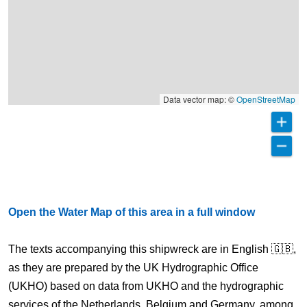
Data vector map: ©
OpenStreetMap
Open the Water Map of this area in a full window
The texts accompanying this shipwreck are in English 🇬🇧,
as they are prepared by the UK Hydrographic Office
(UKHO) based on data from UKHO and the hydrographic
services of the Netherlands, Belgium and Germany, among