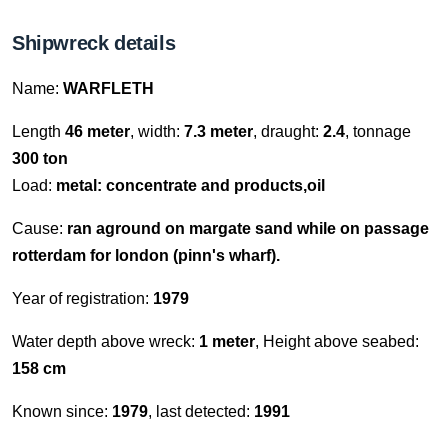
Shipwreck details
Name:
WARFLETH
Length
46 meter
, width:
7.3 meter
, draught:
2.4
, tonnage
300 ton
Load:
metal: concentrate and products,oil
Cause:
ran aground on margate sand while on passage
rotterdam for london (pinn's wharf).
Year of registration:
1979
Water depth above wreck:
1 meter
, Height above seabed:
158 cm
Known since:
1979
, last detected:
1991