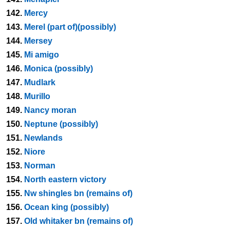
142.
Mercy
143.
Merel (part of)(possibly)
144.
Mersey
145.
Mi amigo
146.
Monica (possibly)
147.
Mudlark
148.
Murillo
149.
Nancy moran
150.
Neptune (possibly)
151.
Newlands
152.
Niore
153.
Norman
154.
North eastern victory
155.
Nw shingles bn (remains of)
156.
Ocean king (possibly)
157.
Old whitaker bn (remains of)