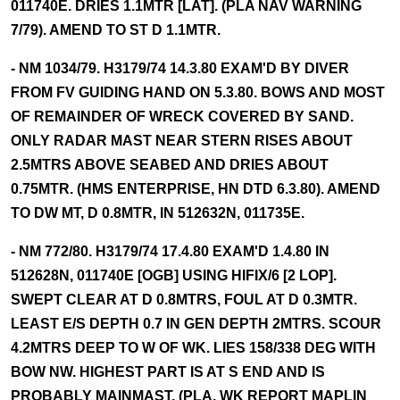
011740E. DRIES 1.1MTR [LAT]. (PLA NAV WARNING
7/79). AMEND TO ST D 1.1MTR.
- NM 1034/79. H3179/74 14.3.80 EXAM'D BY DIVER
FROM FV GUIDING HAND ON 5.3.80. BOWS AND MOST
OF REMAINDER OF WRECK COVERED BY SAND.
ONLY RADAR MAST NEAR STERN RISES ABOUT
2.5MTRS ABOVE SEABED AND DRIES ABOUT
0.75MTR. (HMS ENTERPRISE, HN DTD 6.3.80). AMEND
TO DW MT, D 0.8MTR, IN 512632N, 011735E.
- NM 772/80. H3179/74 17.4.80 EXAM'D 1.4.80 IN
512628N, 011740E [OGB] USING HIFIX/6 [2 LOP].
SWEPT CLEAR AT D 0.8MTRS, FOUL AT D 0.3MTR.
LEAST E/S DEPTH 0.7 IN GEN DEPTH 2MTRS. SCOUR
4.2MTRS DEEP TO W OF WK. LIES 158/338 DEG WITH
BOW NW. HIGHEST PART IS AT S END AND IS
PROBABLY MAINMAST. (PLA, WK REPORT MAPLIN