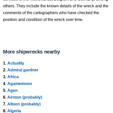
others. They include the known details of the wreck and the
comments of the cartographers who have checked the
position and condition of the wreck over time.
More shipwrecks nearby
1.
Actuality
2.
Admiral gardner
3.
Africa
4.
Agamemnon
5.
Agen
6.
Airston (probably)
7.
Albion (probably)
8.
Algeria