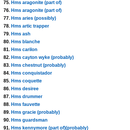
75.
Hms aragonite (part of)
76.
Hms aragonite (part of)
77.
Hms aries (possibly)
78.
Hms artic trapper
79.
Hms ash
80.
Hms blanche
81.
Hms carilon
82.
Hms cayton wyke (probably)
83.
Hms chestnut (probably)
84.
Hms conquistador
85.
Hms coquette
86.
Hms desiree
87.
Hms drummer
88.
Hms fauvette
89.
Hms gracie (probably)
90.
Hms guardsman
91.
Hms kennymore (part of)(probably)