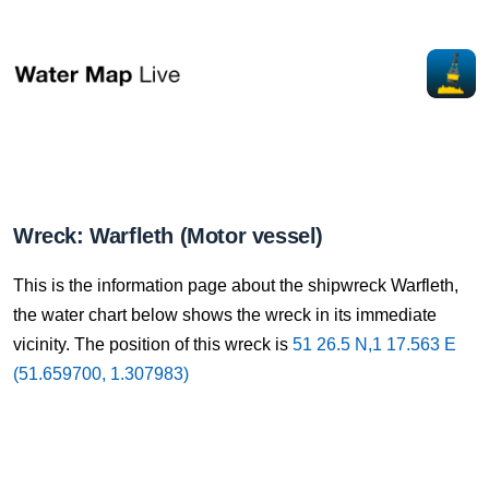
Wreck: Warfleth (Motor vessel)
This is the information page about the shipwreck Warfleth,
the water chart below shows the wreck in its immediate
vicinity. The position of this wreck is
51 26.5 N,1 17.563 E
(51.659700, 1.307983)