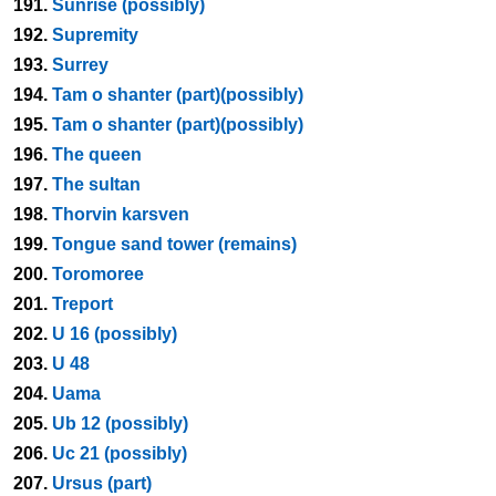
191.
Sunrise (possibly)
192.
Supremity
193.
Surrey
194.
Tam o shanter (part)(possibly)
195.
Tam o shanter (part)(possibly)
196.
The queen
197.
The sultan
198.
Thorvin karsven
199.
Tongue sand tower (remains)
200.
Toromoree
201.
Treport
202.
U 16 (possibly)
203.
U 48
204.
Uama
205.
Ub 12 (possibly)
206.
Uc 21 (possibly)
207.
Ursus (part)