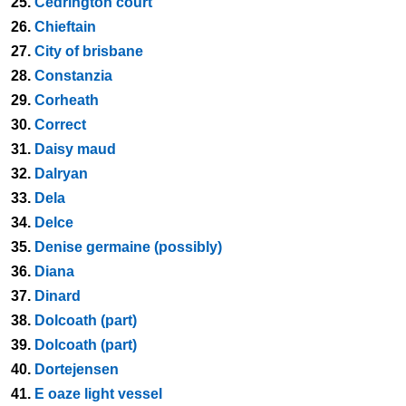
25.
Cedrington court
26.
Chieftain
27.
City of brisbane
28.
Constanzia
29.
Corheath
30.
Correct
31.
Daisy maud
32.
Dalryan
33.
Dela
34.
Delce
35.
Denise germaine (possibly)
36.
Diana
37.
Dinard
38.
Dolcoath (part)
39.
Dolcoath (part)
40.
Dortejensen
41.
E oaze light vessel