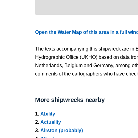
Open the Water Map of this area in a full wi
The texts accompanying this shipwreck are in E
Hydrographic Office (UKHO) based on data fro
Netherlands, Belgium and Germany, among other
comments of the cartographers who have checked
More shipwrecks nearby
1.
Ability
2.
Actuality
3.
Airston (probably)