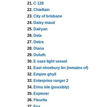
21.
C 128
22.
Chieftain
23.
City of brisbane
24.
Daisy maud
25.
Dalryan
26.
Dela
27.
Delce
28.
Diana
29.
Duluth
30.
E oaze light vessel
31.
East shoebury bn (remains of)
32.
Empire ghyll
33.
Enterprise ranger 2
34.
Erins isle (possibly)
35.
Explorer
36.
Fleurita
37.
Fox