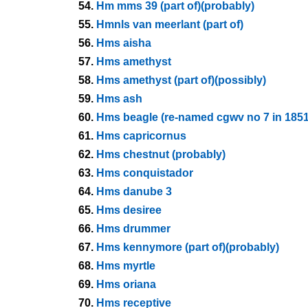
54.
Hm mms 39 (part of)(probably)
55.
Hmnls van meerlant (part of)
56.
Hms aisha
57.
Hms amethyst
58.
Hms amethyst (part of)(possibly)
59.
Hms ash
60.
Hms beagle (re-named cgwv no 7 in 1851
61.
Hms capricornus
62.
Hms chestnut (probably)
63.
Hms conquistador
64.
Hms danube 3
65.
Hms desiree
66.
Hms drummer
67.
Hms kennymore (part of)(probably)
68.
Hms myrtle
69.
Hms oriana
70.
Hms receptive