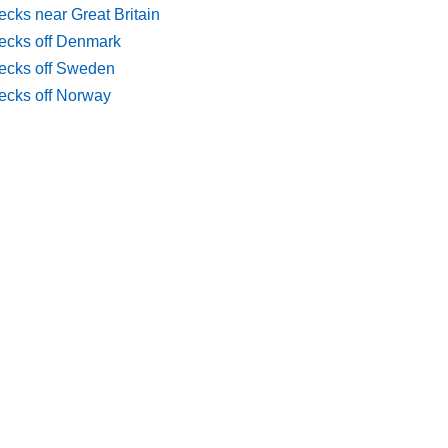
cks near Great Britain
ecks off Denmark
ecks off Sweden
ecks off Norway