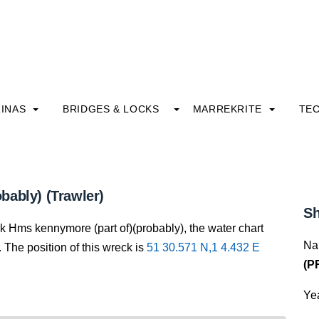
INAS
BRIDGES & LOCKS
MARREKRITE
TE
bably) (Trawler)
Sh
ck Hms kennymore (part of)(probably), the water chart
Na
 The position of this wreck is
51 30.571 N,1 4.432 E
(P
Yea