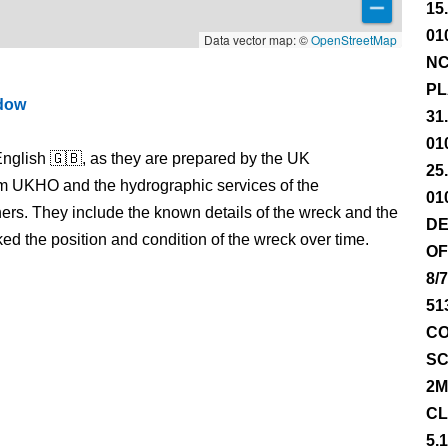
15
01
Data vector map: ©
OpenStreetMap
NC
PL
ndow
31
01
nglish 🇬🇧, as they are prepared by the UK
25
m UKHO and the hydrographic services of the
01
s. They include the known details of the wreck and the
DE
 the position and condition of the wreck over time.
OF
8/
51
CO
SC
2M
CL
5.