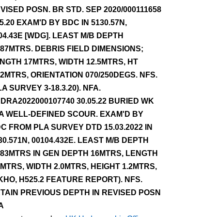
VISED POSN. BR STD. SEP 2020/000111658
.5.20 EXAM'D BY BDC IN 5130.57N,
04.43E [WDG]. LEAST M/B DEPTH
.87MTRS. DEBRIS FIELD DIMENSIONS;
NGTH 17MTRS, WIDTH 12.5MTRS, HT
12MTRS, ORIENTATION 070/250DEGS. NFS.
LA SURVEY 3-18.3.20). NFA.
DRA2022000107740 30.05.22 BURIED WK
 A WELL-DEFINED SCOUR. EXAM'D BY
C FROM PLA SURVEY DTD 15.03.2022 IN
30.571N, 00104.432E. LEAST M/B DEPTH
.83MTRS IN GEN DEPTH 16MTRS, LENGTH
5MTRS, WIDTH 2.0MTRS, HEIGHT 1.2MTRS,
KHO, H525.2 FEATURE REPORT). NFS.
TAIN PREVIOUS DEPTH IN REVISED POSN
A