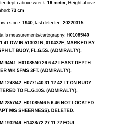
ter depth above wreck:
16 meter
, Height above
abed:
73 cm
own since:
1940
, last detected:
20220315
tails measurements/cartography:
H01085/40
.1.41 DW IN 513031N, 010432E, MARKED BY
SPH LT BUOY, FL.G.5S. (ADMIRALTY).
NM 94/41. H01085/40 26.6.42 LEAST DEPTH
ER WK 5FMS 3FT. (ADMIRALTY).
NM 1248/42. H0771/40 31.12.42 LT ON BUOY
TERED TO FL.G.10S. (ADMIRALTY).
NM 2857/42. H01085/46 5.6.46 NOT LOCATED.
APT M/S SHEERNESS). DELETED.
NM 1932/46. H1428/72 27.11.72 FOUL