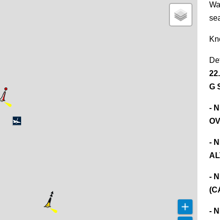
Wa
se
Kn
De
22
G 
- 
OV
- 
AL
- 
(C
- 