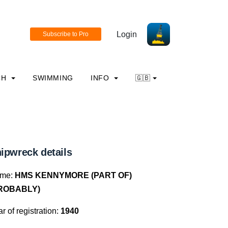
Login
CH
SWIMMING
INFO
🇬🇧
ipwreck details
me:
HMS KENNYMORE (PART OF)
ROBABLY)
r of registration:
1940