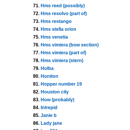
71.
Hms reed (possibly)
72.
Hms resolvo (part of)
73.
Hms restango
74.
Hms stella orion
75.
Hms venetia
76.
Hms vimiera (bow section)
77.
Hms vimiera (part of)
78.
Hms vimiera (stern)
79.
Holba
80.
Honiton
81.
Hopper number 19
82.
Houston city
83.
How (probably)
84.
Intrepid
85.
Janie b
86.
Lady jane