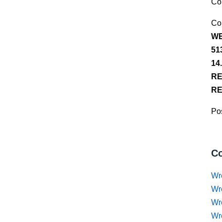
Co
Co
WE
51
14
RE
RE
Pos
Co
Wr
Wr
Wr
Wr