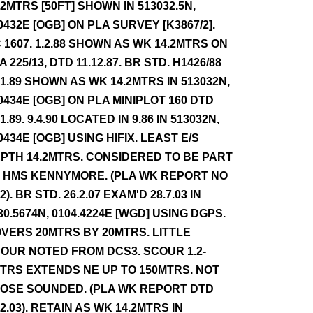
.2MTRS [50FT] SHOWN IN 513032.5N,
0432E [OGB] ON PLA SURVEY [K3867/2].
 1607. 1.2.88 SHOWN AS WK 14.2MTRS ON
A 225/13, DTD 11.12.87. BR STD. H1426/88
.1.89 SHOWN AS WK 14.2MTRS IN 513032N,
0434E [OGB] ON PLA MINIPLOT 160 DTD
.1.89. 9.4.90 LOCATED IN 9.86 IN 513032N,
0434E [OGB] USING HIFIX. LEAST E/S
PTH 14.2MTRS. CONSIDERED TO BE PART
 HMS KENNYMORE. (PLA WK REPORT NO
72). BR STD. 26.2.07 EXAM'D 28.7.03 IN
30.5674N, 0104.4224E [WGD] USING DGPS.
VERS 20MTRS BY 20MTRS. LITTLE
OUR NOTED FROM DCS3. SCOUR 1.2-
TRS EXTENDS NE UP TO 150MTRS. NOT
OSE SOUNDED. (PLA WK REPORT DTD
12.03). RETAIN AS WK 14.2MTRS IN