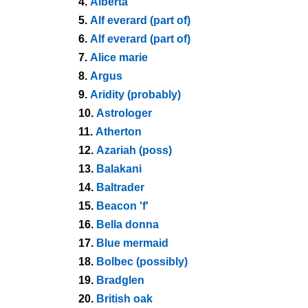
4.
Alberta
5.
Alf everard (part of)
6.
Alf everard (part of)
7.
Alice marie
8.
Argus
9.
Aridity (probably)
10.
Astrologer
11.
Atherton
12.
Azariah (poss)
13.
Balakani
14.
Baltrader
15.
Beacon 'f'
16.
Bella donna
17.
Blue mermaid
18.
Bolbec (possibly)
19.
Bradglen
20.
British oak