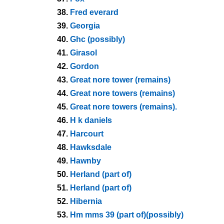
38.
Fred everard
39.
Georgia
40.
Ghc (possibly)
41.
Girasol
42.
Gordon
43.
Great nore tower (remains)
44.
Great nore towers (remains)
45.
Great nore towers (remains).
46.
H k daniels
47.
Harcourt
48.
Hawksdale
49.
Hawnby
50.
Herland (part of)
51.
Herland (part of)
52.
Hibernia
53.
Hm mms 39 (part of)(possibly)