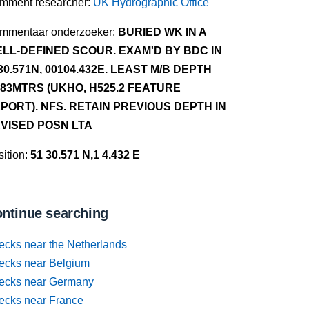
mment researcher:
UK Hydrographic Office
mmentaar onderzoeker:
BURIED WK IN A
LL-DEFINED SCOUR. EXAM'D BY BDC IN
30.571N, 00104.432E. LEAST M/B DEPTH
.83MTRS (UKHO, H525.2 FEATURE
PORT). NFS. RETAIN PREVIOUS DEPTH IN
VISED POSN LTA
ition:
51 30.571 N,1 4.432 E
ntinue searching
ecks near the Netherlands
ecks near Belgium
ecks near Germany
ecks near France