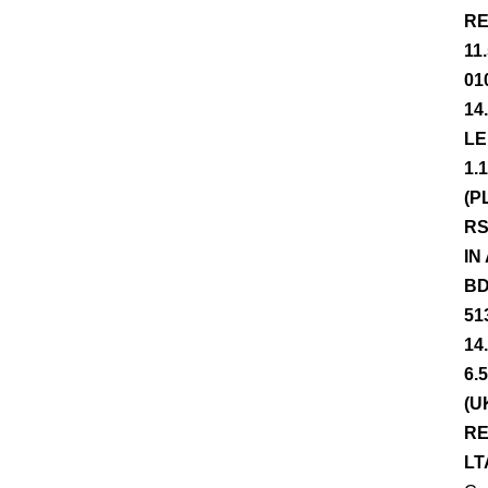
RE
11
01
14
LE
1.
(P
RS
IN
BD
51
14
6.
(U
RE
LT