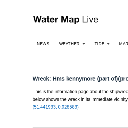
NEWS
WEATHER
TIDE
MAR
Wreck: Hms kennymore (part of)(pro
This is the information page about the shipwre
below shows the wreck in its immediate vicinity.
(51.441933, 0.928583)