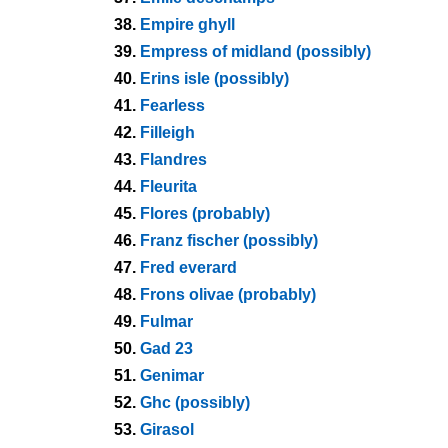
38.
Empire ghyll
39.
Empress of midland (possibly)
40.
Erins isle (possibly)
41.
Fearless
42.
Filleigh
43.
Flandres
44.
Fleurita
45.
Flores (probably)
46.
Franz fischer (possibly)
47.
Fred everard
48.
Frons olivae (probably)
49.
Fulmar
50.
Gad 23
51.
Genimar
52.
Ghc (possibly)
53.
Girasol