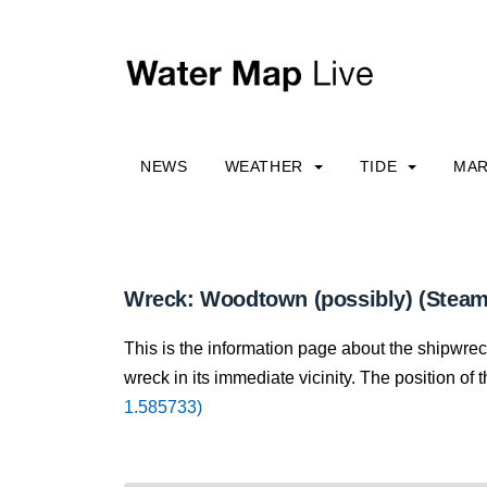
NEWS
WEATHER
TIDE
MAR
Wreck: Woodtown (possibly) (Steam
This is the information page about the shipwre
wreck in its immediate vicinity. The position of 
1.585733)