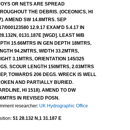
OYS OR NETS ARE SPREAD
ROUGHOUT THE DEBRIS. (OCEONICS, HI
7). AMEND SW 14.8MTRS. SEP
17/000123580 12.9.17 EXAM'D 5.4.17 IN
28.132N, 0131.187E [WGD]. LEAST M/B
PTH 15.66MTRS IN GEN DEPTH 18MTRS,
NGTH 94.2MTRS, WIDTH 33.2MTRS,
IGHT 3.1MTRS, ORIENTATION 145/325
GS. SCOUR LENGTH 150MTRS, 2.03MTRS
EP, TOWARDS 206 DEGS. WRECK IS WELL
OKEN AND PARTIALLY BURIED.
ARDLINE, HI 1518). AMEND TO DW
.6MTRS IN REVISED POSN.
mment researcher:
UK Hydrographic Office
ition:
51 28.132 N,1 31.187 E