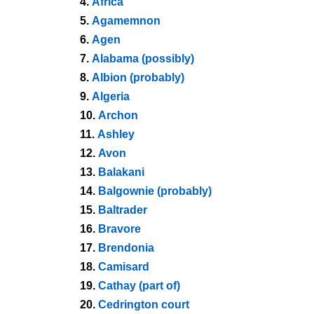
4.
Africa
5.
Agamemnon
6.
Agen
7.
Alabama (possibly)
8.
Albion (probably)
9.
Algeria
10.
Archon
11.
Ashley
12.
Avon
13.
Balakani
14.
Balgownie (probably)
15.
Baltrader
16.
Bravore
17.
Brendonia
18.
Camisard
19.
Cathay (part of)
20.
Cedrington court