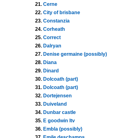
21.
Cerne
22.
City of brisbane
23.
Constanzia
24.
Corheath
25.
Correct
26.
Dalryan
27.
Denise germaine (possibly)
28.
Diana
29.
Dinard
30.
Dolcoath (part)
31.
Dolcoath (part)
32.
Dortejensen
33.
Duiveland
34.
Dunbar castle
35.
E goodwin ltv
36.
Embla (possibly)
37.
Emile deschamps