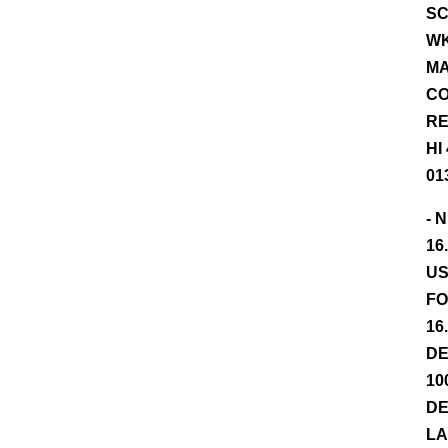
SC
WK
MA
CO
RE
HI
01
- 
16
US
FO
16
DE
10
DE
LA