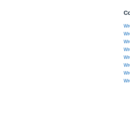
Co
Wr
Wr
Wr
Wr
Wre
Wr
Wr
Wr