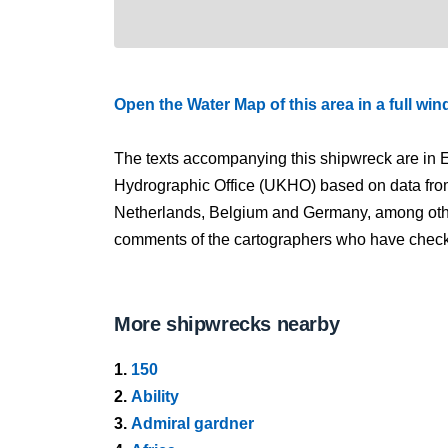
Open the Water Map of this area in a full wi
The texts accompanying this shipwreck are in E
Hydrographic Office (UKHO) based on data fro
Netherlands, Belgium and Germany, among other
comments of the cartographers who have checked
More shipwrecks nearby
1.
150
2.
Ability
3.
Admiral gardner