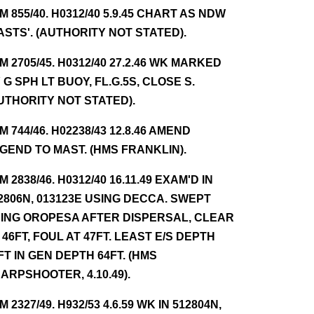
NM 855/40. H0312/40 5.9.45 CHART AS NDW
ASTS'. (AUTHORITY NOT STATED).
NM 2705/45. H0312/40 27.2.46 WK MARKED
 G SPH LT BUOY, FL.G.5S, CLOSE S.
UTHORITY NOT STATED).
NM 744/46. H02238/43 12.8.46 AMEND
GEND TO MAST. (HMS FRANKLIN).
NM 2838/46. H0312/40 16.11.49 EXAM'D IN
2806N, 013123E USING DECCA. SWEPT
ING OROPESA AFTER DISPERSAL, CLEAR
 46FT, FOUL AT 47FT. LEAST E/S DEPTH
FT IN GEN DEPTH 64FT. (HMS
ARPSHOOTER, 4.10.49).
NM 2327/49. H932/53 4.6.59 WK IN 512804N,