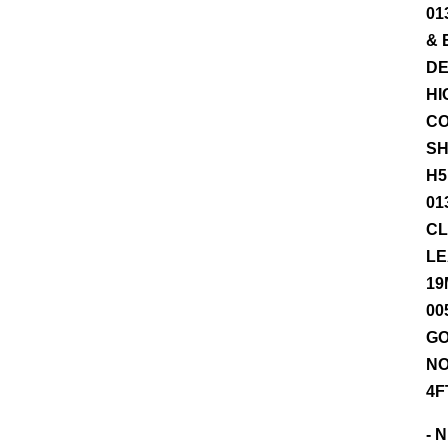
01
& 
DE
HI
CO
SH
H5
01
CL
LE
19
00
GO
NO
4F
- 