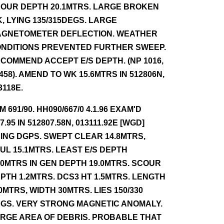
OUR DEPTH 20.1MTRS. LARGE BROKEN
, LYING 135/315DEGS. LARGE
GNETOMETER DEFLECTION. WEATHER
NDITIONS PREVENTED FURTHER SWEEP.
COMMEND ACCEPT E/S DEPTH. (NP 1016,
 458). AMEND TO WK 15.6MTRS IN 512806N,
3118E.
NM 691/90. HH090/667/0 4.1.96 EXAM'D
.7.95 IN 512807.58N, 013111.92E [WGD]
ING DGPS. SWEPT CLEAR 14.8MTRS,
UL 15.1MTRS. LEAST E/S DEPTH
.0MTRS IN GEN DEPTH 19.0MTRS. SCOUR
PTH 1.2MTRS. DCS3 HT 1.5MTRS. LENGTH
0MTRS, WIDTH 30MTRS. LIES 150/330
GS. VERY STRONG MAGNETIC ANOMALY.
RGE AREA OF DEBRIS. PROBABLE THAT