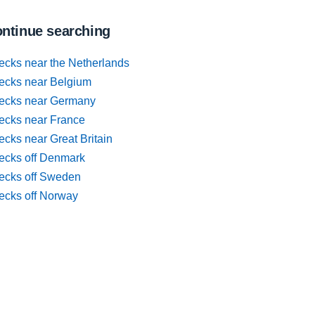
ntinue searching
ecks near the Netherlands
ecks near Belgium
ecks near Germany
ecks near France
cks near Great Britain
ecks off Denmark
ecks off Sweden
ecks off Norway