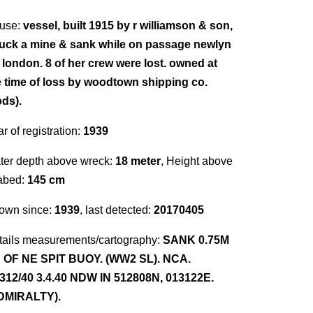
use:
vessel, built 1915 by r williamson & son,
ruck a mine & sank while on passage newlyn
r london. 8 of her crew were lost. owned at
e time of loss by woodtown shipping co.
ods).
r of registration:
1939
ter depth above wreck:
18 meter
, Height above
abed:
145 cm
own since:
1939
, last detected:
20170405
tails measurements/cartography:
SANK 0.75M
 OF NE SPIT BUOY. (WW2 SL). NCA.
312/40 3.4.40 NDW IN 512808N, 013122E.
DMIRALTY).