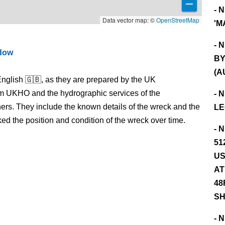
- 
Data vector map: ©
OpenStreetMap
'M
- 
ndow
BY
(A
nglish 🇬🇧, as they are prepared by the UK
m UKHO and the hydrographic services of the
- 
s. They include the known details of the wreck and the
LE
 the position and condition of the wreck over time.
- 
51
US
AT
48
SH
- 