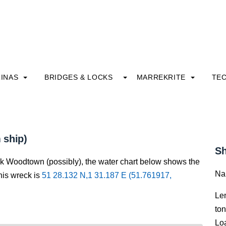
INAS
BRIDGES & LOCKS
MARREKRITE
TE
 ship)
Sh
ck Woodtown (possibly), the water chart below shows the
Na
this wreck is
51 28.132 N,1 31.187 E (51.761917,
Le
to
Lo