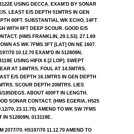
3122E USING DECCA. EXAM'D BY SONAR
E/S. LEAST E/S DEPTH 51MTRS IN GEN
PTH 60FT. SUBSTANTIAL WK ECHO, 14FT
GH WITH 6FT DEEP SCOUR. GOOD E/S
NTACT. (HMS FRANKLIN, 29.1.53). 27.1.69
OWN AS WK 7FMS 3FT [LAT] ON NE 1607.
197/70 10.12.70 EXAM'D IN 512809N,
3119E USING HIFIX 6 [2 LOP]. SWEPT
EAR AT 14MTRS, FOUL AT 14.5MTRS.
AST E/S DEPTH 16.1MTRS IN GEN DEPTH
MTRS. SCOUR DEPTH 20MTRS. LIES
5/185DEGS. ABOUT 400FT IN LENGTH.
OD SONAR CONTACT. (HMS EGERIA, H525
.12/70, 23.11.70). AMEND TO WK SW 7FMS
T IN 512809N, 013119E.
NM 2077/70. H5197/70 11.12.70 AMEND TO