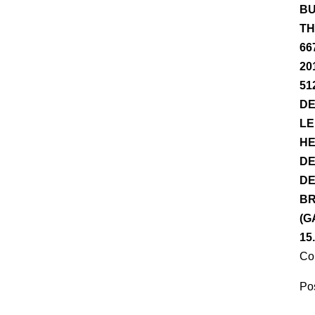
BU
TH
66
20
51
DE
LE
HE
DE
DE
BR
(G
15
Co
Pos