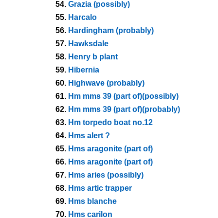
54.
Grazia (possibly)
55.
Harcalo
56.
Hardingham (probably)
57.
Hawksdale
58.
Henry b plant
59.
Hibernia
60.
Highwave (probably)
61.
Hm mms 39 (part of)(possibly)
62.
Hm mms 39 (part of)(probably)
63.
Hm torpedo boat no.12
64.
Hms alert ?
65.
Hms aragonite (part of)
66.
Hms aragonite (part of)
67.
Hms aries (possibly)
68.
Hms artic trapper
69.
Hms blanche
70.
Hms carilon