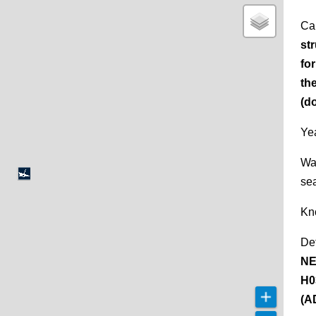
Ca
st
fo
th
(d
Yea
Wa
se
Kn
De
NE
H0
(A