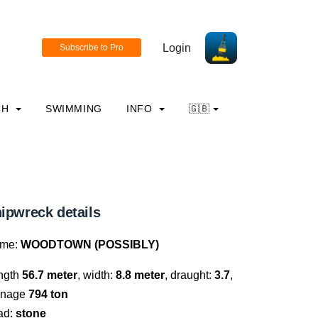
Login
CH
SWIMMING
INFO
🇬🇧
ipwreck details
me:
WOODTOWN (POSSIBLY)
ngth
56.7 meter
, width:
8.8 meter
, draught:
3.7
,
nnage
794 ton
ad:
stone