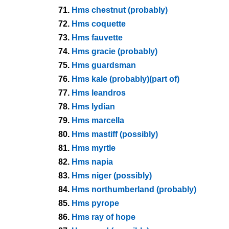
71.
Hms chestnut (probably)
72.
Hms coquette
73.
Hms fauvette
74.
Hms gracie (probably)
75.
Hms guardsman
76.
Hms kale (probably)(part of)
77.
Hms leandros
78.
Hms lydian
79.
Hms marcella
80.
Hms mastiff (possibly)
81.
Hms myrtle
82.
Hms napia
83.
Hms niger (possibly)
84.
Hms northumberland (probably)
85.
Hms pyrope
86.
Hms ray of hope