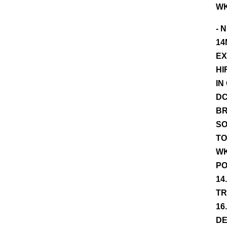
WK
- 
14
EX
HI
IN
DC
BR
SO
TO
WK
PO
14
TR
16
DE