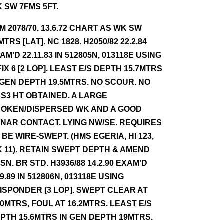
 SW 7FMS 5FT.
NM 2078/70. 13.6.72 CHART AS WK SW
MTRS [LAT]. NC 1828. H2050/82 22.2.84
AM'D 22.11.83 IN 512805N, 013118E USING
FIX 6 [2 LOP]. LEAST E/S DEPTH 15.7MTRS
 GEN DEPTH 19.5MTRS. NO SCOUR. NO
S3 HT OBTAINED. A LARGE
OKEN/DISPERSED WK AND A GOOD
NAR CONTACT. LYING NW/SE. REQUIRES
 BE WIRE-SWEPT. (HMS EGERIA, HI 123,
 11). RETAIN SWEPT DEPTH & AMEND
SN. BR STD. H3936/88 14.2.90 EXAM'D
.9.89 IN 512806N, 013118E USING
ISPONDER [3 LOP]. SWEPT CLEAR AT
.0MTRS, FOUL AT 16.2MTRS. LEAST E/S
PTH 15.6MTRS IN GEN DEPTH 19MTRS.