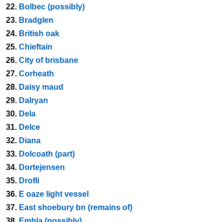
22.
Bolbec (possibly)
23.
Bradglen
24.
British oak
25.
Chieftain
26.
City of brisbane
27.
Corheath
28.
Daisy maud
29.
Dalryan
30.
Dela
31.
Delce
32.
Diana
33.
Dolcoath (part)
34.
Dortejensen
35.
Drofli
36.
E oaze light vessel
37.
East shoebury bn (remains of)
38.
Embla (possibly)