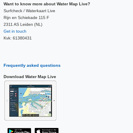
Want to know more about Water Map Live?
Surfcheck / Waterkaart Live
Rijn en Schiekade 115 F
2311 AS Leiden (NL)
Get in touch
Kvk: 61380431
Frequently asked questions
Download Water Map Live