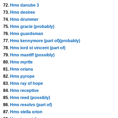
72.
Hms danube 3
73.
Hms desiree
74.
Hms drummer
75.
Hms gracie (probably)
76.
Hms guardsman
77.
Hms kennymore (part of)(probably)
78.
Hms lord st vincent (part of)
79.
Hms mastiff (possibly)
80.
Hms myrtle
81.
Hms oriana
82.
Hms pyrope
83.
Hms ray of hope
84.
Hms receptive
85.
Hms reed (possibly)
86.
Hms resolvo (part of)
87.
Hms stella orion