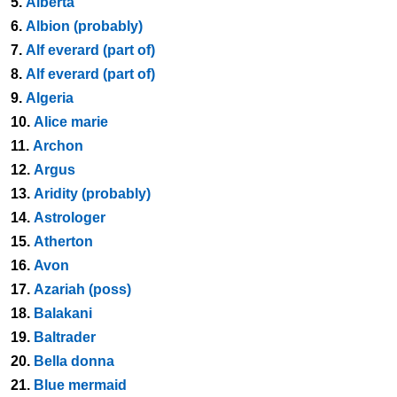
5.
Alberta
6.
Albion (probably)
7.
Alf everard (part of)
8.
Alf everard (part of)
9.
Algeria
10.
Alice marie
11.
Archon
12.
Argus
13.
Aridity (probably)
14.
Astrologer
15.
Atherton
16.
Avon
17.
Azariah (poss)
18.
Balakani
19.
Baltrader
20.
Bella donna
21.
Blue mermaid