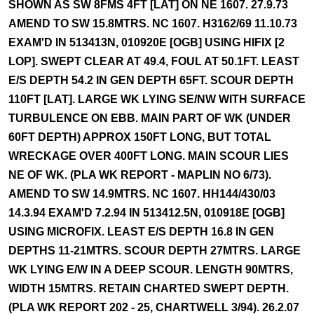
SHOWN AS SW 8FMS 4FT [LAT] ON NE 1607. 27.9.73
AMEND TO SW 15.8MTRS. NC 1607. H3162/69 11.10.73
EXAM'D IN 513413N, 010920E [OGB] USING HIFIX [2
LOP]. SWEPT CLEAR AT 49.4, FOUL AT 50.1FT. LEAST
E/S DEPTH 54.2 IN GEN DEPTH 65FT. SCOUR DEPTH
110FT [LAT]. LARGE WK LYING SE/NW WITH SURFACE
TURBULENCE ON EBB. MAIN PART OF WK (UNDER
60FT DEPTH) APPROX 150FT LONG, BUT TOTAL
WRECKAGE OVER 400FT LONG. MAIN SCOUR LIES
NE OF WK. (PLA WK REPORT - MAPLIN NO 6/73).
AMEND TO SW 14.9MTRS. NC 1607. HH144/430/03
14.3.94 EXAM'D 7.2.94 IN 513412.5N, 010918E [OGB]
USING MICROFIX. LEAST E/S DEPTH 16.8 IN GEN
DEPTHS 11-21MTRS. SCOUR DEPTH 27MTRS. LARGE
WK LYING E/W IN A DEEP SCOUR. LENGTH 90MTRS,
WIDTH 15MTRS. RETAIN CHARTED SWEPT DEPTH.
(PLA WK REPORT 202 - 25, CHARTWELL 3/94). 26.2.07