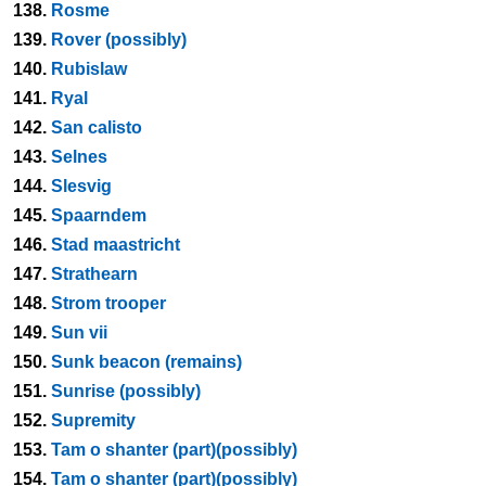
138.
Rosme
139.
Rover (possibly)
140.
Rubislaw
141.
Ryal
142.
San calisto
143.
Selnes
144.
Slesvig
145.
Spaarndem
146.
Stad maastricht
147.
Strathearn
148.
Strom trooper
149.
Sun vii
150.
Sunk beacon (remains)
151.
Sunrise (possibly)
152.
Supremity
153.
Tam o shanter (part)(possibly)
154.
Tam o shanter (part)(possibly)