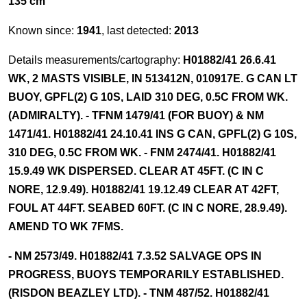
135 cm
Known since:
1941
, last detected:
2013
Details measurements/cartography:
H01882/41 26.6.41
WK, 2 MASTS VISIBLE, IN 513412N, 010917E. G CAN LT
BUOY, GPFL(2) G 10S, LAID 310 DEG, 0.5C FROM WK.
(ADMIRALTY). - TFNM 1479/41 (FOR BUOY) & NM
1471/41. H01882/41 24.10.41 INS G CAN, GPFL(2) G 10S,
310 DEG, 0.5C FROM WK. - FNM 2474/41. H01882/41
15.9.49 WK DISPERSED. CLEAR AT 45FT. (C IN C
NORE, 12.9.49). H01882/41 19.12.49 CLEAR AT 42FT,
FOUL AT 44FT. SEABED 60FT. (C IN C NORE, 28.9.49).
AMEND TO WK 7FMS.
- NM 2573/49. H01882/41 7.3.52 SALVAGE OPS IN
PROGRESS, BUOYS TEMPORARILY ESTABLISHED.
(RISDON BEAZLEY LTD). - TNM 487/52. H01882/41