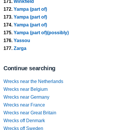
171.
Winkfield
172.
Yampa (part of)
173.
Yampa (part of)
174.
Yampa (part of)
175.
Yampa (part of)(possibly)
176.
Yassou
177.
Zarga
Continue searching
Wrecks near the Netherlands
Wrecks near Belgium
Wrecks near Germany
Wrecks near France
Wrecks near Great Britain
Wrecks off Denmark
Wrecks off Sweden