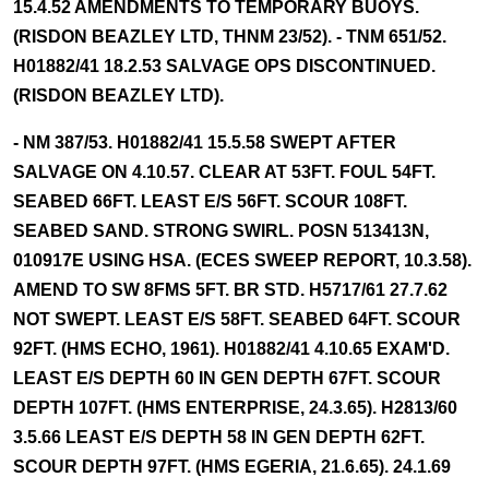
15.4.52 AMENDMENTS TO TEMPORARY BUOYS.
(RISDON BEAZLEY LTD, THNM 23/52). - TNM 651/52.
H01882/41 18.2.53 SALVAGE OPS DISCONTINUED.
(RISDON BEAZLEY LTD).
- NM 387/53. H01882/41 15.5.58 SWEPT AFTER
SALVAGE ON 4.10.57. CLEAR AT 53FT. FOUL 54FT.
SEABED 66FT. LEAST E/S 56FT. SCOUR 108FT.
SEABED SAND. STRONG SWIRL. POSN 513413N,
010917E USING HSA. (ECES SWEEP REPORT, 10.3.58).
AMEND TO SW 8FMS 5FT. BR STD. H5717/61 27.7.62
NOT SWEPT. LEAST E/S 58FT. SEABED 64FT. SCOUR
92FT. (HMS ECHO, 1961). H01882/41 4.10.65 EXAM'D.
LEAST E/S DEPTH 60 IN GEN DEPTH 67FT. SCOUR
DEPTH 107FT. (HMS ENTERPRISE, 24.3.65). H2813/60
3.5.66 LEAST E/S DEPTH 58 IN GEN DEPTH 62FT.
SCOUR DEPTH 97FT. (HMS EGERIA, 21.6.65). 24.1.69