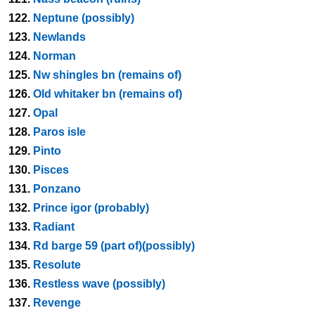
122.
Neptune (possibly)
123.
Newlands
124.
Norman
125.
Nw shingles bn (remains of)
126.
Old whitaker bn (remains of)
127.
Opal
128.
Paros isle
129.
Pinto
130.
Pisces
131.
Ponzano
132.
Prince igor (probably)
133.
Radiant
134.
Rd barge 59 (part of)(possibly)
135.
Resolute
136.
Restless wave (possibly)
137.
Revenge