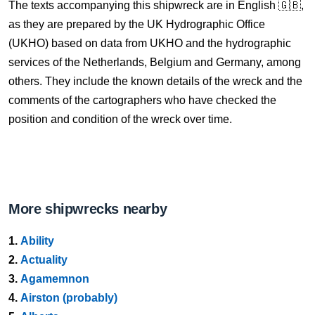
The texts accompanying this shipwreck are in English 🇬🇧,
as they are prepared by the UK Hydrographic Office
(UKHO) based on data from UKHO and the hydrographic
services of the Netherlands, Belgium and Germany, among
others. They include the known details of the wreck and the
comments of the cartographers who have checked the
position and condition of the wreck over time.
More shipwrecks nearby
1.
Ability
2.
Actuality
3.
Agamemnon
4.
Airston (probably)