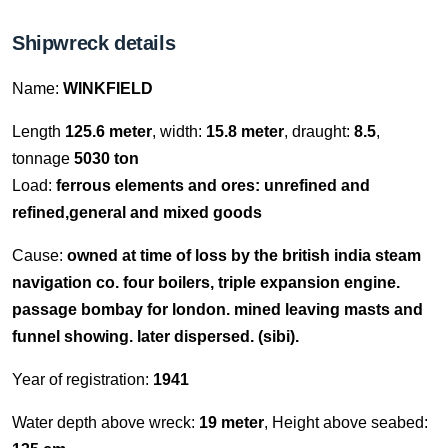
Shipwreck details
Name:
WINKFIELD
Length
125.6 meter
, width:
15.8 meter
, draught:
8.5
,
tonnage
5030 ton
Load:
ferrous elements and ores: unrefined and
refined,general and mixed goods
Cause:
owned at time of loss by the british india steam
navigation co. four boilers, triple expansion engine.
passage bombay for london. mined leaving masts and
funnel showing. later dispersed. (sibi).
Year of registration:
1941
Water depth above wreck:
19 meter
, Height above seabed: