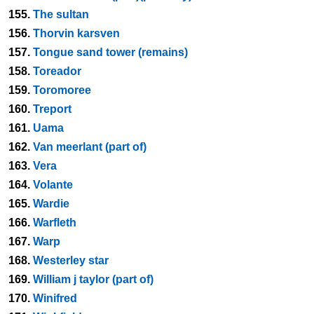
155.
The sultan
156.
Thorvin karsven
157.
Tongue sand tower (remains)
158.
Toreador
159.
Toromoree
160.
Treport
161.
Uama
162.
Van meerlant (part of)
163.
Vera
164.
Volante
165.
Wardie
166.
Warfleth
167.
Warp
168.
Westerley star
169.
William j taylor (part of)
170.
Winifred