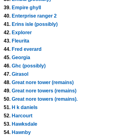
39.
Empire ghyll
40.
Enterprise ranger 2
41.
Erins isle (possibly)
42.
Explorer
43.
Fleurita
44.
Fred everard
45.
Georgia
46.
Ghc (possibly)
47.
Girasol
48.
Great nore tower (remains)
49.
Great nore towers (remains)
50.
Great nore towers (remains).
51.
H k daniels
52.
Harcourt
53.
Hawksdale
54.
Hawnby