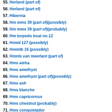
55.
Herland (part of)
56.
Herland (part of)
57.
Hibernia
58.
Hm mms 39 (part of)(possibly)
59.
Hm mms 39 (part of)(probably)
60.
Hm torpedo boat no.12
61.
Hmml 127 (possibly)
62.
Hmmtb 16 (possibly)
63.
Hmnls van meerlant (part of)
64.
Hms aisha
65.
Hms amethyst
66.
Hms amethyst (part of)(possibly)
67.
Hms ash
68.
Hms blanche
69.
Hms capricornus
70.
Hms chestnut (probably)
71.
Hms conquistador