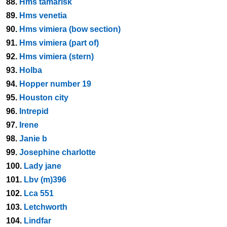
88.
Hms tamarisk
89.
Hms venetia
90.
Hms vimiera (bow section)
91.
Hms vimiera (part of)
92.
Hms vimiera (stern)
93.
Holba
94.
Hopper number 19
95.
Houston city
96.
Intrepid
97.
Irene
98.
Janie b
99.
Josephine charlotte
100.
Lady jane
101.
Lbv (m)396
102.
Lca 551
103.
Letchworth
104.
Lindfar