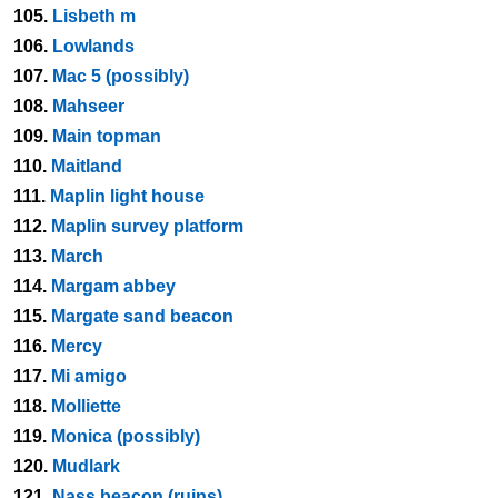
105.
Lisbeth m
106.
Lowlands
107.
Mac 5 (possibly)
108.
Mahseer
109.
Main topman
110.
Maitland
111.
Maplin light house
112.
Maplin survey platform
113.
March
114.
Margam abbey
115.
Margate sand beacon
116.
Mercy
117.
Mi amigo
118.
Molliette
119.
Monica (possibly)
120.
Mudlark
121.
Nass beacon (ruins)