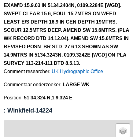
EXAM'D 15.9.03 IN 5134.2404N, 0109.2284E [WGD].
SWEPT CLEAR 15.6, FOUL 15.7MTRS ON WEED.
LEAST E/S DEPTH 16.9 IN GEN DEPTH 19MTRS.
SCOUR 12.5MTRS DEEP. AMEND SW 15.6MTRS. (PLA
WK RECORD DTD 14.12.04). AMEND SW 15.6MTRS IN
REVISED POSN. BR STD. 27.6.13 SHOWN AS SW
14.9MTRS IN 5134.3243N, 0109.3242E [WGD] ON PLA
SURVEY 113-214-111 DTD 8.5.13.
Comment researcher:
UK Hydrographic Office
Commentaar onderzoeker:
LARGE WK
Position:
51 34.324 N,1 9.324 E
: Winkfield-14224