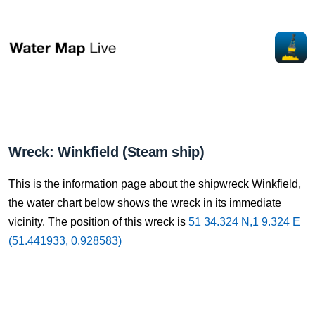
Wreck: Winkfield (Steam ship)
This is the information page about the shipwreck Winkfield,
the water chart below shows the wreck in its immediate
vicinity. The position of this wreck is
51 34.324 N,1 9.324 E
(51.441933, 0.928583)