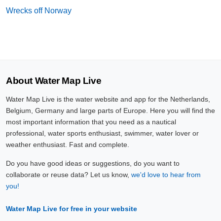
Wrecks off Norway
About Water Map Live
Water Map Live is the water website and app for the Netherlands,
Belgium, Germany and large parts of Europe. Here you will find the
most important information that you need as a nautical
professional, water sports enthusiast, swimmer, water lover or
weather enthusiast. Fast and complete.
Do you have good ideas or suggestions, do you want to
collaborate or reuse data? Let us know,
we'd love to hear from
you!
Water Map Live for free in your website