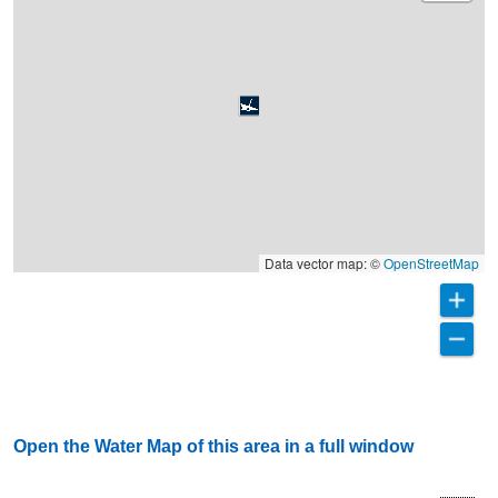
Data vector map: ©
OpenStreetMap
Open the Water Map of this area in a full window