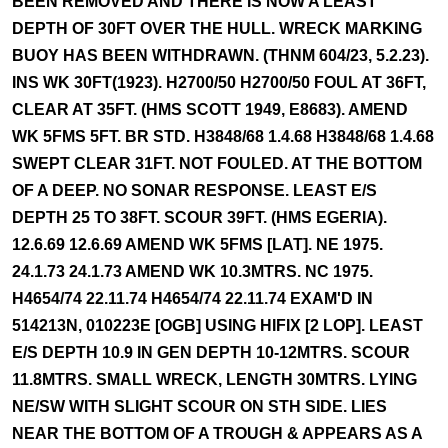
BEEN REMOVED AND THERE IS NOW A LEAST
DEPTH OF 30FT OVER THE HULL. WRECK MARKING
BUOY HAS BEEN WITHDRAWN. (THNM 604/23, 5.2.23).
INS WK 30FT(1923). H2700/50 H2700/50 FOUL AT 36FT,
CLEAR AT 35FT. (HMS SCOTT 1949, E8683). AMEND
WK 5FMS 5FT. BR STD. H3848/68 1.4.68 H3848/68 1.4.68
SWEPT CLEAR 31FT. NOT FOULED. AT THE BOTTOM
OF A DEEP. NO SONAR RESPONSE. LEAST E/S
DEPTH 25 TO 38FT. SCOUR 39FT. (HMS EGERIA).
12.6.69 12.6.69 AMEND WK 5FMS [LAT]. NE 1975.
24.1.73 24.1.73 AMEND WK 10.3MTRS. NC 1975.
H4654/74 22.11.74 H4654/74 22.11.74 EXAM'D IN
514213N, 010223E [OGB] USING HIFIX [2 LOP]. LEAST
E/S DEPTH 10.9 IN GEN DEPTH 10-12MTRS. SCOUR
11.8MTRS. SMALL WRECK, LENGTH 30MTRS. LYING
NE/SW WITH SLIGHT SCOUR ON STH SIDE. LIES
NEAR THE BOTTOM OF A TROUGH & APPEARS AS A