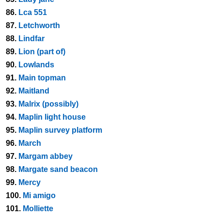
86.
Lca 551
87.
Letchworth
88.
Lindfar
89.
Lion (part of)
90.
Lowlands
91.
Main topman
92.
Maitland
93.
Malrix (possibly)
94.
Maplin light house
95.
Maplin survey platform
96.
March
97.
Margam abbey
98.
Margate sand beacon
99.
Mercy
100.
Mi amigo
101.
Molliette