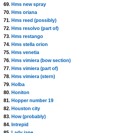
69.
Hms new spray
70.
Hms oriana
71.
Hms reed (possibly)
72.
Hms resolvo (part of)
73.
Hms restango
74.
Hms stella orion
75.
Hms venetia
76.
Hms vimiera (bow section)
77.
Hms vimiera (part of)
78.
Hms vimiera (stern)
79.
Holba
80.
Honiton
81.
Hopper number 19
82.
Houston city
83.
How (probably)
84.
Intrepid
85.
Lady jane