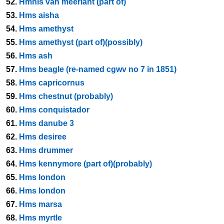
52.
Hmnls van meerlant (part of)
53.
Hms aisha
54.
Hms amethyst
55.
Hms amethyst (part of)(possibly)
56.
Hms ash
57.
Hms beagle (re-named cgwv no 7 in 1851)
58.
Hms capricornus
59.
Hms chestnut (probably)
60.
Hms conquistador
61.
Hms danube 3
62.
Hms desiree
63.
Hms drummer
64.
Hms kennymore (part of)(probably)
65.
Hms london
66.
Hms london
67.
Hms marsa
68.
Hms myrtle