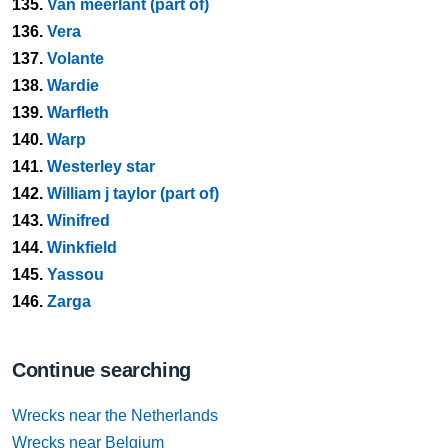
135.
Van meerlant (part of)
136.
Vera
137.
Volante
138.
Wardie
139.
Warfleth
140.
Warp
141.
Westerley star
142.
William j taylor (part of)
143.
Winifred
144.
Winkfield
145.
Yassou
146.
Zarga
Continue searching
Wrecks near the Netherlands
Wrecks near Belgium