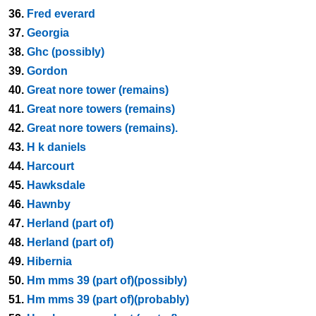
36.
Fred everard
37.
Georgia
38.
Ghc (possibly)
39.
Gordon
40.
Great nore tower (remains)
41.
Great nore towers (remains)
42.
Great nore towers (remains).
43.
H k daniels
44.
Harcourt
45.
Hawksdale
46.
Hawnby
47.
Herland (part of)
48.
Herland (part of)
49.
Hibernia
50.
Hm mms 39 (part of)(possibly)
51.
Hm mms 39 (part of)(probably)