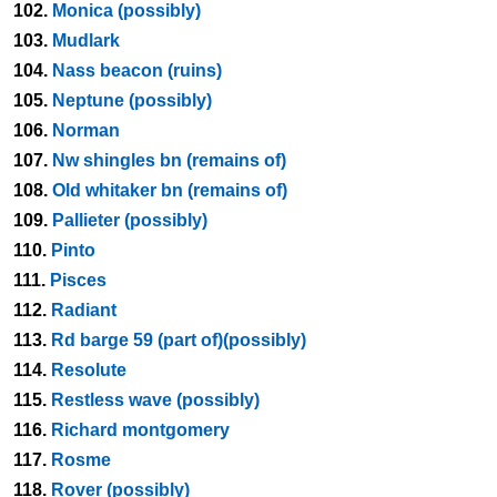
102.
Monica (possibly)
103.
Mudlark
104.
Nass beacon (ruins)
105.
Neptune (possibly)
106.
Norman
107.
Nw shingles bn (remains of)
108.
Old whitaker bn (remains of)
109.
Pallieter (possibly)
110.
Pinto
111.
Pisces
112.
Radiant
113.
Rd barge 59 (part of)(possibly)
114.
Resolute
115.
Restless wave (possibly)
116.
Richard montgomery
117.
Rosme
118.
Rover (possibly)