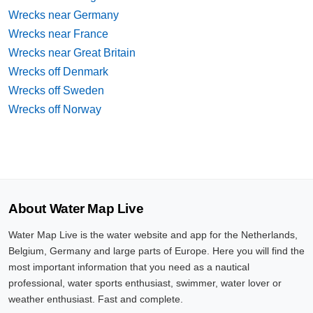
Wrecks near Germany
Wrecks near France
Wrecks near Great Britain
Wrecks off Denmark
Wrecks off Sweden
Wrecks off Norway
About Water Map Live
Water Map Live is the water website and app for the Netherlands,
Belgium, Germany and large parts of Europe. Here you will find the
most important information that you need as a nautical
professional, water sports enthusiast, swimmer, water lover or
weather enthusiast. Fast and complete.