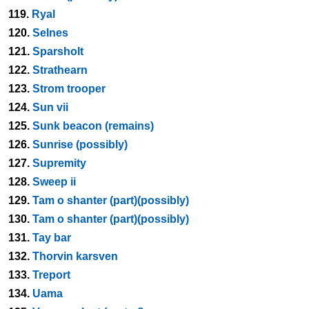
119.
Ryal
120.
Selnes
121.
Sparsholt
122.
Strathearn
123.
Strom trooper
124.
Sun vii
125.
Sunk beacon (remains)
126.
Sunrise (possibly)
127.
Supremity
128.
Sweep ii
129.
Tam o shanter (part)(possibly)
130.
Tam o shanter (part)(possibly)
131.
Tay bar
132.
Thorvin karsven
133.
Treport
134.
Uama