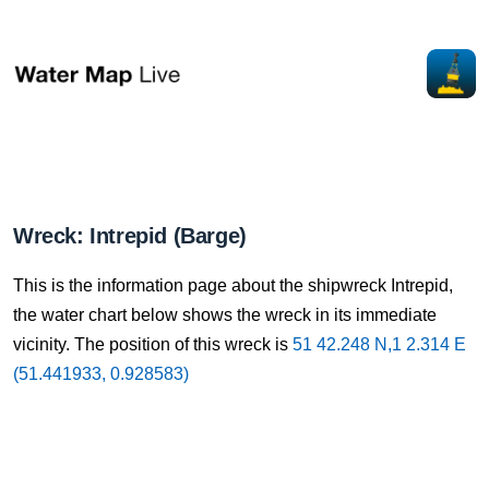
Wreck: Intrepid (Barge)
This is the information page about the shipwreck Intrepid,
the water chart below shows the wreck in its immediate
vicinity. The position of this wreck is
51 42.248 N,1 2.314 E
(51.441933, 0.928583)