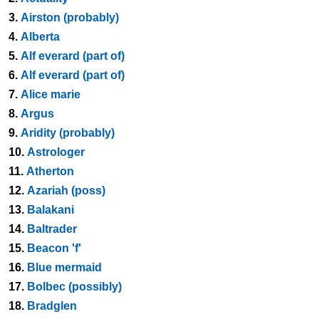
3.
Airston (probably)
4.
Alberta
5.
Alf everard (part of)
6.
Alf everard (part of)
7.
Alice marie
8.
Argus
9.
Aridity (probably)
10.
Astrologer
11.
Atherton
12.
Azariah (poss)
13.
Balakani
14.
Baltrader
15.
Beacon 'f'
16.
Blue mermaid
17.
Bolbec (possibly)
18.
Bradglen