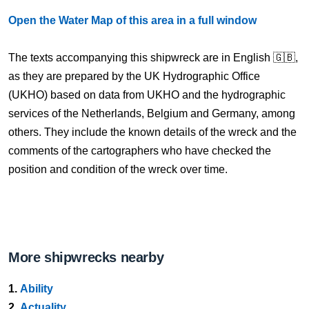
Open the Water Map of this area in a full window
The texts accompanying this shipwreck are in English 🇬🇧,
as they are prepared by the UK Hydrographic Office
(UKHO) based on data from UKHO and the hydrographic
services of the Netherlands, Belgium and Germany, among
others. They include the known details of the wreck and the
comments of the cartographers who have checked the
position and condition of the wreck over time.
More shipwrecks nearby
1.
Ability
2.
Actuality