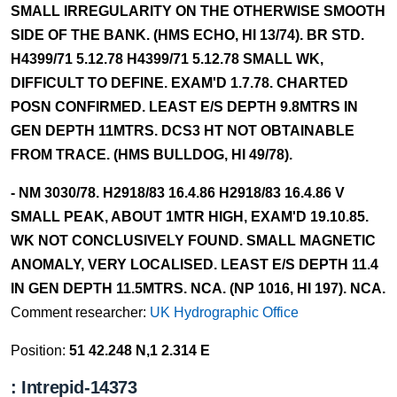
SMALL IRREGULARITY ON THE OTHERWISE SMOOTH
SIDE OF THE BANK. (HMS ECHO, HI 13/74). BR STD.
H4399/71 5.12.78 H4399/71 5.12.78 SMALL WK,
DIFFICULT TO DEFINE. EXAM'D 1.7.78. CHARTED
POSN CONFIRMED. LEAST E/S DEPTH 9.8MTRS IN
GEN DEPTH 11MTRS. DCS3 HT NOT OBTAINABLE
FROM TRACE. (HMS BULLDOG, HI 49/78).
- NM 3030/78. H2918/83 16.4.86 H2918/83 16.4.86 V
SMALL PEAK, ABOUT 1MTR HIGH, EXAM'D 19.10.85.
WK NOT CONCLUSIVELY FOUND. SMALL MAGNETIC
ANOMALY, VERY LOCALISED. LEAST E/S DEPTH 11.4
IN GEN DEPTH 11.5MTRS. NCA. (NP 1016, HI 197). NCA.
Comment researcher:
UK Hydrographic Office
Position:
51 42.248 N,1 2.314 E
: Intrepid-14373