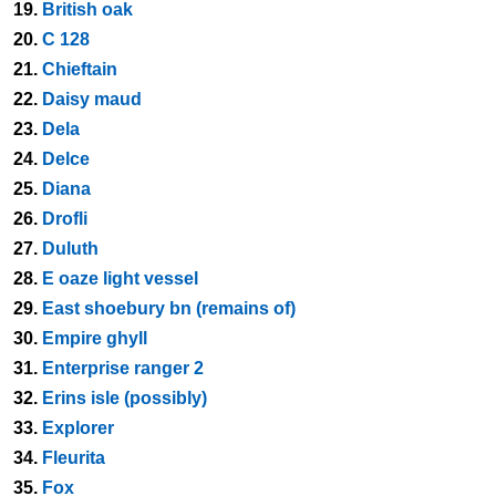
19.
British oak
20.
C 128
21.
Chieftain
22.
Daisy maud
23.
Dela
24.
Delce
25.
Diana
26.
Drofli
27.
Duluth
28.
E oaze light vessel
29.
East shoebury bn (remains of)
30.
Empire ghyll
31.
Enterprise ranger 2
32.
Erins isle (possibly)
33.
Explorer
34.
Fleurita
35.
Fox