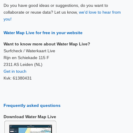
Do you have good ideas or suggestions, do you want to
collaborate or reuse data? Let us know,
we'd love to hear from
you!
Water Map Live for free in your website
Want to know more about Water Map Live?
Surfcheck / Waterkaart Live
Rijn en Schiekade 115 F
2311 AS Leiden (NL)
Get in touch
Kvk: 61380431
Frequently asked questions
Download Water Map Live