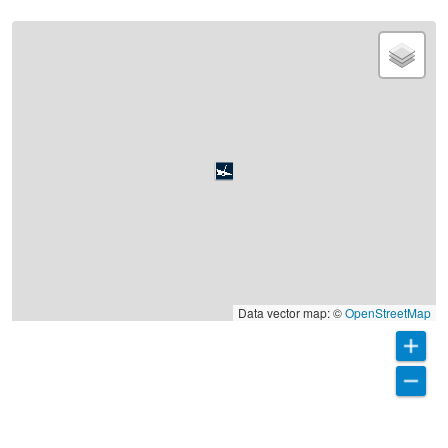
Data vector map: ©
OpenStreetMap