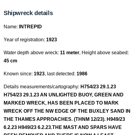
Shipwreck details
Name:
INTREPID
Year of registration:
1923
Water depth above wreck:
11 meter
, Height above seabed:
45 cm
Known since:
1923
, last detected:
1986
Details measurements/cartography:
H754/23 29.1.23
H754/23 29.1.23 AN UNLIGHTED BUOY, GREEN AND
MARKED WRECK, HAS BEEN PLACED TO MARK
WRECK OFF THE NW EDGE OF THE BUXLEY SAND IN
THE THAMES APPROACHES. (THNM 12/23). H949/23
6.2.23 H949/23 6.2.23.THE MAST AND SPARS HAVE