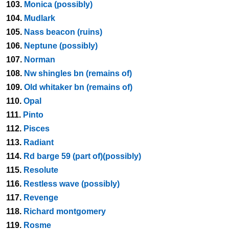
103.
Monica (possibly)
104.
Mudlark
105.
Nass beacon (ruins)
106.
Neptune (possibly)
107.
Norman
108.
Nw shingles bn (remains of)
109.
Old whitaker bn (remains of)
110.
Opal
111.
Pinto
112.
Pisces
113.
Radiant
114.
Rd barge 59 (part of)(possibly)
115.
Resolute
116.
Restless wave (possibly)
117.
Revenge
118.
Richard montgomery
119.
Rosme