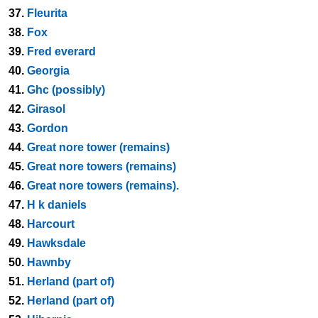
37.
Fleurita
38.
Fox
39.
Fred everard
40.
Georgia
41.
Ghc (possibly)
42.
Girasol
43.
Gordon
44.
Great nore tower (remains)
45.
Great nore towers (remains)
46.
Great nore towers (remains).
47.
H k daniels
48.
Harcourt
49.
Hawksdale
50.
Hawnby
51.
Herland (part of)
52.
Herland (part of)