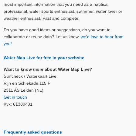
most important information that you need as a nautical
professional, water sports enthusiast, swimmer, water lover or
weather enthusiast. Fast and complete.
Do you have good ideas or suggestions, do you want to
collaborate or reuse data? Let us know,
we'd love to hear from
you!
Water Map Live for free in your website
Want to know more about Water Map Live?
Surfcheck / Waterkaart Live
Rijn en Schiekade 115 F
2311 AS Leiden (NL)
Get in touch
Kvk: 61380431
Frequently asked questions