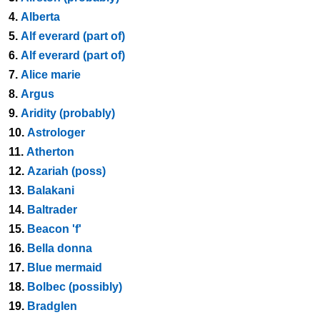
4.
Alberta
5.
Alf everard (part of)
6.
Alf everard (part of)
7.
Alice marie
8.
Argus
9.
Aridity (probably)
10.
Astrologer
11.
Atherton
12.
Azariah (poss)
13.
Balakani
14.
Baltrader
15.
Beacon 'f'
16.
Bella donna
17.
Blue mermaid
18.
Bolbec (possibly)
19.
Bradglen