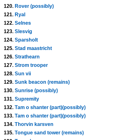
120.
Rover (possibly)
121.
Ryal
122.
Selnes
123.
Slesvig
124.
Sparsholt
125.
Stad maastricht
126.
Strathearn
127.
Strom trooper
128.
Sun vii
129.
Sunk beacon (remains)
130.
Sunrise (possibly)
131.
Supremity
132.
Tam o shanter (part)(possibly)
133.
Tam o shanter (part)(possibly)
134.
Thorvin karsven
135.
Tongue sand tower (remains)