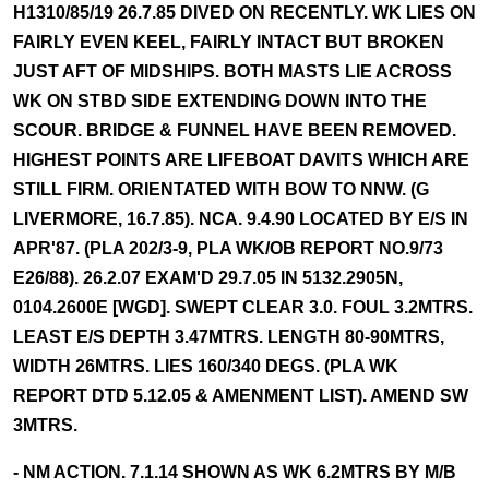
H1310/85/19 26.7.85 DIVED ON RECENTLY. WK LIES ON
FAIRLY EVEN KEEL, FAIRLY INTACT BUT BROKEN
JUST AFT OF MIDSHIPS. BOTH MASTS LIE ACROSS
WK ON STBD SIDE EXTENDING DOWN INTO THE
SCOUR. BRIDGE & FUNNEL HAVE BEEN REMOVED.
HIGHEST POINTS ARE LIFEBOAT DAVITS WHICH ARE
STILL FIRM. ORIENTATED WITH BOW TO NNW. (G
LIVERMORE, 16.7.85). NCA. 9.4.90 LOCATED BY E/S IN
APR'87. (PLA 202/3-9, PLA WK/OB REPORT NO.9/73
E26/88). 26.2.07 EXAM'D 29.7.05 IN 5132.2905N,
0104.2600E [WGD]. SWEPT CLEAR 3.0. FOUL 3.2MTRS.
LEAST E/S DEPTH 3.47MTRS. LENGTH 80-90MTRS,
WIDTH 26MTRS. LIES 160/340 DEGS. (PLA WK
REPORT DTD 5.12.05 & AMENMENT LIST). AMEND SW
3MTRS.
- NM ACTION. 7.1.14 SHOWN AS WK 6.2MTRS BY M/B