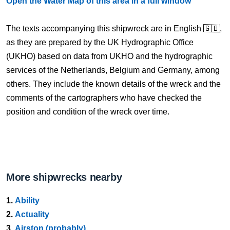
Open the Water Map of this area in a full window
The texts accompanying this shipwreck are in English 🇬🇧,
as they are prepared by the UK Hydrographic Office
(UKHO) based on data from UKHO and the hydrographic
services of the Netherlands, Belgium and Germany, among
others. They include the known details of the wreck and the
comments of the cartographers who have checked the
position and condition of the wreck over time.
More shipwrecks nearby
1.
Ability
2.
Actuality
3.
Airston (probably)