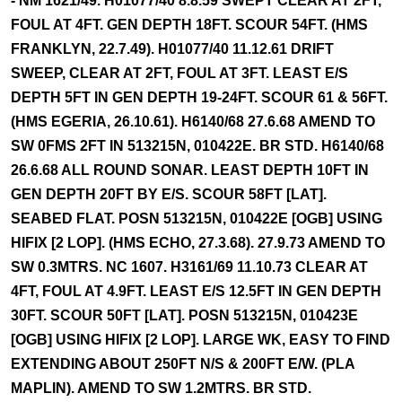
- NM 1621/49. H01077/40 8.8.59 SWEPT CLEAR AT 2FT,
FOUL AT 4FT. GEN DEPTH 18FT. SCOUR 54FT. (HMS
FRANKLYN, 22.7.49). H01077/40 11.12.61 DRIFT
SWEEP, CLEAR AT 2FT, FOUL AT 3FT. LEAST E/S
DEPTH 5FT IN GEN DEPTH 19-24FT. SCOUR 61 & 56FT.
(HMS EGERIA, 26.10.61). H6140/68 27.6.68 AMEND TO
SW 0FMS 2FT IN 513215N, 010422E. BR STD. H6140/68
26.6.68 ALL ROUND SONAR. LEAST DEPTH 10FT IN
GEN DEPTH 20FT BY E/S. SCOUR 58FT [LAT].
SEABED FLAT. POSN 513215N, 010422E [OGB] USING
HIFIX [2 LOP]. (HMS ECHO, 27.3.68). 27.9.73 AMEND TO
SW 0.3MTRS. NC 1607. H3161/69 11.10.73 CLEAR AT
4FT, FOUL AT 4.9FT. LEAST E/S 12.5FT IN GEN DEPTH
30FT. SCOUR 50FT [LAT]. POSN 513215N, 010423E
[OGB] USING HIFIX [2 LOP]. LARGE WK, EASY TO FIND
EXTENDING ABOUT 250FT N/S & 200FT E/W. (PLA
MAPLIN). AMEND TO SW 1.2MTRS. BR STD.