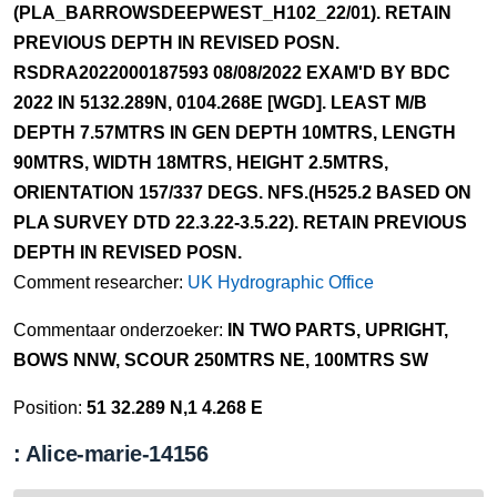
(PLA_BARROWSDEEPWEST_H102_22/01). RETAIN
PREVIOUS DEPTH IN REVISED POSN.
RSDRA2022000187593 08/08/2022 EXAM'D BY BDC
2022 IN 5132.289N, 0104.268E [WGD]. LEAST M/B
DEPTH 7.57MTRS IN GEN DEPTH 10MTRS, LENGTH
90MTRS, WIDTH 18MTRS, HEIGHT 2.5MTRS,
ORIENTATION 157/337 DEGS. NFS.(H525.2 BASED ON
PLA SURVEY DTD 22.3.22-3.5.22). RETAIN PREVIOUS
DEPTH IN REVISED POSN.
Comment researcher:
UK Hydrographic Office
Commentaar onderzoeker:
IN TWO PARTS, UPRIGHT,
BOWS NNW, SCOUR 250MTRS NE, 100MTRS SW
Position:
51 32.289 N,1 4.268 E
: Alice-marie-14156