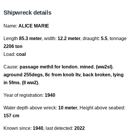
Shipwreck details
Name:
ALICE MARIE
Length
85.3 meter
, width:
12.2 meter
, draught:
5.5
, tonnage
2206 ton
Load:
coal
Cause:
passage methil for london. mined. (ww2sl).
aground 255degs, 8c from knob ltv, back broken, lying
in 5fms. (ll ww2).
Year of registration:
1940
Water depth above wreck:
10 meter
, Height above seabed:
157 cm
Known since:
1940
, last detected:
2022