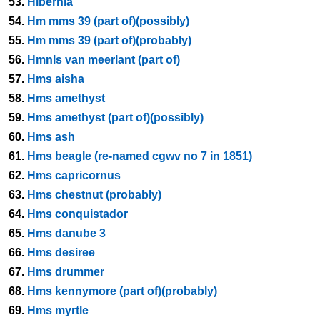
53.
Hibernia
54.
Hm mms 39 (part of)(possibly)
55.
Hm mms 39 (part of)(probably)
56.
Hmnls van meerlant (part of)
57.
Hms aisha
58.
Hms amethyst
59.
Hms amethyst (part of)(possibly)
60.
Hms ash
61.
Hms beagle (re-named cgwv no 7 in 1851)
62.
Hms capricornus
63.
Hms chestnut (probably)
64.
Hms conquistador
65.
Hms danube 3
66.
Hms desiree
67.
Hms drummer
68.
Hms kennymore (part of)(probably)
69.
Hms myrtle