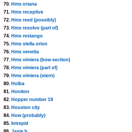
70.
Hms oriana
71.
Hms receptive
72.
Hms reed (possibly)
73.
Hms resolvo (part of)
74.
Hms restango
75.
Hms stella orion
76.
Hms venetia
77.
Hms vimiera (bow section)
78.
Hms vimiera (part of)
79.
Hms vimiera (stern)
80.
Holba
81.
Honiton
82.
Hopper number 19
83.
Houston city
84.
How (probably)
85.
Intrepid
86.
Janie b