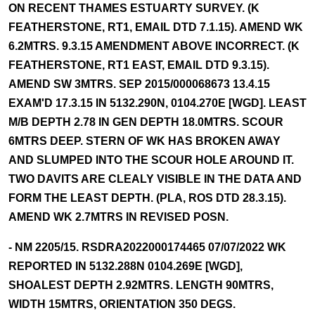
ON RECENT THAMES ESTUARTY SURVEY. (K
FEATHERSTONE, RT1, EMAIL DTD 7.1.15). AMEND WK
6.2MTRS. 9.3.15 AMENDMENT ABOVE INCORRECT. (K
FEATHERSTONE, RT1 EAST, EMAIL DTD 9.3.15).
AMEND SW 3MTRS. SEP 2015/000068673 13.4.15
EXAM'D 17.3.15 IN 5132.290N, 0104.270E [WGD]. LEAST
M/B DEPTH 2.78 IN GEN DEPTH 18.0MTRS. SCOUR
6MTRS DEEP. STERN OF WK HAS BROKEN AWAY
AND SLUMPED INTO THE SCOUR HOLE AROUND IT.
TWO DAVITS ARE CLEALY VISIBLE IN THE DATA AND
FORM THE LEAST DEPTH. (PLA, ROS DTD 28.3.15).
AMEND WK 2.7MTRS IN REVISED POSN.
- NM 2205/15. RSDRA2022000174465 07/07/2022 WK
REPORTED IN 5132.288N 0104.269E [WGD],
SHOALEST DEPTH 2.92MTRS. LENGTH 90MTRS,
WIDTH 15MTRS, ORIENTATION 350 DEGS.