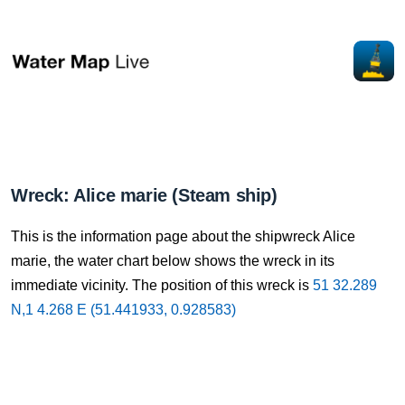
Wreck: Alice marie (Steam ship)
This is the information page about the shipwreck Alice
marie, the water chart below shows the wreck in its
immediate vicinity. The position of this wreck is
51 32.289
N,1 4.268 E (51.441933, 0.928583)