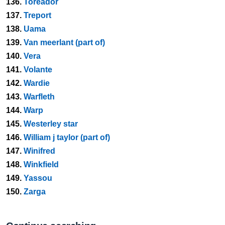
136.
Toreador
137.
Treport
138.
Uama
139.
Van meerlant (part of)
140.
Vera
141.
Volante
142.
Wardie
143.
Warfleth
144.
Warp
145.
Westerley star
146.
William j taylor (part of)
147.
Winifred
148.
Winkfield
149.
Yassou
150.
Zarga