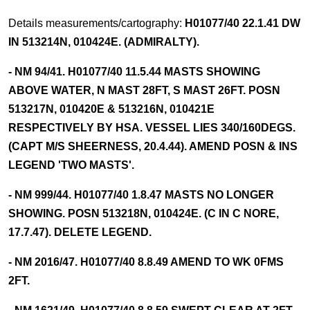
Details measurements/cartography:
H01077/40 22.1.41 DW
IN 513214N, 010424E. (ADMIRALTY).
- NM 94/41. H01077/40 11.5.44 MASTS SHOWING
ABOVE WATER, N MAST 28FT, S MAST 26FT. POSN
513217N, 010420E & 513216N, 010421E
RESPECTIVELY BY HSA. VESSEL LIES 340/160DEGS.
(CAPT M/S SHEERNESS, 20.4.44). AMEND POSN & INS
LEGEND 'TWO MASTS'.
- NM 999/44. H01077/40 1.8.47 MASTS NO LONGER
SHOWING. POSN 513218N, 010424E. (C IN C NORE,
17.7.47). DELETE LEGEND.
- NM 2016/47. H01077/40 8.8.49 AMEND TO WK 0FMS
2FT.