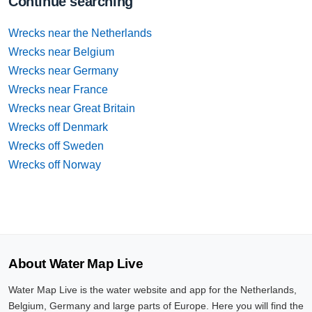
Continue searching
Wrecks near the Netherlands
Wrecks near Belgium
Wrecks near Germany
Wrecks near France
Wrecks near Great Britain
Wrecks off Denmark
Wrecks off Sweden
Wrecks off Norway
About Water Map Live
Water Map Live is the water website and app for the Netherlands,
Belgium, Germany and large parts of Europe. Here you will find the