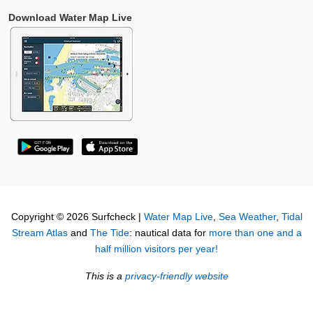
Download Water Map Live
Copyright © 2026 Surfcheck |
Water Map Live
,
Sea Weather
,
Tidal
Stream Atlas
and
The Tide
: nautical data for
more than one and a
half million visitors per year!
This is a
privacy-friendly website