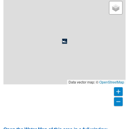
Data vector map: ©
OpenStreetMap