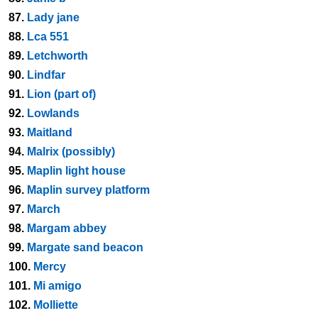
87.
Lady jane
88.
Lca 551
89.
Letchworth
90.
Lindfar
91.
Lion (part of)
92.
Lowlands
93.
Maitland
94.
Malrix (possibly)
95.
Maplin light house
96.
Maplin survey platform
97.
March
98.
Margam abbey
99.
Margate sand beacon
100.
Mercy
101.
Mi amigo
102.
Molliette