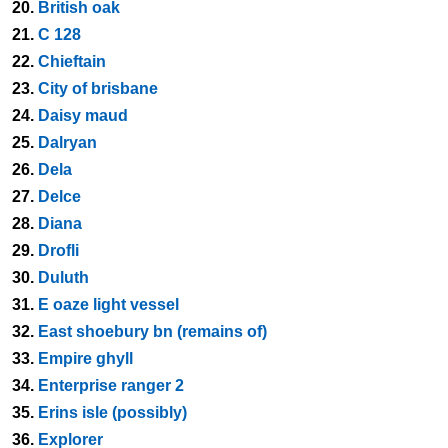
20.
British oak
21.
C 128
22.
Chieftain
23.
City of brisbane
24.
Daisy maud
25.
Dalryan
26.
Dela
27.
Delce
28.
Diana
29.
Drofli
30.
Duluth
31.
E oaze light vessel
32.
East shoebury bn (remains of)
33.
Empire ghyll
34.
Enterprise ranger 2
35.
Erins isle (possibly)
36.
Explorer