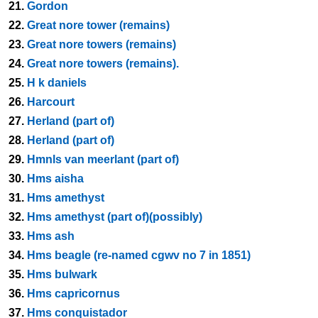
21.
Gordon
22.
Great nore tower (remains)
23.
Great nore towers (remains)
24.
Great nore towers (remains).
25.
H k daniels
26.
Harcourt
27.
Herland (part of)
28.
Herland (part of)
29.
Hmnls van meerlant (part of)
30.
Hms aisha
31.
Hms amethyst
32.
Hms amethyst (part of)(possibly)
33.
Hms ash
34.
Hms beagle (re-named cgwv no 7 in 1851)
35.
Hms bulwark
36.
Hms capricornus
37.
Hms conquistador