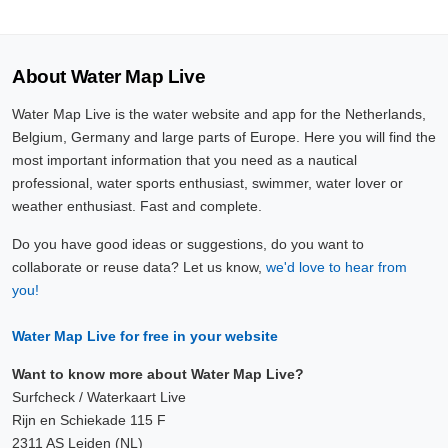
About Water Map Live
Water Map Live is the water website and app for the Netherlands,
Belgium, Germany and large parts of Europe. Here you will find the
most important information that you need as a nautical
professional, water sports enthusiast, swimmer, water lover or
weather enthusiast. Fast and complete.
Do you have good ideas or suggestions, do you want to
collaborate or reuse data? Let us know,
we'd love to hear from
you!
Water Map Live for free in your website
Want to know more about Water Map Live?
Surfcheck / Waterkaart Live
Rijn en Schiekade 115 F
2311 AS Leiden (NL)