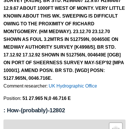
SURVEY [K4196]. BR STD. H2984/67 12.9.67 H2984/67
12.9.67 ABOUT 1000FT WEST OF MONTY. VERY LITTLE
KNOWN ABOUT THIS WK. SWEEPING IS DIFFICULT
OWING TO THE PROXIMITY OF RICHARD
MONTGOMERY. (HM MEDWAY). 23.12.70 23.12.70
SHOWN AS FOUL 3.2MTRS IN 512759N, 004650E ON
MEDWAY AUTHORITY SURVEY [K4998/5]. BR STD.
17.12.92 17.12.92 SHOWN IN 512756N, 004649E [OGB]
ON PORT OF SHEERNESS SURVEY MAY-SEP'92 [MPA
1000/1]. AMEND POSN. BR STD. [WGD] POSN:
5127.965N, 0046.716E.
Comment researcher:
UK Hydrographic Office
Position:
51 27.965 N,0 46.716 E
: How-(probably)-12802