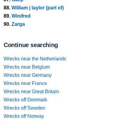
88.
William j taylor (part of)
89.
Winifred
90.
Zarga
Continue searching
Wrecks near the Netherlands
Wrecks near Belgium
Wrecks near Germany
Wrecks near France
Wrecks near Great Britain
Wrecks off Denmark
Wrecks off Sweden
Wrecks off Norway