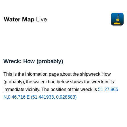
Wreck: How (probably)
This is the information page about the shipwreck How
(probably), the water chart below shows the wreck in its
immediate vicinity. The position of this wreck is
51 27.965
N,0 46.716 E (51.441933, 0.928583)