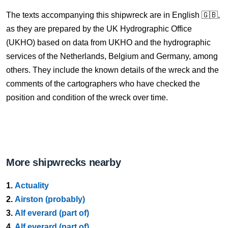
The texts accompanying this shipwreck are in English 🇬🇧,
as they are prepared by the UK Hydrographic Office
(UKHO) based on data from UKHO and the hydrographic
services of the Netherlands, Belgium and Germany, among
others. They include the known details of the wreck and the
comments of the cartographers who have checked the
position and condition of the wreck over time.
More shipwrecks nearby
1.
Actuality
2.
Airston (probably)
3.
Alf everard (part of)
4.
Alf everard (part of)