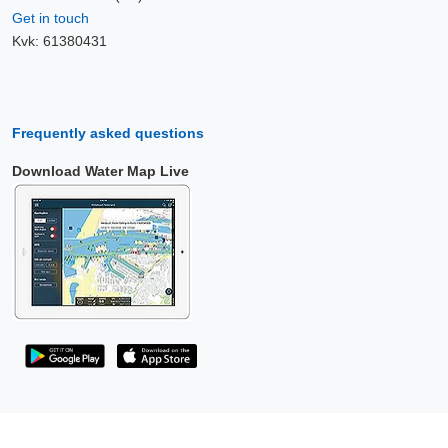
Get in touch
Kvk: 61380431
Frequently asked questions
Download Water Map Live