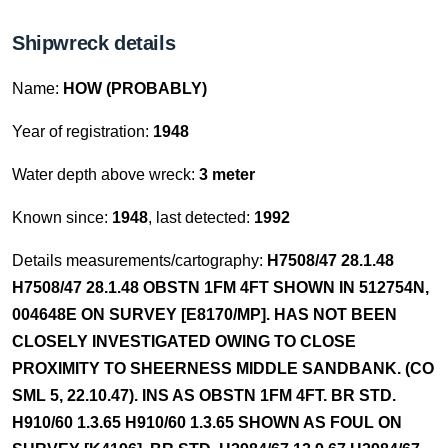
Shipwreck details
Name:
HOW (PROBABLY)
Year of registration:
1948
Water depth above wreck:
3 meter
Known since:
1948
, last detected:
1992
Details measurements/cartography:
H7508/47 28.1.48
H7508/47 28.1.48 OBSTN 1FM 4FT SHOWN IN 512754N,
004648E ON SURVEY [E8170/MP]. HAS NOT BEEN
CLOSELY INVESTIGATED OWING TO CLOSE
PROXIMITY TO SHEERNESS MIDDLE SANDBANK. (CO
SML 5, 22.10.47). INS AS OBSTN 1FM 4FT. BR STD.
H910/60 1.3.65 H910/60 1.3.65 SHOWN AS FOUL ON