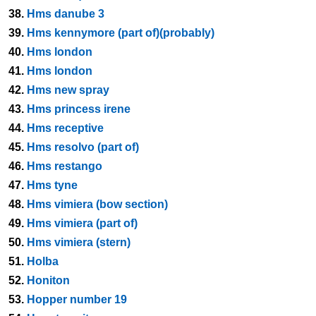
38.
Hms danube 3
39.
Hms kennymore (part of)(probably)
40.
Hms london
41.
Hms london
42.
Hms new spray
43.
Hms princess irene
44.
Hms receptive
45.
Hms resolvo (part of)
46.
Hms restango
47.
Hms tyne
48.
Hms vimiera (bow section)
49.
Hms vimiera (part of)
50.
Hms vimiera (stern)
51.
Holba
52.
Honiton
53.
Hopper number 19