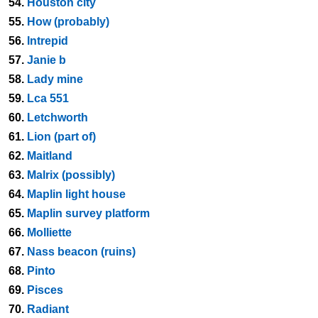
54.
Houston city
55.
How (probably)
56.
Intrepid
57.
Janie b
58.
Lady mine
59.
Lca 551
60.
Letchworth
61.
Lion (part of)
62.
Maitland
63.
Malrix (possibly)
64.
Maplin light house
65.
Maplin survey platform
66.
Molliette
67.
Nass beacon (ruins)
68.
Pinto
69.
Pisces
70.
Radiant