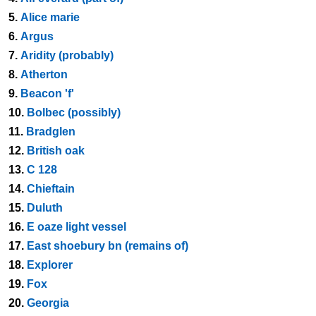
5.
Alice marie
6.
Argus
7.
Aridity (probably)
8.
Atherton
9.
Beacon 'f'
10.
Bolbec (possibly)
11.
Bradglen
12.
British oak
13.
C 128
14.
Chieftain
15.
Duluth
16.
E oaze light vessel
17.
East shoebury bn (remains of)
18.
Explorer
19.
Fox
20.
Georgia