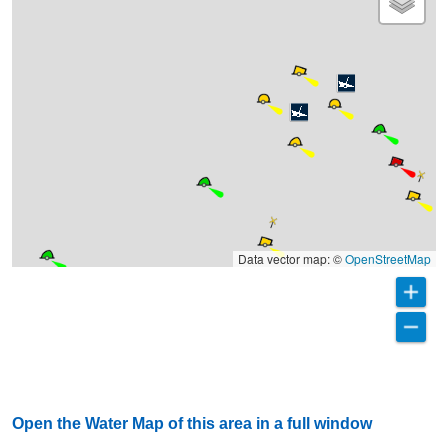
Data vector map: ©
OpenStreetMap
Open the Water Map of this area in a full window