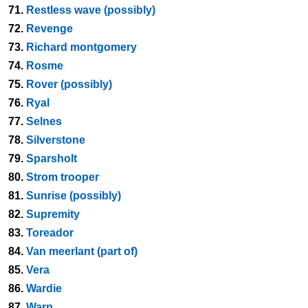
71.
Restless wave (possibly)
72.
Revenge
73.
Richard montgomery
74.
Rosme
75.
Rover (possibly)
76.
Ryal
77.
Selnes
78.
Silverstone
79.
Sparsholt
80.
Strom trooper
81.
Sunrise (possibly)
82.
Supremity
83.
Toreador
84.
Van meerlant (part of)
85.
Vera
86.
Wardie
87.
Warp