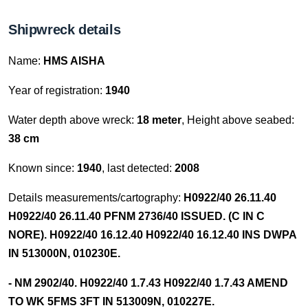
Shipwreck details
Name:
HMS AISHA
Year of registration:
1940
Water depth above wreck:
18 meter
, Height above seabed:
38 cm
Known since:
1940
, last detected:
2008
Details measurements/cartography:
H0922/40 26.11.40
H0922/40 26.11.40 PFNM 2736/40 ISSUED. (C IN C
NORE). H0922/40 16.12.40 H0922/40 16.12.40 INS DWPA
IN 513000N, 010230E.
- NM 2902/40. H0922/40 1.7.43 H0922/40 1.7.43 AMEND
TO WK 5FMS 3FT IN 513009N, 010227E.