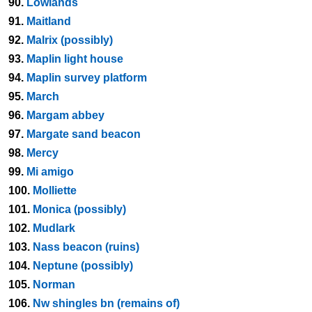
90.
Lowlands
91.
Maitland
92.
Malrix (possibly)
93.
Maplin light house
94.
Maplin survey platform
95.
March
96.
Margam abbey
97.
Margate sand beacon
98.
Mercy
99.
Mi amigo
100.
Molliette
101.
Monica (possibly)
102.
Mudlark
103.
Nass beacon (ruins)
104.
Neptune (possibly)
105.
Norman
106.
Nw shingles bn (remains of)