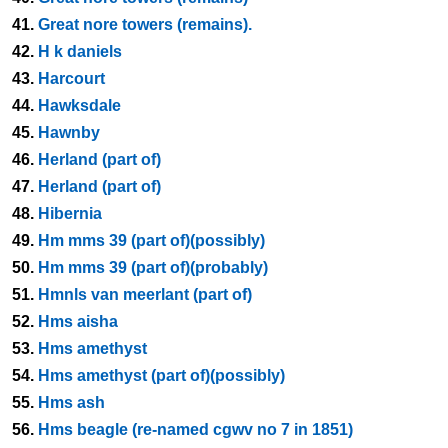
41.
Great nore towers (remains).
42.
H k daniels
43.
Harcourt
44.
Hawksdale
45.
Hawnby
46.
Herland (part of)
47.
Herland (part of)
48.
Hibernia
49.
Hm mms 39 (part of)(possibly)
50.
Hm mms 39 (part of)(probably)
51.
Hmnls van meerlant (part of)
52.
Hms aisha
53.
Hms amethyst
54.
Hms amethyst (part of)(possibly)
55.
Hms ash
56.
Hms beagle (re-named cgwv no 7 in 1851)