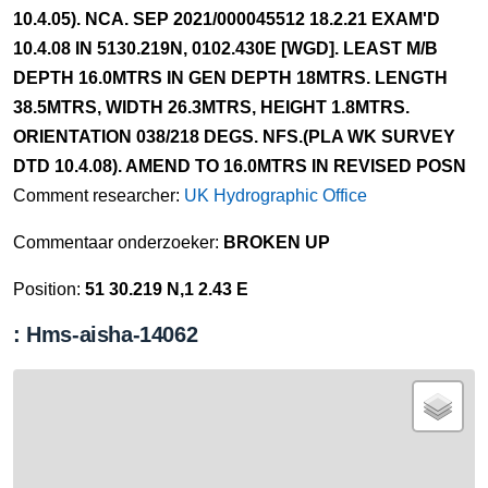
10.4.05). NCA. SEP 2021/000045512 18.2.21 EXAM'D
10.4.08 IN 5130.219N, 0102.430E [WGD]. LEAST M/B
DEPTH 16.0MTRS IN GEN DEPTH 18MTRS. LENGTH
38.5MTRS, WIDTH 26.3MTRS, HEIGHT 1.8MTRS.
ORIENTATION 038/218 DEGS. NFS.(PLA WK SURVEY
DTD 10.4.08). AMEND TO 16.0MTRS IN REVISED POSN
Comment researcher:
UK Hydrographic Office
Commentaar onderzoeker:
BROKEN UP
Position:
51 30.219 N,1 2.43 E
: Hms-aisha-14062