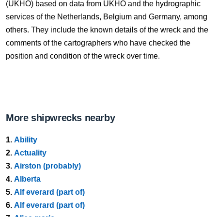
(UKHO) based on data from UKHO and the hydrographic
services of the Netherlands, Belgium and Germany, among
others. They include the known details of the wreck and the
comments of the cartographers who have checked the
position and condition of the wreck over time.
More shipwrecks nearby
1.
Ability
2.
Actuality
3.
Airston (probably)
4.
Alberta
5.
Alf everard (part of)
6.
Alf everard (part of)