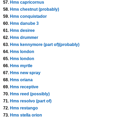
57.
Hms capricornus
58.
Hms chestnut (probably)
59.
Hms conquistador
60.
Hms danube 3
61.
Hms desiree
62.
Hms drummer
63.
Hms kennymore (part of)(probably)
64.
Hms london
65.
Hms london
66.
Hms myrtle
67.
Hms new spray
68.
Hms oriana
69.
Hms receptive
70.
Hms reed (possibly)
71.
Hms resolvo (part of)
72.
Hms restango
73.
Hms stella orion