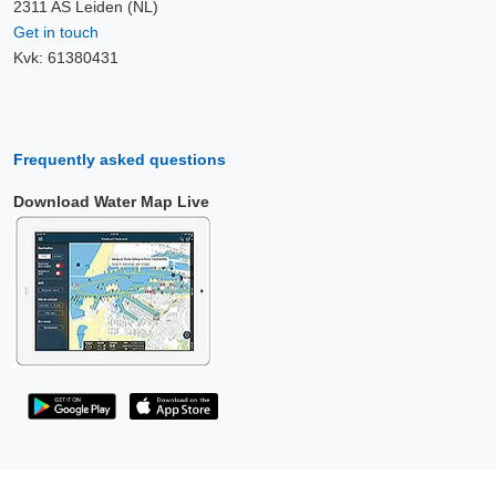
2311 AS Leiden (NL)
Get in touch
Kvk: 61380431
Frequently asked questions
Download Water Map Live