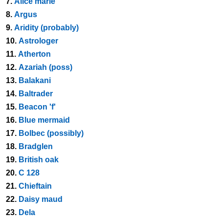
7.
Alice marie
8.
Argus
9.
Aridity (probably)
10.
Astrologer
11.
Atherton
12.
Azariah (poss)
13.
Balakani
14.
Baltrader
15.
Beacon 'f'
16.
Blue mermaid
17.
Bolbec (possibly)
18.
Bradglen
19.
British oak
20.
C 128
21.
Chieftain
22.
Daisy maud
23.
Dela