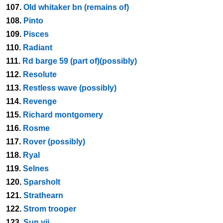
107.
Old whitaker bn (remains of)
108.
Pinto
109.
Pisces
110.
Radiant
111.
Rd barge 59 (part of)(possibly)
112.
Resolute
113.
Restless wave (possibly)
114.
Revenge
115.
Richard montgomery
116.
Rosme
117.
Rover (possibly)
118.
Ryal
119.
Selnes
120.
Sparsholt
121.
Strathearn
122.
Strom trooper
123.
Sun vii