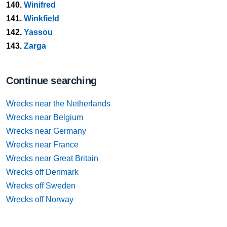
140.
Winifred
141.
Winkfield
142.
Yassou
143.
Zarga
Continue searching
Wrecks near the Netherlands
Wrecks near Belgium
Wrecks near Germany
Wrecks near France
Wrecks near Great Britain
Wrecks off Denmark
Wrecks off Sweden
Wrecks off Norway