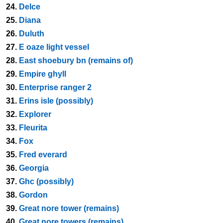
24.
Delce
25.
Diana
26.
Duluth
27.
E oaze light vessel
28.
East shoebury bn (remains of)
29.
Empire ghyll
30.
Enterprise ranger 2
31.
Erins isle (possibly)
32.
Explorer
33.
Fleurita
34.
Fox
35.
Fred everard
36.
Georgia
37.
Ghc (possibly)
38.
Gordon
39.
Great nore tower (remains)
40.
Great nore towers (remains)