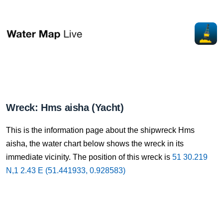
Wreck: Hms aisha (Yacht)
This is the information page about the shipwreck Hms
aisha, the water chart below shows the wreck in its
immediate vicinity. The position of this wreck is
51 30.219
N,1 2.43 E (51.441933, 0.928583)