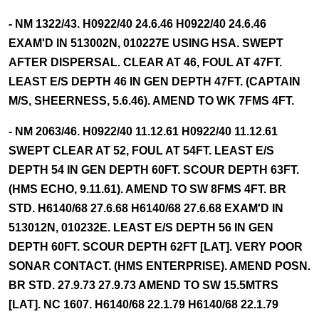
- NM 1322/43. H0922/40 24.6.46 H0922/40 24.6.46
EXAM'D IN 513002N, 010227E USING HSA. SWEPT
AFTER DISPERSAL. CLEAR AT 46, FOUL AT 47FT.
LEAST E/S DEPTH 46 IN GEN DEPTH 47FT. (CAPTAIN
M/S, SHEERNESS, 5.6.46). AMEND TO WK 7FMS 4FT.
- NM 2063/46. H0922/40 11.12.61 H0922/40 11.12.61
SWEPT CLEAR AT 52, FOUL AT 54FT. LEAST E/S
DEPTH 54 IN GEN DEPTH 60FT. SCOUR DEPTH 63FT.
(HMS ECHO, 9.11.61). AMEND TO SW 8FMS 4FT. BR
STD. H6140/68 27.6.68 H6140/68 27.6.68 EXAM'D IN
513012N, 010232E. LEAST E/S DEPTH 56 IN GEN
DEPTH 60FT. SCOUR DEPTH 62FT [LAT]. VERY POOR
SONAR CONTACT. (HMS ENTERPRISE). AMEND POSN.
BR STD. 27.9.73 27.9.73 AMEND TO SW 15.5MTRS
[LAT]. NC 1607. H6140/68 22.1.79 H6140/68 22.1.79