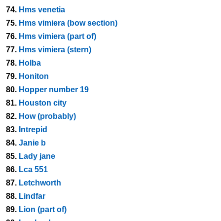
74.
Hms venetia
75.
Hms vimiera (bow section)
76.
Hms vimiera (part of)
77.
Hms vimiera (stern)
78.
Holba
79.
Honiton
80.
Hopper number 19
81.
Houston city
82.
How (probably)
83.
Intrepid
84.
Janie b
85.
Lady jane
86.
Lca 551
87.
Letchworth
88.
Lindfar
89.
Lion (part of)