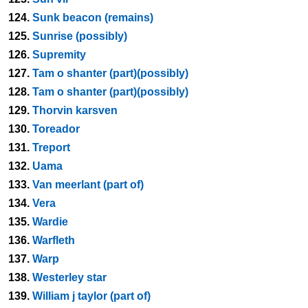
124.
Sunk beacon (remains)
125.
Sunrise (possibly)
126.
Supremity
127.
Tam o shanter (part)(possibly)
128.
Tam o shanter (part)(possibly)
129.
Thorvin karsven
130.
Toreador
131.
Treport
132.
Uama
133.
Van meerlant (part of)
134.
Vera
135.
Wardie
136.
Warfleth
137.
Warp
138.
Westerley star
139.
William j taylor (part of)