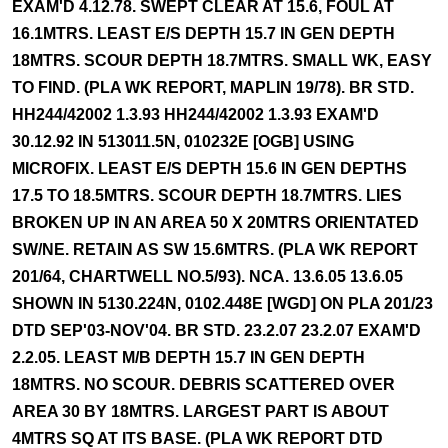
EXAM'D 4.12.78. SWEPT CLEAR AT 15.6, FOUL AT
16.1MTRS. LEAST E/S DEPTH 15.7 IN GEN DEPTH
18MTRS. SCOUR DEPTH 18.7MTRS. SMALL WK, EASY
TO FIND. (PLA WK REPORT, MAPLIN 19/78). BR STD.
HH244/42002 1.3.93 HH244/42002 1.3.93 EXAM'D
30.12.92 IN 513011.5N, 010232E [OGB] USING
MICROFIX. LEAST E/S DEPTH 15.6 IN GEN DEPTHS
17.5 TO 18.5MTRS. SCOUR DEPTH 18.7MTRS. LIES
BROKEN UP IN AN AREA 50 X 20MTRS ORIENTATED
SW/NE. RETAIN AS SW 15.6MTRS. (PLA WK REPORT
201/64, CHARTWELL NO.5/93). NCA. 13.6.05 13.6.05
SHOWN IN 5130.224N, 0102.448E [WGD] ON PLA 201/23
DTD SEP'03-NOV'04. BR STD. 23.2.07 23.2.07 EXAM'D
2.2.05. LEAST M/B DEPTH 15.7 IN GEN DEPTH
18MTRS. NO SCOUR. DEBRIS SCATTERED OVER
AREA 30 BY 18MTRS. LARGEST PART IS ABOUT
4MTRS SQ AT ITS BASE. (PLA WK REPORT DTD