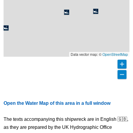
Data vector map: ©
OpenStreetMap
Open the Water Map of this area in a full window
The texts accompanying this shipwreck are in English 🇬🇧,
as they are prepared by the UK Hydrographic Office