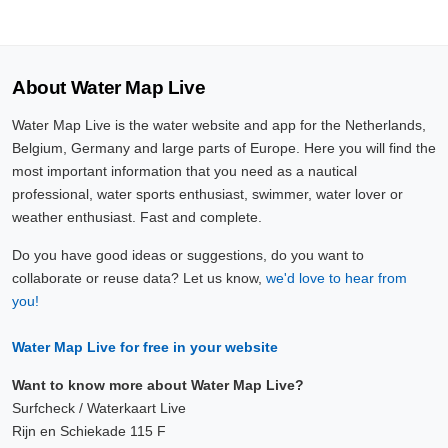
About Water Map Live
Water Map Live is the water website and app for the Netherlands,
Belgium, Germany and large parts of Europe. Here you will find the
most important information that you need as a nautical
professional, water sports enthusiast, swimmer, water lover or
weather enthusiast. Fast and complete.
Do you have good ideas or suggestions, do you want to
collaborate or reuse data? Let us know,
we'd love to hear from
you!
Water Map Live for free in your website
Want to know more about Water Map Live?
Surfcheck / Waterkaart Live
Rijn en Schiekade 115 F