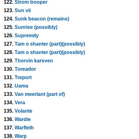
122.
Strom trooper
123.
Sun vii
124.
Sunk beacon (remains)
125.
Sunrise (possibly)
126.
Supremity
127.
Tam o shanter (part)(possibly)
128.
Tam o shanter (part)(possibly)
129.
Thorvin karsven
130.
Toreador
131.
Treport
132.
Uama
133.
Van meerlant (part of)
134.
Vera
135.
Volante
136.
Wardie
137.
Warfleth
138.
Warp