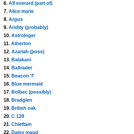
6.
Alf everard (part of)
7.
Alice marie
8.
Argus
9.
Aridity (probably)
10.
Astrologer
11.
Atherton
12.
Azariah (poss)
13.
Balakani
14.
Baltrader
15.
Beacon 'f'
16.
Blue mermaid
17.
Bolbec (possibly)
18.
Bradglen
19.
British oak
20.
C 128
21.
Chieftain
22.
Daisy maud