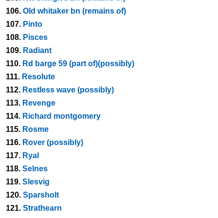
106.
Old whitaker bn (remains of)
107.
Pinto
108.
Pisces
109.
Radiant
110.
Rd barge 59 (part of)(possibly)
111.
Resolute
112.
Restless wave (possibly)
113.
Revenge
114.
Richard montgomery
115.
Rosme
116.
Rover (possibly)
117.
Ryal
118.
Selnes
119.
Slesvig
120.
Sparsholt
121.
Strathearn