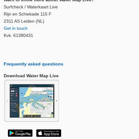
Surfcheck / Waterkaart Live
Rijn en Schiekade 115 F
2311 AS Leiden (NL)
Get in touch
Kvk: 61380431
Frequently asked questions
Download Water Map Live