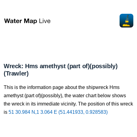
Wreck: Hms amethyst (part of)(possibly)
(Trawler)
This is the information page about the shipwreck Hms
amethyst (part of)(possibly), the water chart below shows
the wreck in its immediate vicinity. The position of this wreck
is
51 30.984 N,1 3.064 E (51.441933, 0.928583)