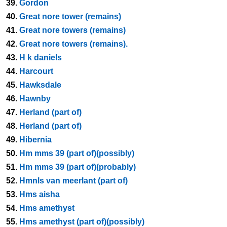
39.
Gordon
40.
Great nore tower (remains)
41.
Great nore towers (remains)
42.
Great nore towers (remains).
43.
H k daniels
44.
Harcourt
45.
Hawksdale
46.
Hawnby
47.
Herland (part of)
48.
Herland (part of)
49.
Hibernia
50.
Hm mms 39 (part of)(possibly)
51.
Hm mms 39 (part of)(probably)
52.
Hmnls van meerlant (part of)
53.
Hms aisha
54.
Hms amethyst
55.
Hms amethyst (part of)(possibly)