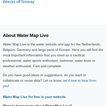
Wrecks off Norway
About Water Map Live
Water Map Live is the water website and app for the Netherlands,
Belgium, Germany and large parts of Europe. Here you will find the
most important information that you need as a nautical
professional, water sports enthusiast, swimmer, water lover or
weather enthusiast. Fast and complete.
Do you have good ideas or suggestions, do you want to
collaborate or reuse data? Let us know,
we'd love to hear from
you!
Water Map Live for free in your website
Want to know more about Water Map Live?