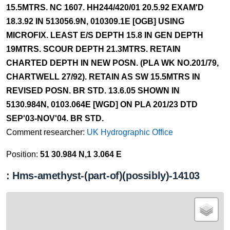
15.5MTRS. NC 1607. HH244/420/01 20.5.92 EXAM'D
18.3.92 IN 513056.9N, 010309.1E [OGB] USING
MICROFIX. LEAST E/S DEPTH 15.8 IN GEN DEPTH
19MTRS. SCOUR DEPTH 21.3MTRS. RETAIN
CHARTED DEPTH IN NEW POSN. (PLA WK NO.201/79,
CHARTWELL 27/92). RETAIN AS SW 15.5MTRS IN
REVISED POSN. BR STD. 13.6.05 SHOWN IN
5130.984N, 0103.064E [WGD] ON PLA 201/23 DTD
SEP'03-NOV'04. BR STD.
Comment researcher:
UK Hydrographic Office
Position:
51 30.984 N,1 3.064 E
: Hms-amethyst-(part-of)(possibly)-14103