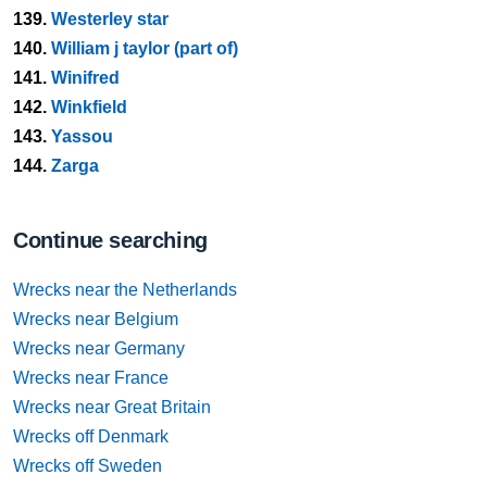
139.
Westerley star
140.
William j taylor (part of)
141.
Winifred
142.
Winkfield
143.
Yassou
144.
Zarga
Continue searching
Wrecks near the Netherlands
Wrecks near Belgium
Wrecks near Germany
Wrecks near France
Wrecks near Great Britain
Wrecks off Denmark
Wrecks off Sweden