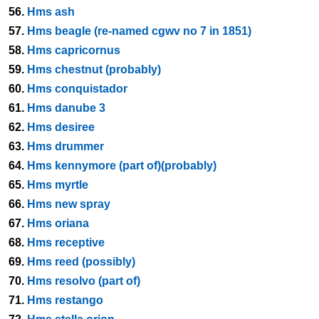
56.
Hms ash
57.
Hms beagle (re-named cgwv no 7 in 1851)
58.
Hms capricornus
59.
Hms chestnut (probably)
60.
Hms conquistador
61.
Hms danube 3
62.
Hms desiree
63.
Hms drummer
64.
Hms kennymore (part of)(probably)
65.
Hms myrtle
66.
Hms new spray
67.
Hms oriana
68.
Hms receptive
69.
Hms reed (possibly)
70.
Hms resolvo (part of)
71.
Hms restango