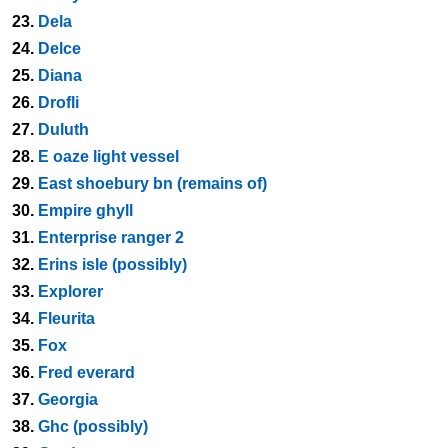
23.
Dela
24.
Delce
25.
Diana
26.
Drofli
27.
Duluth
28.
E oaze light vessel
29.
East shoebury bn (remains of)
30.
Empire ghyll
31.
Enterprise ranger 2
32.
Erins isle (possibly)
33.
Explorer
34.
Fleurita
35.
Fox
36.
Fred everard
37.
Georgia
38.
Ghc (possibly)