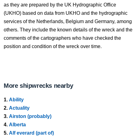
as they are prepared by the UK Hydrographic Office
(UKHO) based on data from UKHO and the hydrographic
services of the Netherlands, Belgium and Germany, among
others. They include the known details of the wreck and the
comments of the cartographers who have checked the
position and condition of the wreck over time.
More shipwrecks nearby
1.
Ability
2.
Actuality
3.
Airston (probably)
4.
Alberta
5.
Alf everard (part of)