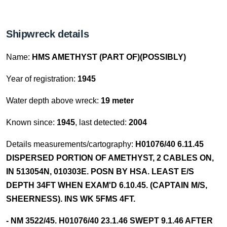
Shipwreck details
Name:
HMS AMETHYST (PART OF)(POSSIBLY)
Year of registration:
1945
Water depth above wreck:
19 meter
Known since:
1945
, last detected:
2004
Details measurements/cartography:
H01076/40 6.11.45
DISPERSED PORTION OF AMETHYST, 2 CABLES ON,
IN 513054N, 010303E. POSN BY HSA. LEAST E/S
DEPTH 34FT WHEN EXAM'D 6.10.45. (CAPTAIN M/S,
SHEERNESS). INS WK 5FMS 4FT.
- NM 3522/45. H01076/40 23.1.46 SWEPT 9.1.46 AFTER