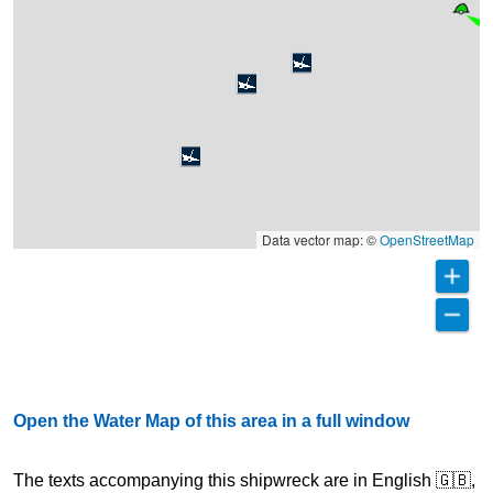
Data vector map: ©
OpenStreetMap
Open the Water Map of this area in a full window
The texts accompanying this shipwreck are in English 🇬🇧,