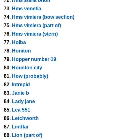
72.
Hms stella orion
73.
Hms venetia
74.
Hms vimiera (bow section)
75.
Hms vimiera (part of)
76.
Hms vimiera (stern)
77.
Holba
78.
Honiton
79.
Hopper number 19
80.
Houston city
81.
How (probably)
82.
Intrepid
83.
Janie b
84.
Lady jane
85.
Lca 551
86.
Letchworth
87.
Lindfar
88.
Lion (part of)