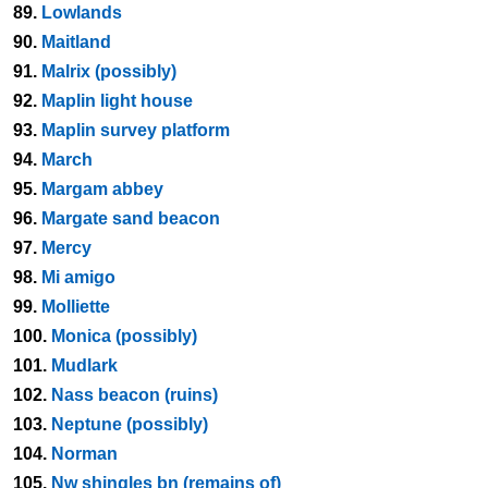
89.
Lowlands
90.
Maitland
91.
Malrix (possibly)
92.
Maplin light house
93.
Maplin survey platform
94.
March
95.
Margam abbey
96.
Margate sand beacon
97.
Mercy
98.
Mi amigo
99.
Molliette
100.
Monica (possibly)
101.
Mudlark
102.
Nass beacon (ruins)
103.
Neptune (possibly)
104.
Norman
105.
Nw shingles bn (remains of)