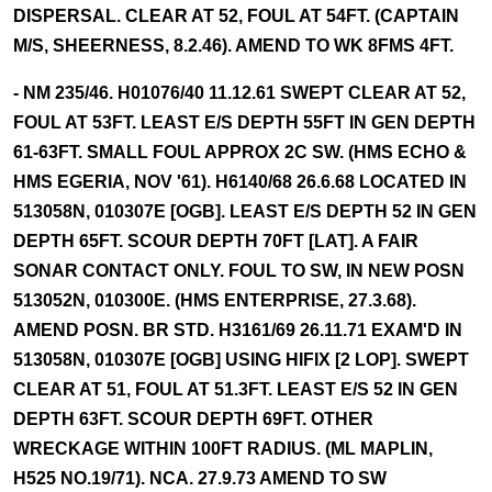
DISPERSAL. CLEAR AT 52, FOUL AT 54FT. (CAPTAIN
M/S, SHEERNESS, 8.2.46). AMEND TO WK 8FMS 4FT.
- NM 235/46. H01076/40 11.12.61 SWEPT CLEAR AT 52,
FOUL AT 53FT. LEAST E/S DEPTH 55FT IN GEN DEPTH
61-63FT. SMALL FOUL APPROX 2C SW. (HMS ECHO &
HMS EGERIA, NOV '61). H6140/68 26.6.68 LOCATED IN
513058N, 010307E [OGB]. LEAST E/S DEPTH 52 IN GEN
DEPTH 65FT. SCOUR DEPTH 70FT [LAT]. A FAIR
SONAR CONTACT ONLY. FOUL TO SW, IN NEW POSN
513052N, 010300E. (HMS ENTERPRISE, 27.3.68).
AMEND POSN. BR STD. H3161/69 26.11.71 EXAM'D IN
513058N, 010307E [OGB] USING HIFIX [2 LOP]. SWEPT
CLEAR AT 51, FOUL AT 51.3FT. LEAST E/S 52 IN GEN
DEPTH 63FT. SCOUR DEPTH 69FT. OTHER
WRECKAGE WITHIN 100FT RADIUS. (ML MAPLIN,
H525 NO.19/71). NCA. 27.9.73 AMEND TO SW