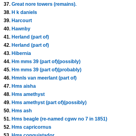
37.
Great nore towers (remains).
38.
H k daniels
39.
Harcourt
40.
Hawnby
41.
Herland (part of)
42.
Herland (part of)
43.
Hibernia
44.
Hm mms 39 (part of)(possibly)
45.
Hm mms 39 (part of)(probably)
46.
Hmnls van meerlant (part of)
47.
Hms aisha
48.
Hms amethyst
49.
Hms amethyst (part of)(possibly)
50.
Hms ash
51.
Hms beagle (re-named cgwv no 7 in 1851)
52.
Hms capricornus
53.
Hms conquistador