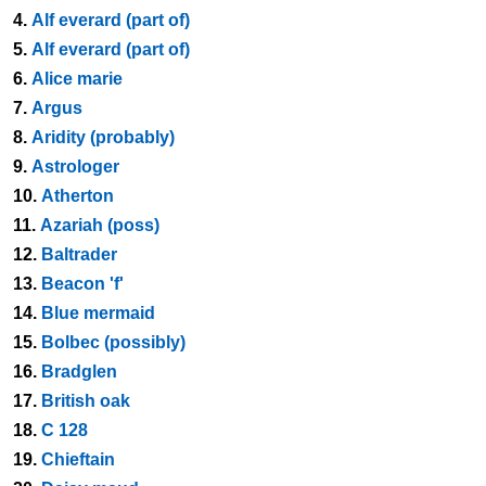
4.
Alf everard (part of)
5.
Alf everard (part of)
6.
Alice marie
7.
Argus
8.
Aridity (probably)
9.
Astrologer
10.
Atherton
11.
Azariah (poss)
12.
Baltrader
13.
Beacon 'f'
14.
Blue mermaid
15.
Bolbec (possibly)
16.
Bradglen
17.
British oak
18.
C 128
19.
Chieftain