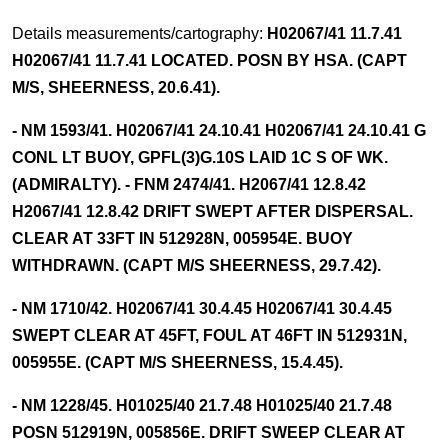
Details measurements/cartography:
H02067/41 11.7.41
H02067/41 11.7.41 LOCATED. POSN BY HSA. (CAPT
M/S, SHEERNESS, 20.6.41).
- NM 1593/41. H02067/41 24.10.41 H02067/41 24.10.41 G
CONL LT BUOY, GPFL(3)G.10S LAID 1C S OF WK.
(ADMIRALTY). - FNM 2474/41. H2067/41 12.8.42
H2067/41 12.8.42 DRIFT SWEPT AFTER DISPERSAL.
CLEAR AT 33FT IN 512928N, 005954E. BUOY
WITHDRAWN. (CAPT M/S SHEERNESS, 29.7.42).
- NM 1710/42. H02067/41 30.4.45 H02067/41 30.4.45
SWEPT CLEAR AT 45FT, FOUL AT 46FT IN 512931N,
005955E. (CAPT M/S SHEERNESS, 15.4.45).
- NM 1228/45. H01025/40 21.7.48 H01025/40 21.7.48
POSN 512919N, 005856E. DRIFT SWEEP CLEAR AT