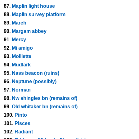
87.
Maplin light house
88.
Maplin survey platform
89.
March
90.
Margam abbey
91.
Mercy
92.
Mi amigo
93.
Molliette
94.
Mudlark
95.
Nass beacon (ruins)
96.
Neptune (possibly)
97.
Norman
98.
Nw shingles bn (remains of)
99.
Old whitaker bn (remains of)
100.
Pinto
101.
Pisces
102.
Radiant