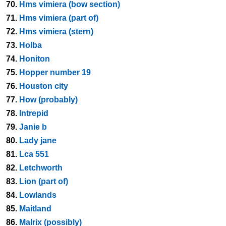
70.
Hms vimiera (bow section)
71.
Hms vimiera (part of)
72.
Hms vimiera (stern)
73.
Holba
74.
Honiton
75.
Hopper number 19
76.
Houston city
77.
How (probably)
78.
Intrepid
79.
Janie b
80.
Lady jane
81.
Lca 551
82.
Letchworth
83.
Lion (part of)
84.
Lowlands
85.
Maitland
86.
Malrix (possibly)