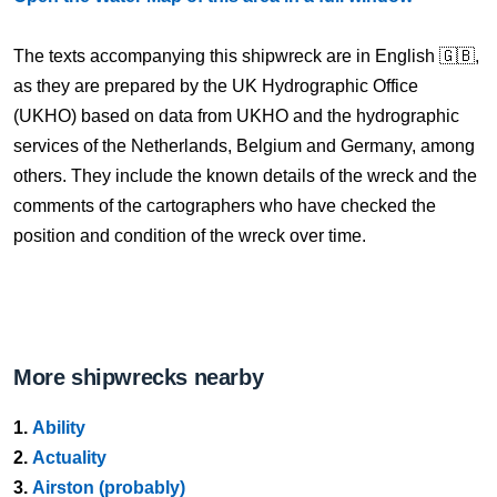
The texts accompanying this shipwreck are in English 🇬🇧,
as they are prepared by the UK Hydrographic Office
(UKHO) based on data from UKHO and the hydrographic
services of the Netherlands, Belgium and Germany, among
others. They include the known details of the wreck and the
comments of the cartographers who have checked the
position and condition of the wreck over time.
More shipwrecks nearby
1.
Ability
2.
Actuality
3.
Airston (probably)