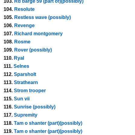
103.
Rd barge 59 (part of)(possibly)
104.
Resolute
105.
Restless wave (possibly)
106.
Revenge
107.
Richard montgomery
108.
Rosme
109.
Rover (possibly)
110.
Ryal
111.
Selnes
112.
Sparsholt
113.
Strathearn
114.
Strom trooper
115.
Sun vii
116.
Sunrise (possibly)
117.
Supremity
118.
Tam o shanter (part)(possibly)
119.
Tam o shanter (part)(possibly)