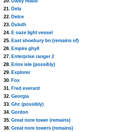
20.
Daisy maud
21.
Dela
22.
Delce
23.
Duluth
24.
E oaze light vessel
25.
East shoebury bn (remains of)
26.
Empire ghyll
27.
Enterprise ranger 2
28.
Erins isle (possibly)
29.
Explorer
30.
Fox
31.
Fred everard
32.
Georgia
33.
Ghc (possibly)
34.
Gordon
35.
Great nore tower (remains)
36.
Great nore towers (remains)