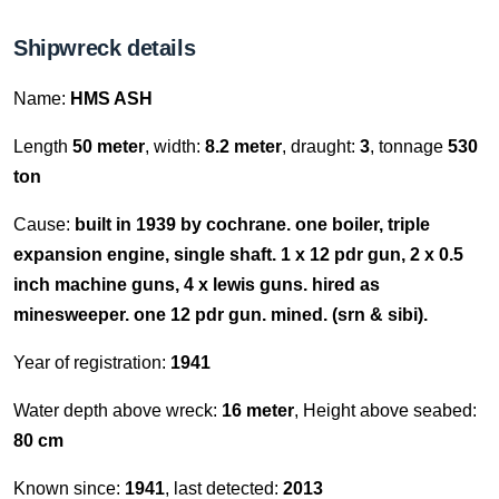
Shipwreck details
Name:
HMS ASH
Length
50 meter
, width:
8.2 meter
, draught:
3
, tonnage
530
ton
Cause:
built in 1939 by cochrane. one boiler, triple
expansion engine, single shaft. 1 x 12 pdr gun, 2 x 0.5
inch machine guns, 4 x lewis guns. hired as
minesweeper. one 12 pdr gun. mined. (srn & sibi).
Year of registration:
1941
Water depth above wreck:
16 meter
, Height above seabed:
80 cm
Known since:
1941
, last detected:
2013