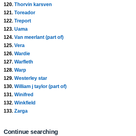
120.
Thorvin karsven
121.
Toreador
122.
Treport
123.
Uama
124.
Van meerlant (part of)
125.
Vera
126.
Wardie
127.
Warfleth
128.
Warp
129.
Westerley star
130.
William j taylor (part of)
131.
Winifred
132.
Winkfield
133.
Zarga
Continue searching