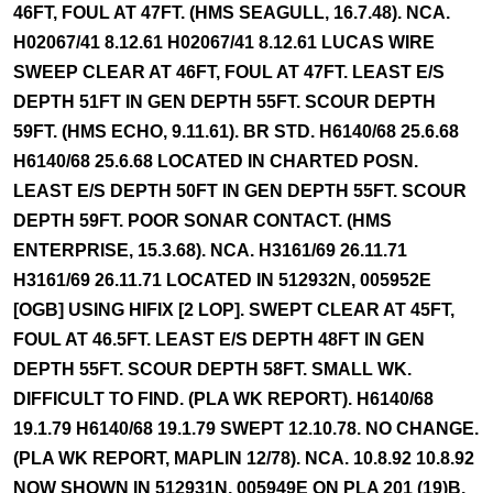
46FT, FOUL AT 47FT. (HMS SEAGULL, 16.7.48). NCA.
H02067/41 8.12.61 H02067/41 8.12.61 LUCAS WIRE
SWEEP CLEAR AT 46FT, FOUL AT 47FT. LEAST E/S
DEPTH 51FT IN GEN DEPTH 55FT. SCOUR DEPTH
59FT. (HMS ECHO, 9.11.61). BR STD. H6140/68 25.6.68
H6140/68 25.6.68 LOCATED IN CHARTED POSN.
LEAST E/S DEPTH 50FT IN GEN DEPTH 55FT. SCOUR
DEPTH 59FT. POOR SONAR CONTACT. (HMS
ENTERPRISE, 15.3.68). NCA. H3161/69 26.11.71
H3161/69 26.11.71 LOCATED IN 512932N, 005952E
[OGB] USING HIFIX [2 LOP]. SWEPT CLEAR AT 45FT,
FOUL AT 46.5FT. LEAST E/S DEPTH 48FT IN GEN
DEPTH 55FT. SCOUR DEPTH 58FT. SMALL WK.
DIFFICULT TO FIND. (PLA WK REPORT). H6140/68
19.1.79 H6140/68 19.1.79 SWEPT 12.10.78. NO CHANGE.
(PLA WK REPORT, MAPLIN 12/78). NCA. 10.8.92 10.8.92
NOW SHOWN IN 512931N, 005949E ON PLA 201 (19)B.