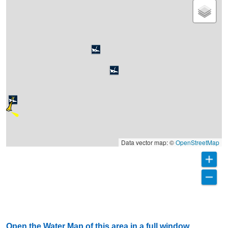
Data vector map: ©
OpenStreetMap
Open the Water Map of this area in a full window