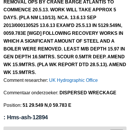
REMOVAL OPS BY CRANE BARGE ATLANTIS TO
COMMENCE 20.5.13. WORK WILL TAKE APPROX 5
DAYS. (PLA NM L10/13). NCA. 13.6.13 SEP
2013/000130525 13.6.13 EXAM'D 25.5.13 IN 5129.549N,
0059.783E [WGD] FOLLOWING RECOVERY WORKS IN
WHICH A SIGNFICANT AMOUNT OF STEEL AND A
BOILER WERE REMOVED. LEAST M/B DEPTH 15.97 IN
GEN DEPTH 16.5MTRS. SCOUR 0.5MTR DEEP. AMEND
WK 15.9MTRS. (PLA WK REPORT DTD 28.5.13). AMEND
WK 15.9MTRS.
Comment researcher:
UK Hydrographic Office
Commentaar onderzoeker:
DISPERSED WRECKAGE
Position:
51 29.549 N,0 59.783 E
: Hms-ash-12894