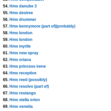
54.
Hms danube 3
55.
Hms desiree
56.
Hms drummer
57.
Hms kennymore (part of)(probably)
58.
Hms london
59.
Hms london
60.
Hms myrtle
61.
Hms new spray
62.
Hms oriana
63.
Hms princess irene
64.
Hms receptive
65.
Hms reed (possibly)
66.
Hms resolvo (part of)
67.
Hms restango
68.
Hms stella orion
69.
Hms venetia