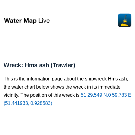
Wreck: Hms ash (Trawler)
This is the information page about the shipwreck Hms ash,
the water chart below shows the wreck in its immediate
vicinity. The position of this wreck is
51 29.549 N,0 59.783 E
(51.441933, 0.928583)