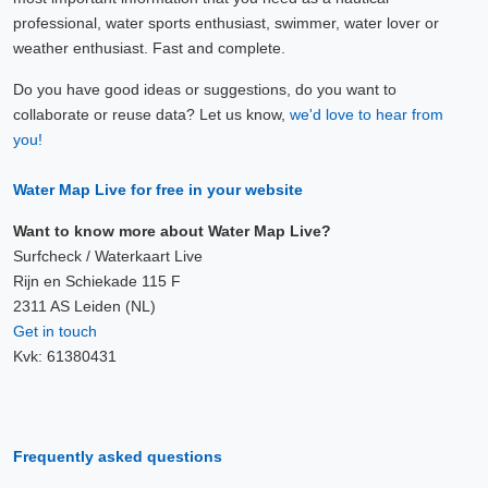
professional, water sports enthusiast, swimmer, water lover or
weather enthusiast. Fast and complete.
Do you have good ideas or suggestions, do you want to
collaborate or reuse data? Let us know,
we'd love to hear from
you!
Water Map Live for free in your website
Want to know more about Water Map Live?
Surfcheck / Waterkaart Live
Rijn en Schiekade 115 F
2311 AS Leiden (NL)
Get in touch
Kvk: 61380431
Frequently asked questions