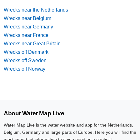
Wrecks near the Netherlands
Wrecks near Belgium
Wrecks near Germany
Wrecks near France
Wrecks near Great Britain
Wrecks off Denmark
Wrecks off Sweden
Wrecks off Norway
About Water Map Live
Water Map Live is the water website and app for the Netherlands,
Belgium, Germany and large parts of Europe. Here you will find the
most important information that you need as a nautical