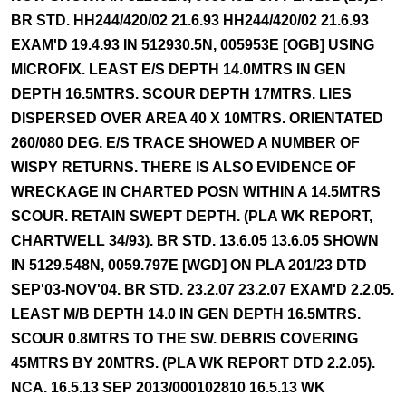
BR STD. HH244/420/02 21.6.93 HH244/420/02 21.6.93
EXAM'D 19.4.93 IN 512930.5N, 005953E [OGB] USING
MICROFIX. LEAST E/S DEPTH 14.0MTRS IN GEN
DEPTH 16.5MTRS. SCOUR DEPTH 17MTRS. LIES
DISPERSED OVER AREA 40 X 10MTRS. ORIENTATED
260/080 DEG. E/S TRACE SHOWED A NUMBER OF
WISPY RETURNS. THERE IS ALSO EVIDENCE OF
WRECKAGE IN CHARTED POSN WITHIN A 14.5MTRS
SCOUR. RETAIN SWEPT DEPTH. (PLA WK REPORT,
CHARTWELL 34/93). BR STD. 13.6.05 13.6.05 SHOWN
IN 5129.548N, 0059.797E [WGD] ON PLA 201/23 DTD
SEP'03-NOV'04. BR STD. 23.2.07 23.2.07 EXAM'D 2.2.05.
LEAST M/B DEPTH 14.0 IN GEN DEPTH 16.5MTRS.
SCOUR 0.8MTRS TO THE SW. DEBRIS COVERING
45MTRS BY 20MTRS. (PLA WK REPORT DTD 2.2.05).
NCA. 16.5.13 SEP 2013/000102810 16.5.13 WK