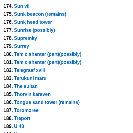
174.
Sun vii
175.
Sunk beacon (remains)
176.
Sunk head tower
177.
Sunrise (possibly)
178.
Supremity
179.
Surrey
180.
Tam o shanter (part)(possibly)
181.
Tam o shanter (part)(possibly)
182.
Telegraaf xviii
183.
Terukuni maru
184.
The sultan
185.
Thorvin karsven
186.
Tongue sand tower (remains)
187.
Toromoree
188.
Treport
189.
U 48