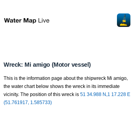
Wreck: Mi amigo (Motor vessel)
This is the information page about the shipwreck Mi amigo,
the water chart below shows the wreck in its immediate
vicinity. The position of this wreck is
51 34.988 N,1 17.228 E
(51.761917, 1.585733)