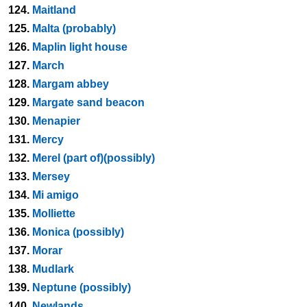
124.
Maitland
125.
Malta (probably)
126.
Maplin light house
127.
March
128.
Margam abbey
129.
Margate sand beacon
130.
Menapier
131.
Mercy
132.
Merel (part of)(possibly)
133.
Mersey
134.
Mi amigo
135.
Molliette
136.
Monica (possibly)
137.
Morar
138.
Mudlark
139.
Neptune (possibly)
140.
Newlands