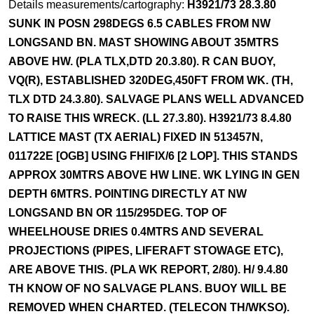
Details measurements/cartography:
H3921/73 28.3.80
SUNK IN POSN 298DEGS 6.5 CABLES FROM NW
LONGSAND BN. MAST SHOWING ABOUT 35MTRS
ABOVE HW. (PLA TLX,DTD 20.3.80). R CAN BUOY,
VQ(R), ESTABLISHED 320DEG,450FT FROM WK. (TH,
TLX DTD 24.3.80). SALVAGE PLANS WELL ADVANCED
TO RAISE THIS WRECK. (LL 27.3.80). H3921/73 8.4.80
LATTICE MAST (TX AERIAL) FIXED IN 513457N,
011722E [OGB] USING FHIFIX/6 [2 LOP]. THIS STANDS
APPROX 30MTRS ABOVE HW LINE. WK LYING IN GEN
DEPTH 6MTRS. POINTING DIRECTLY AT NW
LONGSAND BN OR 115/295DEG. TOP OF
WHEELHOUSE DRIES 0.4MTRS AND SEVERAL
PROJECTIONS (PIPES, LIFERAFT STOWAGE ETC),
ARE ABOVE THIS. (PLA WK REPORT, 2/80). H/ 9.4.80
TH KNOW OF NO SALVAGE PLANS. BUOY WILL BE
REMOVED WHEN CHARTED. (TELECON TH/WKSO).