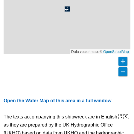
Data vector map: ©
OpenStreetMap
Open the Water Map of this area in a full window
The texts accompanying this shipwreck are in English 🇬🇧,
as they are prepared by the UK Hydrographic Office
(UKHO) based on data from UKHO and the hydrographic