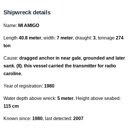
Shipwreck details
Name:
MI AMIGO
Length
40.8 meter
, width:
7 meter
, draught:
3
, tonnage
274
ton
Cause:
dragged anchor in near gale, grounded and later
sank. (ll). this vessel carried the transmitter for radio
caroline.
Year of registration:
1980
Water depth above wreck:
5 meter
, Height above seabed:
115 cm
Known since:
1980
, last detected:
2007