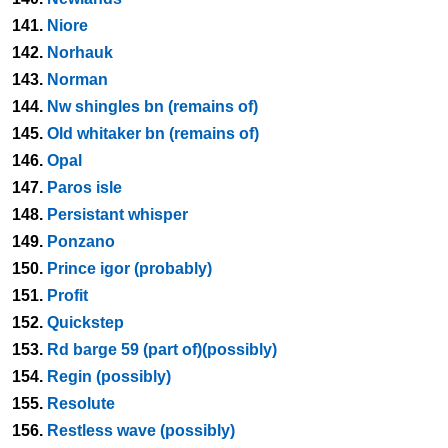
141.
Niore
142.
Norhauk
143.
Norman
144.
Nw shingles bn (remains of)
145.
Old whitaker bn (remains of)
146.
Opal
147.
Paros isle
148.
Persistant whisper
149.
Ponzano
150.
Prince igor (probably)
151.
Profit
152.
Quickstep
153.
Rd barge 59 (part of)(possibly)
154.
Regin (possibly)
155.
Resolute
156.
Restless wave (possibly)