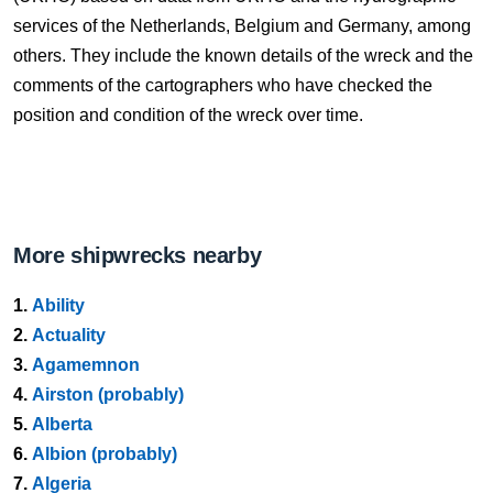
services of the Netherlands, Belgium and Germany, among
others. They include the known details of the wreck and the
comments of the cartographers who have checked the
position and condition of the wreck over time.
More shipwrecks nearby
1.
Ability
2.
Actuality
3.
Agamemnon
4.
Airston (probably)
5.
Alberta
6.
Albion (probably)
7.
Algeria