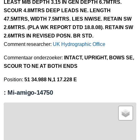
LEAST M/B DEPTH 3.15 IN GEN DEPTH 6.7MTRS.
SCOUR 4.8MTRS DEEP LEADS NE. LENGTH
47.5MTRS, WIDTH 7.5MTRS. LIES NW/SE. RETAIN SW
2.6MTRS. (PLA WK REPORT DTD 18.8.08). RETAIN SW
2.6MTRS IN REVISED POSN. BR STD.
Comment researcher:
UK Hydrographic Office
Commentaar onderzoeker:
INTACT, UPRIGHT, BOWS SE,
SCOUR TO NE AT BOTH ENDS
Position:
51 34.988 N,1 17.228 E
: Mi-amigo-14750