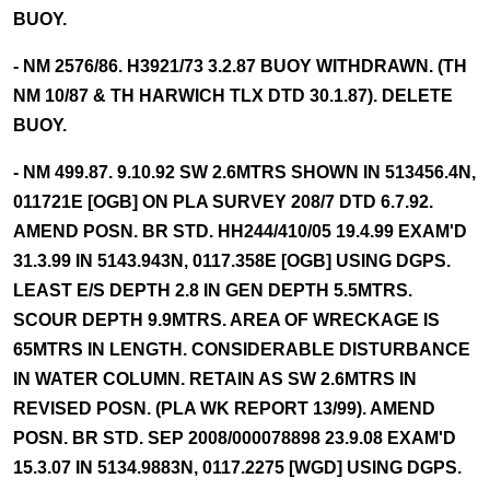
BUOY.
- NM 2576/86. H3921/73 3.2.87 BUOY WITHDRAWN. (TH
NM 10/87 & TH HARWICH TLX DTD 30.1.87). DELETE
BUOY.
- NM 499.87. 9.10.92 SW 2.6MTRS SHOWN IN 513456.4N,
011721E [OGB] ON PLA SURVEY 208/7 DTD 6.7.92.
AMEND POSN. BR STD. HH244/410/05 19.4.99 EXAM'D
31.3.99 IN 5143.943N, 0117.358E [OGB] USING DGPS.
LEAST E/S DEPTH 2.8 IN GEN DEPTH 5.5MTRS.
SCOUR DEPTH 9.9MTRS. AREA OF WRECKAGE IS
65MTRS IN LENGTH. CONSIDERABLE DISTURBANCE
IN WATER COLUMN. RETAIN AS SW 2.6MTRS IN
REVISED POSN. (PLA WK REPORT 13/99). AMEND
POSN. BR STD. SEP 2008/000078898 23.9.08 EXAM'D
15.3.07 IN 5134.9883N, 0117.2275 [WGD] USING DGPS.