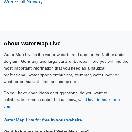
Wrecks off Norway
About Water Map Live
Water Map Live is the water website and app for the Netherlands,
Belgium, Germany and large parts of Europe. Here you will find the
most important information that you need as a nautical
professional, water sports enthusiast, swimmer, water lover or
weather enthusiast. Fast and complete.
Do you have good ideas or suggestions, do you want to
collaborate or reuse data? Let us know,
we'd love to hear from
you!
Water Map Live for free in your website
Want to know more about Water Map Live?