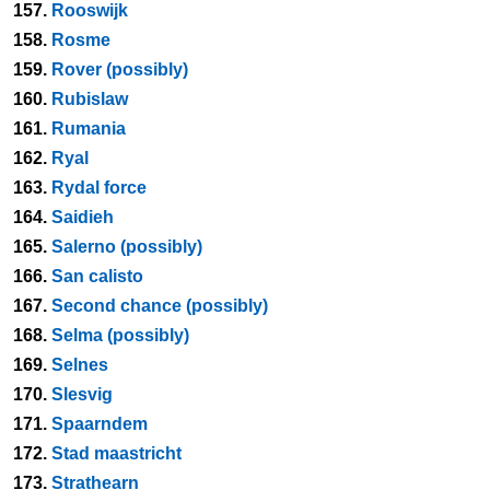
157.
Rooswijk
158.
Rosme
159.
Rover (possibly)
160.
Rubislaw
161.
Rumania
162.
Ryal
163.
Rydal force
164.
Saidieh
165.
Salerno (possibly)
166.
San calisto
167.
Second chance (possibly)
168.
Selma (possibly)
169.
Selnes
170.
Slesvig
171.
Spaarndem
172.
Stad maastricht
173.
Strathearn