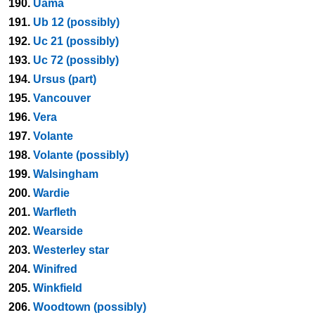
190.
Uama
191.
Ub 12 (possibly)
192.
Uc 21 (possibly)
193.
Uc 72 (possibly)
194.
Ursus (part)
195.
Vancouver
196.
Vera
197.
Volante
198.
Volante (possibly)
199.
Walsingham
200.
Wardie
201.
Warfleth
202.
Wearside
203.
Westerley star
204.
Winifred
205.
Winkfield
206.
Woodtown (possibly)