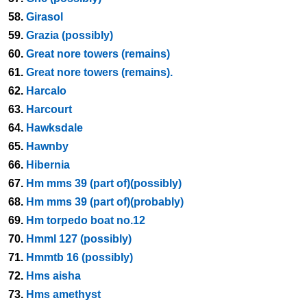
58.
Girasol
59.
Grazia (possibly)
60.
Great nore towers (remains)
61.
Great nore towers (remains).
62.
Harcalo
63.
Harcourt
64.
Hawksdale
65.
Hawnby
66.
Hibernia
67.
Hm mms 39 (part of)(possibly)
68.
Hm mms 39 (part of)(probably)
69.
Hm torpedo boat no.12
70.
Hmml 127 (possibly)
71.
Hmmtb 16 (possibly)
72.
Hms aisha
73.
Hms amethyst