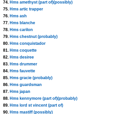
74.
Hms amethyst (part of)(possibly)
75.
Hms artic trapper
76.
Hms ash
77.
Hms blanche
78.
Hms carilon
79.
Hms chestnut (probably)
80.
Hms conquistador
81.
Hms coquette
82.
Hms desiree
83.
Hms drummer
84.
Hms fauvette
85.
Hms gracie (probably)
86.
Hms guardsman
87.
Hms japan
88.
Hms kennymore (part of)(probably)
89.
Hms lord st vincent (part of)
90.
Hms mastiff (possibly)