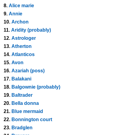
8.
Alice marie
9.
Annie
10.
Archon
11.
Aridity (probably)
12.
Astrologer
13.
Atherton
14.
Atlanticos
15.
Avon
16.
Azariah (poss)
17.
Balakani
18.
Balgownie (probably)
19.
Baltrader
20.
Bella donna
21.
Blue mermaid
22.
Bonnington court
23.
Bradglen