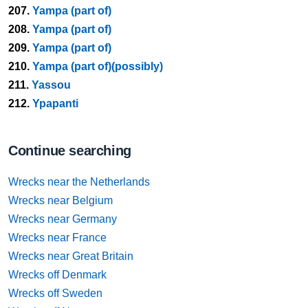
207.
Yampa (part of)
208.
Yampa (part of)
209.
Yampa (part of)
210.
Yampa (part of)(possibly)
211.
Yassou
212.
Ypapanti
Continue searching
Wrecks near the Netherlands
Wrecks near Belgium
Wrecks near Germany
Wrecks near France
Wrecks near Great Britain
Wrecks off Denmark
Wrecks off Sweden