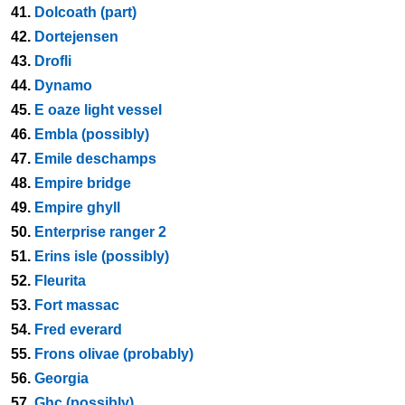
41.
Dolcoath (part)
42.
Dortejensen
43.
Drofli
44.
Dynamo
45.
E oaze light vessel
46.
Embla (possibly)
47.
Emile deschamps
48.
Empire bridge
49.
Empire ghyll
50.
Enterprise ranger 2
51.
Erins isle (possibly)
52.
Fleurita
53.
Fort massac
54.
Fred everard
55.
Frons olivae (probably)
56.
Georgia
57.
Ghc (possibly)