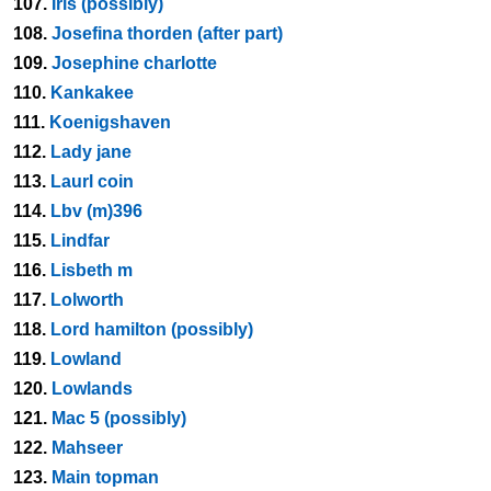
107.
Iris (possibly)
108.
Josefina thorden (after part)
109.
Josephine charlotte
110.
Kankakee
111.
Koenigshaven
112.
Lady jane
113.
Laurl coin
114.
Lbv (m)396
115.
Lindfar
116.
Lisbeth m
117.
Lolworth
118.
Lord hamilton (possibly)
119.
Lowland
120.
Lowlands
121.
Mac 5 (possibly)
122.
Mahseer
123.
Main topman