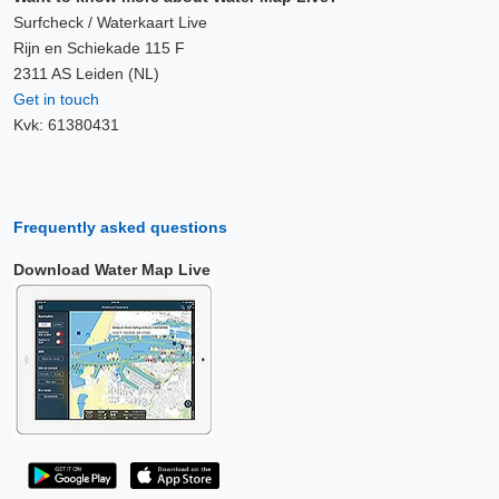
Surfcheck / Waterkaart Live
Rijn en Schiekade 115 F
2311 AS Leiden (NL)
Get in touch
Kvk: 61380431
Frequently asked questions
Download Water Map Live