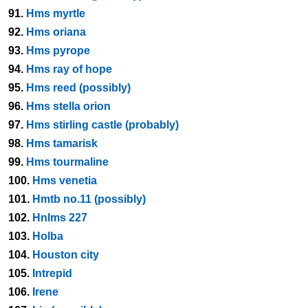
91.
Hms myrtle
92.
Hms oriana
93.
Hms pyrope
94.
Hms ray of hope
95.
Hms reed (possibly)
96.
Hms stella orion
97.
Hms stirling castle (probably)
98.
Hms tamarisk
99.
Hms tourmaline
100.
Hms venetia
101.
Hmtb no.11 (possibly)
102.
Hnlms 227
103.
Holba
104.
Houston city
105.
Intrepid
106.
Irene