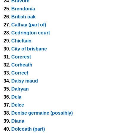
24.
Bravore
25.
Brendonia
26.
British oak
27.
Cathay (part of)
28.
Cedrington court
29.
Chieftain
30.
City of brisbane
31.
Corcrest
32.
Corheath
33.
Correct
34.
Daisy maud
35.
Dalryan
36.
Dela
37.
Delce
38.
Denise germaine (possibly)
39.
Diana
40.
Dolcoath (part)