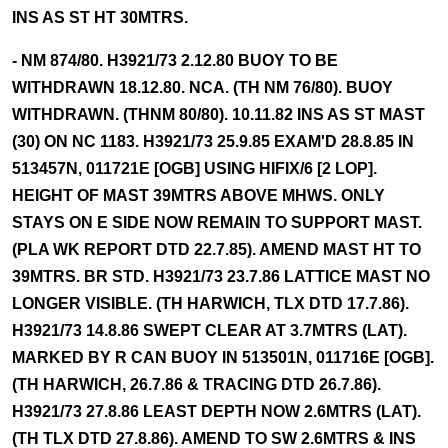
INS AS ST HT 30MTRS.
- NM 874/80. H3921/73 2.12.80 BUOY TO BE
WITHDRAWN 18.12.80. NCA. (TH NM 76/80). BUOY
WITHDRAWN. (THNM 80/80). 10.11.82 INS AS ST MAST
(30) ON NC 1183. H3921/73 25.9.85 EXAM'D 28.8.85 IN
513457N, 011721E [OGB] USING HIFIX/6 [2 LOP].
HEIGHT OF MAST 39MTRS ABOVE MHWS. ONLY
STAYS ON E SIDE NOW REMAIN TO SUPPORT MAST.
(PLA WK REPORT DTD 22.7.85). AMEND MAST HT TO
39MTRS. BR STD. H3921/73 23.7.86 LATTICE MAST NO
LONGER VISIBLE. (TH HARWICH, TLX DTD 17.7.86).
H3921/73 14.8.86 SWEPT CLEAR AT 3.7MTRS (LAT).
MARKED BY R CAN BUOY IN 513501N, 011716E [OGB].
(TH HARWICH, 26.7.86 & TRACING DTD 26.7.86).
H3921/73 27.8.86 LEAST DEPTH NOW 2.6MTRS (LAT).
(TH TLX DTD 27.8.86). AMEND TO SW 2.6MTRS & INS