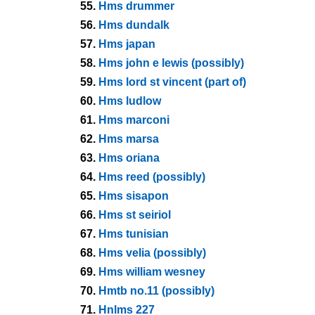
55.
Hms drummer
56.
Hms dundalk
57.
Hms japan
58.
Hms john e lewis (possibly)
59.
Hms lord st vincent (part of)
60.
Hms ludlow
61.
Hms marconi
62.
Hms marsa
63.
Hms oriana
64.
Hms reed (possibly)
65.
Hms sisapon
66.
Hms st seiriol
67.
Hms tunisian
68.
Hms velia (possibly)
69.
Hms william wesney
70.
Hmtb no.11 (possibly)
71.
Hnlms 227