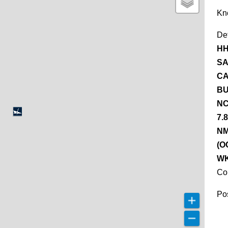
Kn
De
HH
SA
CA
BU
NC
7.
NM
(O
WK
Co
Pos