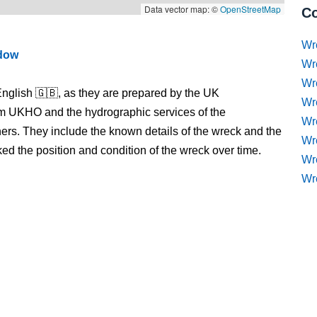
Data vector map: ©
OpenStreetMap
Co
Wr
ndow
Wr
Wr
nglish 🇬🇧, as they are prepared by the UK
Wr
m UKHO and the hydrographic services of the
Wre
s. They include the known details of the wreck and the
Wr
 the position and condition of the wreck over time.
Wr
Wr