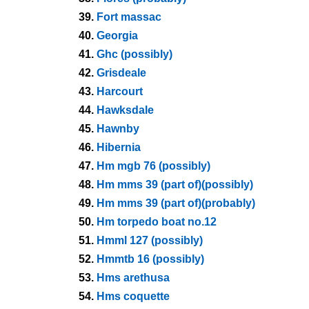
39.
Fort massac
40.
Georgia
41.
Ghc (possibly)
42.
Grisdeale
43.
Harcourt
44.
Hawksdale
45.
Hawnby
46.
Hibernia
47.
Hm mgb 76 (possibly)
48.
Hm mms 39 (part of)(possibly)
49.
Hm mms 39 (part of)(probably)
50.
Hm torpedo boat no.12
51.
Hmml 127 (possibly)
52.
Hmmtb 16 (possibly)
53.
Hms arethusa
54.
Hms coquette