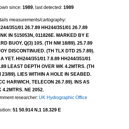
own since:
1989
, last detected:
1989
tails measurements/cartography:
244/351/01 26.7.89 HH244/351/01 26.7.89
NK IN 515053N, 011826E. MARKED BY E
RD BUOY, Q(3) 10S. (TH NM 18/89). 25.7.89
OY DISCONTINUED. (TH TLX DTD 25.7.89).
A YET. HH244/351/01 7.8.89 HH244/351/01
8.89 LEAST DEPTH OVER WK 4.2MTRS. (TH
 23/89). LIES WITHIN A HOLE IN SEABED.
CC HARWICH, TELECON 26.7.89). INS AS
 4.2MTRS. NE 2052.
mment researcher:
UK Hydrographic Office
ition:
51 50.914 N,1 18.329 E