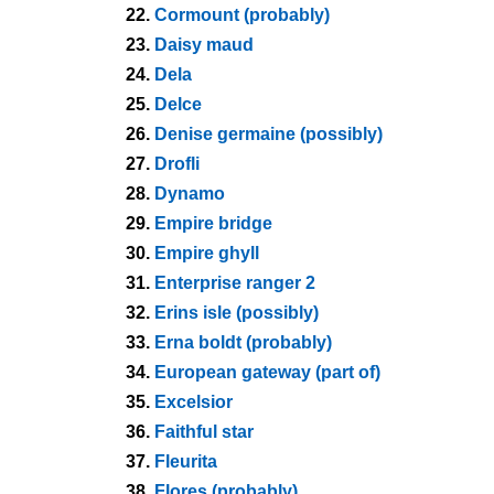
22.
Cormount (probably)
23.
Daisy maud
24.
Dela
25.
Delce
26.
Denise germaine (possibly)
27.
Drofli
28.
Dynamo
29.
Empire bridge
30.
Empire ghyll
31.
Enterprise ranger 2
32.
Erins isle (possibly)
33.
Erna boldt (probably)
34.
European gateway (part of)
35.
Excelsior
36.
Faithful star
37.
Fleurita
38.
Flores (probably)