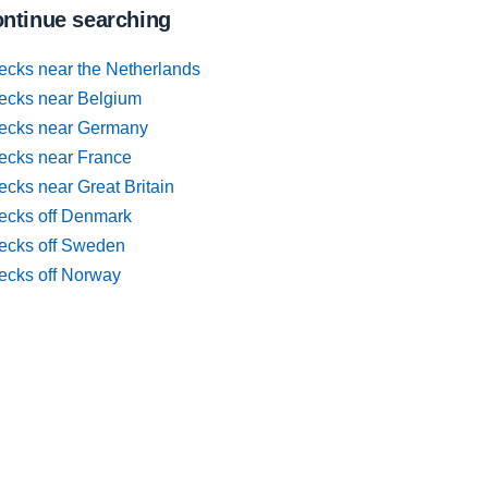
ntinue searching
ecks near the Netherlands
ecks near Belgium
ecks near Germany
ecks near France
cks near Great Britain
ecks off Denmark
ecks off Sweden
ecks off Norway