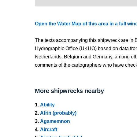
Open the Water Map of this area in a full wi
The texts accompanying this shipwreck are in E
Hydrographic Office (UKHO) based on data fro
Netherlands, Belgium and Germany, among other
comments of the cartographers who have checked
More shipwrecks nearby
1.
Ability
2.
Afrin (probably)
3.
Agamemnon
4.
Aircraft