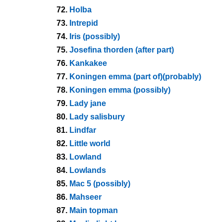
72.
Holba
73.
Intrepid
74.
Iris (possibly)
75.
Josefina thorden (after part)
76.
Kankakee
77.
Koningen emma (part of)(probably)
78.
Koningen emma (possibly)
79.
Lady jane
80.
Lady salisbury
81.
Lindfar
82.
Little world
83.
Lowland
84.
Lowlands
85.
Mac 5 (possibly)
86.
Mahseer
87.
Main topman