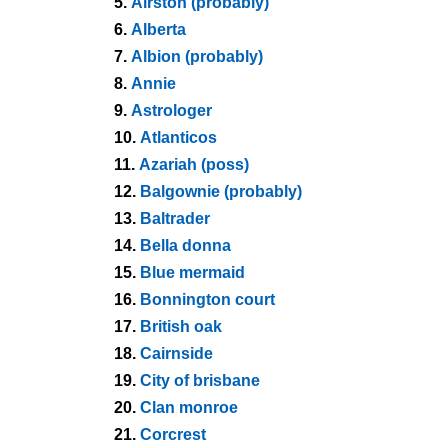
5.
Airston (probably)
6.
Alberta
7.
Albion (probably)
8.
Annie
9.
Astrologer
10.
Atlanticos
11.
Azariah (poss)
12.
Balgownie (probably)
13.
Baltrader
14.
Bella donna
15.
Blue mermaid
16.
Bonnington court
17.
British oak
18.
Cairnside
19.
City of brisbane
20.
Clan monroe
21.
Corcrest