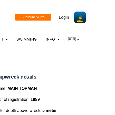
Login
CH
SWIMMING
INFO
🇬🇧
ipwreck details
me:
MAIN TOPMAN
r of registration:
1989
ter depth above wreck:
5 meter