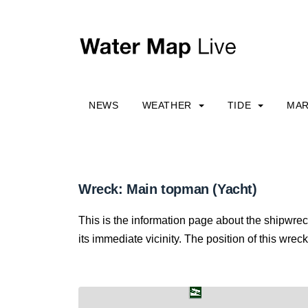
NEWS
WEATHER
TIDE
MAR
Wreck: Main topman (Yacht)
This is the information page about the shipwre
its immediate vicinity. The position of this wreck