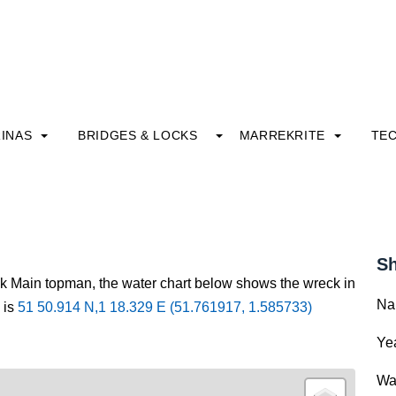
INAS
BRIDGES & LOCKS
MARREKRITE
TE
Sh
ck Main topman, the water chart below shows the wreck in
Na
 is
51 50.914 N,1 18.329 E (51.761917, 1.585733)
Yea
Wa