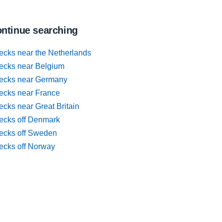
ntinue searching
ecks near the Netherlands
ecks near Belgium
ecks near Germany
ecks near France
cks near Great Britain
ecks off Denmark
ecks off Sweden
ecks off Norway