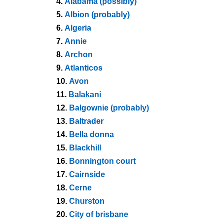
4.
Alabama (possibly)
5.
Albion (probably)
6.
Algeria
7.
Annie
8.
Archon
9.
Atlanticos
10.
Avon
11.
Balakani
12.
Balgownie (probably)
13.
Baltrader
14.
Bella donna
15.
Blackhill
16.
Bonnington court
17.
Cairnside
18.
Cerne
19.
Churston
20.
City of brisbane