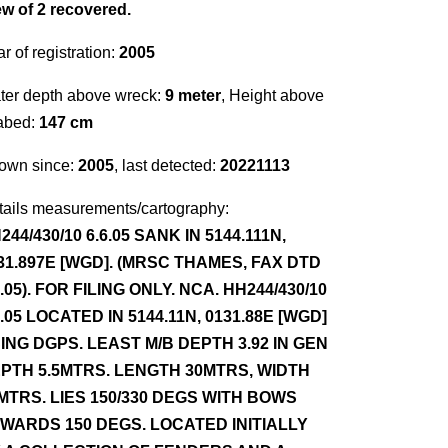
ew of 2 recovered.
r of registration:
2005
ter depth above wreck:
9 meter
, Height above
abed:
147 cm
own since:
2005
, last detected:
20221113
tails measurements/cartography:
244/430/10 6.6.05 SANK IN 5144.111N,
31.897E [WGD]. (MRSC THAMES, FAX DTD
6.05). FOR FILING ONLY. NCA. HH244/430/10
8.05 LOCATED IN 5144.11N, 0131.88E [WGD]
ING DGPS. LEAST M/B DEPTH 3.92 IN GEN
PTH 5.5MTRS. LENGTH 30MTRS, WIDTH
MTRS. LIES 150/330 DEGS WITH BOWS
WARDS 150 DEGS. LOCATED INITIALLY