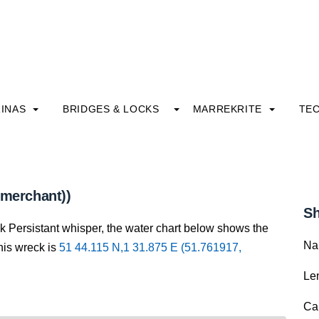
INAS
BRIDGES & LOCKS
MARREKRITE
TE
(merchant))
Sh
ck Persistant whisper, the water chart below shows the
Na
this wreck is
51 44.115 N,1 31.875 E (51.761917,
Le
Ca