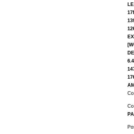
LE
17
13
12
EX
[W
DE
6.
14
17
AM
Co
Co
PA
Pos