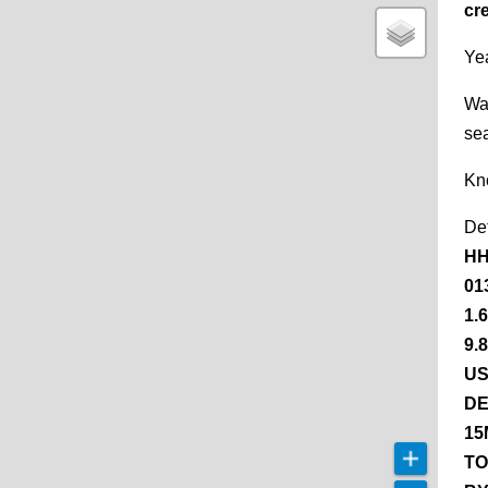
cr
Yea
Wa
se
Kn
De
HH
01
1.
9.
US
DE
15
TO