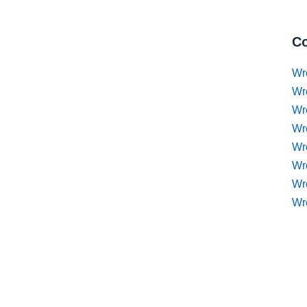
Co
Wr
Wr
Wr
Wr
Wre
Wr
Wr
Wr