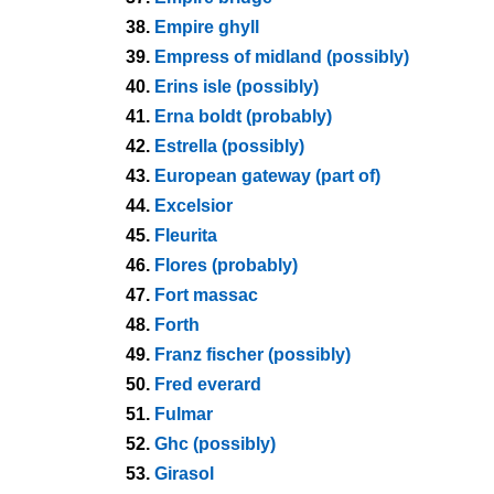
38.
Empire ghyll
39.
Empress of midland (possibly)
40.
Erins isle (possibly)
41.
Erna boldt (probably)
42.
Estrella (possibly)
43.
European gateway (part of)
44.
Excelsior
45.
Fleurita
46.
Flores (probably)
47.
Fort massac
48.
Forth
49.
Franz fischer (possibly)
50.
Fred everard
51.
Fulmar
52.
Ghc (possibly)
53.
Girasol