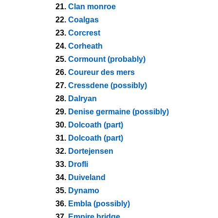
21.
Clan monroe
22.
Coalgas
23.
Corcrest
24.
Corheath
25.
Cormount (probably)
26.
Coureur des mers
27.
Cressdene (possibly)
28.
Dalryan
29.
Denise germaine (possibly)
30.
Dolcoath (part)
31.
Dolcoath (part)
32.
Dortejensen
33.
Drofli
34.
Duiveland
35.
Dynamo
36.
Embla (possibly)
37.
Empire bridge