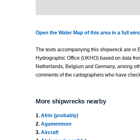
Open the Water Map of this area in a full wi
The texts accompanying this shipwreck are in E
Hydrographic Office (UKHO) based on data fro
Netherlands, Belgium and Germany, among other
comments of the cartographers who have checked
More shipwrecks nearby
1.
Afrin (probably)
2.
Agamemnon
3.
Aircraft