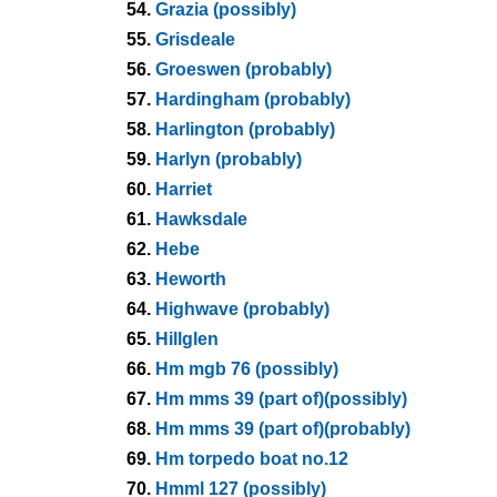
54.
Grazia (possibly)
55.
Grisdeale
56.
Groeswen (probably)
57.
Hardingham (probably)
58.
Harlington (probably)
59.
Harlyn (probably)
60.
Harriet
61.
Hawksdale
62.
Hebe
63.
Heworth
64.
Highwave (probably)
65.
Hillglen
66.
Hm mgb 76 (possibly)
67.
Hm mms 39 (part of)(possibly)
68.
Hm mms 39 (part of)(probably)
69.
Hm torpedo boat no.12
70.
Hmml 127 (possibly)