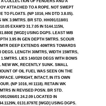
 A COLLECTION OF FENDERS AND A
OY ATTACHED TO A ROPE. NOT SWEPT
E TO FLOATS. (NP 1016, HN DTD 3.8.05).
S WK 3.9MTRS. BR STD. HH091/118/01
.10.05 EXAM'D 31.7.05 IN 5144.115N,
31.880E [WGD] USING DGPS. LEAST M/B
PTH 3.95 IN GEN DEPTH 5MTRS. SCOUR
5MTR DEEP EXTENDS 40MTRS TOWARDS
0 DEGS. LENGTH 30MTRS, WIDTH 15MTRS,
 1.5MTRS. LIES 140/320 DEGS WITH BOWS
. NEW WK, RECENTLY SUNK. SMALL
OUNT OF OIL FUEL WAS SEEN ON THE
RFACE. UPRIGHT, INTACT, IN ITS OWN
OUR. (NP 1016, HI 1118). RETAIN WK
9MTRS IN REVISED POSN. BR STD.
091/266/01 24.2.09 LOCATED IN
44.1129N, 0131.8797E [WGD] USING DGPS.