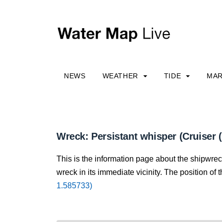
NEWS
WEATHER
TIDE
MAR
Wreck: Persistant whisper (Cruiser 
This is the information page about the shipwre
wreck in its immediate vicinity. The position of 
1.585733)