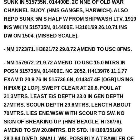
SUNK IN 515735N, 014400E, 2C NNE OF OLD WAR
CHANNEL BUOY. (HMS GANGES, HARWICH). ALSO
REPD SUNK 5M S HALF W FROM SHIPWASH LTV. 1919
INS WK IN 515735N, 014400E. H3161/69 26.10.71 INS
DW ON 1504. (MISSED SCALE).
- NM 1723/71. H3821/72 29.8.72 AMEND TO USC 8FMS.
- NM 1579/72. 21.9.72 AMEND TO USC 15.0 MTRS IN
POSN 515735N, 014400E. NC 2052. H4139/76 11.1.77
EXAM'D 20.9.76 IN 515736.6N, 014347.4E [OGB] USING
HIFIX/6 [2 LOP]. SWEPT CLEAR AT 20.8, FOUL AT
21.3MTRS. LEAST E/S DEPTH 23.0 IN GEN DEPTH
27MTRS. SCOUR DEPTH 29.6MTRS. LENGTH ABOUT
70MTRS. LIES ENE/WSW WITH SCOUR TO SW. NO
SIGN OF BREAKING UP. (HMS BEAGLE, HI 36/76).
AMEND TO SW 20.8MTRS. BR STD. HH100/351/08
28.3.94 DIVED. SMALL WK, POSSIBLY A TRAWLER OF