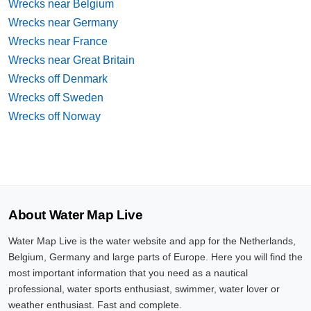
Wrecks near Belgium
Wrecks near Germany
Wrecks near France
Wrecks near Great Britain
Wrecks off Denmark
Wrecks off Sweden
Wrecks off Norway
About Water Map Live
Water Map Live is the water website and app for the Netherlands,
Belgium, Germany and large parts of Europe. Here you will find the
most important information that you need as a nautical
professional, water sports enthusiast, swimmer, water lover or
weather enthusiast. Fast and complete.