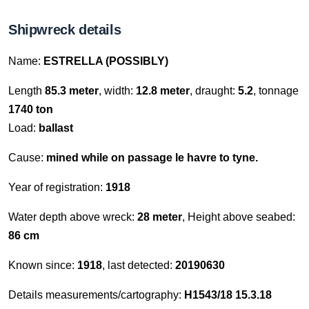
Shipwreck details
Name:
ESTRELLA (POSSIBLY)
Length
85.3 meter
, width:
12.8 meter
, draught:
5.2
, tonnage
1740 ton
Load:
ballast
Cause:
mined while on passage le havre to tyne.
Year of registration:
1918
Water depth above wreck:
28 meter
, Height above seabed:
86 cm
Known since:
1918
, last detected:
20190630
Details measurements/cartography:
H1543/18 15.3.18