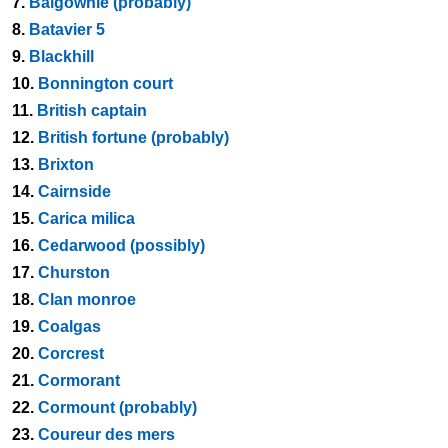
7.
Balgownie (probably)
8.
Batavier 5
9.
Blackhill
10.
Bonnington court
11.
British captain
12.
British fortune (probably)
13.
Brixton
14.
Cairnside
15.
Carica milica
16.
Cedarwood (possibly)
17.
Churston
18.
Clan monroe
19.
Coalgas
20.
Corcrest
21.
Cormorant
22.
Cormount (probably)
23.
Coureur des mers