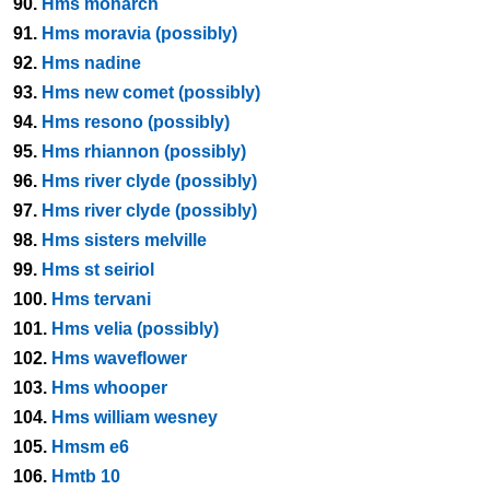
90.
Hms monarch
91.
Hms moravia (possibly)
92.
Hms nadine
93.
Hms new comet (possibly)
94.
Hms resono (possibly)
95.
Hms rhiannon (possibly)
96.
Hms river clyde (possibly)
97.
Hms river clyde (possibly)
98.
Hms sisters melville
99.
Hms st seiriol
100.
Hms tervani
101.
Hms velia (possibly)
102.
Hms waveflower
103.
Hms whooper
104.
Hms william wesney
105.
Hmsm e6
106.
Hmtb 10