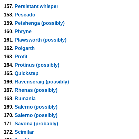
157.
Persistant whisper
158.
Pescado
159.
Petshenga (possibly)
160.
Phryne
161.
Plawsworth (possibly)
162.
Polgarth
163.
Profit
164.
Protinus (possibly)
165.
Quickstep
166.
Ravenscraig (possibly)
167.
Rhenas (possibly)
168.
Rumania
169.
Salerno (possibly)
170.
Salerno (possibly)
171.
Savona (probably)
172.
Scimitar