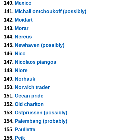
140.
Mexico
141.
Michail ontchoukoff (possibly)
142.
Moidart
143.
Morar
144.
Nereus
145.
Newhaven (possibly)
146.
Nico
147.
Nicolaos piangos
148.
Niore
149.
Norhauk
150.
Norwich trader
151.
Ocean pride
152.
Old charlton
153.
Ostprussen (possibly)
154.
Palembang (probably)
155.
Paullette
156.
Peik