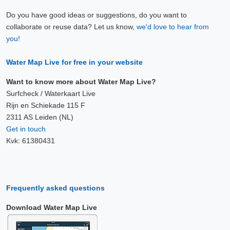
Do you have good ideas or suggestions, do you want to
collaborate or reuse data? Let us know,
we'd love to hear from
you!
Water Map Live for free in your website
Want to know more about Water Map Live?
Surfcheck / Waterkaart Live
Rijn en Schiekade 115 F
2311 AS Leiden (NL)
Get in touch
Kvk: 61380431
Frequently asked questions
Download Water Map Live