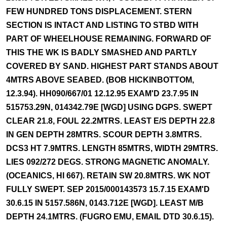
FEW HUNDRED TONS DISPLACEMENT. STERN
SECTION IS INTACT AND LISTING TO STBD WITH
PART OF WHEELHOUSE REMAINING. FORWARD OF
THIS THE WK IS BADLY SMASHED AND PARTLY
COVERED BY SAND. HIGHEST PART STANDS ABOUT
4MTRS ABOVE SEABED. (BOB HICKINBOTTOM,
12.3.94). HH090/667/01 12.12.95 EXAM'D 23.7.95 IN
515753.29N, 014342.79E [WGD] USING DGPS. SWEPT
CLEAR 21.8, FOUL 22.2MTRS. LEAST E/S DEPTH 22.8
IN GEN DEPTH 28MTRS. SCOUR DEPTH 3.8MTRS.
DCS3 HT 7.9MTRS. LENGTH 85MTRS, WIDTH 29MTRS.
LIES 092/272 DEGS. STRONG MAGNETIC ANOMALY.
(OCEANICS, HI 667). RETAIN SW 20.8MTRS. WK NOT
FULLY SWEPT. SEP 2015/000143573 15.7.15 EXAM'D
30.6.15 IN 5157.586N, 0143.712E [WGD]. LEAST M/B
DEPTH 24.1MTRS. (FUGRO EMU, EMAIL DTD 30.6.15).