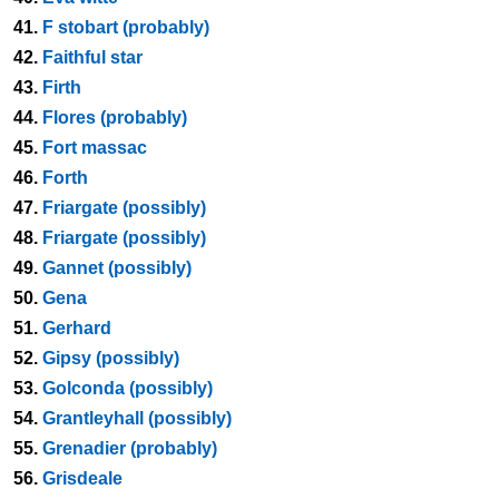
41.
F stobart (probably)
42.
Faithful star
43.
Firth
44.
Flores (probably)
45.
Fort massac
46.
Forth
47.
Friargate (possibly)
48.
Friargate (possibly)
49.
Gannet (possibly)
50.
Gena
51.
Gerhard
52.
Gipsy (possibly)
53.
Golconda (possibly)
54.
Grantleyhall (possibly)
55.
Grenadier (probably)
56.
Grisdeale