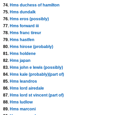
74.
Hms duchess of hamilton
75.
Hms dundalk
76.
Hms eros (possibly)
77.
Hms forward iii
78.
Hms franc tireur
79.
Hms hastfen
80.
Hms hirose (probably)
81.
Hms holdene
82.
Hms japan
83.
Hms john e lewis (possibly)
84.
Hms kale (probably)(part of)
85.
Hms leandros
86.
Hms lord airedale
87.
Hms lord st vincent (part of)
88.
Hms ludlow
89.
Hms marconi