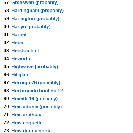
57.
Groeswen (probably)
58.
Hardingham (probably)
59.
Harlington (probably)
60.
Harlyn (probably)
61.
Harriet
62.
Hebe
63.
Hendon hall
64.
Heworth
65.
Highwave (probably)
66.
Hillglen
67.
Hm mgb 76 (possibly)
68.
Hm torpedo boat no.12
69.
Hmmtb 16 (possibly)
70.
Hms adonis (possibly)
71.
Hms arethusa
72.
Hms coquette
73.
Hms donna nook