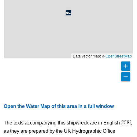
Data vector map: ©
OpenStreetMap
Open the Water Map of this area in a full window
The texts accompanying this shipwreck are in English 🇬🇧,
as they are prepared by the UK Hydrographic Office