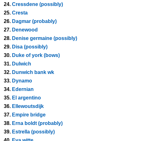
24.
Cressdene (possibly)
25.
Cresta
26.
Dagmar (probably)
27.
Denewood
28.
Denise germaine (possibly)
29.
Disa (possibly)
30.
Duke of york (bows)
31.
Dulwich
32.
Dunwich bank wk
33.
Dynamo
34.
Edernian
35.
El argentino
36.
Ellewoutsdijk
37.
Empire bridge
38.
Erna boldt (probably)
39.
Estrella (possibly)
40.
Eva witte