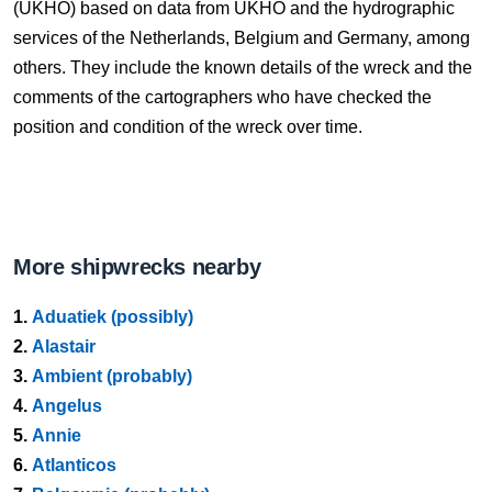
(UKHO) based on data from UKHO and the hydrographic
services of the Netherlands, Belgium and Germany, among
others. They include the known details of the wreck and the
comments of the cartographers who have checked the
position and condition of the wreck over time.
More shipwrecks nearby
1.
Aduatiek (possibly)
2.
Alastair
3.
Ambient (probably)
4.
Angelus
5.
Annie
6.
Atlanticos