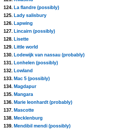
124.
La flandre (possibly)
125.
Lady salisbury
126.
Lapwing
127.
Lincairn (possibly)
128.
Lisette
129.
Little world
130.
Lodewijk van nassau (probably)
131.
Lonhelen (possibly)
132.
Lowland
133.
Mac 5 (possibly)
134.
Magdapur
135.
Mangara
136.
Marie leonhardt (probably)
137.
Mascotte
138.
Mecklenburg
139.
Mendibil mendi (possibly)