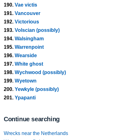
190.
Vae victis
191.
Vancouver
192.
Victorious
193.
Volscian (possibly)
194.
Walsingham
195.
Warrenpoint
196.
Wearside
197.
White ghost
198.
Wychwood (possibly)
199.
Wyetown
200.
Yewkyle (possibly)
201.
Ypapanti
Continue searching
Wrecks near the Netherlands