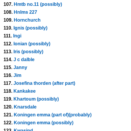
107.
Hmtb no.11 (possibly)
108.
Hnlms 227
109.
Hornchurch
110.
Ignis (possibly)
111.
Ingi
112.
Ionian (possibly)
113.
Iris (possibly)
114.
J c dalble
115.
Janny
116.
Jim
117.
Josefina thorden (after part)
118.
Kankakee
119.
Khartoum (possibly)
120.
Knarsdale
121.
Koningen emma (part of)(probably)
122.
Koningen emma (possibly)
123.
Kwasind