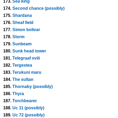
173.
Sea king
174.
Second chance (possibly)
175.
Shardana
176.
Sheaf field
177.
Simon bolivar
178.
Storm
179.
Sunbeam
180.
Sunk head tower
181.
Telegraaf xviii
182.
Tergestea
183.
Terukuni maru
184.
The sultan
185.
Thornaby (possibly)
186.
Thyra
187.
Torchbearer
188.
Uc 11 (possibly)
189.
Uc 72 (possibly)