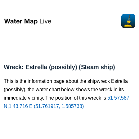
Wreck: Estrella (possibly) (Steam ship)
This is the information page about the shipwreck Estrella
(possibly), the water chart below shows the wreck in its
immediate vicinity. The position of this wreck is
51 57.587
N,1 43.716 E (51.761917, 1.585733)