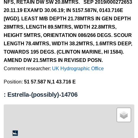
NFS, RETAIN DW SW 20.8MTRS. SEP 2019/000272653
20.11.19 EXAM'D 30.06.19; IN 5157.587N, 0143.716E
[WGD]. LEAST M/B DEPTH 21.78MTRS IN GEN DEPTH
28MTRS, LENGTH 89.5MTRS, WIDTH 22.8MTRS,
HEIGHT 5MTRS, ORIENTATION 086/266 DEGS. SCOUR
LENGTH 78.4MTRS, WIDTH 38.2MTRS, 1.6MTRS DEEP,
TOWARDS 195 DEGS. (CLINTON MARINE, HI 1584).
AMEND DW 21.5MTRS IN REVISED POSN.
Comment researcher:
UK Hydrographic Office
Position:
51 57.587 N,1 43.716 E
: Estrella-(possibly)-14706