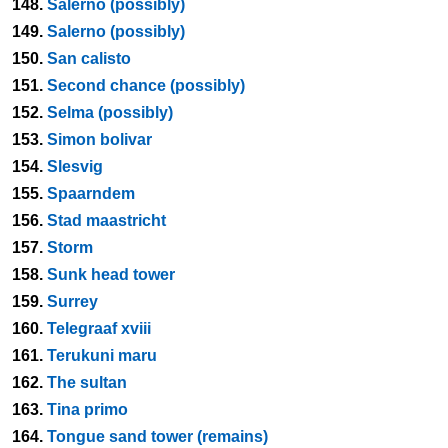
148.
Salerno (possibly)
149.
Salerno (possibly)
150.
San calisto
151.
Second chance (possibly)
152.
Selma (possibly)
153.
Simon bolivar
154.
Slesvig
155.
Spaarndem
156.
Stad maastricht
157.
Storm
158.
Sunk head tower
159.
Surrey
160.
Telegraaf xviii
161.
Terukuni maru
162.
The sultan
163.
Tina primo
164.
Tongue sand tower (remains)