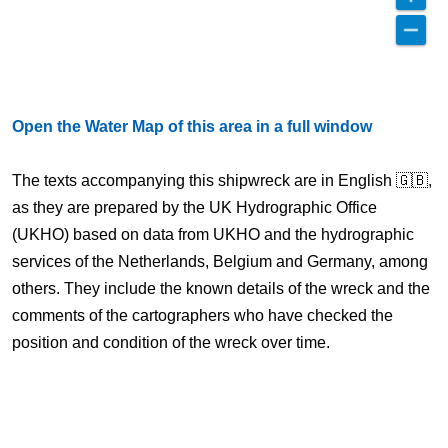
Open the Water Map of this area in a full window
The texts accompanying this shipwreck are in English 🇬🇧,
as they are prepared by the UK Hydrographic Office
(UKHO) based on data from UKHO and the hydrographic
services of the Netherlands, Belgium and Germany, among
others. They include the known details of the wreck and the
comments of the cartographers who have checked the
position and condition of the wreck over time.