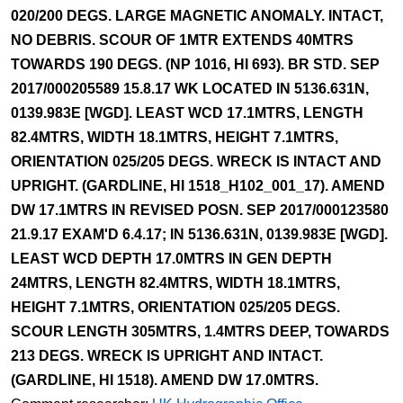
020/200 DEGS. LARGE MAGNETIC ANOMALY. INTACT,
NO DEBRIS. SCOUR OF 1MTR EXTENDS 40MTRS
TOWARDS 190 DEGS. (NP 1016, HI 693). BR STD. SEP
2017/000205589 15.8.17 WK LOCATED IN 5136.631N,
0139.983E [WGD]. LEAST WCD 17.1MTRS, LENGTH
82.4MTRS, WIDTH 18.1MTRS, HEIGHT 7.1MTRS,
ORIENTATION 025/205 DEGS. WRECK IS INTACT AND
UPRIGHT. (GARDLINE, HI 1518_H102_001_17). AMEND
DW 17.1MTRS IN REVISED POSN. SEP 2017/000123580
21.9.17 EXAM'D 6.4.17; IN 5136.631N, 0139.983E [WGD].
LEAST WCD DEPTH 17.0MTRS IN GEN DEPTH
24MTRS, LENGTH 82.4MTRS, WIDTH 18.1MTRS,
HEIGHT 7.1MTRS, ORIENTATION 025/205 DEGS.
SCOUR LENGTH 305MTRS, 1.4MTRS DEEP, TOWARDS
213 DEGS. WRECK IS UPRIGHT AND INTACT.
(GARDLINE, HI 1518). AMEND DW 17.0MTRS.