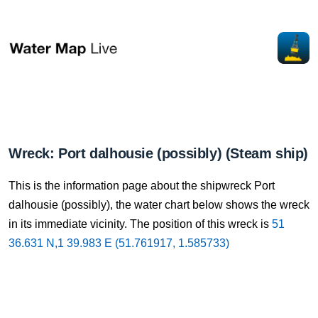
Wreck: Port dalhousie (possibly) (Steam ship)
This is the information page about the shipwreck Port
dalhousie (possibly), the water chart below shows the wreck
in its immediate vicinity. The position of this wreck is
51
36.631 N,1 39.983 E (51.761917, 1.585733)