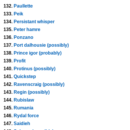
132.
Paullette
133.
Peik
134.
Persistant whisper
135.
Peter hamre
136.
Ponzano
137.
Port dalhousie (possibly)
138.
Prince igor (probably)
139.
Profit
140.
Protinus (possibly)
141.
Quickstep
142.
Ravenscraig (possibly)
143.
Regin (possibly)
144.
Rubislaw
145.
Rumania
146.
Rydal force
147.
Saidieh