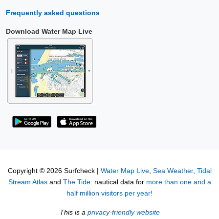
Frequently asked questions
Download Water Map Live
Copyright © 2026 Surfcheck |
Water Map Live
,
Sea Weather
,
Tidal
Stream Atlas
and
The Tide
: nautical data for
more than one and a
half million visitors per year!
This is a
privacy-friendly website