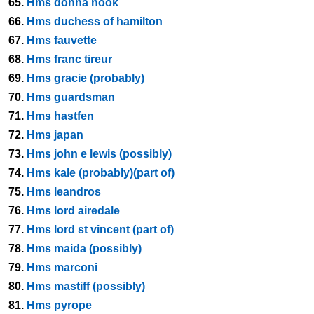
65.
Hms donna nook
66.
Hms duchess of hamilton
67.
Hms fauvette
68.
Hms franc tireur
69.
Hms gracie (probably)
70.
Hms guardsman
71.
Hms hastfen
72.
Hms japan
73.
Hms john e lewis (possibly)
74.
Hms kale (probably)(part of)
75.
Hms leandros
76.
Hms lord airedale
77.
Hms lord st vincent (part of)
78.
Hms maida (possibly)
79.
Hms marconi
80.
Hms mastiff (possibly)
81.
Hms pyrope