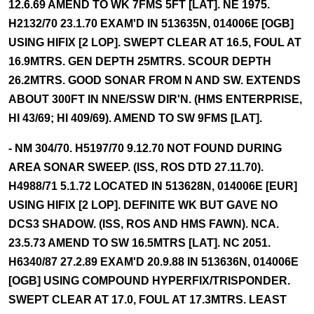
12.6.69 AMEND TO WK 7FMS 5FT [LAT]. NE 1975.
H2132/70 23.1.70 EXAM'D IN 513635N, 014006E [OGB]
USING HIFIX [2 LOP]. SWEPT CLEAR AT 16.5, FOUL AT
16.9MTRS. GEN DEPTH 25MTRS. SCOUR DEPTH
26.2MTRS. GOOD SONAR FROM N AND SW. EXTENDS
ABOUT 300FT IN NNE/SSW DIR'N. (HMS ENTERPRISE,
HI 43/69; HI 409/69). AMEND TO SW 9FMS [LAT].
- NM 304/70. H5197/70 9.12.70 NOT FOUND DURING
AREA SONAR SWEEP. (ISS, ROS DTD 27.11.70).
H4988/71 5.1.72 LOCATED IN 513628N, 014006E [EUR]
USING HIFIX [2 LOP]. DEFINITE WK BUT GAVE NO
DCS3 SHADOW. (ISS, ROS AND HMS FAWN). NCA.
23.5.73 AMEND TO SW 16.5MTRS [LAT]. NC 2051.
H6340/87 27.2.89 EXAM'D 20.9.88 IN 513636N, 014006E
[OGB] USING COMPOUND HYPERFIX/TRISPONDER.
SWEPT CLEAR AT 17.0, FOUL AT 17.3MTRS. LEAST