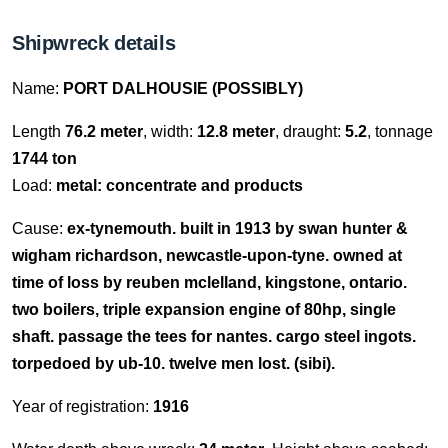
Shipwreck details
Name:
PORT DALHOUSIE (POSSIBLY)
Length
76.2 meter
, width:
12.8 meter
, draught:
5.2
, tonnage
1744 ton
Load:
metal: concentrate and products
Cause:
ex-tynemouth. built in 1913 by swan hunter &
wigham richardson, newcastle-upon-tyne. owned at
time of loss by reuben mclelland, kingstone, ontario.
two boilers, triple expansion engine of 80hp, single
shaft. passage the tees for nantes. cargo steel ingots.
torpedoed by ub-10. twelve men lost. (sibi).
Year of registration:
1916