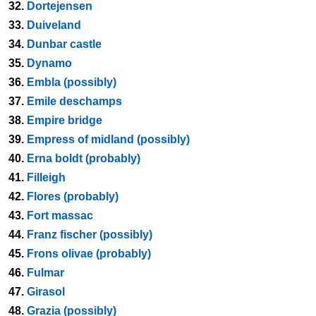
32.
Dortejensen
33.
Duiveland
34.
Dunbar castle
35.
Dynamo
36.
Embla (possibly)
37.
Emile deschamps
38.
Empire bridge
39.
Empress of midland (possibly)
40.
Erna boldt (probably)
41.
Filleigh
42.
Flores (probably)
43.
Fort massac
44.
Franz fischer (possibly)
45.
Frons olivae (probably)
46.
Fulmar
47.
Girasol
48.
Grazia (possibly)