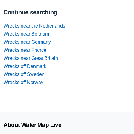
Continue searching
Wrecks near the Netherlands
Wrecks near Belgium
Wrecks near Germany
Wrecks near France
Wrecks near Great Britain
Wrecks off Denmark
Wrecks off Sweden
Wrecks off Norway
About Water Map Live