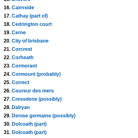
16.
Cairnside
17.
Cathay (part of)
18.
Cedrington court
19.
Cerne
20.
City of brisbane
21.
Corcrest
22.
Corheath
23.
Cormorant
24.
Cormount (probably)
25.
Correct
26.
Coureur des mers
27.
Cressdene (possibly)
28.
Dalryan
29.
Denise germaine (possibly)
30.
Dolcoath (part)
31.
Dolcoath (part)