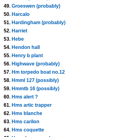
49.
Groeswen (probably)
50.
Harcalo
51.
Hardingham (probably)
52.
Harriet
53.
Hebe
54.
Hendon hall
55.
Henry b plant
56.
Highwave (probably)
57.
Hm torpedo boat no.12
58.
Hmml 127 (possibly)
59.
Hmmtb 16 (possibly)
60.
Hms alert ?
61.
Hms artic trapper
62.
Hms blanche
63.
Hms carilon
64.
Hms coquette