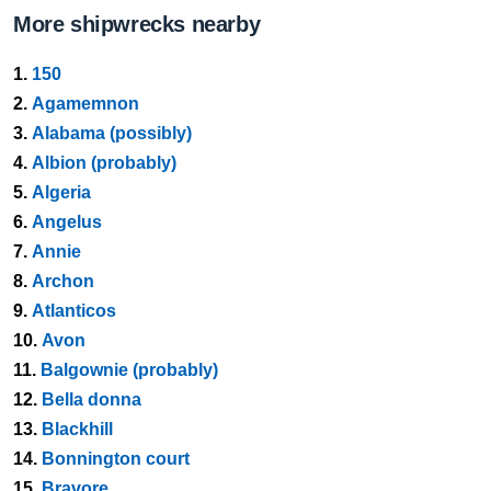
More shipwrecks nearby
1.
150
2.
Agamemnon
3.
Alabama (possibly)
4.
Albion (probably)
5.
Algeria
6.
Angelus
7.
Annie
8.
Archon
9.
Atlanticos
10.
Avon
11.
Balgownie (probably)
12.
Bella donna
13.
Blackhill
14.
Bonnington court
15.
Bravore