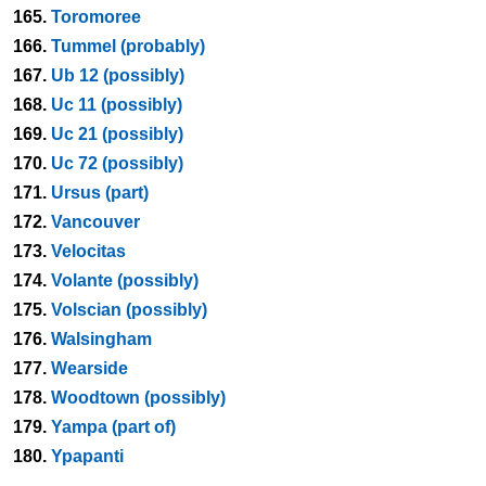
165.
Toromoree
166.
Tummel (probably)
167.
Ub 12 (possibly)
168.
Uc 11 (possibly)
169.
Uc 21 (possibly)
170.
Uc 72 (possibly)
171.
Ursus (part)
172.
Vancouver
173.
Velocitas
174.
Volante (possibly)
175.
Volscian (possibly)
176.
Walsingham
177.
Wearside
178.
Woodtown (possibly)
179.
Yampa (part of)
180.
Ypapanti