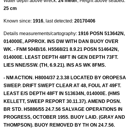
Water depth above wreck:
24 meter
, Height above seabed:
25 cm
Known since:
1916
, last detected:
20170406
Details measurements/cartography:
1916 POSN 513642N,
014000E, APPROX. INS DW WITH DAN BUOY OVER
WK. - FNM 504B/16. H5568/21 8.9.21 POSN 514642N,
014000E. LEAST DEPTH 48FT IN GEN DEPTH 73FT.
LIES NNE/SSW. (TH, 6.9.21). INS AS WK 8FMS.
- NM ACTION. H8004/37 2.3.38 LOCATED BY OROPESA
SWEEP. DRIFT SWEPT CLEAR AT 48, FOUL AT 49FT.
LEAST E/S DEPTH 48FT IN 513634N, 014000E. (HMS
KELLETT, SWEEP REPORT 30.11.37). AMEND POSN.
BR STD. H5886/55 24.7.56 SALVAGE OPERATIONS IN
PROGRESS, OCTOBER 1955. BUOY LAID. (GRAY AND
THOMPSON). BUOY REMOVED BY TH ON 24.7.56.