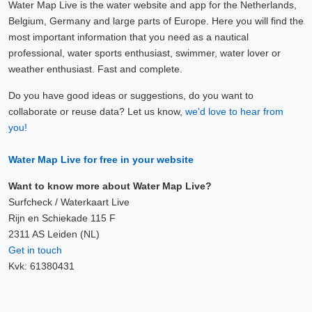
Water Map Live is the water website and app for the Netherlands,
Belgium, Germany and large parts of Europe. Here you will find the
most important information that you need as a nautical
professional, water sports enthusiast, swimmer, water lover or
weather enthusiast. Fast and complete.
Do you have good ideas or suggestions, do you want to
collaborate or reuse data? Let us know,
we'd love to hear from
you!
Water Map Live for free in your website
Want to know more about Water Map Live?
Surfcheck / Waterkaart Live
Rijn en Schiekade 115 F
2311 AS Leiden (NL)
Get in touch
Kvk: 61380431