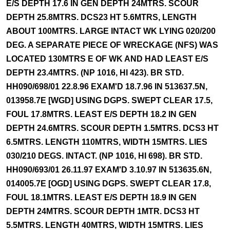
E/S DEPTH 17.6 IN GEN DEPTH 24MTRS. SCOUR
DEPTH 25.8MTRS. DCS23 HT 5.6MTRS, LENGTH
ABOUT 100MTRS. LARGE INTACT WK LYING 020/200
DEG. A SEPARATE PIECE OF WRECKAGE (NFS) WAS
LOCATED 130MTRS E OF WK AND HAD LEAST E/S
DEPTH 23.4MTRS. (NP 1016, HI 423). BR STD.
HH090/698/01 22.8.96 EXAM'D 18.7.96 IN 513637.5N,
013958.7E [WGD] USING DGPS. SWEPT CLEAR 17.5,
FOUL 17.8MTRS. LEAST E/S DEPTH 18.2 IN GEN
DEPTH 24.6MTRS. SCOUR DEPTH 1.5MTRS. DCS3 HT
6.5MTRS. LENGTH 110MTRS, WIDTH 15MTRS. LIES
030/210 DEGS. INTACT. (NP 1016, HI 698). BR STD.
HH090/693/01 26.11.97 EXAM'D 3.10.97 IN 513635.6N,
014005.7E [OGD] USING DGPS. SWEPT CLEAR 17.8,
FOUL 18.1MTRS. LEAST E/S DEPTH 18.9 IN GEN
DEPTH 24MTRS. SCOUR DEPTH 1MTR. DCS3 HT
5.5MTRS. LENGTH 40MTRS, WIDTH 15MTRS. LIES