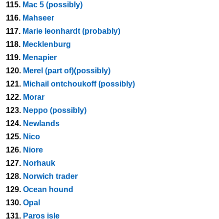
115.
Mac 5 (possibly)
116.
Mahseer
117.
Marie leonhardt (probably)
118.
Mecklenburg
119.
Menapier
120.
Merel (part of)(possibly)
121.
Michail ontchoukoff (possibly)
122.
Morar
123.
Neppo (possibly)
124.
Newlands
125.
Nico
126.
Niore
127.
Norhauk
128.
Norwich trader
129.
Ocean hound
130.
Opal
131.
Paros isle