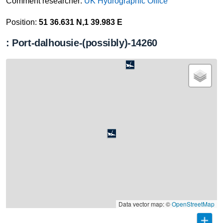
Comment researcher:
UK Hydrographic Office
Position:
51 36.631 N,1 39.983 E
: Port-dalhousie-(possibly)-14260
Data vector map: ©
OpenStreetMap