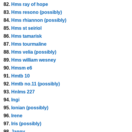
82.
Hms ray of hope
83.
Hms resono (possibly)
84.
Hms rhiannon (possibly)
85.
Hms st seiriol
86.
Hms tamarisk
87.
Hms tourmaline
88.
Hms velia (possibly)
89.
Hms william wesney
90.
Hmsm e6
91.
Hmtb 10
92.
Hmtb no.11 (possibly)
93.
Hnlms 227
94.
Ingi
95.
Ionian (possibly)
96.
Irene
97.
Iris (possibly)
98.
Janny