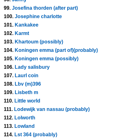
99.
Josefina thorden (after part)
100.
Josephine charlotte
101.
Kankakee
102.
Karmt
103.
Khartoum (possibly)
104.
Koningen emma (part of)(probably)
105.
Koningen emma (possibly)
106.
Lady salisbury
107.
Laurl coin
108.
Lbv (m)396
109.
Lisbeth m
110.
Little world
111.
Lodewijk van nassau (probably)
112.
Lolworth
113.
Lowland
114.
Lst 364 (probably)