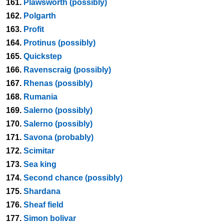
161.
Plawsworth (possibly)
162.
Polgarth
163.
Profit
164.
Protinus (possibly)
165.
Quickstep
166.
Ravenscraig (possibly)
167.
Rhenas (possibly)
168.
Rumania
169.
Salerno (possibly)
170.
Salerno (possibly)
171.
Savona (probably)
172.
Scimitar
173.
Sea king
174.
Second chance (possibly)
175.
Shardana
176.
Sheaf field
177.
Simon bolivar