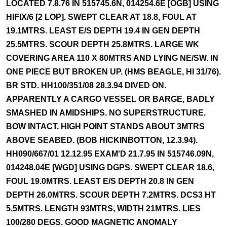
LOCATED 7.8.76 IN 515745.6N, 014254.6E [OGB] USING
HIFIX/6 [2 LOP]. SWEPT CLEAR AT 18.8, FOUL AT
19.1MTRS. LEAST E/S DEPTH 19.4 IN GEN DEPTH
25.5MTRS. SCOUR DEPTH 25.8MTRS. LARGE WK
COVERING AREA 110 X 80MTRS AND LYING NE/SW. IN
ONE PIECE BUT BROKEN UP. (HMS BEAGLE, HI 31/76).
BR STD. HH100/351/08 28.3.94 DIVED ON.
APPARENTLY A CARGO VESSEL OR BARGE, BADLY
SMASHED IN AMIDSHIPS. NO SUPERSTRUCTURE.
BOW INTACT. HIGH POINT STANDS ABOUT 3MTRS
ABOVE SEABED. (BOB HICKINBOTTON, 12.3.94).
HH090/667/01 12.12.95 EXAM'D 21.7.95 IN 515746.09N,
014248.04E [WGD] USING DGPS. SWEPT CLEAR 18.6,
FOUL 19.0MTRS. LEAST E/S DEPTH 20.8 IN GEN
DEPTH 26.0MTRS. SCOUR DEPTH 7.2MTRS. DCS3 HT
5.5MTRS. LENGTH 93MTRS, WIDTH 21MTRS. LIES
100/280 DEGS. GOOD MAGNETIC ANOMALY