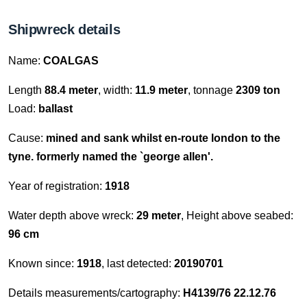
Shipwreck details
Name:
COALGAS
Length
88.4 meter
, width:
11.9 meter
, tonnage
2309 ton
Load:
ballast
Cause:
mined and sank whilst en-route london to the
tyne. formerly named the `george allen'.
Year of registration:
1918
Water depth above wreck:
29 meter
, Height above seabed:
96 cm
Known since:
1918
, last detected:
20190701
Details measurements/cartography:
H4139/76 22.12.76