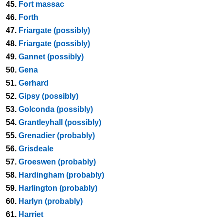
45.
Fort massac
46.
Forth
47.
Friargate (possibly)
48.
Friargate (possibly)
49.
Gannet (possibly)
50.
Gena
51.
Gerhard
52.
Gipsy (possibly)
53.
Golconda (possibly)
54.
Grantleyhall (possibly)
55.
Grenadier (probably)
56.
Grisdeale
57.
Groeswen (probably)
58.
Hardingham (probably)
59.
Harlington (probably)
60.
Harlyn (probably)
61.
Harriet