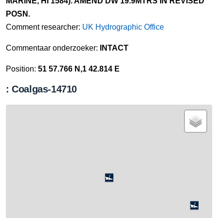
MARINE, HI 1584). AMEND DW 19.9MTRS IN REVISED
POSN.
Comment researcher:
UK Hydrographic Office
Commentaar onderzoeker:
INTACT
Position:
51 57.766 N,1 42.814 E
: Coalgas-14710