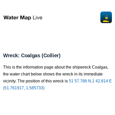
Wreck: Coalgas (Collier)
This is the information page about the shipwreck Coalgas,
the water chart below shows the wreck in its immediate
vicinity. The position of this wreck is
51 57.766 N,1 42.814 E
(51.761917, 1.585733)