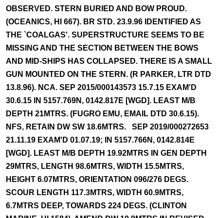
OBSERVED. STERN BURIED AND BOW PROUD.
(OCEANICS, HI 667). BR STD. 23.9.96 IDENTIFIED AS
THE `COALGAS'. SUPERSTRUCTURE SEEMS TO BE
MISSING AND THE SECTION BETWEEN THE BOWS
AND MID-SHIPS HAS COLLAPSED. THERE IS A SMALL
GUN MOUNTED ON THE STERN. (R PARKER, LTR DTD
13.8.96). NCA. SEP 2015/000143573 15.7.15 EXAM'D
30.6.15 IN 5157.769N, 0142.817E [WGD]. LEAST M/B
DEPTH 21MTRS. (FUGRO EMU, EMAIL DTD 30.6.15).
NFS, RETAIN DW SW 18.6MTRS. SEP 2019/000272653
21.11.19 EXAM'D 01.07.19; IN 5157.766N, 0142.814E
[WGD]. LEAST M/B DEPTH 19.92MTRS IN GEN DEPTH
29MTRS, LENGTH 98.6MTRS, WIDTH 15.5MTRS,
HEIGHT 6.07MTRS, ORIENTATION 096/276 DEGS.
SCOUR LENGTH 117.3MTRS, WIDTH 60.9MTRS,
6.7MTRS DEEP, TOWARDS 224 DEGS. (CLINTON