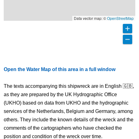
Data vector map: ©
OpenStreetMap
Open the Water Map of this area in a full window
The texts accompanying this shipwreck are in English 🇬🇧,
as they are prepared by the UK Hydrographic Office
(UKHO) based on data from UKHO and the hydrographic
services of the Netherlands, Belgium and Germany, among
others. They include the known details of the wreck and the
comments of the cartographers who have checked the
position and condition of the wreck over time.