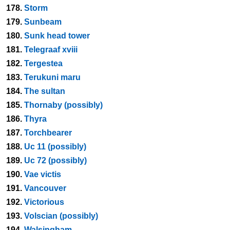
178.
Storm
179.
Sunbeam
180.
Sunk head tower
181.
Telegraaf xviii
182.
Tergestea
183.
Terukuni maru
184.
The sultan
185.
Thornaby (possibly)
186.
Thyra
187.
Torchbearer
188.
Uc 11 (possibly)
189.
Uc 72 (possibly)
190.
Vae victis
191.
Vancouver
192.
Victorious
193.
Volscian (possibly)
194.
Walsingham