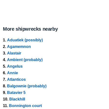
More shipwrecks nearby
1.
Aduatiek (possibly)
2.
Agamemnon
3.
Alastair
4.
Ambient (probably)
5.
Angelus
6.
Annie
7.
Atlanticos
8.
Balgownie (probably)
9.
Batavier 5
10.
Blackhill
11.
Bonnington court