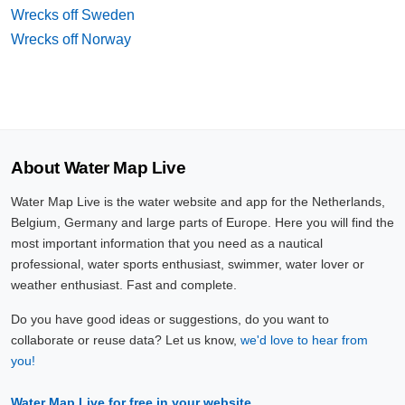
Wrecks off Sweden
Wrecks off Norway
About Water Map Live
Water Map Live is the water website and app for the Netherlands,
Belgium, Germany and large parts of Europe. Here you will find the
most important information that you need as a nautical
professional, water sports enthusiast, swimmer, water lover or
weather enthusiast. Fast and complete.
Do you have good ideas or suggestions, do you want to
collaborate or reuse data? Let us know,
we'd love to hear from
you!
Water Map Live for free in your website