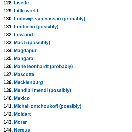
128.
Lisette
129.
Little world
130.
Lodewijk van nassau (probably)
131.
Lonhelen (possibly)
132.
Lowland
133.
Mac 5 (possibly)
134.
Magdapur
135.
Mangara
136.
Marie leonhardt (probably)
137.
Mascotte
138.
Mecklenburg
139.
Mendibil mendi (possibly)
140.
Mexico
141.
Michail ontchoukoff (possibly)
142.
Moidart
143.
Morar
144.
Nereus