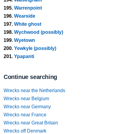
195.
Warrenpoint
196.
Wearside
197.
White ghost
198.
Wychwood (possibly)
199.
Wyetown
200.
Yewkyle (possibly)
201.
Ypapanti
Continue searching
Wrecks near the Netherlands
Wrecks near Belgium
Wrecks near Germany
Wrecks near France
Wrecks near Great Britain
Wrecks off Denmark