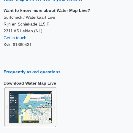
Want to know more about Water Map Live?
Surfcheck / Waterkaart Live
Rijn en Schiekade 115 F
2311 AS Leiden (NL)
Get in touch
Kvk: 61380431
Frequently asked questions
Download Water Map Live