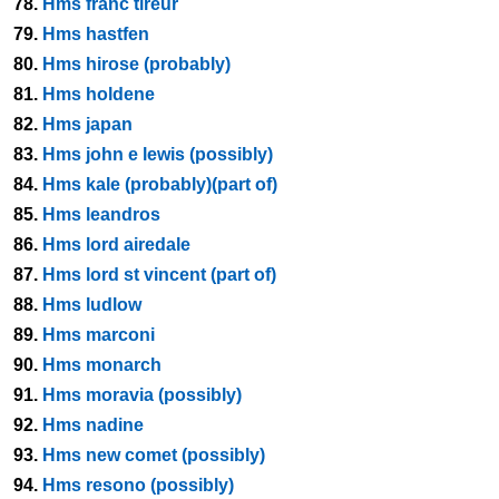
78.
Hms franc tireur
79.
Hms hastfen
80.
Hms hirose (probably)
81.
Hms holdene
82.
Hms japan
83.
Hms john e lewis (possibly)
84.
Hms kale (probably)(part of)
85.
Hms leandros
86.
Hms lord airedale
87.
Hms lord st vincent (part of)
88.
Hms ludlow
89.
Hms marconi
90.
Hms monarch
91.
Hms moravia (possibly)
92.
Hms nadine
93.
Hms new comet (possibly)
94.
Hms resono (possibly)