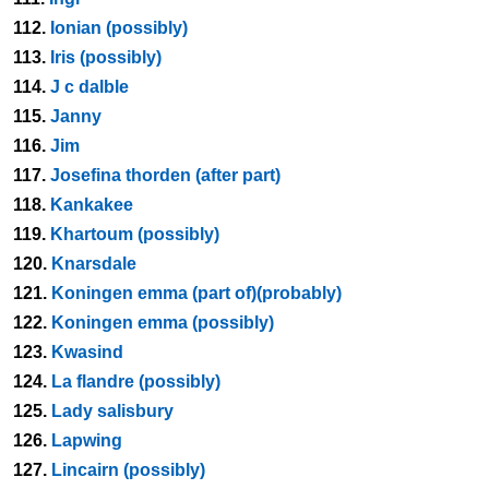
112.
Ionian (possibly)
113.
Iris (possibly)
114.
J c dalble
115.
Janny
116.
Jim
117.
Josefina thorden (after part)
118.
Kankakee
119.
Khartoum (possibly)
120.
Knarsdale
121.
Koningen emma (part of)(probably)
122.
Koningen emma (possibly)
123.
Kwasind
124.
La flandre (possibly)
125.
Lady salisbury
126.
Lapwing
127.
Lincairn (possibly)