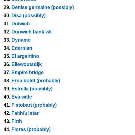
29.
Denise germaine (possibly)
30.
Disa (possibly)
31.
Dulwich
32.
Dunwich bank wk
33.
Dynamo
34.
Edernian
35.
El argentino
36.
Ellewoutsdijk
37.
Empire bridge
38.
Erna boldt (probably)
39.
Estrella (possibly)
40.
Eva witte
41.
F stobart (probably)
42.
Faithful star
43.
Firth
44.
Flores (probably)