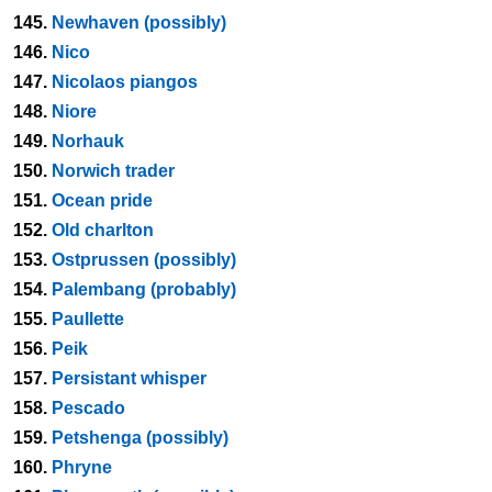
145.
Newhaven (possibly)
146.
Nico
147.
Nicolaos piangos
148.
Niore
149.
Norhauk
150.
Norwich trader
151.
Ocean pride
152.
Old charlton
153.
Ostprussen (possibly)
154.
Palembang (probably)
155.
Paullette
156.
Peik
157.
Persistant whisper
158.
Pescado
159.
Petshenga (possibly)
160.
Phryne