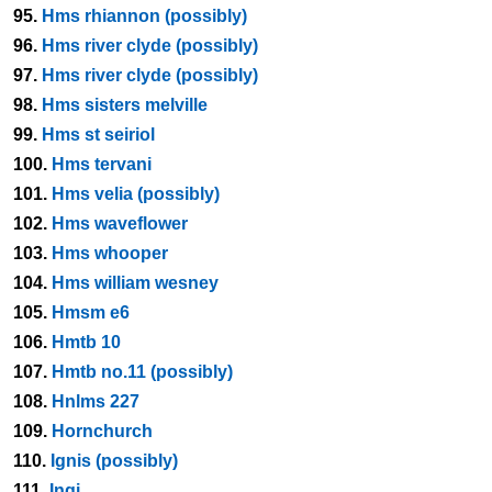
95.
Hms rhiannon (possibly)
96.
Hms river clyde (possibly)
97.
Hms river clyde (possibly)
98.
Hms sisters melville
99.
Hms st seiriol
100.
Hms tervani
101.
Hms velia (possibly)
102.
Hms waveflower
103.
Hms whooper
104.
Hms william wesney
105.
Hmsm e6
106.
Hmtb 10
107.
Hmtb no.11 (possibly)
108.
Hnlms 227
109.
Hornchurch
110.
Ignis (possibly)
111.
Ingi