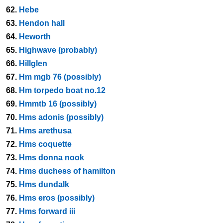
62.
Hebe
63.
Hendon hall
64.
Heworth
65.
Highwave (probably)
66.
Hillglen
67.
Hm mgb 76 (possibly)
68.
Hm torpedo boat no.12
69.
Hmmtb 16 (possibly)
70.
Hms adonis (possibly)
71.
Hms arethusa
72.
Hms coquette
73.
Hms donna nook
74.
Hms duchess of hamilton
75.
Hms dundalk
76.
Hms eros (possibly)
77.
Hms forward iii