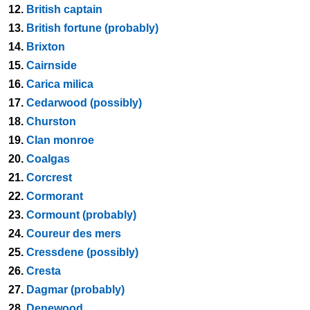
12.
British captain
13.
British fortune (probably)
14.
Brixton
15.
Cairnside
16.
Carica milica
17.
Cedarwood (possibly)
18.
Churston
19.
Clan monroe
20.
Coalgas
21.
Corcrest
22.
Cormorant
23.
Cormount (probably)
24.
Coureur des mers
25.
Cressdene (possibly)
26.
Cresta
27.
Dagmar (probably)
28.
Denewood