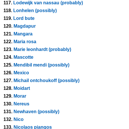
117.
Lodewijk van nassau (probably)
118.
Lonhelen (possibly)
119.
Lord bute
120.
Magdapur
121.
Mangara
122.
Maria rosa
123.
Marie leonhardt (probably)
124.
Mascotte
125.
Mendibil mendi (possibly)
126.
Mexico
127.
Michail ontchoukoff (possibly)
128.
Moidart
129.
Morar
130.
Nereus
131.
Newhaven (possibly)
132.
Nico
133.
Nicolaos piangos