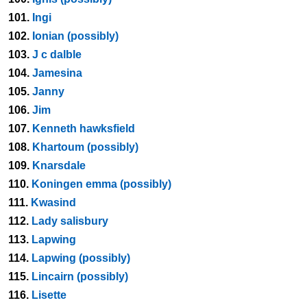
101.
Ingi
102.
Ionian (possibly)
103.
J c dalble
104.
Jamesina
105.
Janny
106.
Jim
107.
Kenneth hawksfield
108.
Khartoum (possibly)
109.
Knarsdale
110.
Koningen emma (possibly)
111.
Kwasind
112.
Lady salisbury
113.
Lapwing
114.
Lapwing (possibly)
115.
Lincairn (possibly)
116.
Lisette