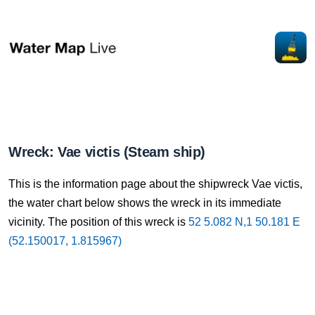
Wreck: Vae victis (Steam ship)
This is the information page about the shipwreck Vae victis,
the water chart below shows the wreck in its immediate
vicinity. The position of this wreck is
52 5.082 N,1 50.181 E
(52.150017, 1.815967)