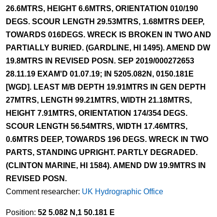
26.6MTRS, HEIGHT 6.6MTRS, ORIENTATION 010/190
DEGS. SCOUR LENGTH 29.53MTRS, 1.68MTRS DEEP,
TOWARDS 016DEGS. WRECK IS BROKEN IN TWO AND
PARTIALLY BURIED. (GARDLINE, HI 1495). AMEND DW
19.8MTRS IN REVISED POSN. SEP 2019/000272653
28.11.19 EXAM'D 01.07.19; IN 5205.082N, 0150.181E
[WGD]. LEAST M/B DEPTH 19.91MTRS IN GEN DEPTH
27MTRS, LENGTH 99.21MTRS, WIDTH 21.18MTRS,
HEIGHT 7.91MTRS, ORIENTATION 174/354 DEGS.
SCOUR LENGTH 56.54MTRS, WIDTH 17.46MTRS,
0.6MTRS DEEP, TOWARDS 196 DEGS. WRECK IN TWO
PARTS, STANDING UPRIGHT. PARTLY DEGRADED.
(CLINTON MARINE, HI 1584). AMEND DW 19.9MTRS IN
REVISED POSN.
Comment researcher:
UK Hydrographic Office
Position:
52 5.082 N,1 50.181 E