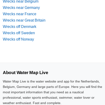
Wrecks near Belgium
Wrecks near Germany
Wrecks near France
Wrecks near Great Britain
Wrecks off Denmark
Wrecks off Sweden
Wrecks off Norway
About Water Map Live
Water Map Live is the water website and app for the Netherlands,
Belgium, Germany and large parts of Europe. Here you will find the
most important information that you need as a nautical
professional, water sports enthusiast, swimmer, water lover or
weather enthusiast. Fast and complete.