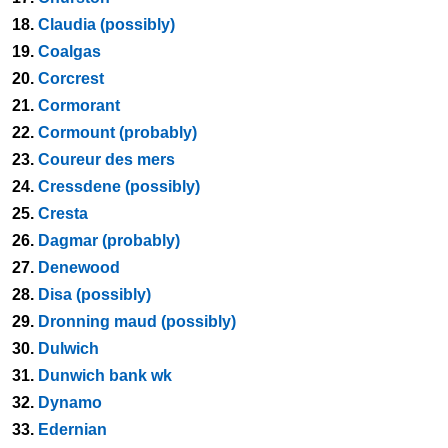
18.
Claudia (possibly)
19.
Coalgas
20.
Corcrest
21.
Cormorant
22.
Cormount (probably)
23.
Coureur des mers
24.
Cressdene (possibly)
25.
Cresta
26.
Dagmar (probably)
27.
Denewood
28.
Disa (possibly)
29.
Dronning maud (possibly)
30.
Dulwich
31.
Dunwich bank wk
32.
Dynamo
33.
Edernian