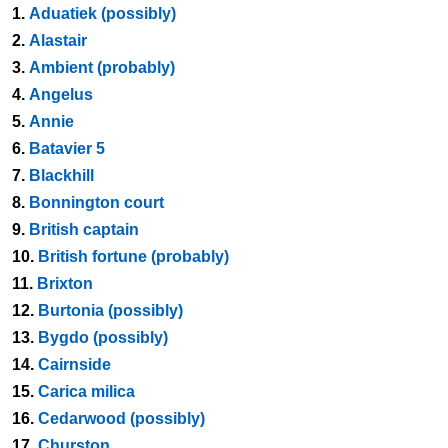
1.
Aduatiek (possibly)
2.
Alastair
3.
Ambient (probably)
4.
Angelus
5.
Annie
6.
Batavier 5
7.
Blackhill
8.
Bonnington court
9.
British captain
10.
British fortune (probably)
11.
Brixton
12.
Burtonia (possibly)
13.
Bygdo (possibly)
14.
Cairnside
15.
Carica milica
16.
Cedarwood (possibly)
17.
Churston