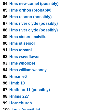
84.
Hms new comet (possibly)
85.
Hms orthos (probably)
86.
Hms resono (possibly)
87.
Hms river clyde (possibly)
88.
Hms river clyde (possibly)
89.
Hms sisters melville
90.
Hms st seiriol
91.
Hms tervani
92.
Hms waveflower
93.
Hms whooper
94.
Hms william wesney
95.
Hmsm e6
96.
Hmtb 10
97.
Hmtb no.11 (possibly)
98.
Hnlms 227
99.
Hornchurch
100.
Ignis (possibly)