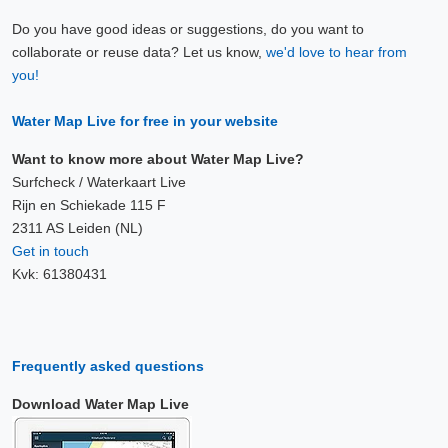
Do you have good ideas or suggestions, do you want to
collaborate or reuse data? Let us know,
we'd love to hear from
you!
Water Map Live for free in your website
Want to know more about Water Map Live?
Surfcheck / Waterkaart Live
Rijn en Schiekade 115 F
2311 AS Leiden (NL)
Get in touch
Kvk: 61380431
Frequently asked questions
Download Water Map Live