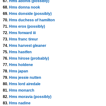
67.
Hms adonis (possibly)
68.
Hms donna nook
69.
Hms donside (possibly)
70.
Hms duchess of hamilton
71.
Hms eros (possibly)
72.
Hms forward iii
73.
Hms franc tireur
74.
Hms harvest gleaner
75.
Hms hastfen
76.
Hms hirose (probably)
77.
Hms holdene
78.
Hms japan
79.
Hms jessie nutten
80.
Hms lord airedale
81.
Hms monarch
82.
Hms moravia (possibly)
83.
Hms nadine