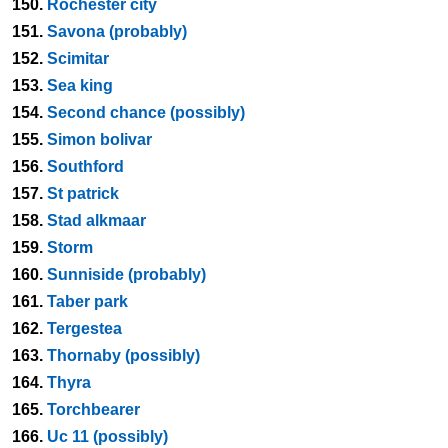
150.
Rochester city
151.
Savona (probably)
152.
Scimitar
153.
Sea king
154.
Second chance (possibly)
155.
Simon bolivar
156.
Southford
157.
St patrick
158.
Stad alkmaar
159.
Storm
160.
Sunniside (probably)
161.
Taber park
162.
Tergestea
163.
Thornaby (possibly)
164.
Thyra
165.
Torchbearer
166.
Uc 11 (possibly)