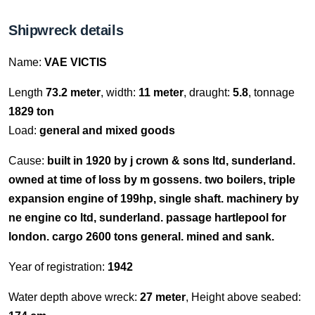
Shipwreck details
Name:
VAE VICTIS
Length
73.2 meter
, width:
11 meter
, draught:
5.8
, tonnage
1829 ton
Load:
general and mixed goods
Cause:
built in 1920 by j crown & sons ltd, sunderland.
owned at time of loss by m gossens. two boilers, triple
expansion engine of 199hp, single shaft. machinery by
ne engine co ltd, sunderland. passage hartlepool for
london. cargo 2600 tons general. mined and sank.
Year of registration:
1942
Water depth above wreck:
27 meter
, Height above seabed: