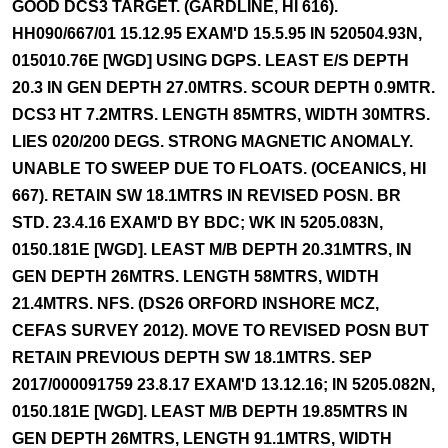
GOOD DCS3 TARGET. (GARDLINE, HI 616).
HH090/667/01 15.12.95 EXAM'D 15.5.95 IN 520504.93N,
015010.76E [WGD] USING DGPS. LEAST E/S DEPTH
20.3 IN GEN DEPTH 27.0MTRS. SCOUR DEPTH 0.9MTR.
DCS3 HT 7.2MTRS. LENGTH 85MTRS, WIDTH 30MTRS.
LIES 020/200 DEGS. STRONG MAGNETIC ANOMALY.
UNABLE TO SWEEP DUE TO FLOATS. (OCEANICS, HI
667). RETAIN SW 18.1MTRS IN REVISED POSN. BR
STD. 23.4.16 EXAM'D BY BDC; WK IN 5205.083N,
0150.181E [WGD]. LEAST M/B DEPTH 20.31MTRS, IN
GEN DEPTH 26MTRS. LENGTH 58MTRS, WIDTH
21.4MTRS. NFS. (DS26 ORFORD INSHORE MCZ,
CEFAS SURVEY 2012). MOVE TO REVISED POSN BUT
RETAIN PREVIOUS DEPTH SW 18.1MTRS. SEP
2017/000091759 23.8.17 EXAM'D 13.12.16; IN 5205.082N,
0150.181E [WGD]. LEAST M/B DEPTH 19.85MTRS IN
GEN DEPTH 26MTRS, LENGTH 91.1MTRS, WIDTH