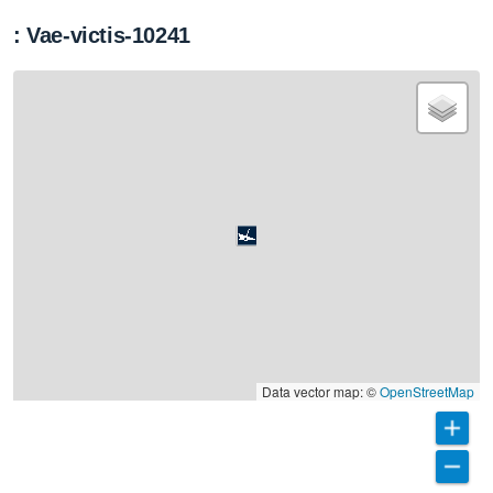
: Vae-victis-10241
Data vector map: ©
OpenStreetMap