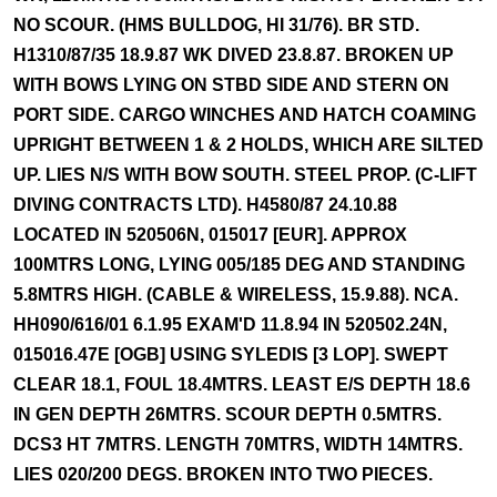
NO SCOUR. (HMS BULLDOG, HI 31/76). BR STD.
H1310/87/35 18.9.87 WK DIVED 23.8.87. BROKEN UP
WITH BOWS LYING ON STBD SIDE AND STERN ON
PORT SIDE. CARGO WINCHES AND HATCH COAMING
UPRIGHT BETWEEN 1 & 2 HOLDS, WHICH ARE SILTED
UP. LIES N/S WITH BOW SOUTH. STEEL PROP. (C-LIFT
DIVING CONTRACTS LTD). H4580/87 24.10.88
LOCATED IN 520506N, 015017 [EUR]. APPROX
100MTRS LONG, LYING 005/185 DEG AND STANDING
5.8MTRS HIGH. (CABLE & WIRELESS, 15.9.88). NCA.
HH090/616/01 6.1.95 EXAM'D 11.8.94 IN 520502.24N,
015016.47E [OGB] USING SYLEDIS [3 LOP]. SWEPT
CLEAR 18.1, FOUL 18.4MTRS. LEAST E/S DEPTH 18.6
IN GEN DEPTH 26MTRS. SCOUR DEPTH 0.5MTRS.
DCS3 HT 7MTRS. LENGTH 70MTRS, WIDTH 14MTRS.
LIES 020/200 DEGS. BROKEN INTO TWO PIECES.