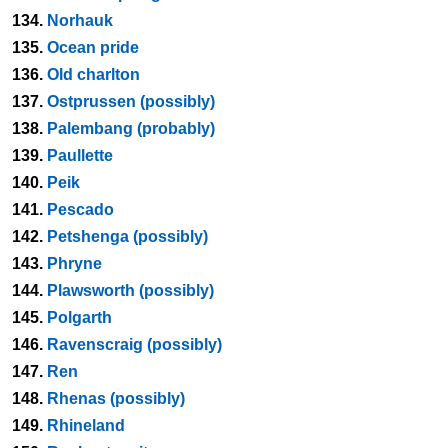
134.
Norhauk
135.
Ocean pride
136.
Old charlton
137.
Ostprussen (possibly)
138.
Palembang (probably)
139.
Paullette
140.
Peik
141.
Pescado
142.
Petshenga (possibly)
143.
Phryne
144.
Plawsworth (possibly)
145.
Polgarth
146.
Ravenscraig (possibly)
147.
Ren
148.
Rhenas (possibly)
149.
Rhineland