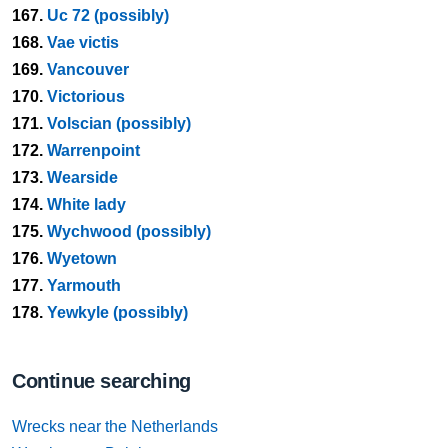
167.
Uc 72 (possibly)
168.
Vae victis
169.
Vancouver
170.
Victorious
171.
Volscian (possibly)
172.
Warrenpoint
173.
Wearside
174.
White lady
175.
Wychwood (possibly)
176.
Wyetown
177.
Yarmouth
178.
Yewkyle (possibly)
Continue searching
Wrecks near the Netherlands