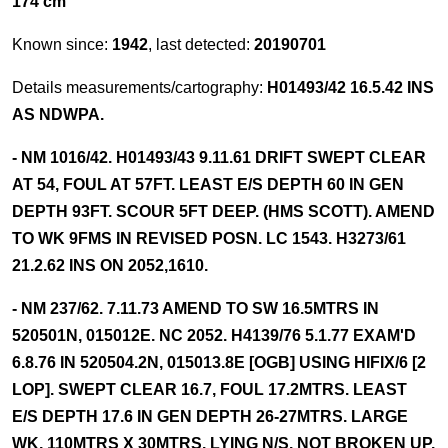
174 cm
Known since:
1942
, last detected:
20190701
Details measurements/cartography:
H01493/42 16.5.42 INS
AS NDWPA.
- NM 1016/42. H01493/43 9.11.61 DRIFT SWEPT CLEAR
AT 54, FOUL AT 57FT. LEAST E/S DEPTH 60 IN GEN
DEPTH 93FT. SCOUR 5FT DEEP. (HMS SCOTT). AMEND
TO WK 9FMS IN REVISED POSN. LC 1543. H3273/61
21.2.62 INS ON 2052,1610.
- NM 237/62. 7.11.73 AMEND TO SW 16.5MTRS IN
520501N, 015012E. NC 2052. H4139/76 5.1.77 EXAM'D
6.8.76 IN 520504.2N, 015013.8E [OGB] USING HIFIX/6 [2
LOP]. SWEPT CLEAR 16.7, FOUL 17.2MTRS. LEAST
E/S DEPTH 17.6 IN GEN DEPTH 26-27MTRS. LARGE
WK, 110MTRS X 30MTRS. LYING N/S. NOT BROKEN UP.