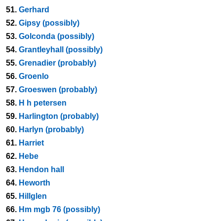
51.
Gerhard
52.
Gipsy (possibly)
53.
Golconda (possibly)
54.
Grantleyhall (possibly)
55.
Grenadier (probably)
56.
Groenlo
57.
Groeswen (probably)
58.
H h petersen
59.
Harlington (probably)
60.
Harlyn (probably)
61.
Harriet
62.
Hebe
63.
Hendon hall
64.
Heworth
65.
Hillglen
66.
Hm mgb 76 (possibly)