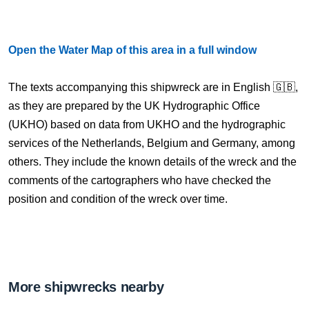
Open the Water Map of this area in a full window
The texts accompanying this shipwreck are in English 🇬🇧,
as they are prepared by the UK Hydrographic Office
(UKHO) based on data from UKHO and the hydrographic
services of the Netherlands, Belgium and Germany, among
others. They include the known details of the wreck and the
comments of the cartographers who have checked the
position and condition of the wreck over time.
More shipwrecks nearby