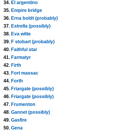
34.
El argentino
35.
Empire bridge
36.
Erna boldt (probably)
37.
Estrella (possibly)
38.
Eva witte
39.
F stobart (probably)
40.
Faithful star
41.
Farmatyr
42.
Firth
43.
Fort massac
44.
Forth
45.
Friargate (possibly)
46.
Friargate (possibly)
47.
Frumenton
48.
Gannet (possibly)
49.
Gasfire
50.
Gena