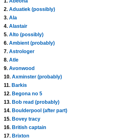
1.
Abeona
2.
Aduatiek (possibly)
3.
Ala
4.
Alastair
5.
Alto (possibly)
6.
Ambient (probably)
7.
Astrologer
8.
Atle
9.
Avonwood
10.
Axminster (probably)
11.
Barkis
12.
Begona no 5
13.
Bob read (probably)
14.
Boulderpool (after part)
15.
Bovey tracy
16.
British captain
17.
Brixton