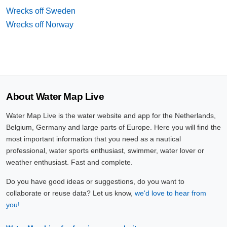
Wrecks off Sweden
Wrecks off Norway
About Water Map Live
Water Map Live is the water website and app for the Netherlands,
Belgium, Germany and large parts of Europe. Here you will find the
most important information that you need as a nautical
professional, water sports enthusiast, swimmer, water lover or
weather enthusiast. Fast and complete.
Do you have good ideas or suggestions, do you want to
collaborate or reuse data? Let us know,
we'd love to hear from
you!