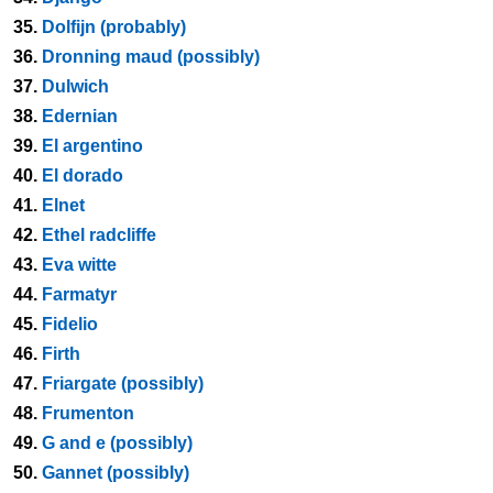
35.
Dolfijn (probably)
36.
Dronning maud (possibly)
37.
Dulwich
38.
Edernian
39.
El argentino
40.
El dorado
41.
Elnet
42.
Ethel radcliffe
43.
Eva witte
44.
Farmatyr
45.
Fidelio
46.
Firth
47.
Friargate (possibly)
48.
Frumenton
49.
G and e (possibly)
50.
Gannet (possibly)