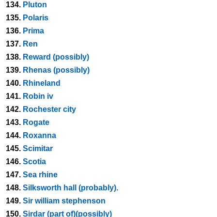
134.
Pluton
135.
Polaris
136.
Prima
137.
Ren
138.
Reward (possibly)
139.
Rhenas (possibly)
140.
Rhineland
141.
Robin iv
142.
Rochester city
143.
Rogate
144.
Roxanna
145.
Scimitar
146.
Scotia
147.
Sea rhine
148.
Silksworth hall (probably).
149.
Sir william stephenson
150.
Sirdar (part of)(possibly)