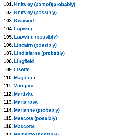
101.
Knitsley (part of)(probably)
102.
Knitsley (possibly)
103.
Kwasind
104.
Lapwing
105.
Lapwing (possibly)
106.
Lincairn (possibly)
107.
Lindisfarne (probably)
108.
Lingfield
109.
Lisette
110.
Magdapur
111.
Mangara
112.
Mardyke
113.
Maria rosa
114.
Marianne (probably)
115.
Mascota (possibly)
116.
Mascotte
117.
Memento (possibly)