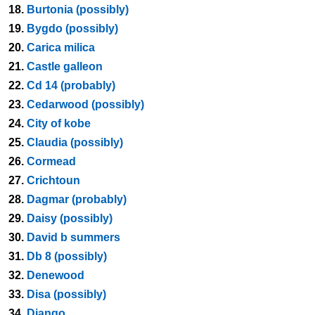
18.
Burtonia (possibly)
19.
Bygdo (possibly)
20.
Carica milica
21.
Castle galleon
22.
Cd 14 (probably)
23.
Cedarwood (possibly)
24.
City of kobe
25.
Claudia (possibly)
26.
Cormead
27.
Crichtoun
28.
Dagmar (probably)
29.
Daisy (possibly)
30.
David b summers
31.
Db 8 (possibly)
32.
Denewood
33.
Disa (possibly)
34.
Django