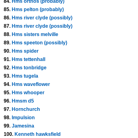
84.
Hms orthos (probably)
85.
Hms pelton (probably)
86.
Hms river clyde (possibly)
87.
Hms river clyde (possibly)
88.
Hms sisters melville
89.
Hms speeton (possibly)
90.
Hms spider
91.
Hms tettenhall
92.
Hms tonbridge
93.
Hms tugela
94.
Hms waveflower
95.
Hms whooper
96.
Hmsm d5
97.
Hornchurch
98.
Impulsion
99.
Jamesina
100.
Kenneth hawksfield