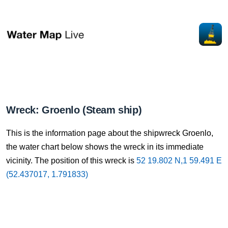
Wreck: Groenlo (Steam ship)
This is the information page about the shipwreck Groenlo,
the water chart below shows the wreck in its immediate
vicinity. The position of this wreck is
52 19.802 N,1 59.491 E
(52.437017, 1.791833)