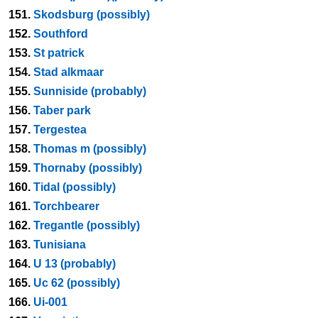
151.
Skodsburg (possibly)
152.
Southford
153.
St patrick
154.
Stad alkmaar
155.
Sunniside (probably)
156.
Taber park
157.
Tergestea
158.
Thomas m (possibly)
159.
Thornaby (possibly)
160.
Tidal (possibly)
161.
Torchbearer
162.
Tregantle (possibly)
163.
Tunisiana
164.
U 13 (probably)
165.
Uc 62 (possibly)
166.
Ui-001