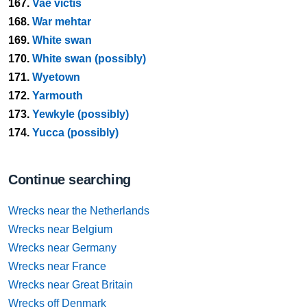
167.
Vae victis
168.
War mehtar
169.
White swan
170.
White swan (possibly)
171.
Wyetown
172.
Yarmouth
173.
Yewkyle (possibly)
174.
Yucca (possibly)
Continue searching
Wrecks near the Netherlands
Wrecks near Belgium
Wrecks near Germany
Wrecks near France
Wrecks near Great Britain
Wrecks off Denmark