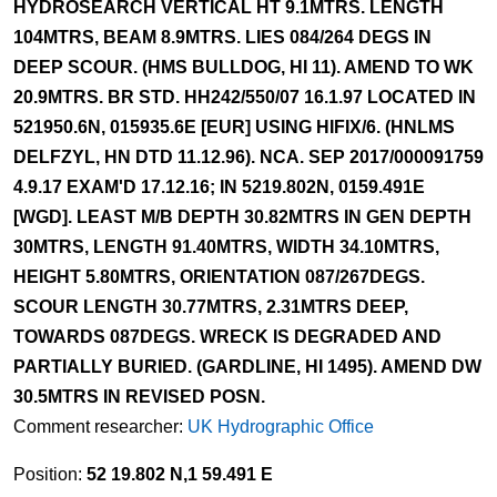
HYDROSEARCH VERTICAL HT 9.1MTRS. LENGTH
104MTRS, BEAM 8.9MTRS. LIES 084/264 DEGS IN
DEEP SCOUR. (HMS BULLDOG, HI 11). AMEND TO WK
20.9MTRS. BR STD. HH242/550/07 16.1.97 LOCATED IN
521950.6N, 015935.6E [EUR] USING HIFIX/6. (HNLMS
DELFZYL, HN DTD 11.12.96). NCA. SEP 2017/000091759
4.9.17 EXAM'D 17.12.16; IN 5219.802N, 0159.491E
[WGD]. LEAST M/B DEPTH 30.82MTRS IN GEN DEPTH
30MTRS, LENGTH 91.40MTRS, WIDTH 34.10MTRS,
HEIGHT 5.80MTRS, ORIENTATION 087/267DEGS.
SCOUR LENGTH 30.77MTRS, 2.31MTRS DEEP,
TOWARDS 087DEGS. WRECK IS DEGRADED AND
PARTIALLY BURIED. (GARDLINE, HI 1495). AMEND DW
30.5MTRS IN REVISED POSN.
Comment researcher:
UK Hydrographic Office
Position:
52 19.802 N,1 59.491 E