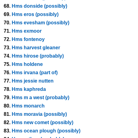
68.
Hms donside (possibly)
69.
Hms eros (possibly)
70.
Hms evesham (possibly)
71.
Hms exmoor
72.
Hms fontenoy
73.
Hms harvest gleaner
74.
Hms hirose (probably)
75.
Hms holdene
76.
Hms irvana (part of)
77.
Hms jessie nutten
78.
Hms kaphreda
79.
Hms m a west (probably)
80.
Hms monarch
81.
Hms moravia (possibly)
82.
Hms new comet (possibly)
83.
Hms ocean plough (possibly)