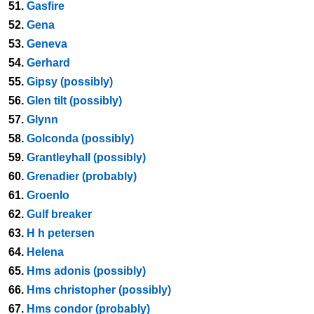
51.
Gasfire
52.
Gena
53.
Geneva
54.
Gerhard
55.
Gipsy (possibly)
56.
Glen tilt (possibly)
57.
Glynn
58.
Golconda (possibly)
59.
Grantleyhall (possibly)
60.
Grenadier (probably)
61.
Groenlo
62.
Gulf breaker
63.
H h petersen
64.
Helena
65.
Hms adonis (possibly)
66.
Hms christopher (possibly)
67.
Hms condor (probably)