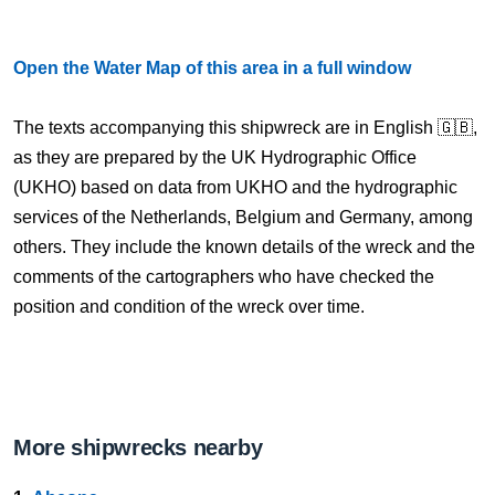
Open the Water Map of this area in a full window
The texts accompanying this shipwreck are in English 🇬🇧,
as they are prepared by the UK Hydrographic Office
(UKHO) based on data from UKHO and the hydrographic
services of the Netherlands, Belgium and Germany, among
others. They include the known details of the wreck and the
comments of the cartographers who have checked the
position and condition of the wreck over time.
More shipwrecks nearby