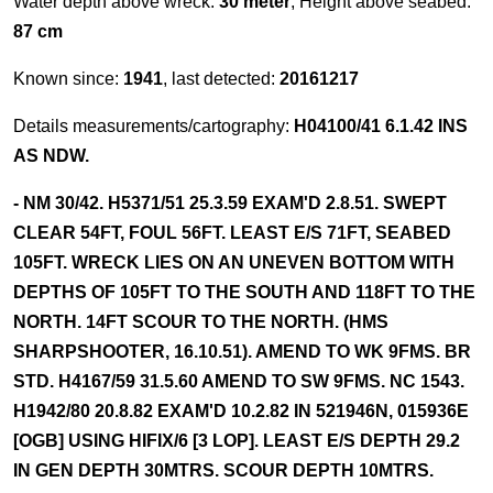
Water depth above wreck:
30 meter
, Height above seabed:
87 cm
Known since:
1941
, last detected:
20161217
Details measurements/cartography:
H04100/41 6.1.42 INS
AS NDW.
- NM 30/42. H5371/51 25.3.59 EXAM'D 2.8.51. SWEPT
CLEAR 54FT, FOUL 56FT. LEAST E/S 71FT, SEABED
105FT. WRECK LIES ON AN UNEVEN BOTTOM WITH
DEPTHS OF 105FT TO THE SOUTH AND 118FT TO THE
NORTH. 14FT SCOUR TO THE NORTH. (HMS
SHARPSHOOTER, 16.10.51). AMEND TO WK 9FMS. BR
STD. H4167/59 31.5.60 AMEND TO SW 9FMS. NC 1543.
H1942/80 20.8.82 EXAM'D 10.2.82 IN 521946N, 015936E
[OGB] USING HIFIX/6 [3 LOP]. LEAST E/S DEPTH 29.2
IN GEN DEPTH 30MTRS. SCOUR DEPTH 10MTRS.