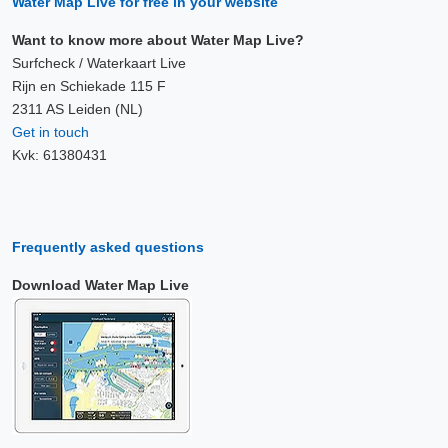
Water Map Live for free in your website
Want to know more about Water Map Live?
Surfcheck / Waterkaart Live
Rijn en Schiekade 115 F
2311 AS Leiden (NL)
Get in touch
Kvk: 61380431
Frequently asked questions
Download Water Map Live