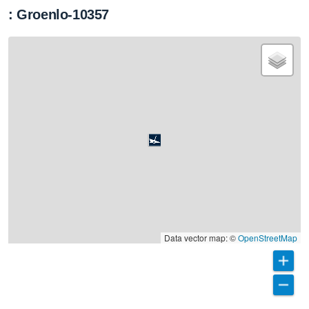
: Groenlo-10357
Data vector map: ©
OpenStreetMap