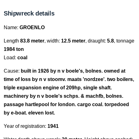
Shipwreck details
Name:
GROENLO
Length
83.8 meter
, width:
12.5 meter
, draught:
5.8
, tonnage
1984 ton
Load:
coal
Cause:
built in 1926 by n v boele's, bolnes. owned at
time of loss by n v stoomv. maats 'nordzee'. two boilers,
triple expansion engine of 209hp, single shaft.
machinery by n v boele's schps. & machfb, bolnes.
passage hartlepool for london. cargo coal. torpedoed
by e-boat. eleven lost.
Year of registration:
1941