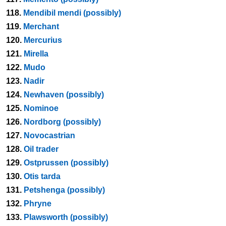
118.
Mendibil mendi (possibly)
119.
Merchant
120.
Mercurius
121.
Mirella
122.
Mudo
123.
Nadir
124.
Newhaven (possibly)
125.
Nominoe
126.
Nordborg (possibly)
127.
Novocastrian
128.
Oil trader
129.
Ostprussen (possibly)
130.
Otis tarda
131.
Petshenga (possibly)
132.
Phryne
133.
Plawsworth (possibly)