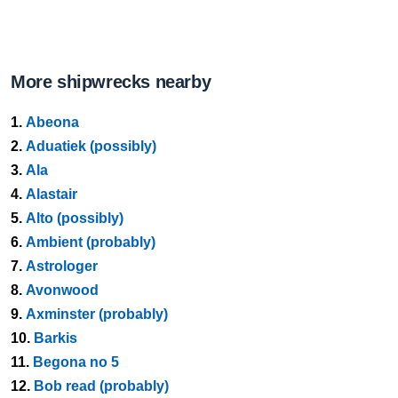
More shipwrecks nearby
1.
Abeona
2.
Aduatiek (possibly)
3.
Ala
4.
Alastair
5.
Alto (possibly)
6.
Ambient (probably)
7.
Astrologer
8.
Avonwood
9.
Axminster (probably)
10.
Barkis
11.
Begona no 5
12.
Bob read (probably)