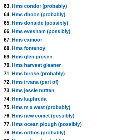
63.
Hms condor (probably)
64.
Hms dhoon (probably)
65.
Hms donside (possibly)
66.
Hms evesham (possibly)
67.
Hms exmoor
68.
Hms fontenoy
69.
Hms glen prosen
70.
Hms harvest gleaner
71.
Hms hirose (probably)
72.
Hms irvana (part of)
73.
Hms jessie nutten
74.
Hms kaphreda
75.
Hms m a west (probably)
76.
Hms new comet (possibly)
77.
Hms ocean plough (possibly)
78.
Hms orthos (probably)