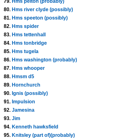
79.
Hms pelton (probably)
80.
Hms river clyde (possibly)
81.
Hms speeton (possibly)
82.
Hms spider
83.
Hms tettenhall
84.
Hms tonbridge
85.
Hms tugela
86.
Hms washington (probably)
87.
Hms whooper
88.
Hmsm d5
89.
Hornchurch
90.
Ignis (possibly)
91.
Impulsion
92.
Jamesina
93.
Jim
94.
Kenneth hawksfield
95.
Knitsley (part of)(probably)