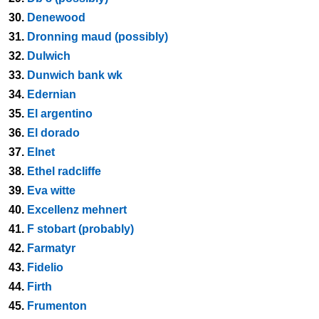
30.
Denewood
31.
Dronning maud (possibly)
32.
Dulwich
33.
Dunwich bank wk
34.
Edernian
35.
El argentino
36.
El dorado
37.
Elnet
38.
Ethel radcliffe
39.
Eva witte
40.
Excellenz mehnert
41.
F stobart (probably)
42.
Farmatyr
43.
Fidelio
44.
Firth
45.
Frumenton