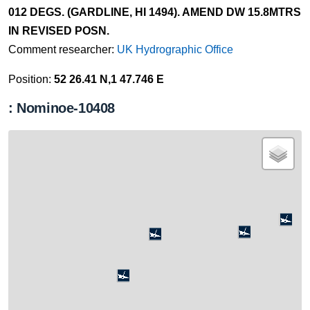
012 DEGS. (GARDLINE, HI 1494). AMEND DW 15.8MTRS
IN REVISED POSN.
Comment researcher:
UK Hydrographic Office
Position:
52 26.41 N,1 47.746 E
: Nominoe-10408