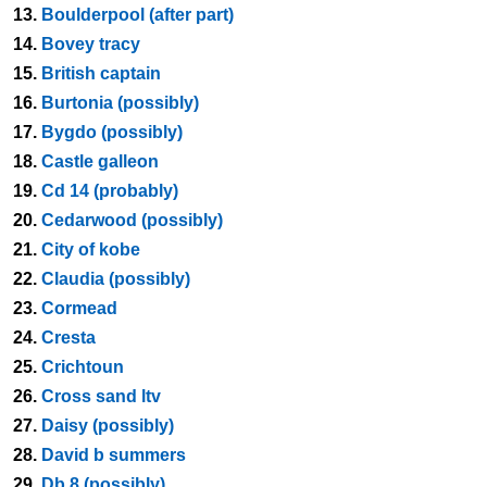
13.
Boulderpool (after part)
14.
Bovey tracy
15.
British captain
16.
Burtonia (possibly)
17.
Bygdo (possibly)
18.
Castle galleon
19.
Cd 14 (probably)
20.
Cedarwood (possibly)
21.
City of kobe
22.
Claudia (possibly)
23.
Cormead
24.
Cresta
25.
Crichtoun
26.
Cross sand ltv
27.
Daisy (possibly)
28.
David b summers
29.
Db 8 (possibly)