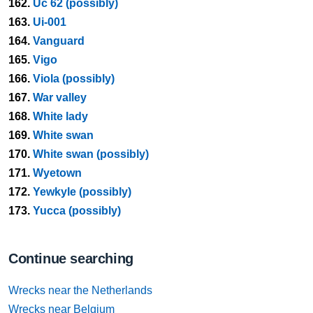
162.
Uc 62 (possibly)
163.
Ui-001
164.
Vanguard
165.
Vigo
166.
Viola (possibly)
167.
War valley
168.
White lady
169.
White swan
170.
White swan (possibly)
171.
Wyetown
172.
Yewkyle (possibly)
173.
Yucca (possibly)
Continue searching
Wrecks near the Netherlands
Wrecks near Belgium