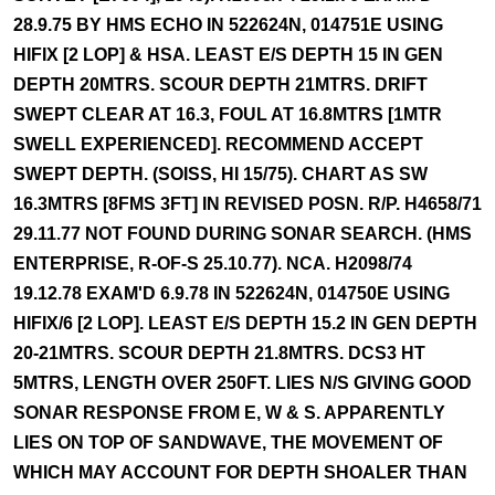
28.9.75 BY HMS ECHO IN 522624N, 014751E USING
HIFIX [2 LOP] & HSA. LEAST E/S DEPTH 15 IN GEN
DEPTH 20MTRS. SCOUR DEPTH 21MTRS. DRIFT
SWEPT CLEAR AT 16.3, FOUL AT 16.8MTRS [1MTR
SWELL EXPERIENCED]. RECOMMEND ACCEPT
SWEPT DEPTH. (SOISS, HI 15/75). CHART AS SW
16.3MTRS [8FMS 3FT] IN REVISED POSN. R/P. H4658/71
29.11.77 NOT FOUND DURING SONAR SEARCH. (HMS
ENTERPRISE, R-OF-S 25.10.77). NCA. H2098/74
19.12.78 EXAM'D 6.9.78 IN 522624N, 014750E USING
HIFIX/6 [2 LOP]. LEAST E/S DEPTH 15.2 IN GEN DEPTH
20-21MTRS. SCOUR DEPTH 21.8MTRS. DCS3 HT
5MTRS, LENGTH OVER 250FT. LIES N/S GIVING GOOD
SONAR RESPONSE FROM E, W & S. APPARENTLY
LIES ON TOP OF SANDWAVE, THE MOVEMENT OF
WHICH MAY ACCOUNT FOR DEPTH SHOALER THAN