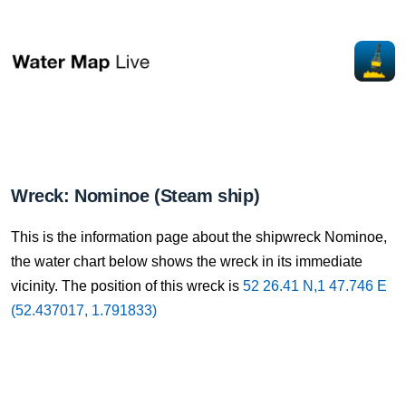
Wreck: Nominoe (Steam ship)
This is the information page about the shipwreck Nominoe,
the water chart below shows the wreck in its immediate
vicinity. The position of this wreck is
52 26.41 N,1 47.746 E
(52.437017, 1.791833)