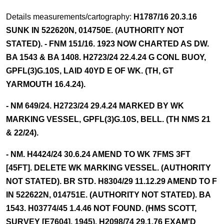
Details measurements/cartography:
H1787/16 20.3.16
SUNK IN 522620N, 014750E. (AUTHORITY NOT
STATED). - FNM 151/16. 1923 NOW CHARTED AS DW.
BA 1543 & BA 1408. H2723/24 22.4.24 G CONL BUOY,
GPFL(3)G.10S, LAID 40YD E OF WK. (TH, GT
YARMOUTH 16.4.24).
- NM 649/24. H2723/24 29.4.24 MARKED BY WK
MARKING VESSEL, GPFL(3)G.10S, BELL. (TH NMS 21
& 22/24).
- NM. H4424/24 30.6.24 AMEND TO WK 7FMS 3FT
[45FT]. DELETE WK MARKING VESSEL. (AUTHORITY
NOT STATED). BR STD. H8304/29 11.12.29 AMEND TO F
IN 522622N, 014751E. (AUTHORITY NOT STATED). BA
1543. H03774/45 1.4.46 NOT FOUND. (HMS SCOTT,
SURVEY [E7604], 1945). H2098/74 29.1.76 EXAM'D