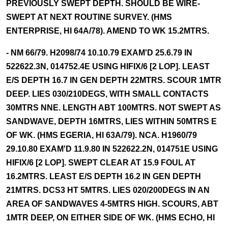
PREVIOUSLY SWEPT DEPTH. SHOULD BE WIRE-
SWEPT AT NEXT ROUTINE SURVEY. (HMS
ENTERPRISE, HI 64A/78). AMEND TO WK 15.2MTRS.
- NM 66/79. H2098/74 10.10.79 EXAM'D 25.6.79 IN
522622.3N, 014752.4E USING HIFIX/6 [2 LOP]. LEAST
E/S DEPTH 16.7 IN GEN DEPTH 22MTRS. SCOUR 1MTR
DEEP. LIES 030/210DEGS, WITH SMALL CONTACTS
30MTRS NNE. LENGTH ABT 100MTRS. NOT SWEPT AS
SANDWAVE, DEPTH 16MTRS, LIES WITHIN 50MTRS E
OF WK. (HMS EGERIA, HI 63A/79). NCA. H1960/79
29.10.80 EXAM'D 11.9.80 IN 522622.2N, 014751E USING
HIFIX/6 [2 LOP]. SWEPT CLEAR AT 15.9 FOUL AT
16.2MTRS. LEAST E/S DEPTH 16.2 IN GEN DEPTH
21MTRS. DCS3 HT 5MTRS. LIES 020/200DEGS IN AN
AREA OF SANDWAVES 4-5MTRS HIGH. SCOURS, ABT
1MTR DEEP, ON EITHER SIDE OF WK. (HMS ECHO, HI