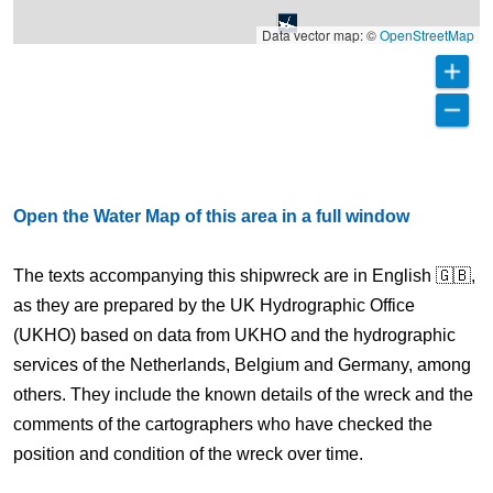
Data vector map: ©
OpenStreetMap
Open the Water Map of this area in a full window
The texts accompanying this shipwreck are in English 🇬🇧,
as they are prepared by the UK Hydrographic Office
(UKHO) based on data from UKHO and the hydrographic
services of the Netherlands, Belgium and Germany, among
others. They include the known details of the wreck and the
comments of the cartographers who have checked the
position and condition of the wreck over time.