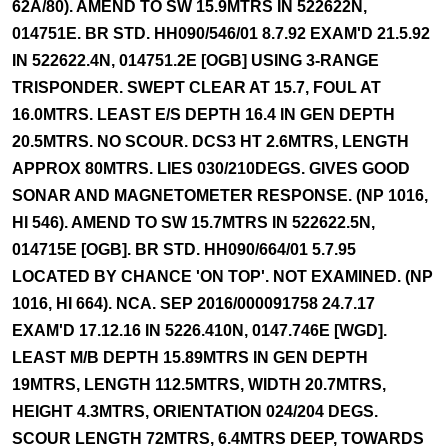
62A/80). AMEND TO SW 15.9MTRS IN 522622N,
014751E. BR STD. HH090/546/01 8.7.92 EXAM'D 21.5.92
IN 522622.4N, 014751.2E [OGB] USING 3-RANGE
TRISPONDER. SWEPT CLEAR AT 15.7, FOUL AT
16.0MTRS. LEAST E/S DEPTH 16.4 IN GEN DEPTH
20.5MTRS. NO SCOUR. DCS3 HT 2.6MTRS, LENGTH
APPROX 80MTRS. LIES 030/210DEGS. GIVES GOOD
SONAR AND MAGNETOMETER RESPONSE. (NP 1016,
HI 546). AMEND TO SW 15.7MTRS IN 522622.5N,
014715E [OGB]. BR STD. HH090/664/01 5.7.95
LOCATED BY CHANCE 'ON TOP'. NOT EXAMINED. (NP
1016, HI 664). NCA. SEP 2016/000091758 24.7.17
EXAM'D 17.12.16 IN 5226.410N, 0147.746E [WGD].
LEAST M/B DEPTH 15.89MTRS IN GEN DEPTH
19MTRS, LENGTH 112.5MTRS, WIDTH 20.7MTRS,
HEIGHT 4.3MTRS, ORIENTATION 024/204 DEGS.
SCOUR LENGTH 72MTRS, 6.4MTRS DEEP, TOWARDS