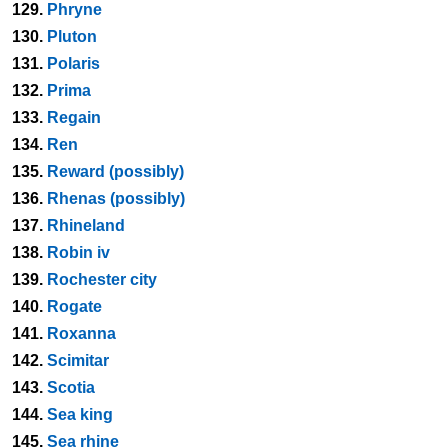
129.
Phryne
130.
Pluton
131.
Polaris
132.
Prima
133.
Regain
134.
Ren
135.
Reward (possibly)
136.
Rhenas (possibly)
137.
Rhineland
138.
Robin iv
139.
Rochester city
140.
Rogate
141.
Roxanna
142.
Scimitar
143.
Scotia
144.
Sea king
145.
Sea rhine