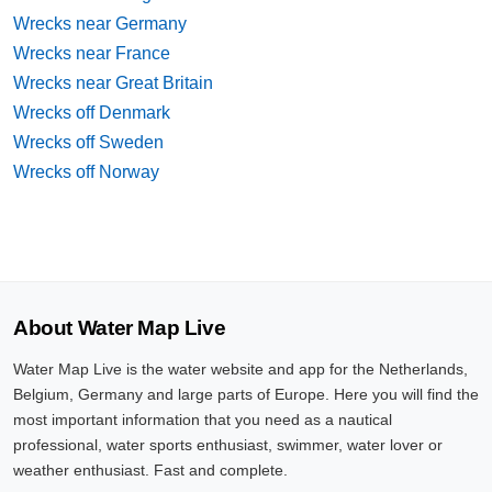
Wrecks near Germany
Wrecks near France
Wrecks near Great Britain
Wrecks off Denmark
Wrecks off Sweden
Wrecks off Norway
About Water Map Live
Water Map Live is the water website and app for the Netherlands,
Belgium, Germany and large parts of Europe. Here you will find the
most important information that you need as a nautical
professional, water sports enthusiast, swimmer, water lover or
weather enthusiast. Fast and complete.