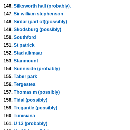
146.
Silksworth hall (probably).
147.
Sir william stephenson
148.
Sirdar (part of)(possibly)
149.
Skodsburg (possibly)
150.
Southford
151.
St patrick
152.
Stad alkmaar
153.
Stanmount
154.
Sunniside (probably)
155.
Taber park
156.
Tergestea
157.
Thomas m (possibly)
158.
Tidal (possibly)
159.
Tregantle (possibly)
160.
Tunisiana
161.
U 13 (probably)