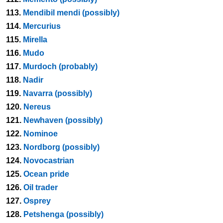
113.
Mendibil mendi (possibly)
114.
Mercurius
115.
Mirella
116.
Mudo
117.
Murdoch (probably)
118.
Nadir
119.
Navarra (possibly)
120.
Nereus
121.
Newhaven (possibly)
122.
Nominoe
123.
Nordborg (possibly)
124.
Novocastrian
125.
Ocean pride
126.
Oil trader
127.
Osprey
128.
Petshenga (possibly)