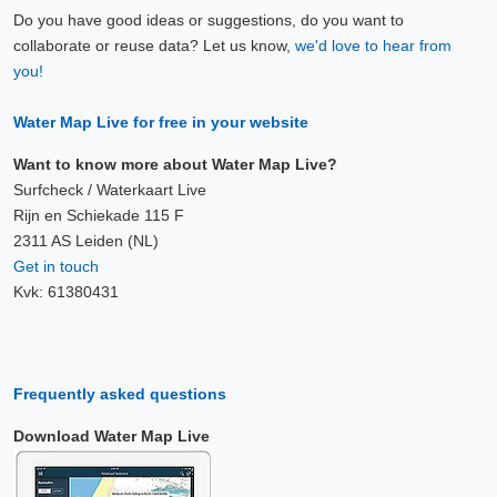
Do you have good ideas or suggestions, do you want to
collaborate or reuse data? Let us know,
we'd love to hear from
you!
Water Map Live for free in your website
Want to know more about Water Map Live?
Surfcheck / Waterkaart Live
Rijn en Schiekade 115 F
2311 AS Leiden (NL)
Get in touch
Kvk: 61380431
Frequently asked questions
Download Water Map Live