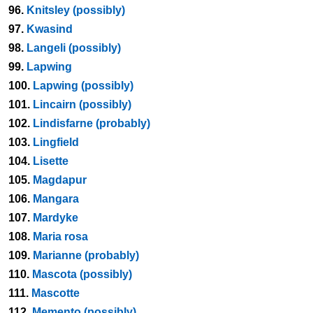
96.
Knitsley (possibly)
97.
Kwasind
98.
Langeli (possibly)
99.
Lapwing
100.
Lapwing (possibly)
101.
Lincairn (possibly)
102.
Lindisfarne (probably)
103.
Lingfield
104.
Lisette
105.
Magdapur
106.
Mangara
107.
Mardyke
108.
Maria rosa
109.
Marianne (probably)
110.
Mascota (possibly)
111.
Mascotte
112.
Memento (possibly)