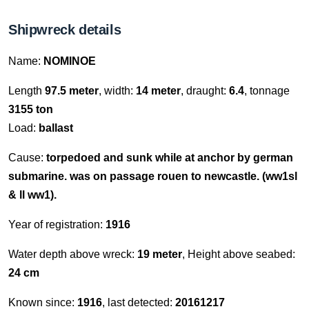
Shipwreck details
Name:
NOMINOE
Length
97.5 meter
, width:
14 meter
, draught:
6.4
, tonnage
3155 ton
Load:
ballast
Cause:
torpedoed and sunk while at anchor by german
submarine. was on passage rouen to newcastle. (ww1sl
& ll ww1).
Year of registration:
1916
Water depth above wreck:
19 meter
, Height above seabed:
24 cm
Known since:
1916
, last detected:
20161217