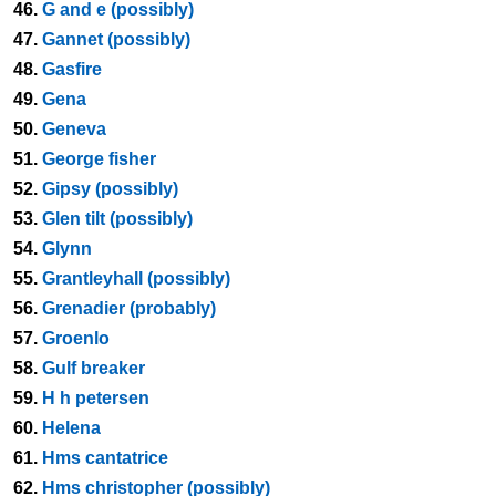
46.
G and e (possibly)
47.
Gannet (possibly)
48.
Gasfire
49.
Gena
50.
Geneva
51.
George fisher
52.
Gipsy (possibly)
53.
Glen tilt (possibly)
54.
Glynn
55.
Grantleyhall (possibly)
56.
Grenadier (probably)
57.
Groenlo
58.
Gulf breaker
59.
H h petersen
60.
Helena
61.
Hms cantatrice
62.
Hms christopher (possibly)