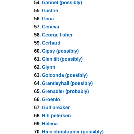
54.
Gannet (possibly)
55.
Gasfire
56.
Gena
57.
Geneva
58.
George fisher
59.
Gerhard
60.
Gipsy (possibly)
61.
Glen tilt (possibly)
62.
Glynn
63.
Golconda (possibly)
64.
Grantleyhall (possibly)
65.
Grenadier (probably)
66.
Groenlo
67.
Gulf breaker
68.
H h petersen
69.
Helena
70.
Hms christopher (possibly)