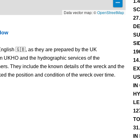
1.
SC
Data vector map: ©
OpenStreetMap
27
DE
ndow
SU
SI
nglish 🇬🇧, as they are prepared by the UK
19
m UKHO and the hydrographic services of the
14
s. They include the known details of the wreck and the
EX
 the position and condition of the wreck over time.
US
IN
HY
LE
12
TO
31
IN