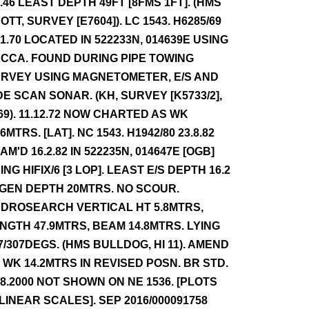
4.46 LEAST DEPTH 49FT [8FMS 1FT]. (HMS
OTT, SURVEY [E7604]). LC 1543. H6285/69
.1.70 LOCATED IN 522233N, 014639E USING
CCA. FOUND DURING PIPE TOWING
RVEY USING MAGNETOMETER, E/S AND
DE SCAN SONAR. (KH, SURVEY [K5733/2],
69). 11.12.72 NOW CHARTED AS WK
.6MTRS. [LAT]. NC 1543. H1942/80 23.8.82
AM'D 16.2.82 IN 522235N, 014647E [OGB]
ING HIFIX/6 [3 LOP]. LEAST E/S DEPTH 16.2
 GEN DEPTH 20MTRS. NO SCOUR.
DROSEARCH VERTICAL HT 5.8MTRS,
NGTH 47.9MTRS, BEAM 14.8MTRS. LYING
7/307DEGS. (HMS BULLDOG, HI 11). AMEND
 WK 14.2MTRS IN REVISED POSN. BR STD.
.8.2000 NOT SHOWN ON NE 1536. [PLOTS
 LINEAR SCALES]. SEP 2016/000091758