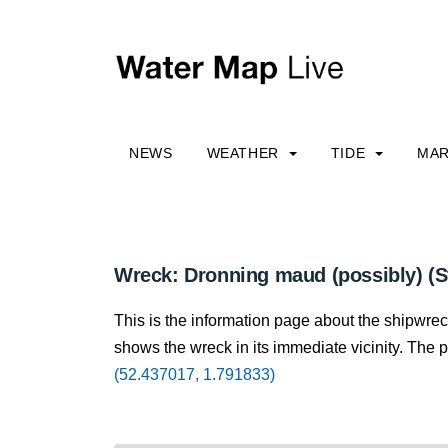
NEWS
WEATHER
TIDE
MAR
Wreck: Dronning maud (possibly) (S
This is the information page about the shipwre
shows the wreck in its immediate vicinity. The p
(52.437017, 1.791833)