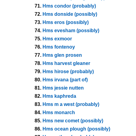
71.
Hms condor (probably)
72.
Hms donside (possibly)
73.
Hms eros (possibly)
74.
Hms evesham (possibly)
75.
Hms exmoor
76.
Hms fontenoy
77.
Hms glen prosen
78.
Hms harvest gleaner
79.
Hms hirose (probably)
80.
Hms irvana (part of)
81.
Hms jessie nutten
82.
Hms kaphreda
83.
Hms m a west (probably)
84.
Hms monarch
85.
Hms new comet (possibly)
86.
Hms ocean plough (possibly)