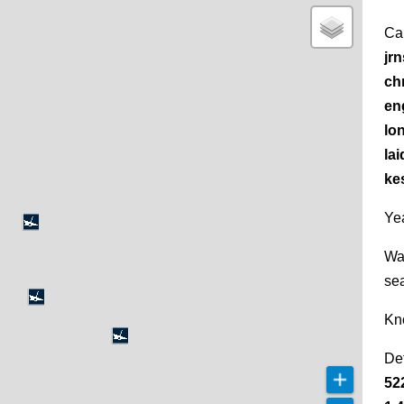
Ca
jr
chr
en
lo
la
kes
Yea
Wa
se
Kn
De
52