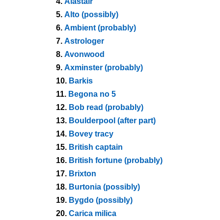
4.
Alastair
5.
Alto (possibly)
6.
Ambient (probably)
7.
Astrologer
8.
Avonwood
9.
Axminster (probably)
10.
Barkis
11.
Begona no 5
12.
Bob read (probably)
13.
Boulderpool (after part)
14.
Bovey tracy
15.
British captain
16.
British fortune (probably)
17.
Brixton
18.
Burtonia (possibly)
19.
Bygdo (possibly)
20.
Carica milica