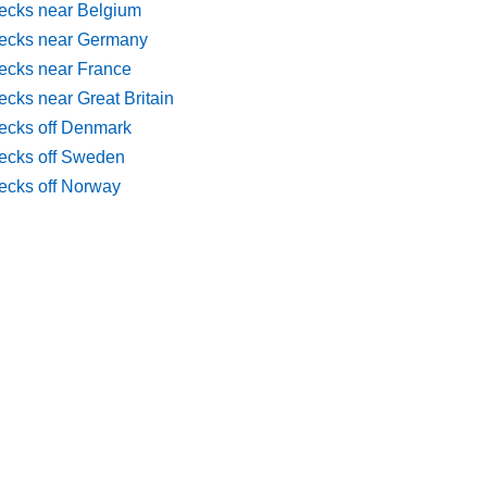
ecks near Belgium
ecks near Germany
ecks near France
cks near Great Britain
ecks off Denmark
ecks off Sweden
ecks off Norway