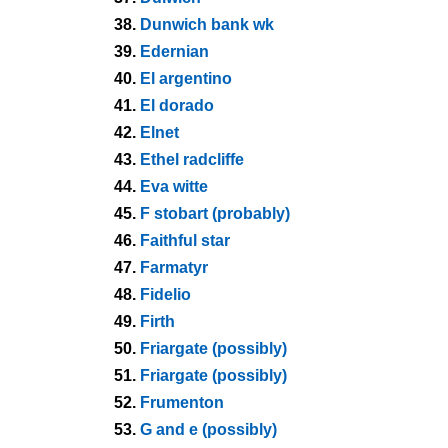
38.
Dunwich bank wk
39.
Edernian
40.
El argentino
41.
El dorado
42.
Elnet
43.
Ethel radcliffe
44.
Eva witte
45.
F stobart (probably)
46.
Faithful star
47.
Farmatyr
48.
Fidelio
49.
Firth
50.
Friargate (possibly)
51.
Friargate (possibly)
52.
Frumenton
53.
G and e (possibly)