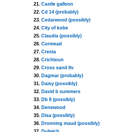
21.
Castle galleon
22.
Cd 14 (probably)
23.
Cedarwood (possibly)
24.
City of kobe
25.
Claudia (possibly)
26.
Cormead
27.
Cresta
28.
Crichtoun
29.
Cross sand ltv
30.
Dagmar (probably)
31.
Daisy (possibly)
32.
David b summers
33.
Db 8 (possibly)
34.
Denewood
35.
Disa (possibly)
36.
Dronning maud (possibly)
37.
Dulwich