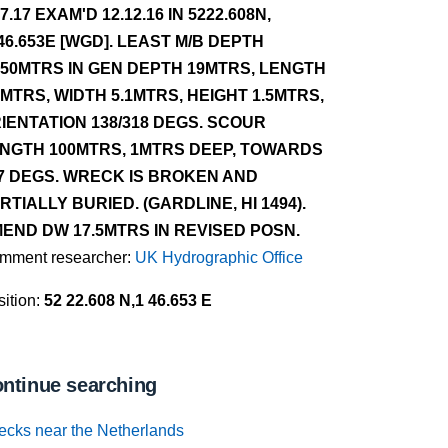
.7.17 EXAM'D 12.12.16 IN 5222.608N,
46.653E [WGD]. LEAST M/B DEPTH
.50MTRS IN GEN DEPTH 19MTRS, LENGTH
2MTRS, WIDTH 5.1MTRS, HEIGHT 1.5MTRS,
IENTATION 138/318 DEGS. SCOUR
NGTH 100MTRS, 1MTRS DEEP, TOWARDS
7 DEGS. WRECK IS BROKEN AND
RTIALLY BURIED. (GARDLINE, HI 1494).
END DW 17.5MTRS IN REVISED POSN.
mment researcher:
UK Hydrographic Office
ition:
52 22.608 N,1 46.653 E
ntinue searching
ecks near the Netherlands