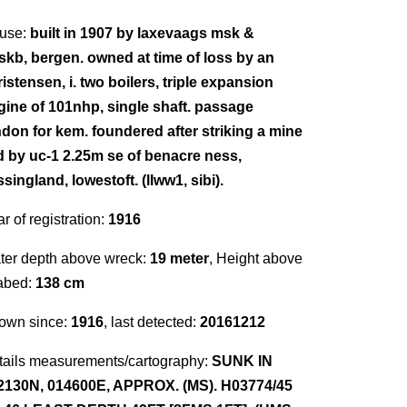
use:
built in 1907 by laxevaags msk &
nskb, bergen. owned at time of loss by an
istensen, i. two boilers, triple expansion
gine of 101nhp, single shaft. passage
ndon for kem. foundered after striking a mine
id by uc-1 2.25m se of benacre ness,
singland, lowestoft. (llww1, sibi).
r of registration:
1916
ter depth above wreck:
19 meter
, Height above
abed:
138 cm
own since:
1916
, last detected:
20161212
tails measurements/cartography:
SUNK IN
2130N, 014600E, APPROX. (MS). H03774/45