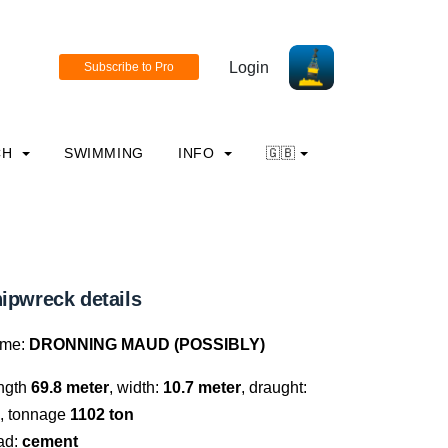
Login
CH
SWIMMING
INFO
🇬🇧
ipwreck details
me:
DRONNING MAUD (POSSIBLY)
ngth
69.8 meter
, width:
10.7 meter
, draught:
, tonnage
1102 ton
ad:
cement