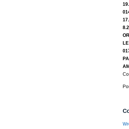
19
01
17
8.
OR
LE
01
PA
AM
Co
Pos
Co
Wr