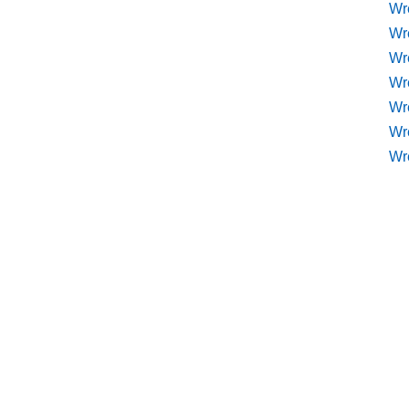
Wr
Wr
Wr
Wre
Wr
Wr
Wr