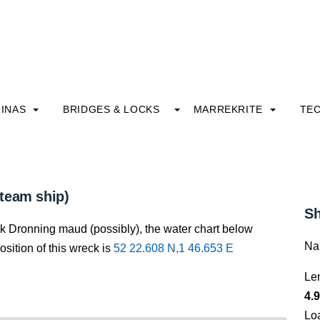
INAS
BRIDGES & LOCKS
MARREKRITE
TE
team ship)
Sh
ck Dronning maud (possibly), the water chart below
Na
osition of this wreck is
52 22.608 N,1 46.653 E
Le
4.9
Lo