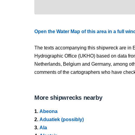
Open the Water Map of this area in a full wi
The texts accompanying this shipwreck are in E
Hydrographic Office (UKHO) based on data fro
Netherlands, Belgium and Germany, among other
comments of the cartographers who have checked
More shipwrecks nearby
1.
Abeona
2.
Aduatiek (possibly)
3.
Ala