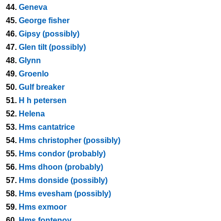
44.
Geneva
45.
George fisher
46.
Gipsy (possibly)
47.
Glen tilt (possibly)
48.
Glynn
49.
Groenlo
50.
Gulf breaker
51.
H h petersen
52.
Helena
53.
Hms cantatrice
54.
Hms christopher (possibly)
55.
Hms condor (probably)
56.
Hms dhoon (probably)
57.
Hms donside (possibly)
58.
Hms evesham (possibly)
59.
Hms exmoor
60.
Hms fontenoy