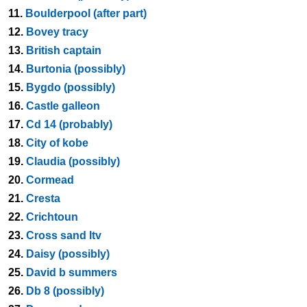
11.
Boulderpool (after part)
12.
Bovey tracy
13.
British captain
14.
Burtonia (possibly)
15.
Bygdo (possibly)
16.
Castle galleon
17.
Cd 14 (probably)
18.
City of kobe
19.
Claudia (possibly)
20.
Cormead
21.
Cresta
22.
Crichtoun
23.
Cross sand ltv
24.
Daisy (possibly)
25.
David b summers
26.
Db 8 (possibly)