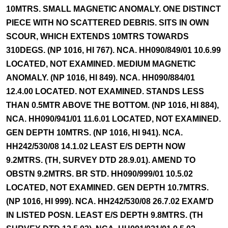
10MTRS. SMALL MAGNETIC ANOMALY. ONE DISTINCT
PIECE WITH NO SCATTERED DEBRIS. SITS IN OWN
SCOUR, WHICH EXTENDS 10MTRS TOWARDS
310DEGS. (NP 1016, HI 767). NCA. HH090/849/01 10.6.99
LOCATED, NOT EXAMINED. MEDIUM MAGNETIC
ANOMALY. (NP 1016, HI 849). NCA. HH090/884/01
12.4.00 LOCATED. NOT EXAMINED. STANDS LESS
THAN 0.5MTR ABOVE THE BOTTOM. (NP 1016, HI 884),
NCA. HH090/941/01 11.6.01 LOCATED, NOT EXAMINED.
GEN DEPTH 10MTRS. (NP 1016, HI 941). NCA.
HH242/530/08 14.1.02 LEAST E/S DEPTH NOW
9.2MTRS. (TH, SURVEY DTD 28.9.01). AMEND TO
OBSTN 9.2MTRS. BR STD. HH090/999/01 10.5.02
LOCATED, NOT EXAMINED. GEN DEPTH 10.7MTRS.
(NP 1016, HI 999). NCA. HH242/530/08 26.7.02 EXAM'D
IN LISTED POSN. LEAST E/S DEPTH 9.8MTRS. (TH