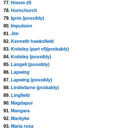
77.
Hmsm d5
78.
Hornchurch
79.
Ignis (possibly)
80.
Impulsion
81.
Jim
82.
Kenneth hawksfield
83.
Knitsley (part of)(probably)
84.
Knitsley (possibly)
85.
Langeli (possibly)
86.
Lapwing
87.
Lapwing (possibly)
88.
Lindisfarne (probably)
89.
Lingfield
90.
Magdapur
91.
Mangara
92.
Mardyke
93.
Maria rosa