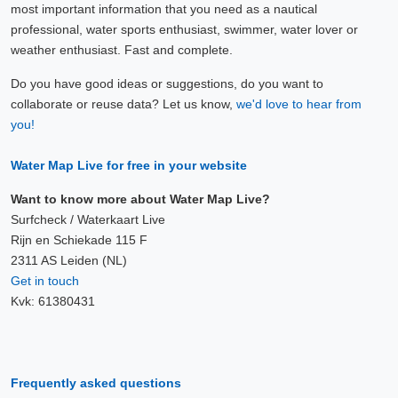
most important information that you need as a nautical
professional, water sports enthusiast, swimmer, water lover or
weather enthusiast. Fast and complete.
Do you have good ideas or suggestions, do you want to
collaborate or reuse data? Let us know,
we'd love to hear from
you!
Water Map Live for free in your website
Want to know more about Water Map Live?
Surfcheck / Waterkaart Live
Rijn en Schiekade 115 F
2311 AS Leiden (NL)
Get in touch
Kvk: 61380431
Frequently asked questions