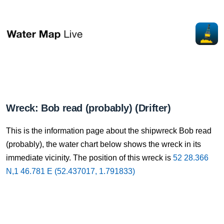
Wreck: Bob read (probably) (Drifter)
This is the information page about the shipwreck Bob read
(probably), the water chart below shows the wreck in its
immediate vicinity. The position of this wreck is
52 28.366
N,1 46.781 E (52.437017, 1.791833)