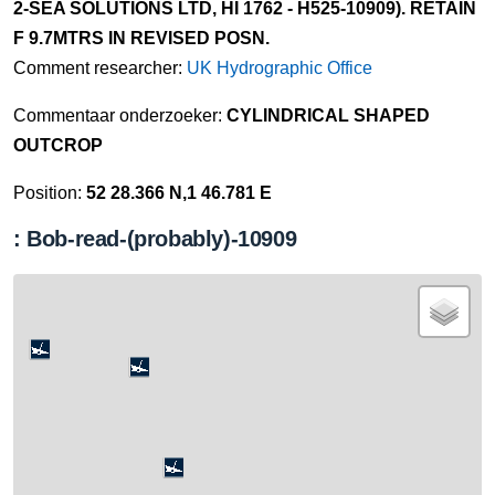
2-SEA SOLUTIONS LTD, HI 1762 - H525-10909). RETAIN
F 9.7MTRS IN REVISED POSN.
Comment researcher:
UK Hydrographic Office
Commentaar onderzoeker:
CYLINDRICAL SHAPED
OUTCROP
Position:
52 28.366 N,1 46.781 E
: Bob-read-(probably)-10909