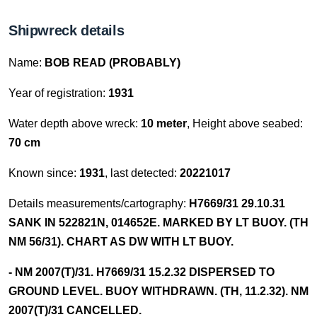
Shipwreck details
Name:
BOB READ (PROBABLY)
Year of registration:
1931
Water depth above wreck:
10 meter
, Height above seabed:
70 cm
Known since:
1931
, last detected:
20221017
Details measurements/cartography:
H7669/31 29.10.31
SANK IN 522821N, 014652E. MARKED BY LT BUOY. (TH
NM 56/31). CHART AS DW WITH LT BUOY.
- NM 2007(T)/31. H7669/31 15.2.32 DISPERSED TO
GROUND LEVEL. BUOY WITHDRAWN. (TH, 11.2.32). NM
2007(T)/31 CANCELLED.