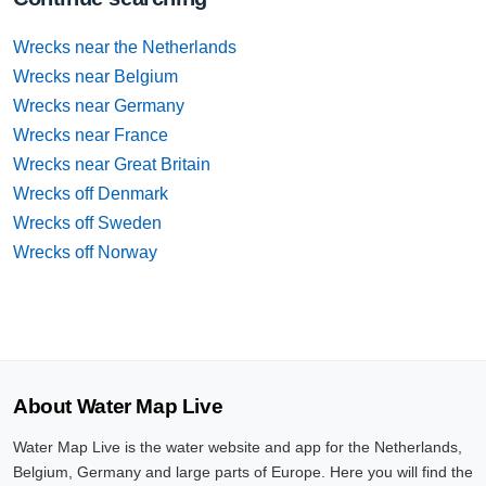
Wrecks near the Netherlands
Wrecks near Belgium
Wrecks near Germany
Wrecks near France
Wrecks near Great Britain
Wrecks off Denmark
Wrecks off Sweden
Wrecks off Norway
About Water Map Live
Water Map Live is the water website and app for the Netherlands,
Belgium, Germany and large parts of Europe. Here you will find the