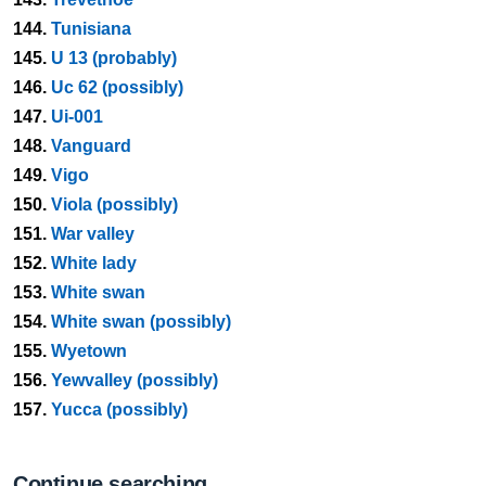
144.
Tunisiana
145.
U 13 (probably)
146.
Uc 62 (possibly)
147.
Ui-001
148.
Vanguard
149.
Vigo
150.
Viola (possibly)
151.
War valley
152.
White lady
153.
White swan
154.
White swan (possibly)
155.
Wyetown
156.
Yewvalley (possibly)
157.
Yucca (possibly)
Continue searching