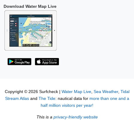
Download Water Map Live
Copyright © 2026 Surfcheck |
Water Map Live
,
Sea Weather
,
Tidal
Stream Atlas
and
The Tide
: nautical data for
more than one and a
half million visitors per year!
This is a
privacy-friendly website