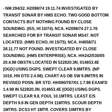
- NM 294/32. H2098/74 19.11.74 INVESTIGATED BY
TRANSIT SONAR BY HMS ECHO. TWO GOOD BOTTOM
CONTACTS BUT NOTHING FOUND BY CLOSE
SOUNDING. (ISS, HI 10/74). NCA. H2098/74 27.1.76
SEARCHED FOR BY TRANSIT SONAR MS47. NOT
LOCATED. (HMS ECHO, HI 15/75). NCA. H4658/71
28.11.77 NOT FOUND. INVESTIGATED BY CLOSE
SOUNDING. (HMS ENTERPRISE). NCA. HH242/530/05
20.4.98 OBSTN LOCATED IN 522820.3N, 014653.4E
[OGD] USING DGPS. SWEPT CLEAR 9.8MTRS. (NP
1016, HN DTD 2.4.98). CHART AS OB SW 9.8MTRS IN
REVISED POSN. BR STD. HH090/767/01 1.7.98 EXAM'D
1.4.98 IN 522820.3N, 014653.4E [OGD] USING DGPS.
SWEPT CLEAR 9.8, FOUL 10.1MTRS. LEAST E/S
DEPTH 9.8 IN GEN DEPTH 11MTRS. SCOUR DEPTH
1MTRS. DCS3 HT 1MTR. COVERS 10MTRS BY