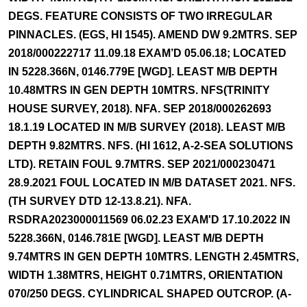
DEGS. FEATURE CONSISTS OF TWO IRREGULAR
PINNACLES. (EGS, HI 1545). AMEND DW 9.2MTRS. SEP
2018/000222717 11.09.18 EXAM’D 05.06.18; LOCATED
IN 5228.366N, 0146.779E [WGD]. LEAST M/B DEPTH
10.48MTRS IN GEN DEPTH 10MTRS. NFS(TRINITY
HOUSE SURVEY, 2018). NFA. SEP 2018/000262693
18.1.19 LOCATED IN M/B SURVEY (2018). LEAST M/B
DEPTH 9.82MTRS. NFS. (HI 1612, A-2-SEA SOLUTIONS
LTD). RETAIN FOUL 9.7MTRS. SEP 2021/000230471
28.9.2021 FOUL LOCATED IN M/B DATASET 2021. NFS.
(TH SURVEY DTD 12-13.8.21). NFA.
RSDRA2023000011569 06.02.23 EXAM'D 17.10.2022 IN
5228.366N, 0146.781E [WGD]. LEAST M/B DEPTH
9.74MTRS IN GEN DEPTH 10MTRS. LENGTH 2.45MTRS,
WIDTH 1.38MTRS, HEIGHT 0.71MTRS, ORIENTATION
070/250 DEGS. CYLINDRICAL SHAPED OUTCROP. (A-