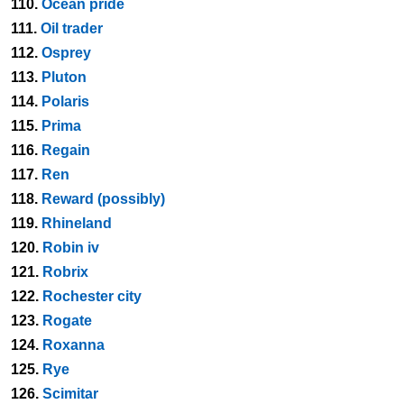
110.
Ocean pride
111.
Oil trader
112.
Osprey
113.
Pluton
114.
Polaris
115.
Prima
116.
Regain
117.
Ren
118.
Reward (possibly)
119.
Rhineland
120.
Robin iv
121.
Robrix
122.
Rochester city
123.
Rogate
124.
Roxanna
125.
Rye
126.
Scimitar