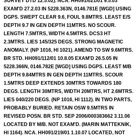
SURVEY DTD 12.5.02). NCA. HH091/021/01 9.5.03
EXAM'D 27.2.03 IN 5228.363N, 0146.781E [WGD] USING
DGPS. SWEPT CLEAR 9.6, FOUL 9.8MTRS. LEAST E/S
DEPTH 9.7 IN GEN DEPTH 11MTRS. NO SCOUR.
LENGTH 7.5MTRS, WIDTH 4.5MTRS. DCS3 HT
2.3MTRS. LIES 145/325 DEGS. STRONG MAGNETIC
ANOMALY. (NP 1016, HI 1021). AMEND TO SW 9.6MTRS.
BR STD. HH091/112/01 10.8.05 EXAM'D 26.5.05 IN
5228.366N, 0146.782E [WGD] USING DGPS. LEAST M/B
DEPTH 9.84MTRS IN GEN DEPTH 11MTRS. SCOUR
1.5MTRS DEEP EXTENDS 30MTRS TOWARDS 180
DEGS. LENGTH 30MTRS, WIDTH 20MTRS, HT 2.6MTRS.
LIES 040/220 DEGS. (NP 1016, HI 1112). IN TWO PARTS,
PROBABLY BURIED. RETAIN OSW 9.5MTRS IN
REVISED POSN. BR STD. SEP 2006/000383662 3.11.06
LOCATED BY M/B. NOT EXAM'D. (MARIN MATTEKNIK,
HI 1164). NCA. HH091/219/01 1.10.07 LOCATED, NOT