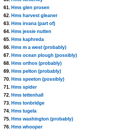
61.
Hms glen prosen
62.
Hms harvest gleaner
63.
Hms irvana (part of)
64.
Hms jessie nutten
65.
Hms kaphreda
66.
Hms m a west (probably)
67.
Hms ocean plough (possibly)
68.
Hms orthos (probably)
69.
Hms pelton (probably)
70.
Hms speeton (possibly)
71.
Hms spider
72.
Hms tettenhall
73.
Hms tonbridge
74.
Hms tugela
75.
Hms washington (probably)
76.
Hms whooper