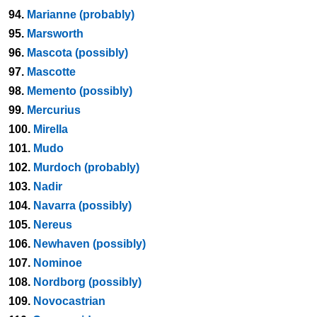
94.
Marianne (probably)
95.
Marsworth
96.
Mascota (possibly)
97.
Mascotte
98.
Memento (possibly)
99.
Mercurius
100.
Mirella
101.
Mudo
102.
Murdoch (probably)
103.
Nadir
104.
Navarra (possibly)
105.
Nereus
106.
Newhaven (possibly)
107.
Nominoe
108.
Nordborg (possibly)
109.
Novocastrian