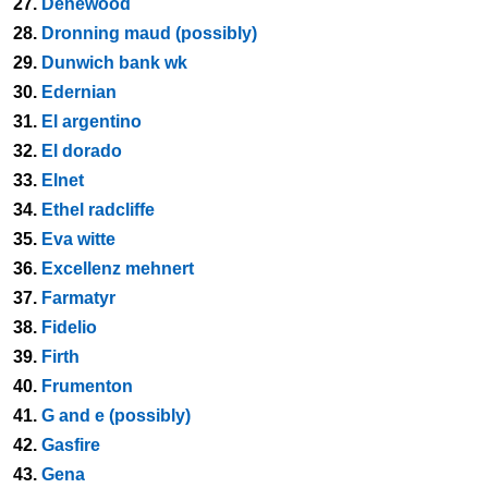
27.
Denewood
28.
Dronning maud (possibly)
29.
Dunwich bank wk
30.
Edernian
31.
El argentino
32.
El dorado
33.
Elnet
34.
Ethel radcliffe
35.
Eva witte
36.
Excellenz mehnert
37.
Farmatyr
38.
Fidelio
39.
Firth
40.
Frumenton
41.
G and e (possibly)
42.
Gasfire
43.
Gena