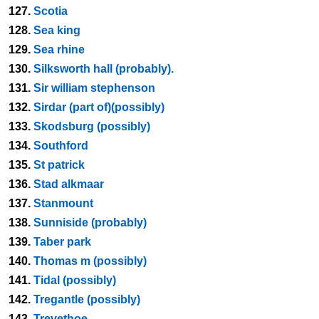
127.
Scotia
128.
Sea king
129.
Sea rhine
130.
Silksworth hall (probably).
131.
Sir william stephenson
132.
Sirdar (part of)(possibly)
133.
Skodsburg (possibly)
134.
Southford
135.
St patrick
136.
Stad alkmaar
137.
Stanmount
138.
Sunniside (probably)
139.
Taber park
140.
Thomas m (possibly)
141.
Tidal (possibly)
142.
Tregantle (possibly)
143.
Trevethoe