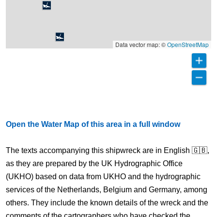
Data vector map: ©
OpenStreetMap
Open the Water Map of this area in a full window
The texts accompanying this shipwreck are in English 🇬🇧,
as they are prepared by the UK Hydrographic Office
(UKHO) based on data from UKHO and the hydrographic
services of the Netherlands, Belgium and Germany, among
others. They include the known details of the wreck and the
comments of the cartographers who have checked the