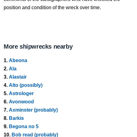
position and condition of the wreck over time.
More shipwrecks nearby
1.
Abeona
2.
Ala
3.
Alastair
4.
Alto (possibly)
5.
Astrologer
6.
Avonwood
7.
Axminster (probably)
8.
Barkis
9.
Begona no 5
10.
Bob read (probably)