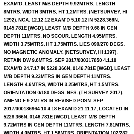
EXAM'D. LEAST M/B DEPTH 9.92MTRS. LENGTH
8MTRS, WIDTH 3MTRS, HT 1.2MTRS. (NETSURVEY, HI
1292). NCA. 12.12.12 EXAM'D 5.10.12 IN 5228.366N,
0145.781E [WGD]. LEAST M/B DEPTH 9.68 IN GEN
DEPTH 11MTRS. NO SCOUR. LENGTH 4.95MTRS,
WIDTH 3.75MTRS, HT 1.75MTRS. LIES 090/270 DEGS.
NO MAGNETIC ANOMALY. (NETSURVEY, HI 1397).
RETAIN DW 9.6MTRS. SEP 2017/000317850 4.1.18
EXAM’D 24.7.17 IN 5228.366N, 0146.781E [WGD]. LEAST
M/B DEPTH 9.23MTRS IN GEN DEPTH 11MTRS.
LENGTH 4.6MTRS, WIDTH 3.25MTRS, HT 1.5MTRS.
ORIENTATION 0/180 DEGS. NFS. (TH SURVEY 2017).
AMEND F 9.2MTRS IN REVISED POSN. SEP
2017/000186964 10.4.18 EXAM’D 21.11.17; LOCATED IN
5228.366N, 0146.781E [WGD]. LEAST M/B DEPTH
9.72MTRS IN GEN DEPTH 11MTRS. LENGTH 7.81MTRS,
WIDTH 4.0MTRS, HT 1.56MTRS. ORIENTATION 102/282