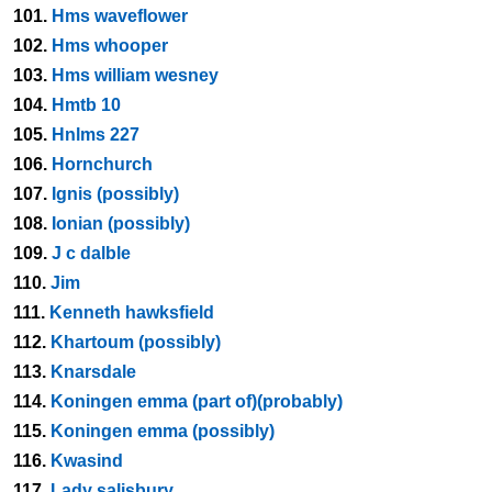
101.
Hms waveflower
102.
Hms whooper
103.
Hms william wesney
104.
Hmtb 10
105.
Hnlms 227
106.
Hornchurch
107.
Ignis (possibly)
108.
Ionian (possibly)
109.
J c dalble
110.
Jim
111.
Kenneth hawksfield
112.
Khartoum (possibly)
113.
Knarsdale
114.
Koningen emma (part of)(probably)
115.
Koningen emma (possibly)
116.
Kwasind
117.
Lady salisbury