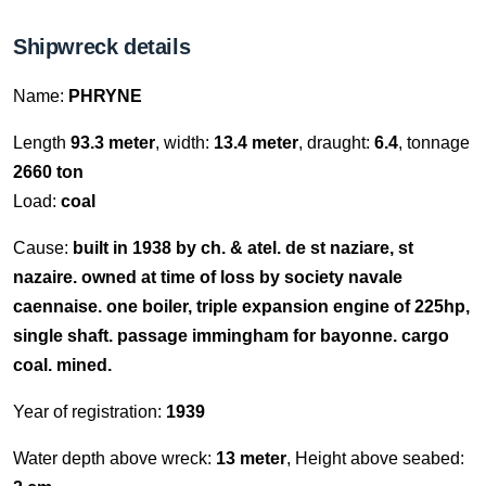
Shipwreck details
Name:
PHRYNE
Length
93.3 meter
, width:
13.4 meter
, draught:
6.4
, tonnage
2660 ton
Load:
coal
Cause:
built in 1938 by ch. & atel. de st naziare, st
nazaire. owned at time of loss by society navale
caennaise. one boiler, triple expansion engine of 225hp,
single shaft. passage immingham for bayonne. cargo
coal. mined.
Year of registration:
1939
Water depth above wreck:
13 meter
, Height above seabed: