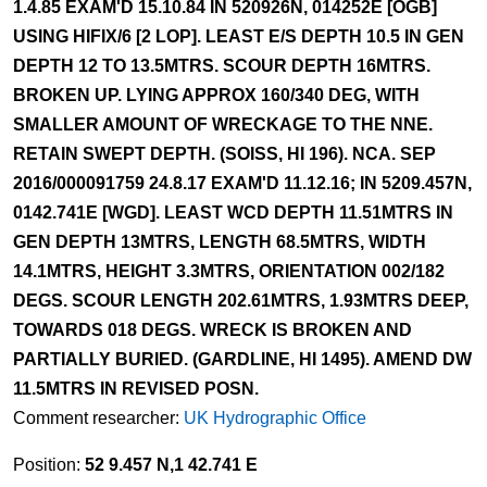
1.4.85 EXAM'D 15.10.84 IN 520926N, 014252E [OGB]
USING HIFIX/6 [2 LOP]. LEAST E/S DEPTH 10.5 IN GEN
DEPTH 12 TO 13.5MTRS. SCOUR DEPTH 16MTRS.
BROKEN UP. LYING APPROX 160/340 DEG, WITH
SMALLER AMOUNT OF WRECKAGE TO THE NNE.
RETAIN SWEPT DEPTH. (SOISS, HI 196). NCA. SEP
2016/000091759 24.8.17 EXAM'D 11.12.16; IN 5209.457N,
0142.741E [WGD]. LEAST WCD DEPTH 11.51MTRS IN
GEN DEPTH 13MTRS, LENGTH 68.5MTRS, WIDTH
14.1MTRS, HEIGHT 3.3MTRS, ORIENTATION 002/182
DEGS. SCOUR LENGTH 202.61MTRS, 1.93MTRS DEEP,
TOWARDS 018 DEGS. WRECK IS BROKEN AND
PARTIALLY BURIED. (GARDLINE, HI 1495). AMEND DW
11.5MTRS IN REVISED POSN.
Comment researcher:
UK Hydrographic Office
Position:
52 9.457 N,1 42.741 E