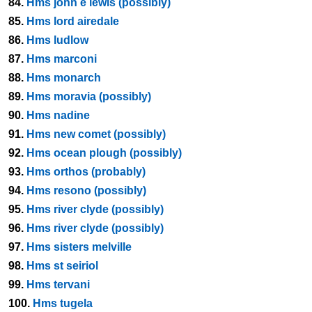
84.
Hms john e lewis (possibly)
85.
Hms lord airedale
86.
Hms ludlow
87.
Hms marconi
88.
Hms monarch
89.
Hms moravia (possibly)
90.
Hms nadine
91.
Hms new comet (possibly)
92.
Hms ocean plough (possibly)
93.
Hms orthos (probably)
94.
Hms resono (possibly)
95.
Hms river clyde (possibly)
96.
Hms river clyde (possibly)
97.
Hms sisters melville
98.
Hms st seiriol
99.
Hms tervani
100.
Hms tugela