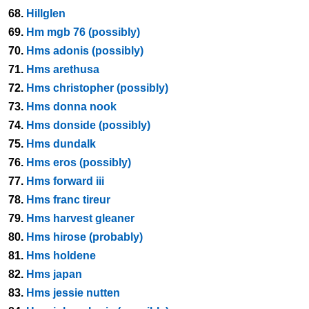
68.
Hillglen
69.
Hm mgb 76 (possibly)
70.
Hms adonis (possibly)
71.
Hms arethusa
72.
Hms christopher (possibly)
73.
Hms donna nook
74.
Hms donside (possibly)
75.
Hms dundalk
76.
Hms eros (possibly)
77.
Hms forward iii
78.
Hms franc tireur
79.
Hms harvest gleaner
80.
Hms hirose (probably)
81.
Hms holdene
82.
Hms japan
83.
Hms jessie nutten