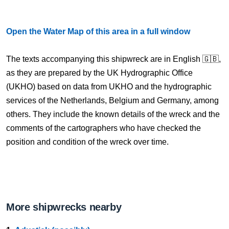
Open the Water Map of this area in a full window
The texts accompanying this shipwreck are in English 🇬🇧,
as they are prepared by the UK Hydrographic Office
(UKHO) based on data from UKHO and the hydrographic
services of the Netherlands, Belgium and Germany, among
others. They include the known details of the wreck and the
comments of the cartographers who have checked the
position and condition of the wreck over time.
More shipwrecks nearby