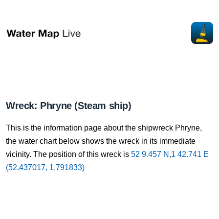
Wreck: Phryne (Steam ship)
This is the information page about the shipwreck Phryne,
the water chart below shows the wreck in its immediate
vicinity. The position of this wreck is
52 9.457 N,1 42.741 E
(52.437017, 1.791833)