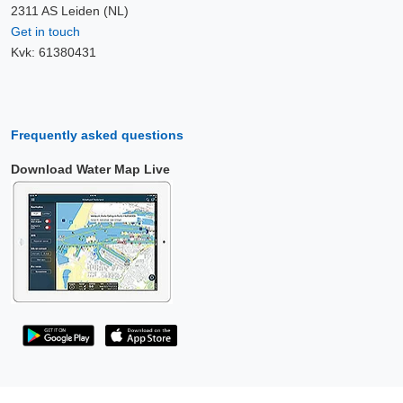
2311 AS Leiden (NL)
Get in touch
Kvk: 61380431
Frequently asked questions
Download Water Map Live