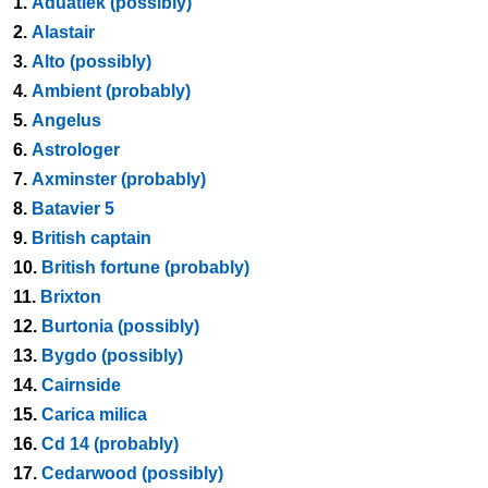
1.
Aduatiek (possibly)
2.
Alastair
3.
Alto (possibly)
4.
Ambient (probably)
5.
Angelus
6.
Astrologer
7.
Axminster (probably)
8.
Batavier 5
9.
British captain
10.
British fortune (probably)
11.
Brixton
12.
Burtonia (possibly)
13.
Bygdo (possibly)
14.
Cairnside
15.
Carica milica
16.
Cd 14 (probably)
17.
Cedarwood (possibly)