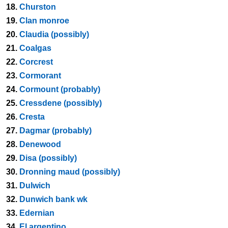
18.
Churston
19.
Clan monroe
20.
Claudia (possibly)
21.
Coalgas
22.
Corcrest
23.
Cormorant
24.
Cormount (probably)
25.
Cressdene (possibly)
26.
Cresta
27.
Dagmar (probably)
28.
Denewood
29.
Disa (possibly)
30.
Dronning maud (possibly)
31.
Dulwich
32.
Dunwich bank wk
33.
Edernian
34.
El argentino