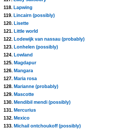
118.
Lapwing
119.
Lincairn (possibly)
120.
Lisette
121.
Little world
122.
Lodewijk van nassau (probably)
123.
Lonhelen (possibly)
124.
Lowland
125.
Magdapur
126.
Mangara
127.
Maria rosa
128.
Marianne (probably)
129.
Mascotte
130.
Mendibil mendi (possibly)
131.
Mercurius
132.
Mexico
133.
Michail ontchoukoff (possibly)