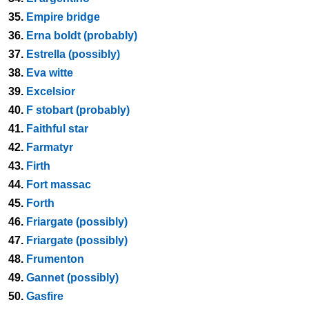
35.
Empire bridge
36.
Erna boldt (probably)
37.
Estrella (possibly)
38.
Eva witte
39.
Excelsior
40.
F stobart (probably)
41.
Faithful star
42.
Farmatyr
43.
Firth
44.
Fort massac
45.
Forth
46.
Friargate (possibly)
47.
Friargate (possibly)
48.
Frumenton
49.
Gannet (possibly)
50.
Gasfire