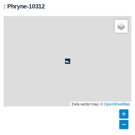
: Phryne-10312
Data vector map: ©
OpenStreetMap