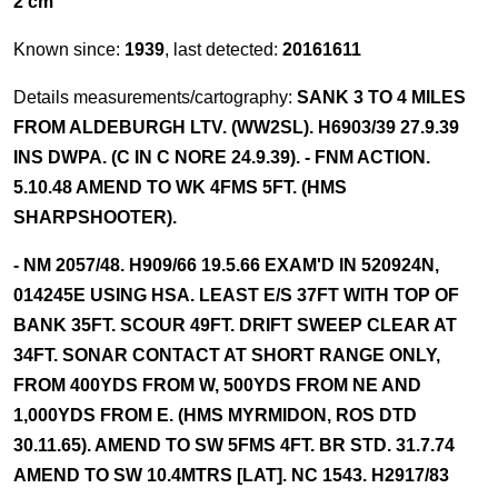
2 cm
Known since:
1939
, last detected:
20161611
Details measurements/cartography:
SANK 3 TO 4 MILES
FROM ALDEBURGH LTV. (WW2SL). H6903/39 27.9.39
INS DWPA. (C IN C NORE 24.9.39). - FNM ACTION.
5.10.48 AMEND TO WK 4FMS 5FT. (HMS
SHARPSHOOTER).
- NM 2057/48. H909/66 19.5.66 EXAM'D IN 520924N,
014245E USING HSA. LEAST E/S 37FT WITH TOP OF
BANK 35FT. SCOUR 49FT. DRIFT SWEEP CLEAR AT
34FT. SONAR CONTACT AT SHORT RANGE ONLY,
FROM 400YDS FROM W, 500YDS FROM NE AND
1,000YDS FROM E. (HMS MYRMIDON, ROS DTD
30.11.65). AMEND TO SW 5FMS 4FT. BR STD. 31.7.74
AMEND TO SW 10.4MTRS [LAT]. NC 1543. H2917/83