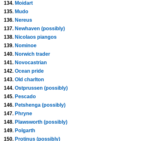
134.
Moidart
135.
Mudo
136.
Nereus
137.
Newhaven (possibly)
138.
Nicolaos piangos
139.
Nominoe
140.
Norwich trader
141.
Novocastrian
142.
Ocean pride
143.
Old charlton
144.
Ostprussen (possibly)
145.
Pescado
146.
Petshenga (possibly)
147.
Phryne
148.
Plawsworth (possibly)
149.
Polgarth
150.
Protinus (possibly)