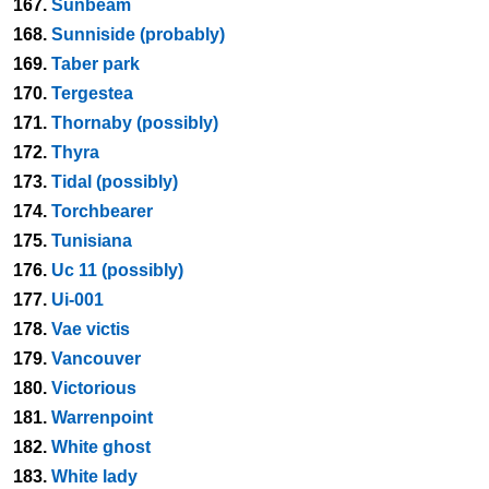
167.
Sunbeam
168.
Sunniside (probably)
169.
Taber park
170.
Tergestea
171.
Thornaby (possibly)
172.
Thyra
173.
Tidal (possibly)
174.
Torchbearer
175.
Tunisiana
176.
Uc 11 (possibly)
177.
Ui-001
178.
Vae victis
179.
Vancouver
180.
Victorious
181.
Warrenpoint
182.
White ghost
183.
White lady