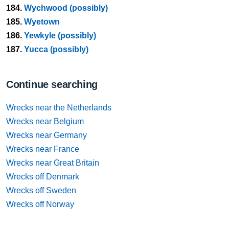
184.
Wychwood (possibly)
185.
Wyetown
186.
Yewkyle (possibly)
187.
Yucca (possibly)
Continue searching
Wrecks near the Netherlands
Wrecks near Belgium
Wrecks near Germany
Wrecks near France
Wrecks near Great Britain
Wrecks off Denmark
Wrecks off Sweden
Wrecks off Norway