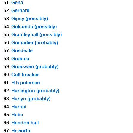
51.
Gena
52.
Gerhard
53.
Gipsy (possibly)
54.
Golconda (possibly)
55.
Grantleyhall (possibly)
56.
Grenadier (probably)
57.
Grisdeale
58.
Groenlo
59.
Groeswen (probably)
60.
Gulf breaker
61.
H h petersen
62.
Harlington (probably)
63.
Harlyn (probably)
64.
Harriet
65.
Hebe
66.
Hendon hall
67.
Heworth