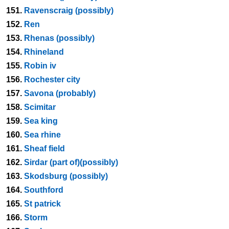
151.
Ravenscraig (possibly)
152.
Ren
153.
Rhenas (possibly)
154.
Rhineland
155.
Robin iv
156.
Rochester city
157.
Savona (probably)
158.
Scimitar
159.
Sea king
160.
Sea rhine
161.
Sheaf field
162.
Sirdar (part of)(possibly)
163.
Skodsburg (possibly)
164.
Southford
165.
St patrick
166.
Storm