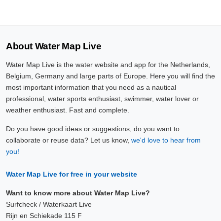
About Water Map Live
Water Map Live is the water website and app for the Netherlands,
Belgium, Germany and large parts of Europe. Here you will find the
most important information that you need as a nautical
professional, water sports enthusiast, swimmer, water lover or
weather enthusiast. Fast and complete.
Do you have good ideas or suggestions, do you want to
collaborate or reuse data? Let us know,
we'd love to hear from
you!
Water Map Live for free in your website
Want to know more about Water Map Live?
Surfcheck / Waterkaart Live
Rijn en Schiekade 115 F