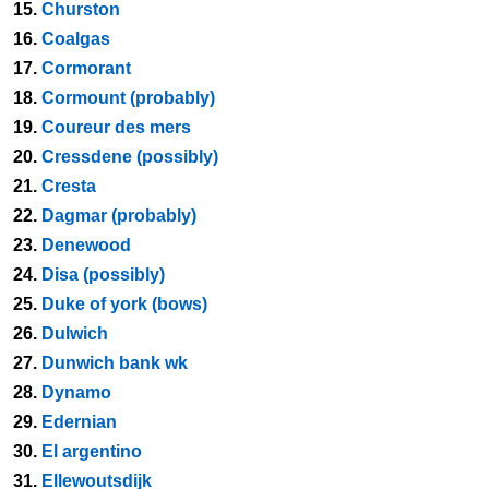
15.
Churston
16.
Coalgas
17.
Cormorant
18.
Cormount (probably)
19.
Coureur des mers
20.
Cressdene (possibly)
21.
Cresta
22.
Dagmar (probably)
23.
Denewood
24.
Disa (possibly)
25.
Duke of york (bows)
26.
Dulwich
27.
Dunwich bank wk
28.
Dynamo
29.
Edernian
30.
El argentino
31.
Ellewoutsdijk