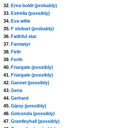
32.
Erna boldt (probably)
33.
Estrella (possibly)
34.
Eva witte
35.
F stobart (probably)
36.
Faithful star
37.
Farmatyr
38.
Firth
39.
Forth
40.
Friargate (possibly)
41.
Friargate (possibly)
42.
Gannet (possibly)
43.
Gena
44.
Gerhard
45.
Gipsy (possibly)
46.
Golconda (possibly)
47.
Grantleyhall (possibly)