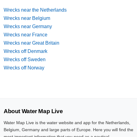
Wrecks near the Netherlands
Wrecks near Belgium
Wrecks near Germany
Wrecks near France
Wrecks near Great Britain
Wrecks off Denmark
Wrecks off Sweden
Wrecks off Norway
About Water Map Live
Water Map Live is the water website and app for the Netherlands,
Belgium, Germany and large parts of Europe. Here you will find the
most important information that you need as a nautical