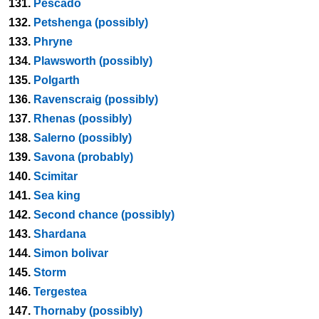
131.
Pescado
132.
Petshenga (possibly)
133.
Phryne
134.
Plawsworth (possibly)
135.
Polgarth
136.
Ravenscraig (possibly)
137.
Rhenas (possibly)
138.
Salerno (possibly)
139.
Savona (probably)
140.
Scimitar
141.
Sea king
142.
Second chance (possibly)
143.
Shardana
144.
Simon bolivar
145.
Storm
146.
Tergestea
147.
Thornaby (possibly)