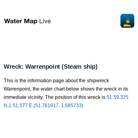
Wreck: Warrenpoint (Steam ship)
This is the information page about the shipwreck
Warrenpoint, the water chart below shows the wreck in its
immediate vicinity. The position of this wreck is
51 59.325
N,1 51.577 E (51.761917, 1.585733)