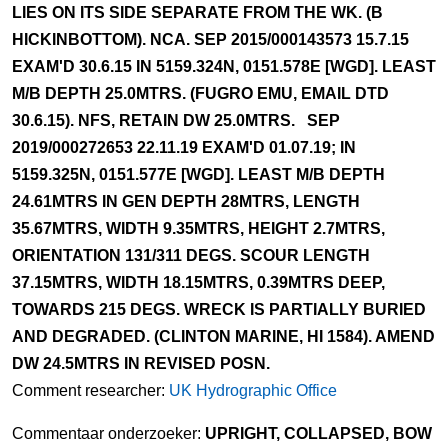
LIES ON ITS SIDE SEPARATE FROM THE WK. (B
HICKINBOTTOM). NCA. SEP 2015/000143573 15.7.15
EXAM'D 30.6.15 IN 5159.324N, 0151.578E [WGD]. LEAST
M/B DEPTH 25.0MTRS. (FUGRO EMU, EMAIL DTD
30.6.15). NFS, RETAIN DW 25.0MTRS. SEP
2019/000272653 22.11.19 EXAM'D 01.07.19; IN
5159.325N, 0151.577E [WGD]. LEAST M/B DEPTH
24.61MTRS IN GEN DEPTH 28MTRS, LENGTH
35.67MTRS, WIDTH 9.35MTRS, HEIGHT 2.7MTRS,
ORIENTATION 131/311 DEGS. SCOUR LENGTH
37.15MTRS, WIDTH 18.15MTRS, 0.39MTRS DEEP,
TOWARDS 215 DEGS. WRECK IS PARTIALLY BURIED
AND DEGRADED. (CLINTON MARINE, HI 1584). AMEND
DW 24.5MTRS IN REVISED POSN.
Comment researcher:
UK Hydrographic Office
Commentaar onderzoeker:
UPRIGHT, COLLAPSED, BOW