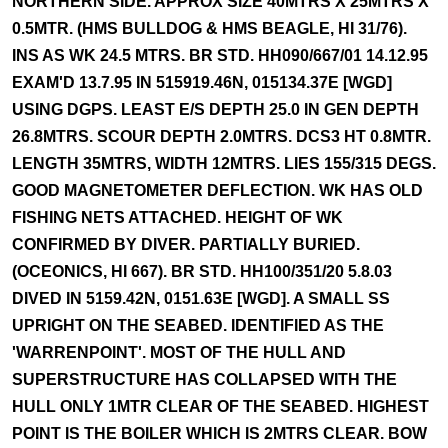
NORTHERN SIDE. APPROX SIZE 40MTRS X 25MTRS X
0.5MTR. (HMS BULLDOG & HMS BEAGLE, HI 31/76).
INS AS WK 24.5 MTRS. BR STD. HH090/667/01 14.12.95
EXAM'D 13.7.95 IN 515919.46N, 015134.37E [WGD]
USING DGPS. LEAST E/S DEPTH 25.0 IN GEN DEPTH
26.8MTRS. SCOUR DEPTH 2.0MTRS. DCS3 HT 0.8MTR.
LENGTH 35MTRS, WIDTH 12MTRS. LIES 155/315 DEGS.
GOOD MAGNETOMETER DEFLECTION. WK HAS OLD
FISHING NETS ATTACHED. HEIGHT OF WK
CONFIRMED BY DIVER. PARTIALLY BURIED.
(OCEONICS, HI 667). BR STD. HH100/351/20 5.8.03
DIVED IN 5159.42N, 0151.63E [WGD]. A SMALL SS
UPRIGHT ON THE SEABED. IDENTIFIED AS THE
'WARRENPOINT'. MOST OF THE HULL AND
SUPERSTRUCTURE HAS COLLAPSED WITH THE
HULL ONLY 1MTR CLEAR OF THE SEABED. HIGHEST
POINT IS THE BOILER WHICH IS 2MTRS CLEAR. BOW