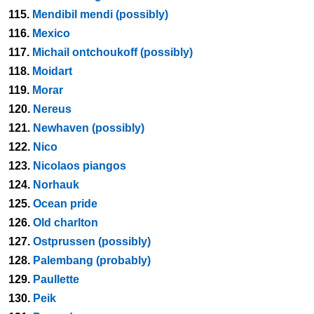
115.
Mendibil mendi (possibly)
116.
Mexico
117.
Michail ontchoukoff (possibly)
118.
Moidart
119.
Morar
120.
Nereus
121.
Newhaven (possibly)
122.
Nico
123.
Nicolaos piangos
124.
Norhauk
125.
Ocean pride
126.
Old charlton
127.
Ostprussen (possibly)
128.
Palembang (probably)
129.
Paullette
130.
Peik