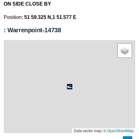
ON SIDE CLOSE BY
Position:
51 59.325 N,1 51.577 E
: Warrenpoint-14738
Data vector map: ©
OpenStreetMap