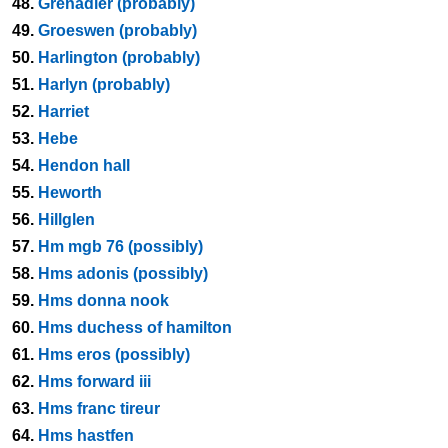
48.
Grenadier (probably)
49.
Groeswen (probably)
50.
Harlington (probably)
51.
Harlyn (probably)
52.
Harriet
53.
Hebe
54.
Hendon hall
55.
Heworth
56.
Hillglen
57.
Hm mgb 76 (possibly)
58.
Hms adonis (possibly)
59.
Hms donna nook
60.
Hms duchess of hamilton
61.
Hms eros (possibly)
62.
Hms forward iii
63.
Hms franc tireur
64.
Hms hastfen