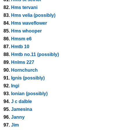
82.
Hms tervani
83.
Hms velia (possibly)
84.
Hms waveflower
85.
Hms whooper
86.
Hmsm e6
87.
Hmtb 10
88.
Hmtb no.11 (possibly)
89.
Hnlms 227
90.
Hornchurch
91.
Ignis (possibly)
92.
Ingi
93.
Ionian (possibly)
94.
J c dalble
95.
Jamesina
96.
Janny
97.
Jim