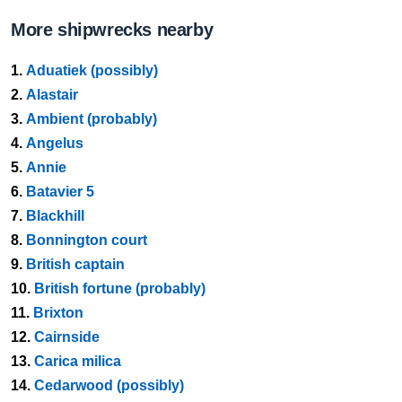
More shipwrecks nearby
1.
Aduatiek (possibly)
2.
Alastair
3.
Ambient (probably)
4.
Angelus
5.
Annie
6.
Batavier 5
7.
Blackhill
8.
Bonnington court
9.
British captain
10.
British fortune (probably)
11.
Brixton
12.
Cairnside
13.
Carica milica
14.
Cedarwood (possibly)