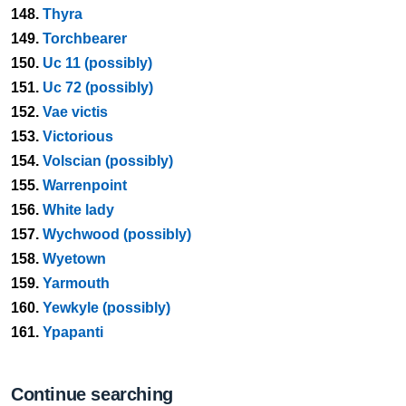
148.
Thyra
149.
Torchbearer
150.
Uc 11 (possibly)
151.
Uc 72 (possibly)
152.
Vae victis
153.
Victorious
154.
Volscian (possibly)
155.
Warrenpoint
156.
White lady
157.
Wychwood (possibly)
158.
Wyetown
159.
Yarmouth
160.
Yewkyle (possibly)
161.
Ypapanti
Continue searching