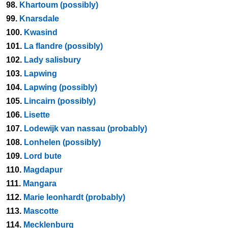
98.
Khartoum (possibly)
99.
Knarsdale
100.
Kwasind
101.
La flandre (possibly)
102.
Lady salisbury
103.
Lapwing
104.
Lapwing (possibly)
105.
Lincairn (possibly)
106.
Lisette
107.
Lodewijk van nassau (probably)
108.
Lonhelen (possibly)
109.
Lord bute
110.
Magdapur
111.
Mangara
112.
Marie leonhardt (probably)
113.
Mascotte
114.
Mecklenburg