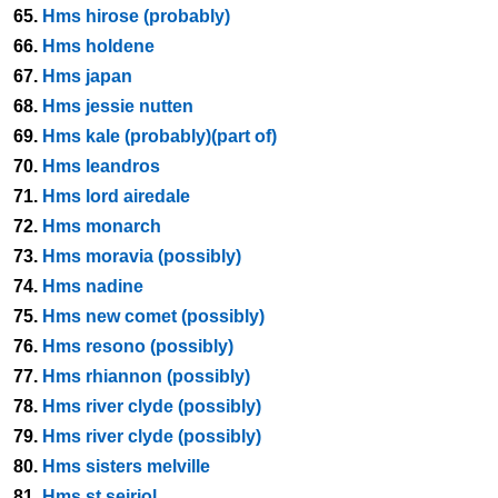
65.
Hms hirose (probably)
66.
Hms holdene
67.
Hms japan
68.
Hms jessie nutten
69.
Hms kale (probably)(part of)
70.
Hms leandros
71.
Hms lord airedale
72.
Hms monarch
73.
Hms moravia (possibly)
74.
Hms nadine
75.
Hms new comet (possibly)
76.
Hms resono (possibly)
77.
Hms rhiannon (possibly)
78.
Hms river clyde (possibly)
79.
Hms river clyde (possibly)
80.
Hms sisters melville
81.
Hms st seiriol