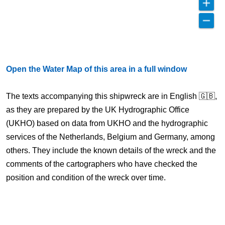
Open the Water Map of this area in a full window
The texts accompanying this shipwreck are in English 🇬🇧,
as they are prepared by the UK Hydrographic Office
(UKHO) based on data from UKHO and the hydrographic
services of the Netherlands, Belgium and Germany, among
others. They include the known details of the wreck and the
comments of the cartographers who have checked the
position and condition of the wreck over time.