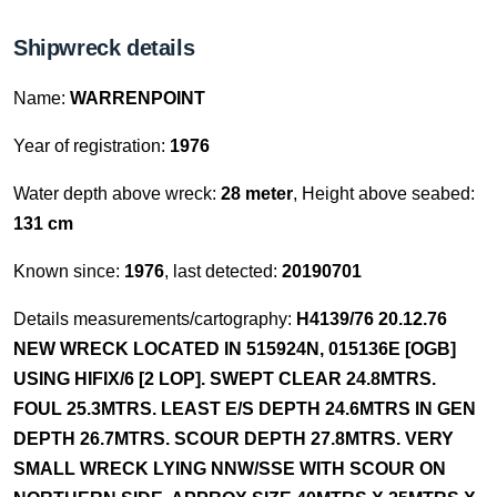
Shipwreck details
Name:
WARRENPOINT
Year of registration:
1976
Water depth above wreck:
28 meter
, Height above seabed:
131 cm
Known since:
1976
, last detected:
20190701
Details measurements/cartography:
H4139/76 20.12.76
NEW WRECK LOCATED IN 515924N, 015136E [OGB]
USING HIFIX/6 [2 LOP]. SWEPT CLEAR 24.8MTRS.
FOUL 25.3MTRS. LEAST E/S DEPTH 24.6MTRS IN GEN
DEPTH 26.7MTRS. SCOUR DEPTH 27.8MTRS. VERY
SMALL WRECK LYING NNW/SSE WITH SCOUR ON