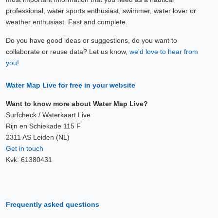
professional, water sports enthusiast, swimmer, water lover or
weather enthusiast. Fast and complete.
Do you have good ideas or suggestions, do you want to
collaborate or reuse data? Let us know,
we'd love to hear from
you!
Water Map Live for free in your website
Want to know more about Water Map Live?
Surfcheck / Waterkaart Live
Rijn en Schiekade 115 F
2311 AS Leiden (NL)
Get in touch
Kvk: 61380431
Frequently asked questions