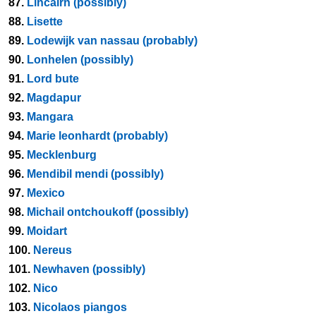
87.
Lincairn (possibly)
88.
Lisette
89.
Lodewijk van nassau (probably)
90.
Lonhelen (possibly)
91.
Lord bute
92.
Magdapur
93.
Mangara
94.
Marie leonhardt (probably)
95.
Mecklenburg
96.
Mendibil mendi (possibly)
97.
Mexico
98.
Michail ontchoukoff (possibly)
99.
Moidart
100.
Nereus
101.
Newhaven (possibly)
102.
Nico
103.
Nicolaos piangos