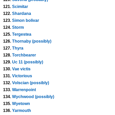
121.
Scimitar
122.
Shardana
123.
Simon bolivar
124.
Storm
125.
Tergestea
126.
Thornaby (possibly)
127.
Thyra
128.
Torchbearer
129.
Uc 11 (possibly)
130.
Vae victis
131.
Victorious
132.
Volscian (possibly)
133.
Warrenpoint
134.
Wychwood (possibly)
135.
Wyetown
136.
Yarmouth