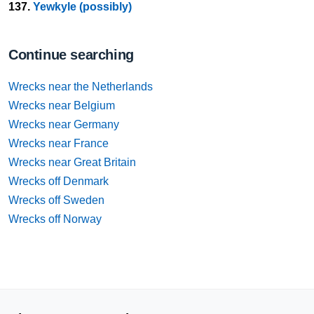
137.
Yewkyle (possibly)
Continue searching
Wrecks near the Netherlands
Wrecks near Belgium
Wrecks near Germany
Wrecks near France
Wrecks near Great Britain
Wrecks off Denmark
Wrecks off Sweden
Wrecks off Norway