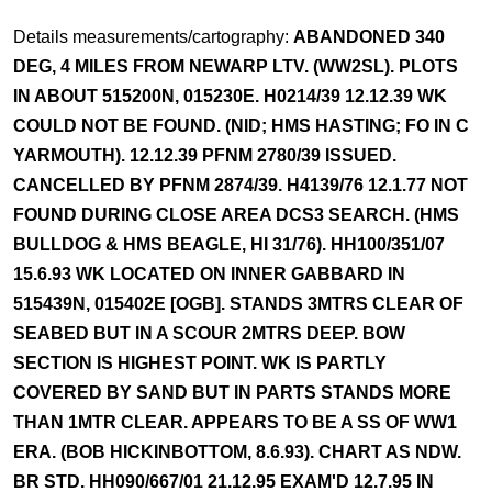
Details measurements/cartography:
ABANDONED 340
DEG, 4 MILES FROM NEWARP LTV. (WW2SL). PLOTS
IN ABOUT 515200N, 015230E. H0214/39 12.12.39 WK
COULD NOT BE FOUND. (NID; HMS HASTING; FO IN C
YARMOUTH). 12.12.39 PFNM 2780/39 ISSUED.
CANCELLED BY PFNM 2874/39. H4139/76 12.1.77 NOT
FOUND DURING CLOSE AREA DCS3 SEARCH. (HMS
BULLDOG & HMS BEAGLE, HI 31/76). HH100/351/07
15.6.93 WK LOCATED ON INNER GABBARD IN
515439N, 015402E [OGB]. STANDS 3MTRS CLEAR OF
SEABED BUT IN A SCOUR 2MTRS DEEP. BOW
SECTION IS HIGHEST POINT. WK IS PARTLY
COVERED BY SAND BUT IN PARTS STANDS MORE
THAN 1MTR CLEAR. APPEARS TO BE A SS OF WW1
ERA. (BOB HICKINBOTTOM, 8.6.93). CHART AS NDW.
BR STD. HH090/667/01 21.12.95 EXAM'D 12.7.95 IN