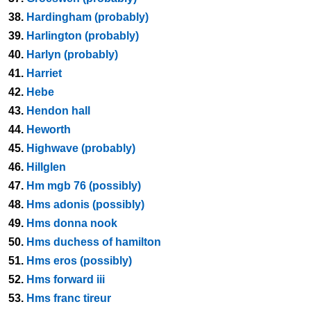
38.
Hardingham (probably)
39.
Harlington (probably)
40.
Harlyn (probably)
41.
Harriet
42.
Hebe
43.
Hendon hall
44.
Heworth
45.
Highwave (probably)
46.
Hillglen
47.
Hm mgb 76 (possibly)
48.
Hms adonis (possibly)
49.
Hms donna nook
50.
Hms duchess of hamilton
51.
Hms eros (possibly)
52.
Hms forward iii
53.
Hms franc tireur