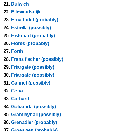
21.
Dulwich
22.
Ellewoutsdijk
23.
Erna boldt (probably)
24.
Estrella (possibly)
25.
F stobart (probably)
26.
Flores (probably)
27.
Forth
28.
Franz fischer (possibly)
29.
Friargate (possibly)
30.
Friargate (possibly)
31.
Gannet (possibly)
32.
Gena
33.
Gerhard
34.
Golconda (possibly)
35.
Grantleyhall (possibly)
36.
Grenadier (probably)
37.
Groeswen (probably)