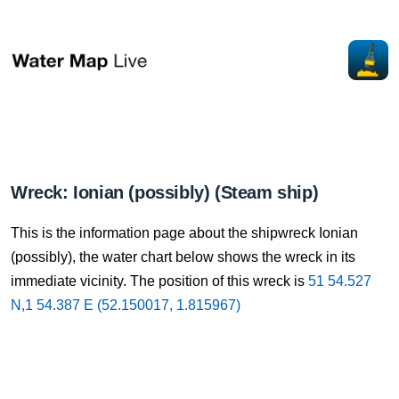
Wreck: Ionian (possibly) (Steam ship)
This is the information page about the shipwreck Ionian
(possibly), the water chart below shows the wreck in its
immediate vicinity. The position of this wreck is
51 54.527
N,1 54.387 E (52.150017, 1.815967)