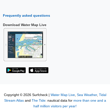
Frequently asked questions
Download Water Map Live
Copyright © 2026 Surfcheck |
Water Map Live
,
Sea Weather
,
Tidal
Stream Atlas
and
The Tide
: nautical data for
more than one and a
half million visitors per year!