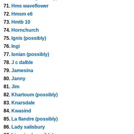
71.
Hms waveflower
72.
Hmsm e6
73.
Hmtb 10
74.
Hornchurch
75.
Ignis (possibly)
76.
Ingi
77.
Ionian (possibly)
78.
J c dalble
79.
Jamesina
80.
Janny
81.
Jim
82.
Khartoum (possibly)
83.
Knarsdale
84.
Kwasind
85.
La flandre (possibly)
86.
Lady salisbury