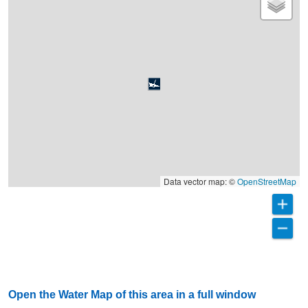
Data vector map: ©
OpenStreetMap
Open the Water Map of this area in a full window