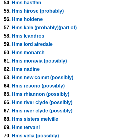
54.
Hms hastfen
55.
Hms hirose (probably)
56.
Hms holdene
57.
Hms kale (probably)(part of)
58.
Hms leandros
59.
Hms lord airedale
60.
Hms monarch
61.
Hms moravia (possibly)
62.
Hms nadine
63.
Hms new comet (possibly)
64.
Hms resono (possibly)
65.
Hms rhiannon (possibly)
66.
Hms river clyde (possibly)
67.
Hms river clyde (possibly)
68.
Hms sisters melville
69.
Hms tervani
70.
Hms velia (possibly)