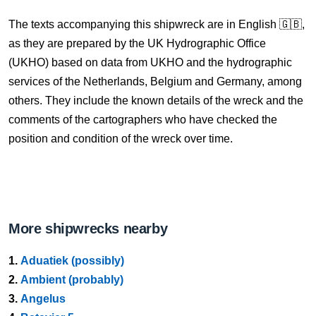
The texts accompanying this shipwreck are in English 🇬🇧,
as they are prepared by the UK Hydrographic Office
(UKHO) based on data from UKHO and the hydrographic
services of the Netherlands, Belgium and Germany, among
others. They include the known details of the wreck and the
comments of the cartographers who have checked the
position and condition of the wreck over time.
More shipwrecks nearby
1.
Aduatiek (possibly)
2.
Ambient (probably)
3.
Angelus