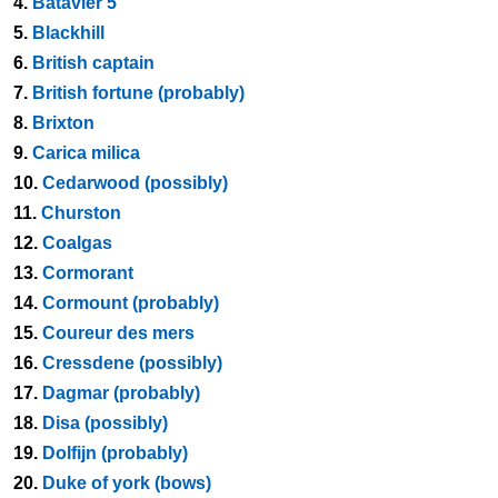
4.
Batavier 5
5.
Blackhill
6.
British captain
7.
British fortune (probably)
8.
Brixton
9.
Carica milica
10.
Cedarwood (possibly)
11.
Churston
12.
Coalgas
13.
Cormorant
14.
Cormount (probably)
15.
Coureur des mers
16.
Cressdene (possibly)
17.
Dagmar (probably)
18.
Disa (possibly)
19.
Dolfijn (probably)
20.
Duke of york (bows)