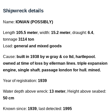
Shipwreck details
Name:
IONIAN (POSSIBLY)
Length
105.5 meter
, width:
15.2 meter
, draught:
6.4
,
tonnage
3114 ton
Load:
general and mixed goods
Cause:
built in 1938 by w gray & co ltd, hartlepool.
owned at time of loss by ellerman lines. triple expansion
engine, single shaft. passage london for hull. mined.
Year of registration:
1939
Water depth above wreck:
13 meter
, Height above seabed:
50 cm
Known since:
1939
, last detected:
1995