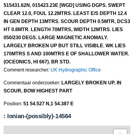
515431.62N, 015423.23E [WGD] USING DGPS. SWEPT
CLEAR 12.0, FOUL 12.2MTRS. LEAST E/S DEPTH 12.4
IN GEN DEPTH 13MTRS. SCOUR DEPTH 0.5MTR, DCS3
HT 0.8MTR. LENGTH 70MTRS, WIDTH 12MTRS. LIES
050/230 DEGS. LARGE MAGNETIC ANOMALY.
LARGELY BROKEN UP BUT STILL VISIBLE. WK LIES
170MTRS S AND 100MTRS E OF SHALLOWER WATER.
(OCEONICS, HI 667). BR STD.
Comment researcher:
UK Hydrographic Office
Commentaar onderzoeker:
LARGELY BROKEN UP, IN
SCOUR, BOW HIGHEST PART
Position:
51 54.527 N,1 54.387 E
: Ionian-(possibly)-14564