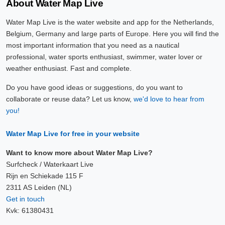
About Water Map Live
Water Map Live is the water website and app for the Netherlands,
Belgium, Germany and large parts of Europe. Here you will find the
most important information that you need as a nautical
professional, water sports enthusiast, swimmer, water lover or
weather enthusiast. Fast and complete.
Do you have good ideas or suggestions, do you want to
collaborate or reuse data? Let us know,
we'd love to hear from
you!
Water Map Live for free in your website
Want to know more about Water Map Live?
Surfcheck / Waterkaart Live
Rijn en Schiekade 115 F
2311 AS Leiden (NL)
Get in touch
Kvk: 61380431