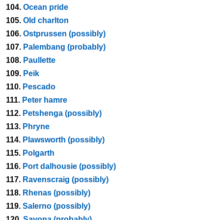
104.
Ocean pride
105.
Old charlton
106.
Ostprussen (possibly)
107.
Palembang (probably)
108.
Paullette
109.
Peik
110.
Pescado
111.
Peter hamre
112.
Petshenga (possibly)
113.
Phryne
114.
Plawsworth (possibly)
115.
Polgarth
116.
Port dalhousie (possibly)
117.
Ravenscraig (possibly)
118.
Rhenas (possibly)
119.
Salerno (possibly)
120.
Savona (probably)