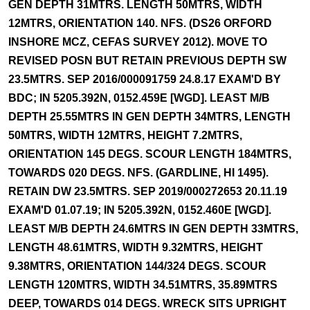
GEN DEPTH 31MTRS. LENGTH 50MTRS, WIDTH
12MTRS, ORIENTATION 140. NFS. (DS26 ORFORD
INSHORE MCZ, CEFAS SURVEY 2012). MOVE TO
REVISED POSN BUT RETAIN PREVIOUS DEPTH SW
23.5MTRS. SEP 2016/000091759 24.8.17 EXAM'D BY
BDC; IN 5205.392N, 0152.459E [WGD]. LEAST M/B
DEPTH 25.55MTRS IN GEN DEPTH 34MTRS, LENGTH
50MTRS, WIDTH 12MTRS, HEIGHT 7.2MTRS,
ORIENTATION 145 DEGS. SCOUR LENGTH 184MTRS,
TOWARDS 020 DEGS. NFS. (GARDLINE, HI 1495).
RETAIN DW 23.5MTRS. SEP 2019/000272653 20.11.19
EXAM'D 01.07.19; IN 5205.392N, 0152.460E [WGD].
LEAST M/B DEPTH 24.6MTRS IN GEN DEPTH 33MTRS,
LENGTH 48.61MTRS, WIDTH 9.32MTRS, HEIGHT
9.38MTRS, ORIENTATION 144/324 DEGS. SCOUR
LENGTH 120MTRS, WIDTH 34.51MTRS, 35.89MTRS
DEEP, TOWARDS 014 DEGS. WRECK SITS UPRIGHT