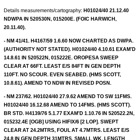
Details measurements/cartography:
H01024/40 21.12.40
NDWPA IN 520530N, 015200E. (FOIC HARWICH,
20.11.40).
- NM 41/41. H4167/59 1.6.60 NOW CHARTED AS DWPA.
(AUTHORITY NOT STATED). H01024/40 4.10.61 EXAM'D
14.8.61 IN 520522N, 015222E. OROPESA SWEEP
CLEAR AT 66FT. LEAST E/S 84FT IN GEN DEPTH
110FT. NO SCOUR. EVEN SEABED. (HMS SCOTT,
10.8.61). AMEND TO NDW IN REVISED POSN.
- NM 237/62. H01024/40 27.9.62 AMEND TO SW 11FMS.
H01024/40 16.12.68 AMEND TO 14FMS. (HMS SCOTT).
BR STD. H4139/76 5.1.77 EXAM'D 1.10.76 IN 520522.2N,
015232.4E [OGB] USING HIFIX/6 [2 LOP]. SWEPT
CLEAR AT 24.2MTRS, FOUL AT 4.7MTRS. LEAST E/S
24.8 IN GEN DEPTH 31MTRS. SMALL WK. LENGTH