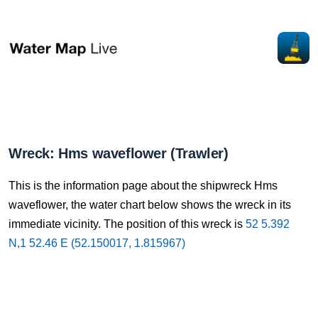
Wreck: Hms waveflower (Trawler)
This is the information page about the shipwreck Hms
waveflower, the water chart below shows the wreck in its
immediate vicinity. The position of this wreck is
52 5.392
N,1 52.46 E (52.150017, 1.815967)