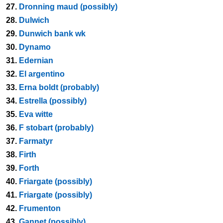
27.
Dronning maud (possibly)
28.
Dulwich
29.
Dunwich bank wk
30.
Dynamo
31.
Edernian
32.
El argentino
33.
Erna boldt (probably)
34.
Estrella (possibly)
35.
Eva witte
36.
F stobart (probably)
37.
Farmatyr
38.
Firth
39.
Forth
40.
Friargate (possibly)
41.
Friargate (possibly)
42.
Frumenton
43.
Gannet (possibly)