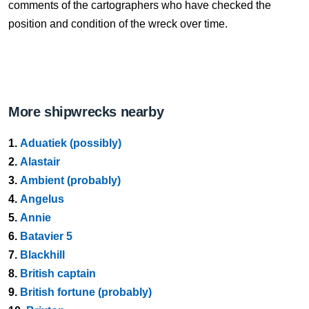
comments of the cartographers who have checked the
position and condition of the wreck over time.
More shipwrecks nearby
1.
Aduatiek (possibly)
2.
Alastair
3.
Ambient (probably)
4.
Angelus
5.
Annie
6.
Batavier 5
7.
Blackhill
8.
British captain
9.
British fortune (probably)