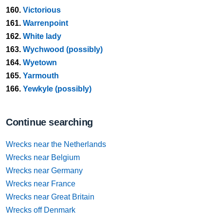
160.
Victorious
161.
Warrenpoint
162.
White lady
163.
Wychwood (possibly)
164.
Wyetown
165.
Yarmouth
166.
Yewkyle (possibly)
Continue searching
Wrecks near the Netherlands
Wrecks near Belgium
Wrecks near Germany
Wrecks near France
Wrecks near Great Britain
Wrecks off Denmark