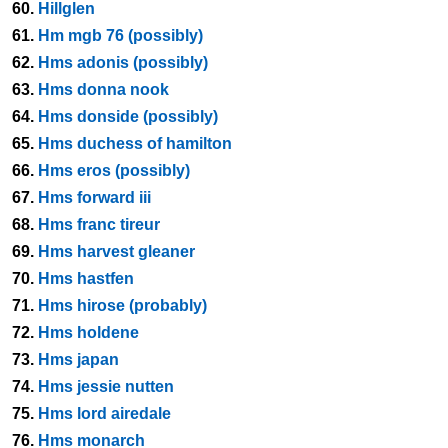
60.
Hillglen
61.
Hm mgb 76 (possibly)
62.
Hms adonis (possibly)
63.
Hms donna nook
64.
Hms donside (possibly)
65.
Hms duchess of hamilton
66.
Hms eros (possibly)
67.
Hms forward iii
68.
Hms franc tireur
69.
Hms harvest gleaner
70.
Hms hastfen
71.
Hms hirose (probably)
72.
Hms holdene
73.
Hms japan
74.
Hms jessie nutten
75.
Hms lord airedale
76.
Hms monarch