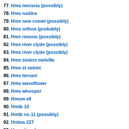
77.
Hms moravia (possibly)
78.
Hms nadine
79.
Hms new comet (possibly)
80.
Hms orthos (probably)
81.
Hms resono (possibly)
82.
Hms river clyde (possibly)
83.
Hms river clyde (possibly)
84.
Hms sisters melville
85.
Hms st seiriol
86.
Hms tervani
87.
Hms waveflower
88.
Hms whooper
89.
Hmsm e6
90.
Hmtb 10
91.
Hmtb no.11 (possibly)
92.
Hnlms 227