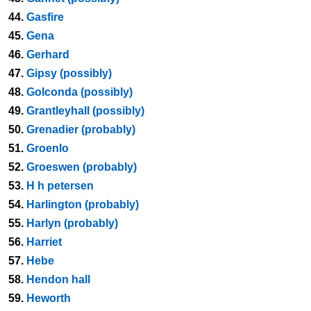
44.
Gasfire
45.
Gena
46.
Gerhard
47.
Gipsy (possibly)
48.
Golconda (possibly)
49.
Grantleyhall (possibly)
50.
Grenadier (probably)
51.
Groenlo
52.
Groeswen (probably)
53.
H h petersen
54.
Harlington (probably)
55.
Harlyn (probably)
56.
Harriet
57.
Hebe
58.
Hendon hall
59.
Heworth