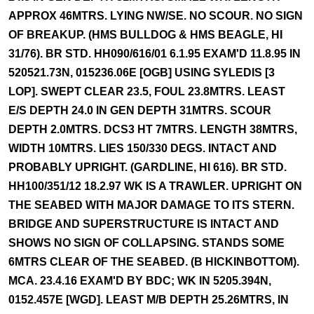
APPROX 46MTRS. LYING NW/SE. NO SCOUR. NO SIGN
OF BREAKUP. (HMS BULLDOG & HMS BEAGLE, HI
31/76). BR STD. HH090/616/01 6.1.95 EXAM'D 11.8.95 IN
520521.73N, 015236.06E [OGB] USING SYLEDIS [3
LOP]. SWEPT CLEAR 23.5, FOUL 23.8MTRS. LEAST
E/S DEPTH 24.0 IN GEN DEPTH 31MTRS. SCOUR
DEPTH 2.0MTRS. DCS3 HT 7MTRS. LENGTH 38MTRS,
WIDTH 10MTRS. LIES 150/330 DEGS. INTACT AND
PROBABLY UPRIGHT. (GARDLINE, HI 616). BR STD.
HH100/351/12 18.2.97 WK IS A TRAWLER. UPRIGHT ON
THE SEABED WITH MAJOR DAMAGE TO ITS STERN.
BRIDGE AND SUPERSTRUCTURE IS INTACT AND
SHOWS NO SIGN OF COLLAPSING. STANDS SOME
6MTRS CLEAR OF THE SEABED. (B HICKINBOTTOM).
MCA. 23.4.16 EXAM'D BY BDC; WK IN 5205.394N,
0152.457E [WGD]. LEAST M/B DEPTH 25.26MTRS, IN