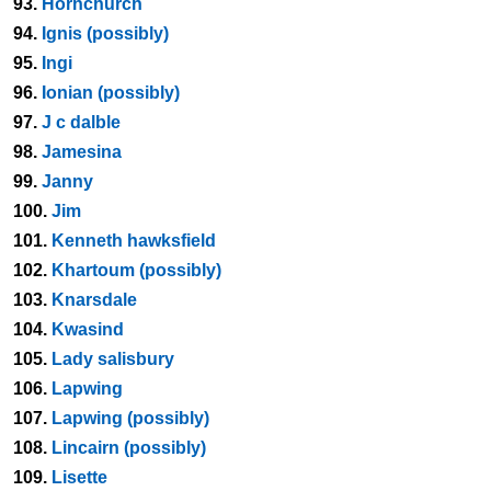
93.
Hornchurch
94.
Ignis (possibly)
95.
Ingi
96.
Ionian (possibly)
97.
J c dalble
98.
Jamesina
99.
Janny
100.
Jim
101.
Kenneth hawksfield
102.
Khartoum (possibly)
103.
Knarsdale
104.
Kwasind
105.
Lady salisbury
106.
Lapwing
107.
Lapwing (possibly)
108.
Lincairn (possibly)
109.
Lisette