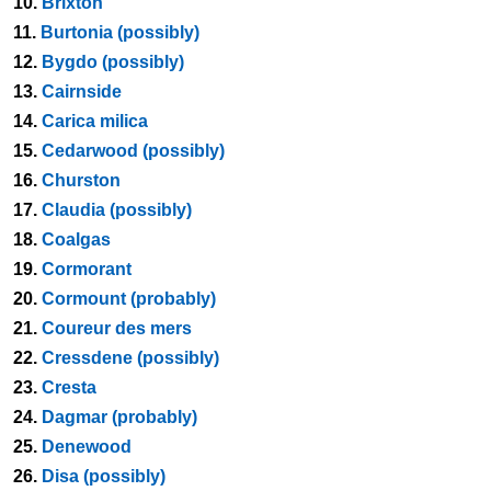
10.
Brixton
11.
Burtonia (possibly)
12.
Bygdo (possibly)
13.
Cairnside
14.
Carica milica
15.
Cedarwood (possibly)
16.
Churston
17.
Claudia (possibly)
18.
Coalgas
19.
Cormorant
20.
Cormount (probably)
21.
Coureur des mers
22.
Cressdene (possibly)
23.
Cresta
24.
Dagmar (probably)
25.
Denewood
26.
Disa (possibly)