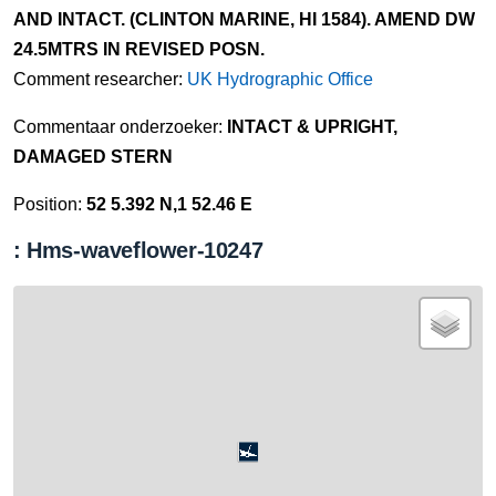
AND INTACT. (CLINTON MARINE, HI 1584). AMEND DW
24.5MTRS IN REVISED POSN.
Comment researcher:
UK Hydrographic Office
Commentaar onderzoeker:
INTACT & UPRIGHT,
DAMAGED STERN
Position:
52 5.392 N,1 52.46 E
: Hms-waveflower-10247