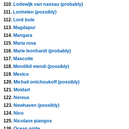
110.
Lodewijk van nassau (probably)
111.
Lonhelen (possibly)
112.
Lord bute
113.
Magdapur
114.
Mangara
115.
Maria rosa
116.
Marie leonhardt (probably)
117.
Mascotte
118.
Mendibil mendi (possibly)
119.
Mexico
120.
Michail ontchoukoff (possibly)
121.
Moidart
122.
Nereus
123.
Newhaven (possibly)
124.
Nico
125.
Nicolaos piangos
126.
Ocean pride