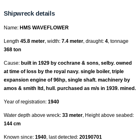
Shipwreck details
Name:
HMS WAVEFLOWER
Length
45.8 meter
, width:
7.4 meter
, draught:
4
, tonnage
368 ton
Cause:
built in 1929 by cochrane & sons, selby. owned
at time of loss by the royal navy. single boiler, triple
expansion engine of 96hp, single shaft. machinery by
amos & smith ltd, hull. purchased as m/s in 1939. mined.
Year of registration:
1940
Water depth above wreck:
33 meter
, Height above seabed:
144 cm
Known since:
1940
, last detected:
20190701