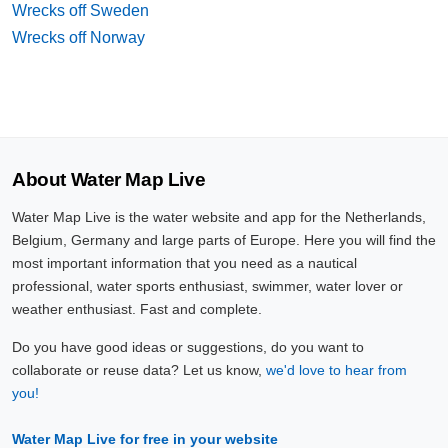
Wrecks off Sweden
Wrecks off Norway
About Water Map Live
Water Map Live is the water website and app for the Netherlands,
Belgium, Germany and large parts of Europe. Here you will find the
most important information that you need as a nautical
professional, water sports enthusiast, swimmer, water lover or
weather enthusiast. Fast and complete.
Do you have good ideas or suggestions, do you want to
collaborate or reuse data? Let us know,
we'd love to hear from
you!
Water Map Live for free in your website