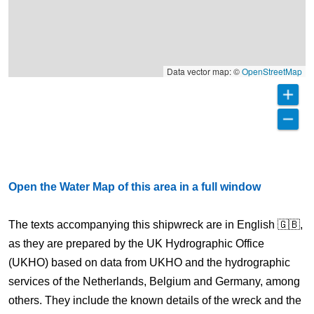
Data vector map: ©
OpenStreetMap
Open the Water Map of this area in a full window
The texts accompanying this shipwreck are in English 🇬🇧,
as they are prepared by the UK Hydrographic Office
(UKHO) based on data from UKHO and the hydrographic
services of the Netherlands, Belgium and Germany, among
others. They include the known details of the wreck and the