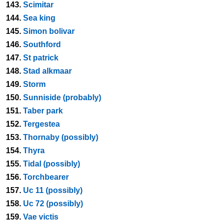
143.
Scimitar
144.
Sea king
145.
Simon bolivar
146.
Southford
147.
St patrick
148.
Stad alkmaar
149.
Storm
150.
Sunniside (probably)
151.
Taber park
152.
Tergestea
153.
Thornaby (possibly)
154.
Thyra
155.
Tidal (possibly)
156.
Torchbearer
157.
Uc 11 (possibly)
158.
Uc 72 (possibly)
159.
Vae victis