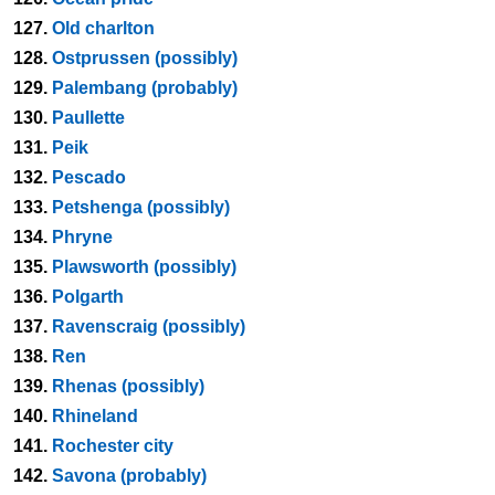
127.
Old charlton
128.
Ostprussen (possibly)
129.
Palembang (probably)
130.
Paullette
131.
Peik
132.
Pescado
133.
Petshenga (possibly)
134.
Phryne
135.
Plawsworth (possibly)
136.
Polgarth
137.
Ravenscraig (possibly)
138.
Ren
139.
Rhenas (possibly)
140.
Rhineland
141.
Rochester city
142.
Savona (probably)