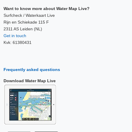
Want to know more about Water Map Live?
Surfcheck / Waterkaart Live
Rijn en Schiekade 115 F
2311 AS Leiden (NL)
Get in touch
Kvk: 61380431
Frequently asked questions
Download Water Map Live