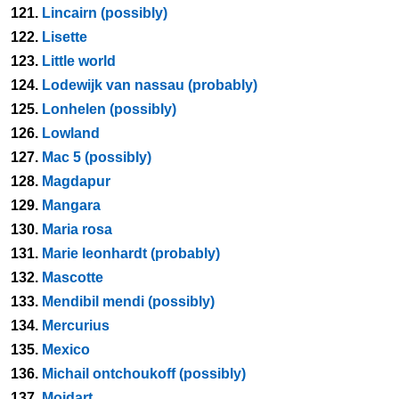
121.
Lincairn (possibly)
122.
Lisette
123.
Little world
124.
Lodewijk van nassau (probably)
125.
Lonhelen (possibly)
126.
Lowland
127.
Mac 5 (possibly)
128.
Magdapur
129.
Mangara
130.
Maria rosa
131.
Marie leonhardt (probably)
132.
Mascotte
133.
Mendibil mendi (possibly)
134.
Mercurius
135.
Mexico
136.
Michail ontchoukoff (possibly)
137.
Moidart