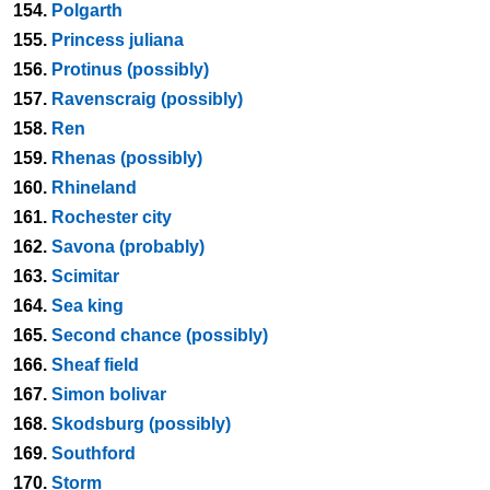
154.
Polgarth
155.
Princess juliana
156.
Protinus (possibly)
157.
Ravenscraig (possibly)
158.
Ren
159.
Rhenas (possibly)
160.
Rhineland
161.
Rochester city
162.
Savona (probably)
163.
Scimitar
164.
Sea king
165.
Second chance (possibly)
166.
Sheaf field
167.
Simon bolivar
168.
Skodsburg (possibly)
169.
Southford
170.
Storm