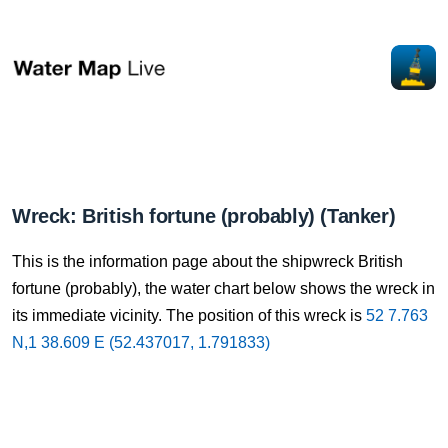
Wreck: British fortune (probably) (Tanker)
This is the information page about the shipwreck British
fortune (probably), the water chart below shows the wreck in
its immediate vicinity. The position of this wreck is
52 7.763
N,1 38.609 E (52.437017, 1.791833)