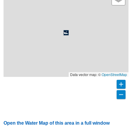
Data vector map: ©
OpenStreetMap
Open the Water Map of this area in a full window