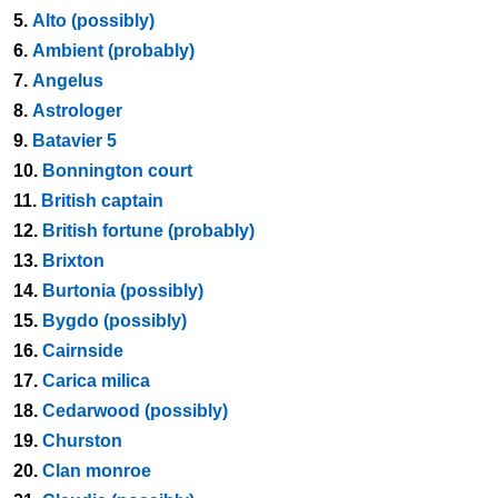
5.
Alto (possibly)
6.
Ambient (probably)
7.
Angelus
8.
Astrologer
9.
Batavier 5
10.
Bonnington court
11.
British captain
12.
British fortune (probably)
13.
Brixton
14.
Burtonia (possibly)
15.
Bygdo (possibly)
16.
Cairnside
17.
Carica milica
18.
Cedarwood (possibly)
19.
Churston
20.
Clan monroe