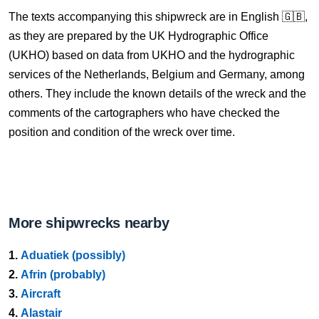
The texts accompanying this shipwreck are in English 🇬🇧,
as they are prepared by the UK Hydrographic Office
(UKHO) based on data from UKHO and the hydrographic
services of the Netherlands, Belgium and Germany, among
others. They include the known details of the wreck and the
comments of the cartographers who have checked the
position and condition of the wreck over time.
More shipwrecks nearby
1.
Aduatiek (possibly)
2.
Afrin (probably)
3.
Aircraft
4.
Alastair