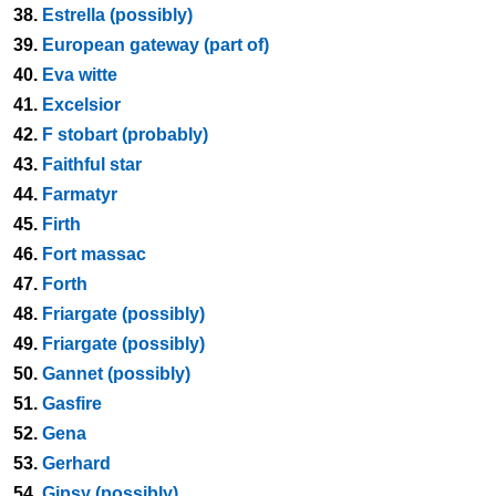
38.
Estrella (possibly)
39.
European gateway (part of)
40.
Eva witte
41.
Excelsior
42.
F stobart (probably)
43.
Faithful star
44.
Farmatyr
45.
Firth
46.
Fort massac
47.
Forth
48.
Friargate (possibly)
49.
Friargate (possibly)
50.
Gannet (possibly)
51.
Gasfire
52.
Gena
53.
Gerhard
54.
Gipsy (possibly)