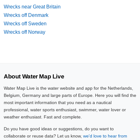
Wrecks near Great Britain
Wrecks off Denmark
Wrecks off Sweden
Wrecks off Norway
About Water Map Live
Water Map Live is the water website and app for the Netherlands,
Belgium, Germany and large parts of Europe. Here you will find the
most important information that you need as a nautical
professional, water sports enthusiast, swimmer, water lover or
weather enthusiast. Fast and complete.
Do you have good ideas or suggestions, do you want to
collaborate or reuse data? Let us know,
we'd love to hear from