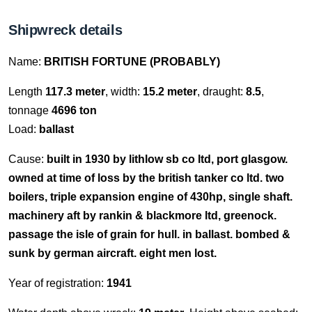
Shipwreck details
Name:
BRITISH FORTUNE (PROBABLY)
Length
117.3 meter
, width:
15.2 meter
, draught:
8.5
,
tonnage
4696 ton
Load:
ballast
Cause:
built in 1930 by lithlow sb co ltd, port glasgow.
owned at time of loss by the british tanker co ltd. two
boilers, triple expansion engine of 430hp, single shaft.
machinery aft by rankin & blackmore ltd, greenock.
passage the isle of grain for hull. in ballast. bombed &
sunk by german aircraft. eight men lost.
Year of registration:
1941