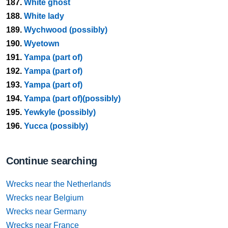
187.
White ghost
188.
White lady
189.
Wychwood (possibly)
190.
Wyetown
191.
Yampa (part of)
192.
Yampa (part of)
193.
Yampa (part of)
194.
Yampa (part of)(possibly)
195.
Yewkyle (possibly)
196.
Yucca (possibly)
Continue searching
Wrecks near the Netherlands
Wrecks near Belgium
Wrecks near Germany
Wrecks near France