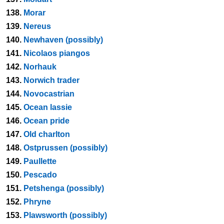
138.
Morar
139.
Nereus
140.
Newhaven (possibly)
141.
Nicolaos piangos
142.
Norhauk
143.
Norwich trader
144.
Novocastrian
145.
Ocean lassie
146.
Ocean pride
147.
Old charlton
148.
Ostprussen (possibly)
149.
Paullette
150.
Pescado
151.
Petshenga (possibly)
152.
Phryne
153.
Plawsworth (possibly)