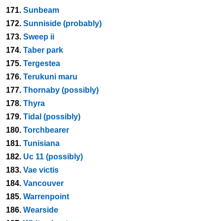
171.
Sunbeam
172.
Sunniside (probably)
173.
Sweep ii
174.
Taber park
175.
Tergestea
176.
Terukuni maru
177.
Thornaby (possibly)
178.
Thyra
179.
Tidal (possibly)
180.
Torchbearer
181.
Tunisiana
182.
Uc 11 (possibly)
183.
Vae victis
184.
Vancouver
185.
Warrenpoint
186.
Wearside