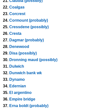
21.
Claudia (possibly)
22.
Coalgas
23.
Corcrest
24.
Cormount (probably)
25.
Cressdene (possibly)
26.
Cresta
27.
Dagmar (probably)
28.
Denewood
29.
Disa (possibly)
30.
Dronning maud (possibly)
31.
Dulwich
32.
Dunwich bank wk
33.
Dynamo
34.
Edernian
35.
El argentino
36.
Empire bridge
37.
Erna boldt (probably)