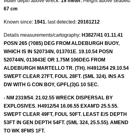
Water depth above wreck:
19 meter
, Height above seabed:
67 cm
Known since:
1941
, last detected:
20161212
Details measurements/cartography:
H3827/41 01.11.41
POSN 265 (?085) DEG FROM ALDEBURGH BUOY,
WHICH IS IN 520734N, 013701E. 19.10.54 POSN
520744N, 013843E OR 1.75M 106DEG FROM
ALDEBURGH MARTELLO TR. (TH). H4912/54 29.10.54
SWEPT CLEAR 27FT, FOUL 28FT. (SML 324). INS AS
DW WITH G CON BOY, GPFL(3)G 10 SEC.
- NM 2319/54. 21.02.55 WRECK DISPERSAL BY
EXPLOSIVES. H4912/54 16.06.55 EXAM'D 25.5.55.
SWEPT CLEAR 49FT, FOUL 50FT. LEAST E/S DEPTH
53FT IN GEN DEPTH 54FT. (SML 324, 25.5.55). AMEND
TO WK 8FMS 1FT.