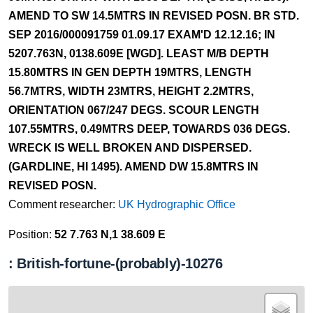
AMEND TO SW 14.5MTRS IN REVISED POSN. BR STD.
SEP 2016/000091759 01.09.17 EXAM'D 12.12.16; IN
5207.763N, 0138.609E [WGD]. LEAST M/B DEPTH
15.80MTRS IN GEN DEPTH 19MTRS, LENGTH
56.7MTRS, WIDTH 23MTRS, HEIGHT 2.2MTRS,
ORIENTATION 067/247 DEGS. SCOUR LENGTH
107.55MTRS, 0.49MTRS DEEP, TOWARDS 036 DEGS.
WRECK IS WELL BROKEN AND DISPERSED.
(GARDLINE, HI 1495). AMEND DW 15.8MTRS IN
REVISED POSN.
Comment researcher:
UK Hydrographic Office
Position:
52 7.763 N,1 38.609 E
: British-fortune-(probably)-10276