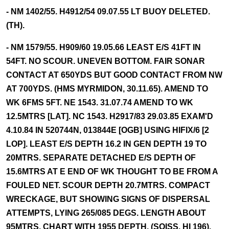
- NM 1402/55. H4912/54 09.07.55 LT BUOY DELETED.
(TH).
- NM 1579/55. H909/60 19.05.66 LEAST E/S 41FT IN
54FT. NO SCOUR. UNEVEN BOTTOM. FAIR SONAR
CONTACT AT 650YDS BUT GOOD CONTACT FROM NW
AT 700YDS. (HMS MYRMIDON, 30.11.65). AMEND TO
WK 6FMS 5FT. NE 1543. 31.07.74 AMEND TO WK
12.5MTRS [LAT]. NC 1543. H2917/83 29.03.85 EXAM'D
4.10.84 IN 520744N, 013844E [OGB] USING HIFIX/6 [2
LOP]. LEAST E/S DEPTH 16.2 IN GEN DEPTH 19 TO
20MTRS. SEPARATE DETACHED E/S DEPTH OF
15.6MTRS AT E END OF WK THOUGHT TO BE FROM A
FOULED NET. SCOUR DEPTH 20.7MTRS. COMPACT
WRECKAGE, BUT SHOWING SIGNS OF DISPERSAL
ATTEMPTS, LYING 265/085 DEGS. LENGTH ABOUT
95MTRS. CHART WITH 1955 DEPTH. (SOISS, HI 196).