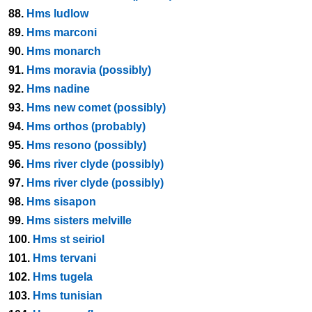
88.
Hms ludlow
89.
Hms marconi
90.
Hms monarch
91.
Hms moravia (possibly)
92.
Hms nadine
93.
Hms new comet (possibly)
94.
Hms orthos (probably)
95.
Hms resono (possibly)
96.
Hms river clyde (possibly)
97.
Hms river clyde (possibly)
98.
Hms sisapon
99.
Hms sisters melville
100.
Hms st seiriol
101.
Hms tervani
102.
Hms tugela
103.
Hms tunisian