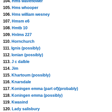
104.
Hms waveflower
105.
Hms whooper
106.
Hms william wesney
107.
Hmsm e6
108.
Hmtb 10
109.
Hnlms 227
110.
Hornchurch
111.
Ignis (possibly)
112.
Ionian (possibly)
113.
J c dalble
114.
Jim
115.
Khartoum (possibly)
116.
Knarsdale
117.
Koningen emma (part of)(probably)
118.
Koningen emma (possibly)
119.
Kwasind
120.
Lady salisbury