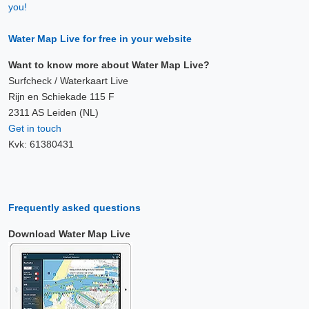
you!
Water Map Live for free in your website
Want to know more about Water Map Live?
Surfcheck / Waterkaart Live
Rijn en Schiekade 115 F
2311 AS Leiden (NL)
Get in touch
Kvk: 61380431
Frequently asked questions
Download Water Map Live