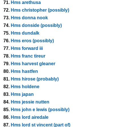
71.
Hms arethusa
72.
Hms christopher (possibly)
73.
Hms donna nook
74.
Hms donside (possibly)
75.
Hms dundalk
76.
Hms eros (possibly)
77.
Hms forward iii
78.
Hms franc tireur
79.
Hms harvest gleaner
80.
Hms hastfen
81.
Hms hirose (probably)
82.
Hms holdene
83.
Hms japan
84.
Hms jessie nutten
85.
Hms john e lewis (possibly)
86.
Hms lord airedale
87.
Hms lord st vincent (part of)