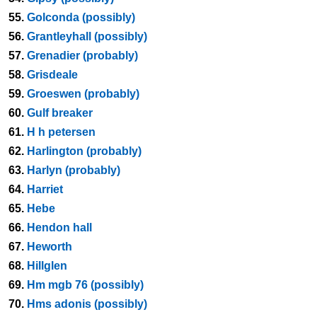
55.
Golconda (possibly)
56.
Grantleyhall (possibly)
57.
Grenadier (probably)
58.
Grisdeale
59.
Groeswen (probably)
60.
Gulf breaker
61.
H h petersen
62.
Harlington (probably)
63.
Harlyn (probably)
64.
Harriet
65.
Hebe
66.
Hendon hall
67.
Heworth
68.
Hillglen
69.
Hm mgb 76 (possibly)
70.
Hms adonis (possibly)