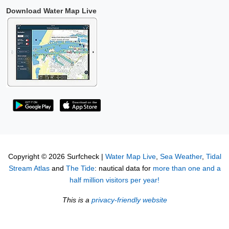
Download Water Map Live
Copyright © 2026 Surfcheck |
Water Map Live
,
Sea Weather
,
Tidal
Stream Atlas
and
The Tide
: nautical data for
more than one and a
half million visitors per year!
This is a
privacy-friendly website