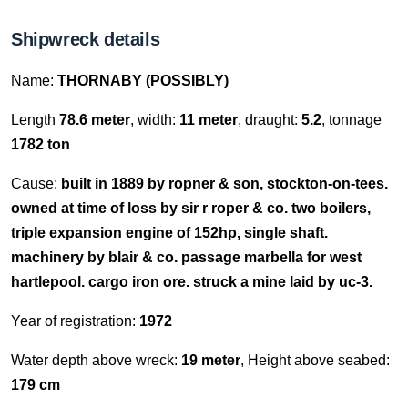
Shipwreck details
Name:
THORNABY (POSSIBLY)
Length
78.6 meter
, width:
11 meter
, draught:
5.2
, tonnage
1782 ton
Cause:
built in 1889 by ropner & son, stockton-on-tees.
owned at time of loss by sir r roper & co. two boilers,
triple expansion engine of 152hp, single shaft.
machinery by blair & co. passage marbella for west
hartlepool. cargo iron ore. struck a mine laid by uc-3.
Year of registration:
1972
Water depth above wreck:
19 meter
, Height above seabed:
179 cm