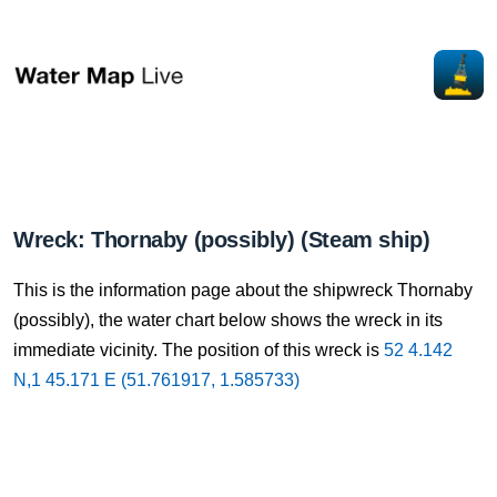
Wreck: Thornaby (possibly) (Steam ship)
This is the information page about the shipwreck Thornaby
(possibly), the water chart below shows the wreck in its
immediate vicinity. The position of this wreck is
52 4.142
N,1 45.171 E (51.761917, 1.585733)