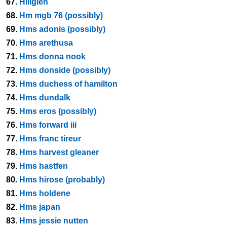
67.
Hillglen
68.
Hm mgb 76 (possibly)
69.
Hms adonis (possibly)
70.
Hms arethusa
71.
Hms donna nook
72.
Hms donside (possibly)
73.
Hms duchess of hamilton
74.
Hms dundalk
75.
Hms eros (possibly)
76.
Hms forward iii
77.
Hms franc tireur
78.
Hms harvest gleaner
79.
Hms hastfen
80.
Hms hirose (probably)
81.
Hms holdene
82.
Hms japan
83.
Hms jessie nutten