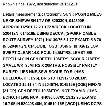
Known since:
1972
, last detected:
20161213
Details measurements/cartography:
SUNK POSN 2 MILES
NE OF SHIPWASH LTV OR 520330N, 014300E,
APPROX. H2501/72 23.3.72 WRECK LOCATED IN
520412N, 014518E USING DECCA. (GPO/KH CABLE
ROUTE SURVEY 1971). H4139/76 5.1.77 EXAM'D 5.8.76
IN 520407.2N, 014514.4E [OGB] USING HIFIX/6 [2 LOP].
SWEPT CLEAR 14.0, FOUL 14.5MTRS. LEAST E/S
DEPTH 14.0 IN GEN DEPTH 19MTRS. SCOUR 21MTRS.
SMALL WK, 35MTRS X 20MTRS. POSSIBLY PARTLY
BURIED. LIES NNE/SSW. SCOUR TO S. (HMS
BULLDOG, HI 31/76). BR STD. H2917/83 28.3.85
LOCATED 15.11.84 IN 520407N, 014515E [OGB] HIFIX/6
[2 LOP]. GEN DEPTH 19.5MTRS. NOT EXAM'D. (HMS
ECHO, HI 196). NCA. HH090/667/01 13.12.95 EXAM'D
16.7.95 IN 520408.48N, 014510.16E [WGD] USING DGPS.