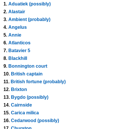
1.
Aduatiek (possibly)
2.
Alastair
3.
Ambient (probably)
4.
Angelus
5.
Annie
6.
Atlanticos
7.
Batavier 5
8.
Blackhill
9.
Bonnington court
10.
British captain
11.
British fortune (probably)
12.
Brixton
13.
Bygdo (possibly)
14.
Cairnside
15.
Carica milica
16.
Cedarwood (possibly)
17.
Churston