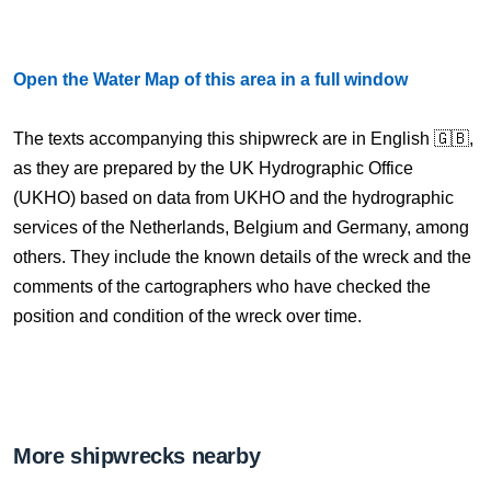
Open the Water Map of this area in a full window
The texts accompanying this shipwreck are in English 🇬🇧,
as they are prepared by the UK Hydrographic Office
(UKHO) based on data from UKHO and the hydrographic
services of the Netherlands, Belgium and Germany, among
others. They include the known details of the wreck and the
comments of the cartographers who have checked the
position and condition of the wreck over time.
More shipwrecks nearby