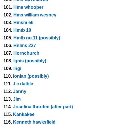
101.
Hms whooper
102.
Hms william wesney
103.
Hmsm e6
104.
Hmtb 10
105.
Hmtb no.11 (possibly)
106.
Hnlms 227
107.
Hornchurch
108.
Ignis (possibly)
109.
Ingi
110.
Ionian (possibly)
111.
J c dalble
112.
Janny
113.
Jim
114.
Josefina thorden (after part)
115.
Kankakee
116.
Kenneth hawksfield