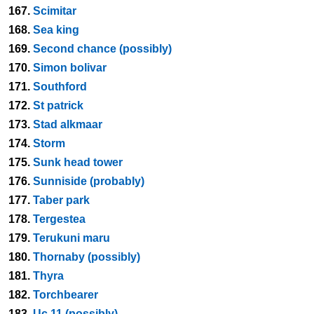
167.
Scimitar
168.
Sea king
169.
Second chance (possibly)
170.
Simon bolivar
171.
Southford
172.
St patrick
173.
Stad alkmaar
174.
Storm
175.
Sunk head tower
176.
Sunniside (probably)
177.
Taber park
178.
Tergestea
179.
Terukuni maru
180.
Thornaby (possibly)
181.
Thyra
182.
Torchbearer
183.
Uc 11 (possibly)