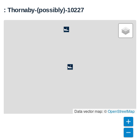
: Thornaby-(possibly)-10227
Data vector map: ©
OpenStreetMap