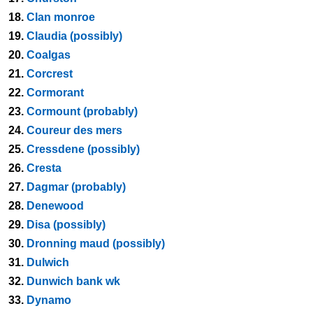
18.
Clan monroe
19.
Claudia (possibly)
20.
Coalgas
21.
Corcrest
22.
Cormorant
23.
Cormount (probably)
24.
Coureur des mers
25.
Cressdene (possibly)
26.
Cresta
27.
Dagmar (probably)
28.
Denewood
29.
Disa (possibly)
30.
Dronning maud (possibly)
31.
Dulwich
32.
Dunwich bank wk
33.
Dynamo