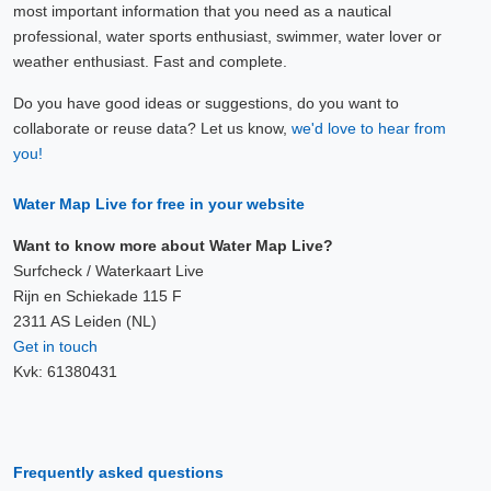
most important information that you need as a nautical
professional, water sports enthusiast, swimmer, water lover or
weather enthusiast. Fast and complete.
Do you have good ideas or suggestions, do you want to
collaborate or reuse data? Let us know,
we'd love to hear from
you!
Water Map Live for free in your website
Want to know more about Water Map Live?
Surfcheck / Waterkaart Live
Rijn en Schiekade 115 F
2311 AS Leiden (NL)
Get in touch
Kvk: 61380431
Frequently asked questions