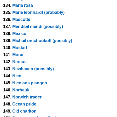
134.
Maria rosa
135.
Marie leonhardt (probably)
136.
Mascotte
137.
Mendibil mendi (possibly)
138.
Mexico
139.
Michail ontchoukoff (possibly)
140.
Moidart
141.
Morar
142.
Nereus
143.
Newhaven (possibly)
144.
Nico
145.
Nicolaos piangos
146.
Norhauk
147.
Norwich trader
148.
Ocean pride
149.
Old charlton