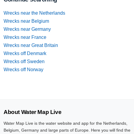
Wrecks near the Netherlands
Wrecks near Belgium
Wrecks near Germany
Wrecks near France
Wrecks near Great Britain
Wrecks off Denmark
Wrecks off Sweden
Wrecks off Norway
About Water Map Live
Water Map Live is the water website and app for the Netherlands,
Belgium, Germany and large parts of Europe. Here you will find the