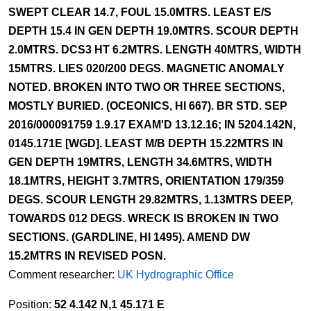
SWEPT CLEAR 14.7, FOUL 15.0MTRS. LEAST E/S
DEPTH 15.4 IN GEN DEPTH 19.0MTRS. SCOUR DEPTH
2.0MTRS. DCS3 HT 6.2MTRS. LENGTH 40MTRS, WIDTH
15MTRS. LIES 020/200 DEGS. MAGNETIC ANOMALY
NOTED. BROKEN INTO TWO OR THREE SECTIONS,
MOSTLY BURIED. (OCEONICS, HI 667). BR STD. SEP
2016/000091759 1.9.17 EXAM'D 13.12.16; IN 5204.142N,
0145.171E [WGD]. LEAST M/B DEPTH 15.22MTRS IN
GEN DEPTH 19MTRS, LENGTH 34.6MTRS, WIDTH
18.1MTRS, HEIGHT 3.7MTRS, ORIENTATION 179/359
DEGS. SCOUR LENGTH 29.82MTRS, 1.13MTRS DEEP,
TOWARDS 012 DEGS. WRECK IS BROKEN IN TWO
SECTIONS. (GARDLINE, HI 1495). AMEND DW
15.2MTRS IN REVISED POSN.
Comment researcher:
UK Hydrographic Office
Position:
52 4.142 N,1 45.171 E