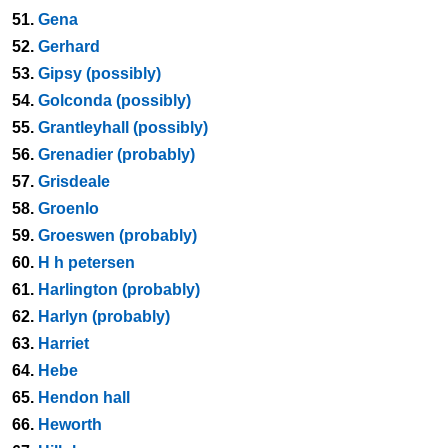
51.
Gena
52.
Gerhard
53.
Gipsy (possibly)
54.
Golconda (possibly)
55.
Grantleyhall (possibly)
56.
Grenadier (probably)
57.
Grisdeale
58.
Groenlo
59.
Groeswen (probably)
60.
H h petersen
61.
Harlington (probably)
62.
Harlyn (probably)
63.
Harriet
64.
Hebe
65.
Hendon hall
66.
Heworth