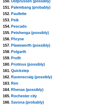
150.
Ostprussen (possibly)
151.
Palembang (probably)
152.
Paullette
153.
Peik
154.
Pescado
155.
Petshenga (possibly)
156.
Phryne
157.
Plawsworth (possibly)
158.
Polgarth
159.
Profit
160.
Protinus (possibly)
161.
Quickstep
162.
Ravenscraig (possibly)
163.
Ren
164.
Rhenas (possibly)
165.
Rochester city
166.
Savona (probably)