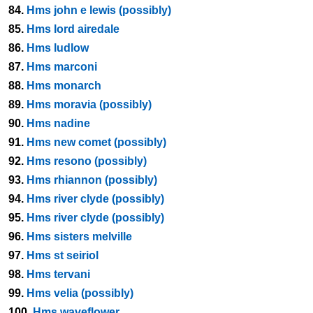
84.
Hms john e lewis (possibly)
85.
Hms lord airedale
86.
Hms ludlow
87.
Hms marconi
88.
Hms monarch
89.
Hms moravia (possibly)
90.
Hms nadine
91.
Hms new comet (possibly)
92.
Hms resono (possibly)
93.
Hms rhiannon (possibly)
94.
Hms river clyde (possibly)
95.
Hms river clyde (possibly)
96.
Hms sisters melville
97.
Hms st seiriol
98.
Hms tervani
99.
Hms velia (possibly)
100.
Hms waveflower