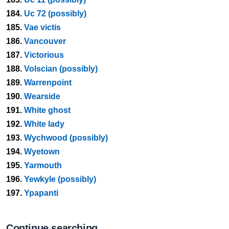
184.
Uc 72 (possibly)
185.
Vae victis
186.
Vancouver
187.
Victorious
188.
Volscian (possibly)
189.
Warrenpoint
190.
Wearside
191.
White ghost
192.
White lady
193.
Wychwood (possibly)
194.
Wyetown
195.
Yarmouth
196.
Yewkyle (possibly)
197.
Ypapanti
Continue searching