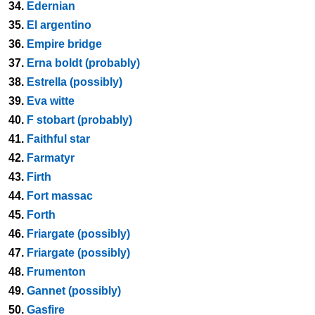
34.
Edernian
35.
El argentino
36.
Empire bridge
37.
Erna boldt (probably)
38.
Estrella (possibly)
39.
Eva witte
40.
F stobart (probably)
41.
Faithful star
42.
Farmatyr
43.
Firth
44.
Fort massac
45.
Forth
46.
Friargate (possibly)
47.
Friargate (possibly)
48.
Frumenton
49.
Gannet (possibly)
50.
Gasfire