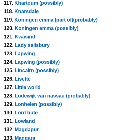
117.
Khartoum (possibly)
118.
Knarsdale
119.
Koningen emma (part of)(probably)
120.
Koningen emma (possibly)
121.
Kwasind
122.
Lady salisbury
123.
Lapwing
124.
Lapwing (possibly)
125.
Lincairn (possibly)
126.
Lisette
127.
Little world
128.
Lodewijk van nassau (probably)
129.
Lonhelen (possibly)
130.
Lord bute
131.
Lowland
132.
Magdapur
133.
Mangara