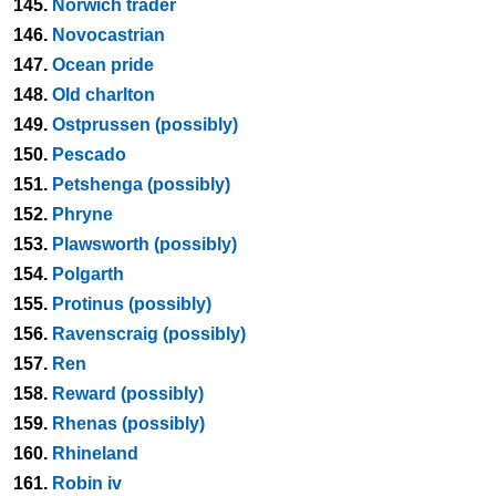
145.
Norwich trader
146.
Novocastrian
147.
Ocean pride
148.
Old charlton
149.
Ostprussen (possibly)
150.
Pescado
151.
Petshenga (possibly)
152.
Phryne
153.
Plawsworth (possibly)
154.
Polgarth
155.
Protinus (possibly)
156.
Ravenscraig (possibly)
157.
Ren
158.
Reward (possibly)
159.
Rhenas (possibly)
160.
Rhineland
161.
Robin iv