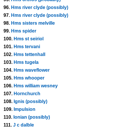
96.
Hms river clyde (possibly)
97.
Hms river clyde (possibly)
98.
Hms sisters melville
99.
Hms spider
100.
Hms st seiriol
101.
Hms tervani
102.
Hms tettenhall
103.
Hms tugela
104.
Hms waveflower
105.
Hms whooper
106.
Hms william wesney
107.
Hornchurch
108.
Ignis (possibly)
109.
Impulsion
110.
Ionian (possibly)
111.
J c dalble