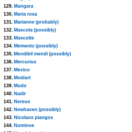
129.
Mangara
130.
Maria rosa
131.
Marianne (probably)
132.
Mascota (possibly)
133.
Mascotte
134.
Memento (possibly)
135.
Mendibil mendi (possibly)
136.
Mercurius
137.
Mexico
138.
Moidart
139.
Mudo
140.
Nadir
141.
Nereus
142.
Newhaven (possibly)
143.
Nicolaos piangos
144.
Nominoe