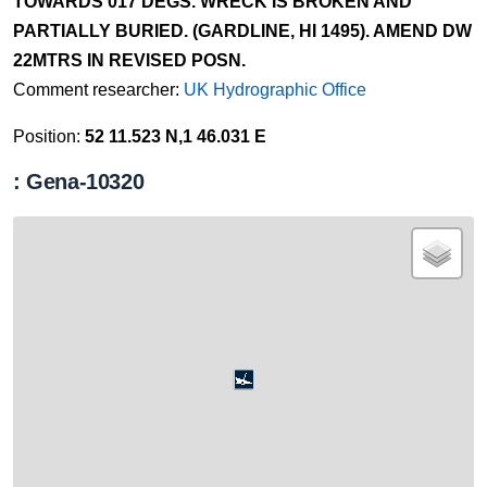
TOWARDS 017 DEGS. WRECK IS BROKEN AND
PARTIALLY BURIED. (GARDLINE, HI 1495). AMEND DW
22MTRS IN REVISED POSN.
Comment researcher:
UK Hydrographic Office
Position:
52 11.523 N,1 46.031 E
: Gena-10320