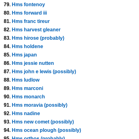
79.
Hms fontenoy
80.
Hms forward iii
81.
Hms franc tireur
82.
Hms harvest gleaner
83.
Hms hirose (probably)
84.
Hms holdene
85.
Hms japan
86.
Hms jessie nutten
87.
Hms john e lewis (possibly)
88.
Hms ludlow
89.
Hms marconi
90.
Hms monarch
91.
Hms moravia (possibly)
92.
Hms nadine
93.
Hms new comet (possibly)
94.
Hms ocean plough (possibly)
95.
Hms orthos (probably)