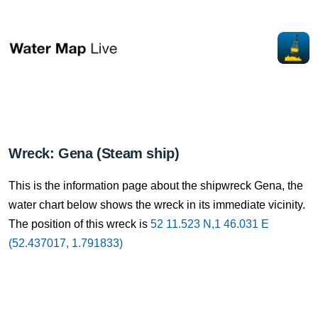
Wreck: Gena (Steam ship)
This is the information page about the shipwreck Gena, the
water chart below shows the wreck in its immediate vicinity.
The position of this wreck is
52 11.523 N,1 46.031 E
(52.437017, 1.791833)