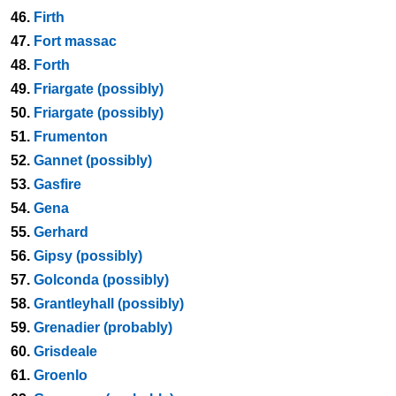
46.
Firth
47.
Fort massac
48.
Forth
49.
Friargate (possibly)
50.
Friargate (possibly)
51.
Frumenton
52.
Gannet (possibly)
53.
Gasfire
54.
Gena
55.
Gerhard
56.
Gipsy (possibly)
57.
Golconda (possibly)
58.
Grantleyhall (possibly)
59.
Grenadier (probably)
60.
Grisdeale
61.
Groenlo