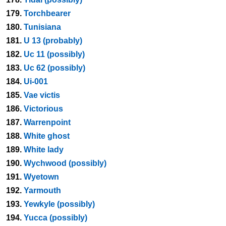
179.
Torchbearer
180.
Tunisiana
181.
U 13 (probably)
182.
Uc 11 (possibly)
183.
Uc 62 (possibly)
184.
Ui-001
185.
Vae victis
186.
Victorious
187.
Warrenpoint
188.
White ghost
189.
White lady
190.
Wychwood (possibly)
191.
Wyetown
192.
Yarmouth
193.
Yewkyle (possibly)
194.
Yucca (possibly)