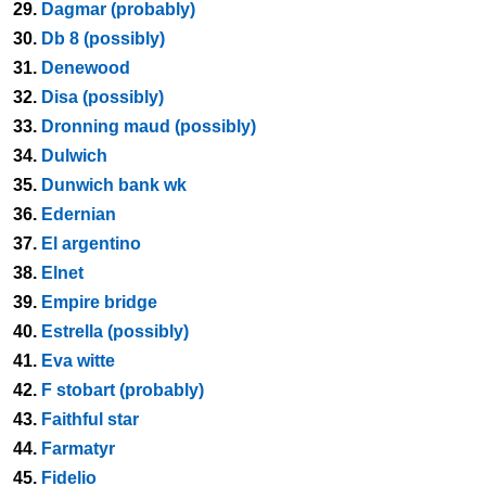
29.
Dagmar (probably)
30.
Db 8 (possibly)
31.
Denewood
32.
Disa (possibly)
33.
Dronning maud (possibly)
34.
Dulwich
35.
Dunwich bank wk
36.
Edernian
37.
El argentino
38.
Elnet
39.
Empire bridge
40.
Estrella (possibly)
41.
Eva witte
42.
F stobart (probably)
43.
Faithful star
44.
Farmatyr
45.
Fidelio