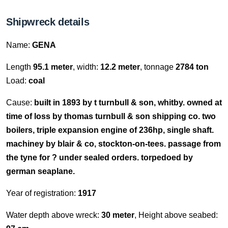
Shipwreck details
Name:
GENA
Length
95.1 meter
, width:
12.2 meter
, tonnage
2784 ton
Load:
coal
Cause:
built in 1893 by t turnbull & son, whitby. owned at
time of loss by thomas turnbull & son shipping co. two
boilers, triple expansion engine of 236hp, single shaft.
machiney by blair & co, stockton-on-tees. passage from
the tyne for ? under sealed orders. torpedoed by
german seaplane.
Year of registration:
1917
Water depth above wreck:
30 meter
, Height above seabed: