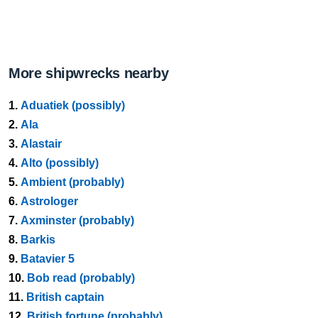
More shipwrecks nearby
1.
Aduatiek (possibly)
2.
Ala
3.
Alastair
4.
Alto (possibly)
5.
Ambient (probably)
6.
Astrologer
7.
Axminster (probably)
8.
Barkis
9.
Batavier 5
10.
Bob read (probably)
11.
British captain
12.
British fortune (probably)