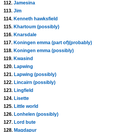
112.
Jamesina
113.
Jim
114.
Kenneth hawksfield
115.
Khartoum (possibly)
116.
Knarsdale
117.
Koningen emma (part of)(probably)
118.
Koningen emma (possibly)
119.
Kwasind
120.
Lapwing
121.
Lapwing (possibly)
122.
Lincairn (possibly)
123.
Lingfield
124.
Lisette
125.
Little world
126.
Lonhelen (possibly)
127.
Lord bute
128.
Magdapur