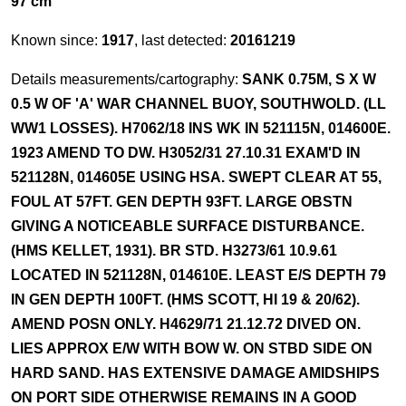
97 cm
Known since:
1917
, last detected:
20161219
Details measurements/cartography:
SANK 0.75M, S X W
0.5 W OF 'A' WAR CHANNEL BUOY, SOUTHWOLD. (LL
WW1 LOSSES). H7062/18 INS WK IN 521115N, 014600E.
1923 AMEND TO DW. H3052/31 27.10.31 EXAM'D IN
521128N, 014605E USING HSA. SWEPT CLEAR AT 55,
FOUL AT 57FT. GEN DEPTH 93FT. LARGE OBSTN
GIVING A NOTICEABLE SURFACE DISTURBANCE.
(HMS KELLET, 1931). BR STD. H3273/61 10.9.61
LOCATED IN 521128N, 014610E. LEAST E/S DEPTH 79
IN GEN DEPTH 100FT. (HMS SCOTT, HI 19 & 20/62).
AMEND POSN ONLY. H4629/71 21.12.72 DIVED ON.
LIES APPROX E/W WITH BOW W. ON STBD SIDE ON
HARD SAND. HAS EXTENSIVE DAMAGE AMIDSHIPS
ON PORT SIDE OTHERWISE REMAINS IN A GOOD