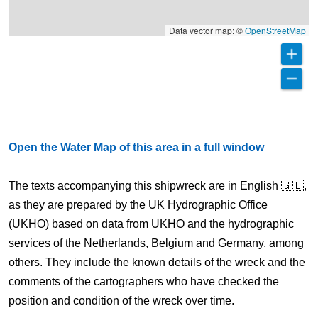
Data vector map: ©
OpenStreetMap
Open the Water Map of this area in a full window
The texts accompanying this shipwreck are in English 🇬🇧,
as they are prepared by the UK Hydrographic Office
(UKHO) based on data from UKHO and the hydrographic
services of the Netherlands, Belgium and Germany, among
others. They include the known details of the wreck and the
comments of the cartographers who have checked the
position and condition of the wreck over time.