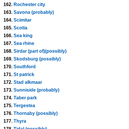
162.
Rochester city
163.
Savona (probably)
164.
Scimitar
165.
Scotia
166.
Sea king
167.
Sea rhine
168.
Sirdar (part of)(possibly)
169.
Skodsburg (possibly)
170.
Southford
171.
St patrick
172.
Stad alkmaar
173.
Sunniside (probably)
174.
Taber park
175.
Tergestea
176.
Thornaby (possibly)
177.
Thyra
178.
Tidal (possibly)