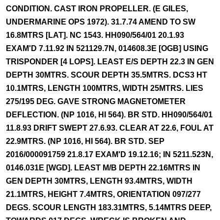
CONDITION. CAST IRON PROPELLER. (E GILES,
UNDERMARINE OPS 1972). 31.7.74 AMEND TO SW
16.8MTRS [LAT]. NC 1543. HH090/564/01 20.1.93
EXAM'D 7.11.92 IN 521129.7N, 014608.3E [OGB] USING
TRISPONDER [4 LOPS]. LEAST E/S DEPTH 22.3 IN GEN
DEPTH 30MTRS. SCOUR DEPTH 35.5MTRS. DCS3 HT
10.1MTRS, LENGTH 100MTRS, WIDTH 25MTRS. LIES
275/195 DEG. GAVE STRONG MAGNETOMETER
DEFLECTION. (NP 1016, HI 564). BR STD. HH090/564/01
11.8.93 DRIFT SWEPT 27.6.93. CLEAR AT 22.6, FOUL AT
22.9MTRS. (NP 1016, HI 564). BR STD. SEP
2016/000091759 21.8.17 EXAM'D 19.12.16; IN 5211.523N,
0146.031E [WGD]. LEAST M/B DEPTH 22.16MTRS IN
GEN DEPTH 30MTRS, LENGTH 93.4MTRS, WIDTH
21.1MTRS, HEIGHT 7.4MTRS, ORIENTATION 097/277
DEGS. SCOUR LENGTH 183.31MTRS, 5.14MTRS DEEP,