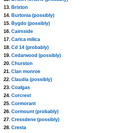
13.
Brixton
14.
Burtonia (possibly)
15.
Bygdo (possibly)
16.
Cairnside
17.
Carica milica
18.
Cd 14 (probably)
19.
Cedarwood (possibly)
20.
Churston
21.
Clan monroe
22.
Claudia (possibly)
23.
Coalgas
24.
Corcrest
25.
Cormorant
26.
Cormount (probably)
27.
Cressdene (possibly)
28.
Cresta