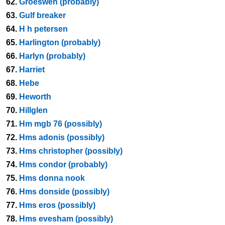
62.
Groeswen (probably)
63.
Gulf breaker
64.
H h petersen
65.
Harlington (probably)
66.
Harlyn (probably)
67.
Harriet
68.
Hebe
69.
Heworth
70.
Hillglen
71.
Hm mgb 76 (possibly)
72.
Hms adonis (possibly)
73.
Hms christopher (possibly)
74.
Hms condor (probably)
75.
Hms donna nook
76.
Hms donside (possibly)
77.
Hms eros (possibly)
78.
Hms evesham (possibly)