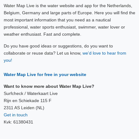
Water Map Live is the water website and app for the Netherlands,
Belgium, Germany and large parts of Europe. Here you will find the
most important information that you need as a nautical
professional, water sports enthusiast, swimmer, water lover or
weather enthusiast. Fast and complete.
Do you have good ideas or suggestions, do you want to
collaborate or reuse data? Let us know,
we'd love to hear from
you!
Water Map Live for free in your website
Want to know more about Water Map Live?
Surfcheck / Waterkaart Live
Rijn en Schiekade 115 F
2311 AS Leiden (NL)
Get in touch
Kvk: 61380431