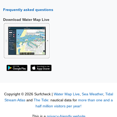
Frequently asked questions
Download Water Map Live
Copyright © 2026 Surfcheck |
Water Map Live
,
Sea Weather
,
Tidal
Stream Atlas
and
The Tide
: nautical data for
more than one and a
half million visitors per year!
This is a
privacy-friendly website