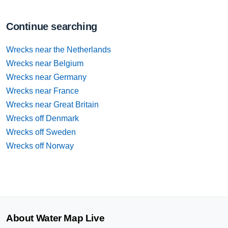
Continue searching
Wrecks near the Netherlands
Wrecks near Belgium
Wrecks near Germany
Wrecks near France
Wrecks near Great Britain
Wrecks off Denmark
Wrecks off Sweden
Wrecks off Norway
About Water Map Live