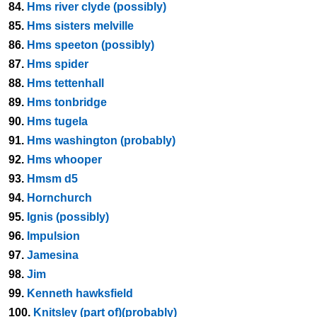
84.
Hms river clyde (possibly)
85.
Hms sisters melville
86.
Hms speeton (possibly)
87.
Hms spider
88.
Hms tettenhall
89.
Hms tonbridge
90.
Hms tugela
91.
Hms washington (probably)
92.
Hms whooper
93.
Hmsm d5
94.
Hornchurch
95.
Ignis (possibly)
96.
Impulsion
97.
Jamesina
98.
Jim
99.
Kenneth hawksfield
100.
Knitsley (part of)(probably)