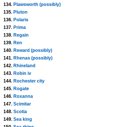
134.
Plawsworth (possibly)
135.
Pluton
136.
Polaris
137.
Prima
138.
Regain
139.
Ren
140.
Reward (possibly)
141.
Rhenas (possibly)
142.
Rhineland
143.
Robin iv
144.
Rochester city
145.
Rogate
146.
Roxanna
147.
Scimitar
148.
Scotia
149.
Sea king
150.
Sea rhine