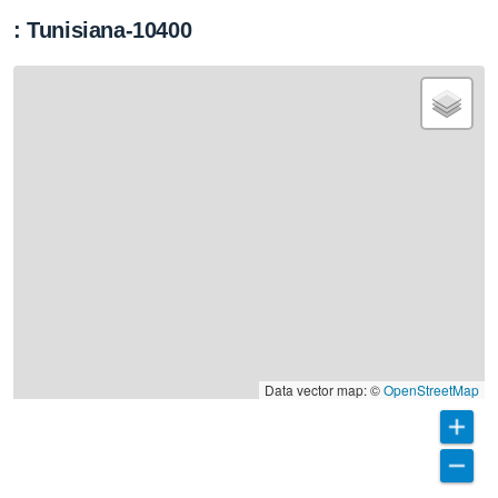
: Tunisiana-10400
Data vector map: ©
OpenStreetMap