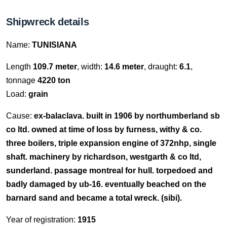
Shipwreck details
Name:
TUNISIANA
Length
109.7 meter
, width:
14.6 meter
, draught:
6.1
,
tonnage
4220 ton
Load:
grain
Cause:
ex-balaclava. built in 1906 by northumberland sb
co ltd. owned at time of loss by furness, withy & co.
three boilers, triple expansion engine of 372nhp, single
shaft. machinery by richardson, westgarth & co ltd,
sunderland. passage montreal for hull. torpedoed and
badly damaged by ub-16. eventually beached on the
barnard sand and became a total wreck. (sibi).
Year of registration:
1915