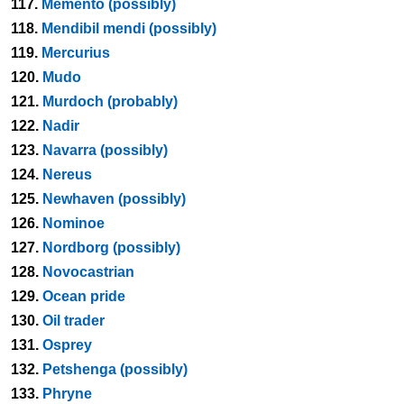
117.
Memento (possibly)
118.
Mendibil mendi (possibly)
119.
Mercurius
120.
Mudo
121.
Murdoch (probably)
122.
Nadir
123.
Navarra (possibly)
124.
Nereus
125.
Newhaven (possibly)
126.
Nominoe
127.
Nordborg (possibly)
128.
Novocastrian
129.
Ocean pride
130.
Oil trader
131.
Osprey
132.
Petshenga (possibly)
133.
Phryne