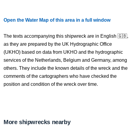
Open the Water Map of this area in a full window
The texts accompanying this shipwreck are in English 🇬🇧,
as they are prepared by the UK Hydrographic Office
(UKHO) based on data from UKHO and the hydrographic
services of the Netherlands, Belgium and Germany, among
others. They include the known details of the wreck and the
comments of the cartographers who have checked the
position and condition of the wreck over time.
More shipwrecks nearby