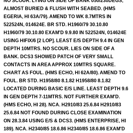
NO SCOUR. LYING ON SIDE OF BANK 050/230DEGS,
ALMOST BURIED & FLUSH WITH SEABED. (HMS
EGERIA, HI 63A/79). AMEND TO WK 8.7MTRS IN
522524N, 014624E. BR STD. H1960/79 30.10.80
H1960/79 30.10.80 EXAM'D 9.9.80 IN 522524N, 014624E
USING HIFIX/6 [2 LOP]. LEAST E/S DEPTH 9.4 IN GEN
DEPTH 10MTRS. NO SCOUR. LIES ON SIDE OF A
BANK. DCS3 SHOWED PATCH OF VERY SMALL
CONTACTS IN AREA APPROX 10MTRS SQUARE.
CHART AS FOUL. (HMS ECHO, HI 62A/80). AMEND TO
FOUL. BR STD. H1958/80 8.1.82 H1958/80 8.1.82
LOCATED DURING BASIC E/S LINE. LEAST DEPTH 9.6
IN GEN DEPTH 7-11MTRS. NOT FURTHER EXAM'D.
(HMS ECHO, HI 28). NCA. H2910/83 25.6.84 H2910/83
25.6.84 NOT FOUND DURING CLOSE EXAMINATION
ON 28.3.84 USING E/S & DCS3. (HMS ENTERPRISE, HI
189). NCA. H2340/85 18.6.86 H2340/85 18.6.86 EXAM'D