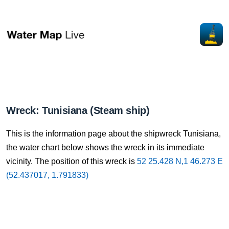
Wreck: Tunisiana (Steam ship)
This is the information page about the shipwreck Tunisiana,
the water chart below shows the wreck in its immediate
vicinity. The position of this wreck is
52 25.428 N,1 46.273 E
(52.437017, 1.791833)