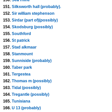
151.
Silksworth hall (probably).
152.
Sir william stephenson
153.
Sirdar (part of)(possibly)
154.
Skodsburg (possibly)
155.
Southford
156.
St patrick
157.
Stad alkmaar
158.
Stanmount
159.
Sunniside (probably)
160.
Taber park
161.
Tergestea
162.
Thomas m (possibly)
163.
Tidal (possibly)
164.
Tregantle (possibly)
165.
Tunisiana
166.
U 13 (probably)