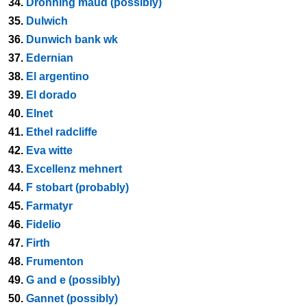
34.
Dronning maud (possibly)
35.
Dulwich
36.
Dunwich bank wk
37.
Edernian
38.
El argentino
39.
El dorado
40.
Elnet
41.
Ethel radcliffe
42.
Eva witte
43.
Excellenz mehnert
44.
F stobart (probably)
45.
Farmatyr
46.
Fidelio
47.
Firth
48.
Frumenton
49.
G and e (possibly)
50.
Gannet (possibly)