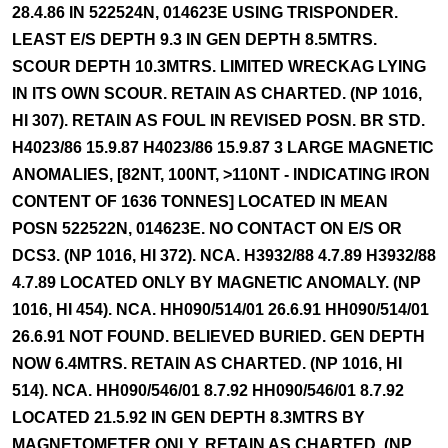
28.4.86 IN 522524N, 014623E USING TRISPONDER.
LEAST E/S DEPTH 9.3 IN GEN DEPTH 8.5MTRS.
SCOUR DEPTH 10.3MTRS. LIMITED WRECKAG LYING
IN ITS OWN SCOUR. RETAIN AS CHARTED. (NP 1016,
HI 307). RETAIN AS FOUL IN REVISED POSN. BR STD.
H4023/86 15.9.87 H4023/86 15.9.87 3 LARGE MAGNETIC
ANOMALIES, [82NT, 100NT, >110NT - INDICATING IRON
CONTENT OF 1636 TONNES] LOCATED IN MEAN
POSN 522522N, 014623E. NO CONTACT ON E/S OR
DCS3. (NP 1016, HI 372). NCA. H3932/88 4.7.89 H3932/88
4.7.89 LOCATED ONLY BY MAGNETIC ANOMALY. (NP
1016, HI 454). NCA. HH090/514/01 26.6.91 HH090/514/01
26.6.91 NOT FOUND. BELIEVED BURIED. GEN DEPTH
NOW 6.4MTRS. RETAIN AS CHARTED. (NP 1016, HI
514). NCA. HH090/546/01 8.7.92 HH090/546/01 8.7.92
LOCATED 21.5.92 IN GEN DEPTH 8.3MTRS BY
MAGNETOMETER ONLY. RETAIN AS CHARTED. (NP