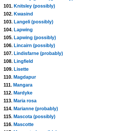
101.
Knitsley (possibly)
102.
Kwasind
103.
Langeli (possibly)
104.
Lapwing
105.
Lapwing (possibly)
106.
Lincairn (possibly)
107.
Lindisfarne (probably)
108.
Lingfield
109.
Lisette
110.
Magdapur
111.
Mangara
112.
Mardyke
113.
Maria rosa
114.
Marianne (probably)
115.
Mascota (possibly)
116.
Mascotte