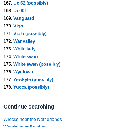
167.
Uc 62 (possibly)
168.
Ui-001
169.
Vanguard
170.
Vigo
171.
Viola (possibly)
172.
War valley
173.
White lady
174.
White swan
175.
White swan (possibly)
176.
Wyetown
177.
Yewkyle (possibly)
178.
Yucca (possibly)
Continue searching
Wrecks near the Netherlands