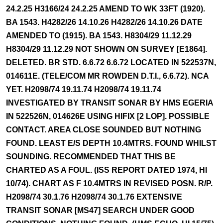
24.2.25 H3166/24 24.2.25 AMEND TO WK 33FT (1920).
BA 1543. H4282/26 14.10.26 H4282/26 14.10.26 DATE
AMENDED TO (1915). BA 1543. H8304/29 11.12.29
H8304/29 11.12.29 NOT SHOWN ON SURVEY [E1864].
DELETED. BR STD. 6.6.72 6.6.72 LOCATED IN 522537N,
014611E. (TELE/COM MR ROWDEN D.T.I., 6.6.72). NCA
YET. H2098/74 19.11.74 H2098/74 19.11.74
INVESTIGATED BY TRANSIT SONAR BY HMS EGERIA
IN 522526N, 014626E USING HIFIX [2 LOP]. POSSIBLE
CONTACT. AREA CLOSE SOUNDED BUT NOTHING
FOUND. LEAST E/S DEPTH 10.4MTRS. FOUND WHILST
SOUNDING. RECOMMENDED THAT THIS BE
CHARTED AS A FOUL. (ISS REPORT DATED 1974, HI
10/74). CHART AS F 10.4MTRS IN REVISED POSN. R/P.
H2098/74 30.1.76 H2098/74 30.1.76 EXTENSIVE
TRANSIT SONAR [MS47] SEARCH UNDER GOOD