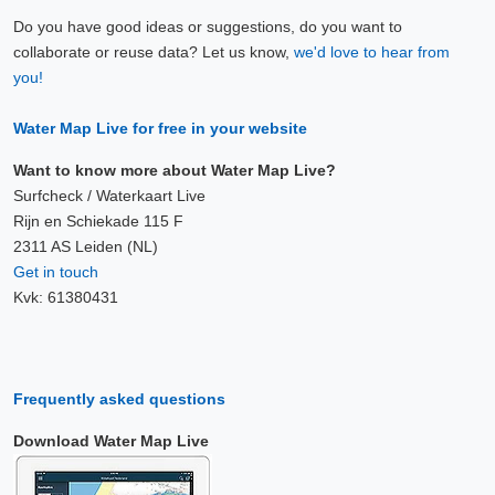
Do you have good ideas or suggestions, do you want to
collaborate or reuse data? Let us know,
we'd love to hear from
you!
Water Map Live for free in your website
Want to know more about Water Map Live?
Surfcheck / Waterkaart Live
Rijn en Schiekade 115 F
2311 AS Leiden (NL)
Get in touch
Kvk: 61380431
Frequently asked questions
Download Water Map Live