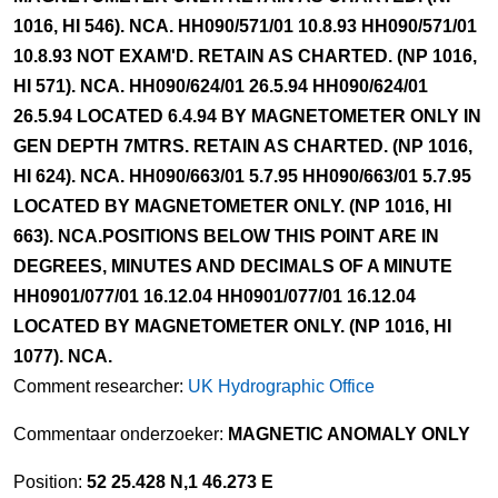
1016, HI 546). NCA. HH090/571/01 10.8.93 HH090/571/01
10.8.93 NOT EXAM'D. RETAIN AS CHARTED. (NP 1016,
HI 571). NCA. HH090/624/01 26.5.94 HH090/624/01
26.5.94 LOCATED 6.4.94 BY MAGNETOMETER ONLY IN
GEN DEPTH 7MTRS. RETAIN AS CHARTED. (NP 1016,
HI 624). NCA. HH090/663/01 5.7.95 HH090/663/01 5.7.95
LOCATED BY MAGNETOMETER ONLY. (NP 1016, HI
663). NCA.POSITIONS BELOW THIS POINT ARE IN
DEGREES, MINUTES AND DECIMALS OF A MINUTE
HH0901/077/01 16.12.04 HH0901/077/01 16.12.04
LOCATED BY MAGNETOMETER ONLY. (NP 1016, HI
1077). NCA.
Comment researcher:
UK Hydrographic Office
Commentaar onderzoeker:
MAGNETIC ANOMALY ONLY
Position:
52 25.428 N,1 46.273 E