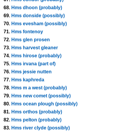
68.
Hms dhoon (probably)
69.
Hms donside (possibly)
70.
Hms evesham (possibly)
71.
Hms fontenoy
72.
Hms glen prosen
73.
Hms harvest gleaner
74.
Hms hirose (probably)
75.
Hms irvana (part of)
76.
Hms jessie nutten
77.
Hms kaphreda
78.
Hms m a west (probably)
79.
Hms new comet (possibly)
80.
Hms ocean plough (possibly)
81.
Hms orthos (probably)
82.
Hms pelton (probably)
83.
Hms river clyde (possibly)