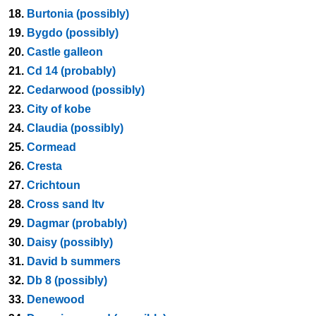
18.
Burtonia (possibly)
19.
Bygdo (possibly)
20.
Castle galleon
21.
Cd 14 (probably)
22.
Cedarwood (possibly)
23.
City of kobe
24.
Claudia (possibly)
25.
Cormead
26.
Cresta
27.
Crichtoun
28.
Cross sand ltv
29.
Dagmar (probably)
30.
Daisy (possibly)
31.
David b summers
32.
Db 8 (possibly)
33.
Denewood