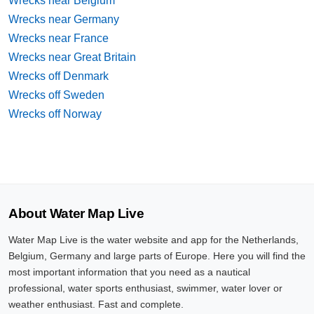
Wrecks near Belgium
Wrecks near Germany
Wrecks near France
Wrecks near Great Britain
Wrecks off Denmark
Wrecks off Sweden
Wrecks off Norway
About Water Map Live
Water Map Live is the water website and app for the Netherlands,
Belgium, Germany and large parts of Europe. Here you will find the
most important information that you need as a nautical
professional, water sports enthusiast, swimmer, water lover or
weather enthusiast. Fast and complete.