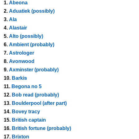
1.
Abeona
2.
Aduatiek (possibly)
3.
Ala
4.
Alastair
5.
Alto (possibly)
6.
Ambient (probably)
7.
Astrologer
8.
Avonwood
9.
Axminster (probably)
10.
Barkis
11.
Begona no 5
12.
Bob read (probably)
13.
Boulderpool (after part)
14.
Bovey tracy
15.
British captain
16.
British fortune (probably)
17.
Brixton