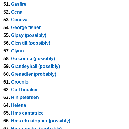
51.
Gasfire
52.
Gena
53.
Geneva
54.
George fisher
55.
Gipsy (possibly)
56.
Glen tilt (possibly)
57.
Glynn
58.
Golconda (possibly)
59.
Grantleyhall (possibly)
60.
Grenadier (probably)
61.
Groenlo
62.
Gulf breaker
63.
H h petersen
64.
Helena
65.
Hms cantatrice
66.
Hms christopher (possibly)
67.
Hms condor (probably)