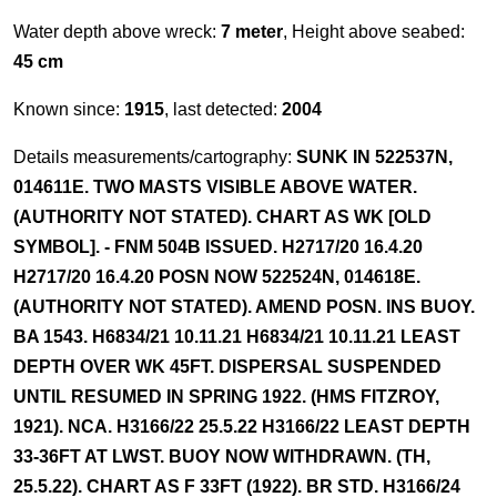
Water depth above wreck:
7 meter
, Height above seabed:
45 cm
Known since:
1915
, last detected:
2004
Details measurements/cartography:
SUNK IN 522537N,
014611E. TWO MASTS VISIBLE ABOVE WATER.
(AUTHORITY NOT STATED). CHART AS WK [OLD
SYMBOL]. - FNM 504B ISSUED. H2717/20 16.4.20
H2717/20 16.4.20 POSN NOW 522524N, 014618E.
(AUTHORITY NOT STATED). AMEND POSN. INS BUOY.
BA 1543. H6834/21 10.11.21 H6834/21 10.11.21 LEAST
DEPTH OVER WK 45FT. DISPERSAL SUSPENDED
UNTIL RESUMED IN SPRING 1922. (HMS FITZROY,
1921). NCA. H3166/22 25.5.22 H3166/22 LEAST DEPTH
33-36FT AT LWST. BUOY NOW WITHDRAWN. (TH,
25.5.22). CHART AS F 33FT (1922). BR STD. H3166/24