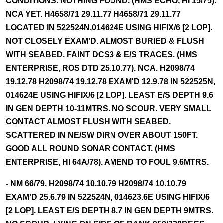
CONDITIONS. NOTHING FOUND. (HMS ECHO, HI 15/75).
NCA YET. H4658/71 29.11.77 H4658/71 29.11.77
LOCATED IN 522524N,014624E USING HIFIX/6 [2 LOP].
NOT CLOSELY EXAM'D. ALMOST BURIED & FLUSH
WITH SEABED. FAINT DCS3 & E/S TRACES. (HMS
ENTERPRISE, ROS DTD 25.10.77). NCA. H2098/74
19.12.78 H2098/74 19.12.78 EXAM'D 12.9.78 IN 522525N,
014624E USING HIFIX/6 [2 LOP]. LEAST E/S DEPTH 9.6
IN GEN DEPTH 10-11MTRS. NO SCOUR. VERY SMALL
CONTACT ALMOST FLUSH WITH SEABED.
SCATTERED IN NE/SW DIRN OVER ABOUT 150FT.
GOOD ALL ROUND SONAR CONTACT. (HMS
ENTERPRISE, HI 64A/78). AMEND TO FOUL 9.6MTRS.
- NM 66/79. H2098/74 10.10.79 H2098/74 10.10.79
EXAM'D 25.6.79 IN 522524N, 014623.6E USING HIFIX/6
[2 LOP]. LEAST E/S DEPTH 8.7 IN GEN DEPTH 9MTRS.