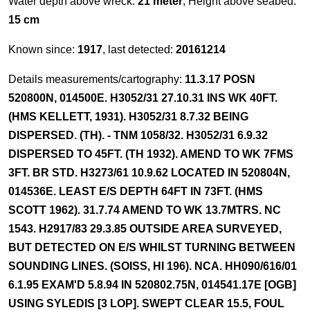
Water depth above wreck:
21 meter
, Height above seabed:
15 cm
Known since:
1917
, last detected:
20161214
Details measurements/cartography:
11.3.17 POSN
520800N, 014500E. H3052/31 27.10.31 INS WK 40FT.
(HMS KELLETT, 1931). H3052/31 8.7.32 BEING
DISPERSED. (TH). - TNM 1058/32. H3052/31 6.9.32
DISPERSED TO 45FT. (TH 1932). AMEND TO WK 7FMS
3FT. BR STD. H3273/61 10.9.62 LOCATED IN 520804N,
014536E. LEAST E/S DEPTH 64FT IN 73FT. (HMS
SCOTT 1962). 31.7.74 AMEND TO WK 13.7MTRS. NC
1543. H2917/83 29.3.85 OUTSIDE AREA SURVEYED,
BUT DETECTED ON E/S WHILST TURNING BETWEEN
SOUNDING LINES. (SOISS, HI 196). NCA. HH090/616/01
6.1.95 EXAM'D 5.8.94 IN 520802.75N, 014541.17E [OGB]
USING SYLEDIS [3 LOP]. SWEPT CLEAR 15.5, FOUL