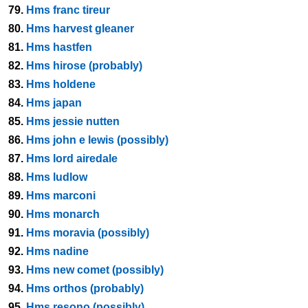
79.
Hms franc tireur
80.
Hms harvest gleaner
81.
Hms hastfen
82.
Hms hirose (probably)
83.
Hms holdene
84.
Hms japan
85.
Hms jessie nutten
86.
Hms john e lewis (possibly)
87.
Hms lord airedale
88.
Hms ludlow
89.
Hms marconi
90.
Hms monarch
91.
Hms moravia (possibly)
92.
Hms nadine
93.
Hms new comet (possibly)
94.
Hms orthos (probably)
95.
Hms resono (possibly)