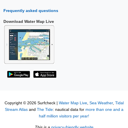
Frequently asked questions
Download Water Map Live
Copyright © 2026 Surfcheck |
Water Map Live
,
Sea Weather
,
Tidal
Stream Atlas
and
The Tide
: nautical data for
more than one and a
half million visitors per year!
This is a
privacy-friendly website