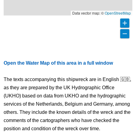
Data vector map: ©
OpenStreetMap
Open the Water Map of this area in a full window
The texts accompanying this shipwreck are in English 🇬🇧,
as they are prepared by the UK Hydrographic Office
(UKHO) based on data from UKHO and the hydrographic
services of the Netherlands, Belgium and Germany, among
others. They include the known details of the wreck and the
comments of the cartographers who have checked the
position and condition of the wreck over time.