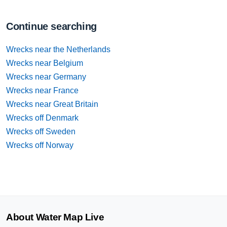
Continue searching
Wrecks near the Netherlands
Wrecks near Belgium
Wrecks near Germany
Wrecks near France
Wrecks near Great Britain
Wrecks off Denmark
Wrecks off Sweden
Wrecks off Norway
About Water Map Live