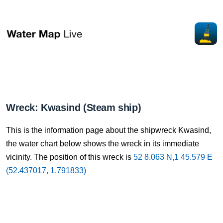
Wreck: Kwasind (Steam ship)
This is the information page about the shipwreck Kwasind,
the water chart below shows the wreck in its immediate
vicinity. The position of this wreck is
52 8.063 N,1 45.579 E
(52.437017, 1.791833)