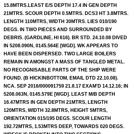
15.8MTRS.LEAST E/S DEPTH 17.4 IN GEN DEPTH
21MTRS. SCOUR DEPTH 0.5MTRS. DCS3 HT 3.8MTRS.
LENGTH 110MTRS, WIDTH 30MTRS. LIES 010/190
DEGS. IN TWO PIECES AND SURROUNDED BY
DEBRIS. (GARDLINE, HI 616). BR STD. 24.10.08 DIVED
IN 5208.090N, 0145.564E [WGD]. WK APPEARS TO
HAVE BEEN DISPERSED. TWO LARGE BOILERS
REMAIN IN AMONGST A MASS OF TANGLED METAL.
NO RECOGNISABLE PARTS OF THE SHIP WERE
FOUND. (B HICKINBOTTOM, EMAIL DTD 22.10.08).
NCA. SEP 2016/000091759 21.8.17 EXAM'D 14.12.16; IN
5208.063N, 0145.579E [WGD]. LEAST M/B DEPTH
16.47MTRS IN GEN DEPTH 21MTRS, LENGTH
120MTRS, WIDTH 32.8MTRS, HEIGHT 5MTRS,
ORIENTATION 015/195 DEGS. SCOUR LENGTH
192.72MTRS, 1.53MTRS DEEP, TOWARDS 020 DEGS.