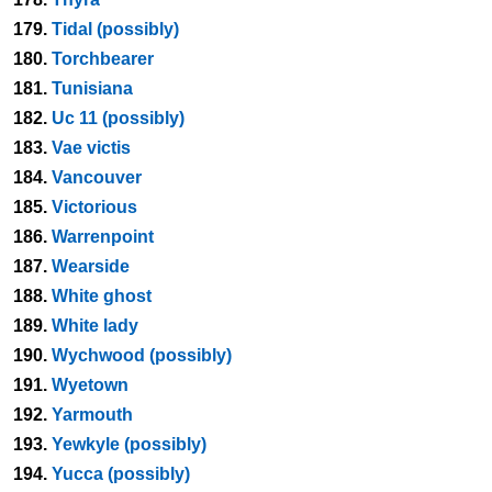
179.
Tidal (possibly)
180.
Torchbearer
181.
Tunisiana
182.
Uc 11 (possibly)
183.
Vae victis
184.
Vancouver
185.
Victorious
186.
Warrenpoint
187.
Wearside
188.
White ghost
189.
White lady
190.
Wychwood (possibly)
191.
Wyetown
192.
Yarmouth
193.
Yewkyle (possibly)
194.
Yucca (possibly)