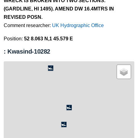
WRECK IS BROKEN INTO TWO SECTIONS.
(GARDLINE, HI 1495). AMEND DW 16.4MTRS IN
REVISED POSN.
Comment researcher:
UK Hydrographic Office
Position:
52 8.063 N,1 45.579 E
: Kwasind-10282