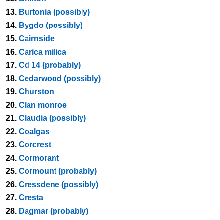
13.
Burtonia (possibly)
14.
Bygdo (possibly)
15.
Cairnside
16.
Carica milica
17.
Cd 14 (probably)
18.
Cedarwood (possibly)
19.
Churston
20.
Clan monroe
21.
Claudia (possibly)
22.
Coalgas
23.
Corcrest
24.
Cormorant
25.
Cormount (probably)
26.
Cressdene (possibly)
27.
Cresta
28.
Dagmar (probably)