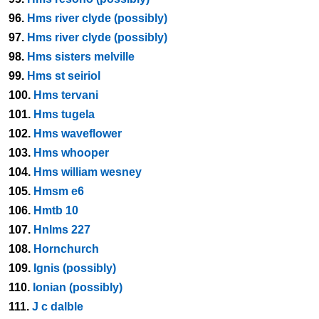
96.
Hms river clyde (possibly)
97.
Hms river clyde (possibly)
98.
Hms sisters melville
99.
Hms st seiriol
100.
Hms tervani
101.
Hms tugela
102.
Hms waveflower
103.
Hms whooper
104.
Hms william wesney
105.
Hmsm e6
106.
Hmtb 10
107.
Hnlms 227
108.
Hornchurch
109.
Ignis (possibly)
110.
Ionian (possibly)
111.
J c dalble