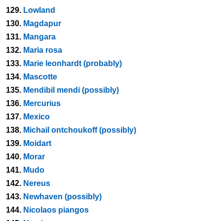
129.
Lowland
130.
Magdapur
131.
Mangara
132.
Maria rosa
133.
Marie leonhardt (probably)
134.
Mascotte
135.
Mendibil mendi (possibly)
136.
Mercurius
137.
Mexico
138.
Michail ontchoukoff (possibly)
139.
Moidart
140.
Morar
141.
Mudo
142.
Nereus
143.
Newhaven (possibly)
144.
Nicolaos piangos