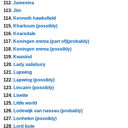
112.
Jamesina
113.
Jim
114.
Kenneth hawksfield
115.
Khartoum (possibly)
116.
Knarsdale
117.
Koningen emma (part of)(probably)
118.
Koningen emma (possibly)
119.
Kwasind
120.
Lady salisbury
121.
Lapwing
122.
Lapwing (possibly)
123.
Lincairn (possibly)
124.
Lisette
125.
Little world
126.
Lodewijk van nassau (probably)
127.
Lonhelen (possibly)
128.
Lord bute