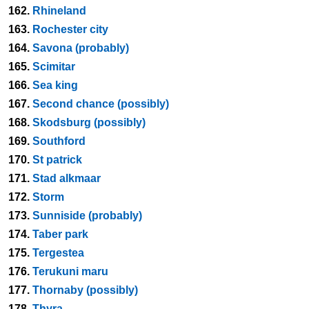
162.
Rhineland
163.
Rochester city
164.
Savona (probably)
165.
Scimitar
166.
Sea king
167.
Second chance (possibly)
168.
Skodsburg (possibly)
169.
Southford
170.
St patrick
171.
Stad alkmaar
172.
Storm
173.
Sunniside (probably)
174.
Taber park
175.
Tergestea
176.
Terukuni maru
177.
Thornaby (possibly)
178.
Thyra