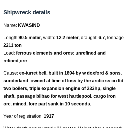
Shipwreck details
Name:
KWASIND
Length
90.5 meter
, width:
12.2 meter
, draught:
6.7
, tonnage
2211 ton
Load:
ferrous elements and ores: unrefined and
refined,ore
Cause:
ex-turret bell. built in 1894 by w doxford & sons,
sunderland. owned at time of loss by the arctic ss co ltd.
two boilers, triple expansion engine of 233hp, single
shaft. passage bilbao for west hartlepool. cargo iron
ore. mined, fore part sank in 10 seconds.
Year of registration:
1917