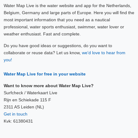
Water Map Live is the water website and app for the Netherlands,
Belgium, Germany and large parts of Europe. Here you will find the
most important information that you need as a nautical
professional, water sports enthusiast, swimmer, water lover or
weather enthusiast. Fast and complete.
Do you have good ideas or suggestions, do you want to
collaborate or reuse data? Let us know,
we'd love to hear from
you!
Water Map Live for free in your website
Want to know more about Water Map Live?
Surfcheck / Waterkaart Live
Rijn en Schiekade 115 F
2311 AS Leiden (NL)
Get in touch
Kvk: 61380431