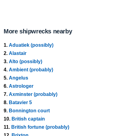
More shipwrecks nearby
1.
Aduatiek (possibly)
2.
Alastair
3.
Alto (possibly)
4.
Ambient (probably)
5.
Angelus
6.
Astrologer
7.
Axminster (probably)
8.
Batavier 5
9.
Bonnington court
10.
British captain
11.
British fortune (probably)
12.
Brixton