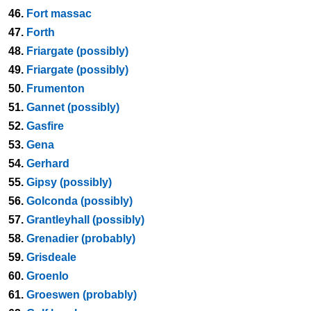
46.
Fort massac
47.
Forth
48.
Friargate (possibly)
49.
Friargate (possibly)
50.
Frumenton
51.
Gannet (possibly)
52.
Gasfire
53.
Gena
54.
Gerhard
55.
Gipsy (possibly)
56.
Golconda (possibly)
57.
Grantleyhall (possibly)
58.
Grenadier (probably)
59.
Grisdeale
60.
Groenlo
61.
Groeswen (probably)