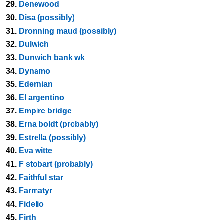
29.
Denewood
30.
Disa (possibly)
31.
Dronning maud (possibly)
32.
Dulwich
33.
Dunwich bank wk
34.
Dynamo
35.
Edernian
36.
El argentino
37.
Empire bridge
38.
Erna boldt (probably)
39.
Estrella (possibly)
40.
Eva witte
41.
F stobart (probably)
42.
Faithful star
43.
Farmatyr
44.
Fidelio
45.
Firth