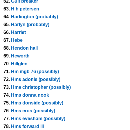
62.
Gulf breaker
63.
H h petersen
64.
Harlington (probably)
65.
Harlyn (probably)
66.
Harriet
67.
Hebe
68.
Hendon hall
69.
Heworth
70.
Hillglen
71.
Hm mgb 76 (possibly)
72.
Hms adonis (possibly)
73.
Hms christopher (possibly)
74.
Hms donna nook
75.
Hms donside (possibly)
76.
Hms eros (possibly)
77.
Hms evesham (possibly)
78.
Hms forward iii