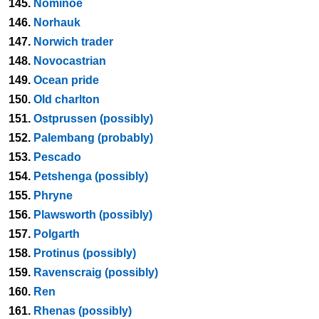
145.
Nominoe
146.
Norhauk
147.
Norwich trader
148.
Novocastrian
149.
Ocean pride
150.
Old charlton
151.
Ostprussen (possibly)
152.
Palembang (probably)
153.
Pescado
154.
Petshenga (possibly)
155.
Phryne
156.
Plawsworth (possibly)
157.
Polgarth
158.
Protinus (possibly)
159.
Ravenscraig (possibly)
160.
Ren
161.
Rhenas (possibly)