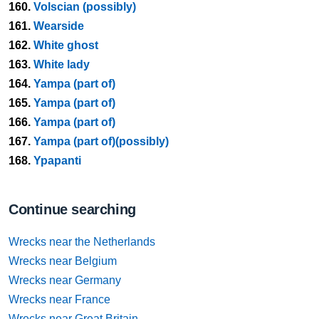
160.
Volscian (possibly)
161.
Wearside
162.
White ghost
163.
White lady
164.
Yampa (part of)
165.
Yampa (part of)
166.
Yampa (part of)
167.
Yampa (part of)(possibly)
168.
Ypapanti
Continue searching
Wrecks near the Netherlands
Wrecks near Belgium
Wrecks near Germany
Wrecks near France
Wrecks near Great Britain