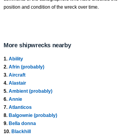
position and condition of the wreck over time.
More shipwrecks nearby
1.
Ability
2.
Afrin (probably)
3.
Aircraft
4.
Alastair
5.
Ambient (probably)
6.
Annie
7.
Atlanticos
8.
Balgownie (probably)
9.
Bella donna
10.
Blackhill