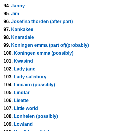
94.
Janny
95.
Jim
96.
Josefina thorden (after part)
97.
Kankakee
98.
Knarsdale
99.
Koningen emma (part of)(probably)
100.
Koningen emma (possibly)
101.
Kwasind
102.
Lady jane
103.
Lady salisbury
104.
Lincairn (possibly)
105.
Lindfar
106.
Lisette
107.
Little world
108.
Lonhelen (possibly)
109.
Lowland