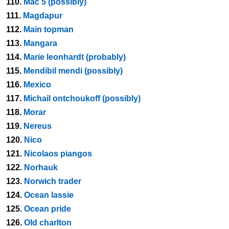
110.
Mac 5 (possibly)
111.
Magdapur
112.
Main topman
113.
Mangara
114.
Marie leonhardt (probably)
115.
Mendibil mendi (possibly)
116.
Mexico
117.
Michail ontchoukoff (possibly)
118.
Morar
119.
Nereus
120.
Nico
121.
Nicolaos piangos
122.
Norhauk
123.
Norwich trader
124.
Ocean lassie
125.
Ocean pride
126.
Old charlton