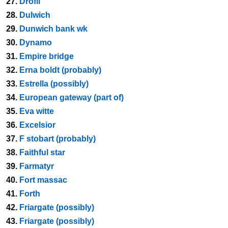
27.
Drofli
28.
Dulwich
29.
Dunwich bank wk
30.
Dynamo
31.
Empire bridge
32.
Erna boldt (probably)
33.
Estrella (possibly)
34.
European gateway (part of)
35.
Eva witte
36.
Excelsior
37.
F stobart (probably)
38.
Faithful star
39.
Farmatyr
40.
Fort massac
41.
Forth
42.
Friargate (possibly)
43.
Friargate (possibly)