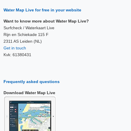
Water Map Live for free in your website
Want to know more about Water Map Live?
Surfcheck / Waterkaart Live
Rijn en Schiekade 115 F
2311 AS Leiden (NL)
Get in touch
Kvk: 61380431
Frequently asked questions
Download Water Map Live