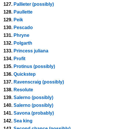
127.
Pallieter (possibly)
128.
Paullette
129.
Peik
130.
Pescado
131.
Phryne
132.
Polgarth
133.
Princess juliana
134.
Profit
135.
Protinus (possibly)
136.
Quickstep
137.
Ravenscraig (possibly)
138.
Resolute
139.
Salerno (possibly)
140.
Salerno (possibly)
141.
Savona (probably)
142.
Sea king
143.
Second chance (possibly)