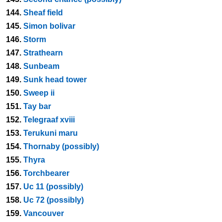
144.
Sheaf field
145.
Simon bolivar
146.
Storm
147.
Strathearn
148.
Sunbeam
149.
Sunk head tower
150.
Sweep ii
151.
Tay bar
152.
Telegraaf xviii
153.
Terukuni maru
154.
Thornaby (possibly)
155.
Thyra
156.
Torchbearer
157.
Uc 11 (possibly)
158.
Uc 72 (possibly)
159.
Vancouver