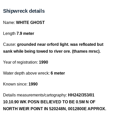
Shipwreck details
Name:
WHITE GHOST
Length
7.9 meter
Cause:
grounded near orford light. was refloated but
sank while being towed to river ore. (thames mrsc).
Year of registration:
1990
Water depth above wreck:
6 meter
Known since:
1990
Details measurements/cartography:
HH242/353/01
10.10.90 WK POSN BELIEVED TO BE 0.5M N OF
NORTH WEIR POINT IN 520248N, 0012800E APPROX.