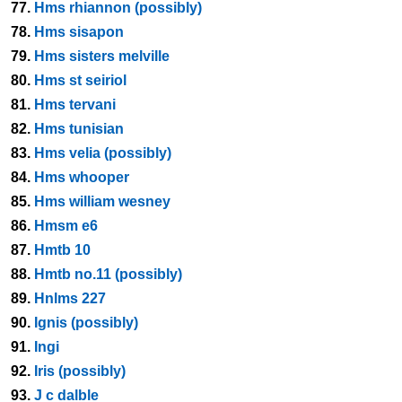
77.
Hms rhiannon (possibly)
78.
Hms sisapon
79.
Hms sisters melville
80.
Hms st seiriol
81.
Hms tervani
82.
Hms tunisian
83.
Hms velia (possibly)
84.
Hms whooper
85.
Hms william wesney
86.
Hmsm e6
87.
Hmtb 10
88.
Hmtb no.11 (possibly)
89.
Hnlms 227
90.
Ignis (possibly)
91.
Ingi
92.
Iris (possibly)
93.
J c dalble