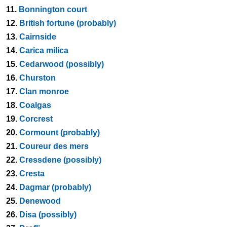
11.
Bonnington court
12.
British fortune (probably)
13.
Cairnside
14.
Carica milica
15.
Cedarwood (possibly)
16.
Churston
17.
Clan monroe
18.
Coalgas
19.
Corcrest
20.
Cormount (probably)
21.
Coureur des mers
22.
Cressdene (possibly)
23.
Cresta
24.
Dagmar (probably)
25.
Denewood
26.
Disa (possibly)