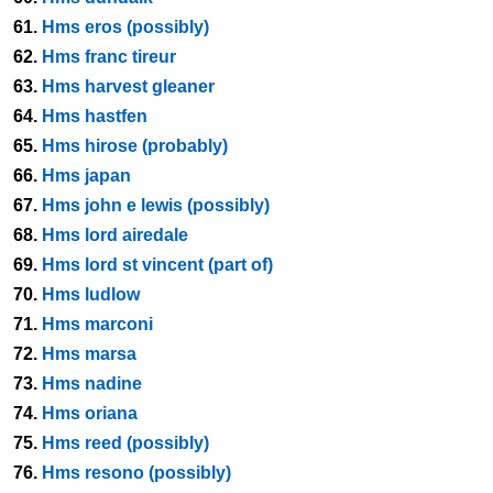
61.
Hms eros (possibly)
62.
Hms franc tireur
63.
Hms harvest gleaner
64.
Hms hastfen
65.
Hms hirose (probably)
66.
Hms japan
67.
Hms john e lewis (possibly)
68.
Hms lord airedale
69.
Hms lord st vincent (part of)
70.
Hms ludlow
71.
Hms marconi
72.
Hms marsa
73.
Hms nadine
74.
Hms oriana
75.
Hms reed (possibly)
76.
Hms resono (possibly)