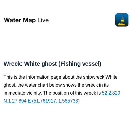
Wreck: White ghost (Fishing vessel)
This is the information page about the shipwreck White
ghost, the water chart below shows the wreck in its
immediate vicinity. The position of this wreck is
52 2.829
N,1 27.894 E (51.761917, 1.585733)