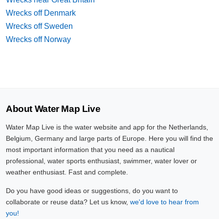
Wrecks off Denmark
Wrecks off Sweden
Wrecks off Norway
About Water Map Live
Water Map Live is the water website and app for the Netherlands,
Belgium, Germany and large parts of Europe. Here you will find the
most important information that you need as a nautical
professional, water sports enthusiast, swimmer, water lover or
weather enthusiast. Fast and complete.
Do you have good ideas or suggestions, do you want to
collaborate or reuse data? Let us know,
we'd love to hear from
you!