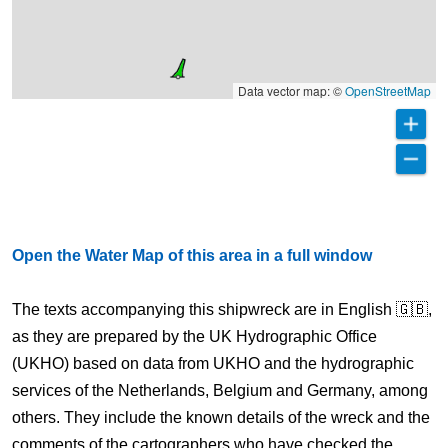
Data vector map: ©
OpenStreetMap
Open the Water Map of this area in a full window
The texts accompanying this shipwreck are in English 🇬🇧,
as they are prepared by the UK Hydrographic Office
(UKHO) based on data from UKHO and the hydrographic
services of the Netherlands, Belgium and Germany, among
others. They include the known details of the wreck and the
comments of the cartographers who have checked the