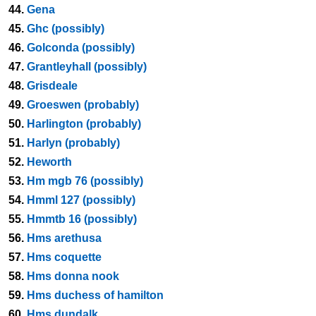
44.
Gena
45.
Ghc (possibly)
46.
Golconda (possibly)
47.
Grantleyhall (possibly)
48.
Grisdeale
49.
Groeswen (probably)
50.
Harlington (probably)
51.
Harlyn (probably)
52.
Heworth
53.
Hm mgb 76 (possibly)
54.
Hmml 127 (possibly)
55.
Hmmtb 16 (possibly)
56.
Hms arethusa
57.
Hms coquette
58.
Hms donna nook
59.
Hms duchess of hamilton
60.
Hms dundalk