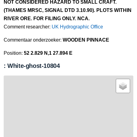
NOT CONSIDERED HAZARD TO SMALL CRAFT.
(THAMES MRSC, SIGNAL DTD 3.10.90). PLOTS WITHIN
RIVER ORE. FOR FILING ONLY. NCA.
Comment researcher:
UK Hydrographic Office
Commentaar onderzoeker:
WOODEN PINNACE
Position:
52 2.829 N,1 27.894 E
: White-ghost-10804