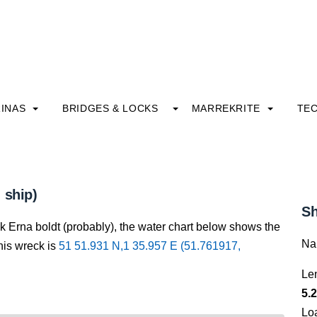
INAS
BRIDGES & LOCKS
MARREKRITE
TE
 ship)
Sh
k Erna boldt (probably), the water chart below shows the
Na
this wreck is
51 51.931 N,1 35.957 E (51.761917,
Le
5.2
Lo