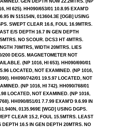
AMINED. GEN DEPTH NOW 22.2MTRS. (NP
16, HI 625). HH090/653/01 10.8.95 EXAM'D
.6.95 IN 515154N, 013604.3E [OGB] USING
PS. SWEPT CLEAR 16.6, FOUL 16.9MTRS.
AST E/S DEPTH 16.7 IN GEN DEPTH
.5MTRS. NO SCOUR. DCS3 HT 4MTRS.
NGTH 70MTRS, WIDTH 20MTRS. LIES
0/200 DEGS. MAGNETOMETER NOT
AILABLE. (NP 1016, HI 653). HH090/690/01
.5.96 LOCATED, NOT EXAMINED. (NP 1016,
 690). HH090/742/01 19.5.97 LOCATED, NOT
AMINED. (NP 1016, HI 742). HH090/768/01
7.98 LOCATED, NOT EXAMINED. (NP 1016,
 768). HH090/851/01 7.7.99 EXAM'D 9.6.99 IN
51.940N, 0135.969E [WGD] USING DGPS.
EPT CLEAR 15.2, FOUL 15.5MTRS. LEAST
S DEPTH 16.5 IN GEN DEPTH 20MTRS. NO