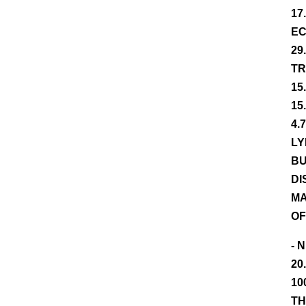
17
EC
29
TR
15
15
4.
LY
BU
DI
MA
OF
- 
20
10
TH