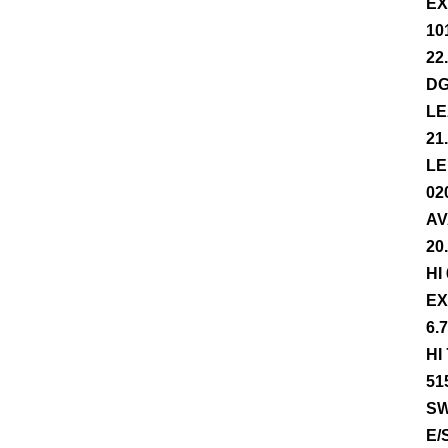
EX
10
22
DG
LE
21
LE
02
AV
20
HI
EX
6.
HI
51
SW
E/