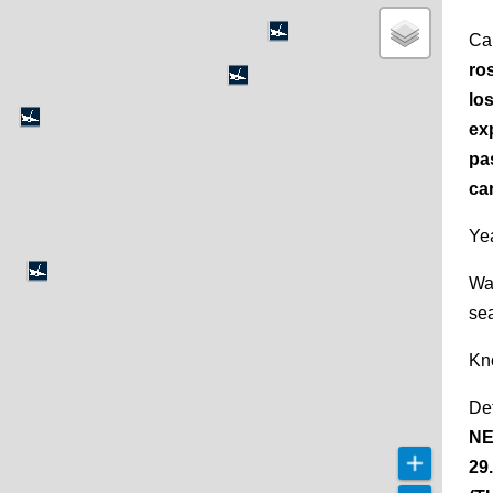
Ca
ro
los
ex
pa
ca
Yea
Wa
se
Kn
De
NE
29