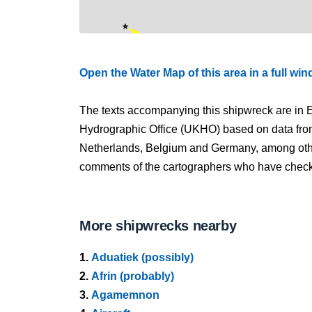
Open the Water Map of this area in a full wi
The texts accompanying this shipwreck are in E
Hydrographic Office (UKHO) based on data fro
Netherlands, Belgium and Germany, among other
comments of the cartographers who have checked
More shipwrecks nearby
1.
Aduatiek (possibly)
2.
Afrin (probably)
3.
Agamemnon