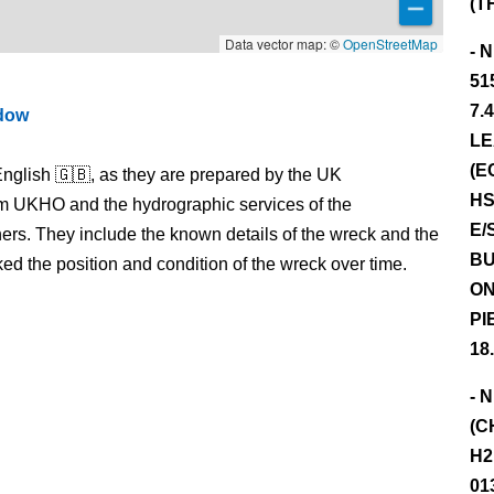
(T
Data vector map: ©
OpenStreetMap
- 
51
7.
ndow
LE
(E
nglish 🇬🇧, as they are prepared by the UK
HS
m UKHO and the hydrographic services of the
E/
s. They include the known details of the wreck and the
BU
 the position and condition of the wreck over time.
ON
PI
18
- 
(C
H2
01