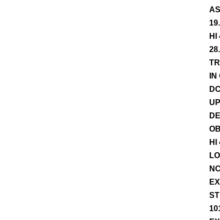
AS
19
HI
28
TR
IN
DC
UP
DE
OB
HI
LO
NC
EX
ST
10