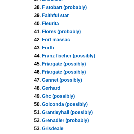
38.
F stobart (probably)
39.
Faithful star
40.
Fleurita
41.
Flores (probably)
42.
Fort massac
43.
Forth
44.
Franz fischer (possibly)
45.
Friargate (possibly)
46.
Friargate (possibly)
47.
Gannet (possibly)
48.
Gerhard
49.
Ghc (possibly)
50.
Golconda (possibly)
51.
Grantleyhall (possibly)
52.
Grenadier (probably)
53.
Grisdeale