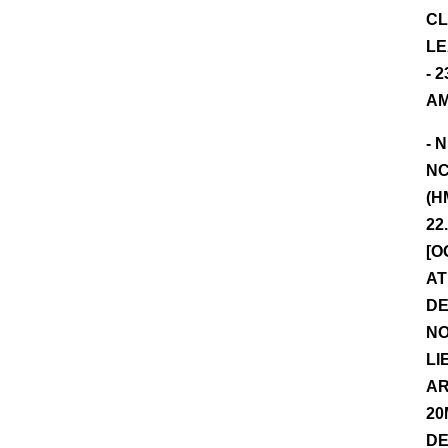
CL
LE
- 
AM
- 
NC
(H
22
[O
AT
DE
NO
LI
AR
20
DE