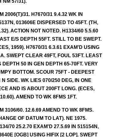
H NM 57/31).
NM 2006(T)/31. H7670/31 9.4.32 WK IN
5137N, 013606E DISPERSED TO 45FT. (TH,
4.32). ACTION NOT NOTED. H1334/60 5.5.60
AST E/S DEPTH 55FT. STILL TO BE SWEPT.
CES, 1959). H7670/31 6.3.61 EXAM'D USING
A. SWEPT CLEAR 49FT, FOUL 53FT. LEAST
S DEPTH 50 IN GEN DEPTH 65-70FT. VERY
MPY BOTTOM. SCOUR 75FT - DEEPEST
 N SIDE. WK LIES 070/250 DEG, IN ONE
ECE AND IS ABOUT 200FT LONG. (ECES,
.10.60). AMEND TO WK 8FMS 1FT.
NM 3106/60. 12.6.69 AMEND TO WK 8FMS.
HANGE OF DATUM TO LAT). NE 1975.
134/70 25.2.70 EXAM'D 27.5.69 IN 515154N,
3640E [OGB] USING HIFIX [2 LOP]. SWEPT