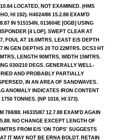
.10.84 LOCATED, NOT EXAMINED. (HMS
HO, HI 192). H4024/86 15.2.88 EXAM'D
.8.87 IN 515154N, 013604E [OGB] USING
ISPONDER [4 LOP]. SWEPT CLEAR AT
.7, FOUL AT 16.0MTRS. LEAST E/S DEPTH
.7 IN GEN DEPTHS 20 TO 22MTRS. DCS3 HT
7MTRS, LENGTH 90MTRS, WIDTH 15MTRS.
ING 030/210 DEGS. GENERALLY WELL-
RIED AND PROBABLY PARTIALLY
SPERSED, IN AN AREA OF SANDWAVES.
G ANOMALY INDICATES IRON CONTENT
 1750 TONNES. (NP 1016, HI 373).
NM 768/88. H6335/87 12.7.88 EXAM'D AGAIN
.5.88. NO CHANGE EXCEPT LENGTH OF
0MTRS FROM E/S 'ON TOPS' SUGGESTS
AT IT MAY NOT BE ERNA BOLDT. RETAIN