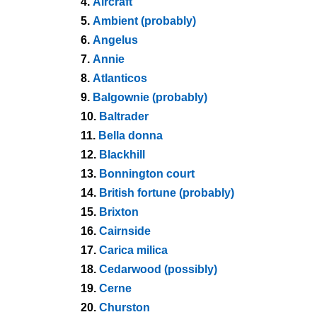
4.
Aircraft
5.
Ambient (probably)
6.
Angelus
7.
Annie
8.
Atlanticos
9.
Balgownie (probably)
10.
Baltrader
11.
Bella donna
12.
Blackhill
13.
Bonnington court
14.
British fortune (probably)
15.
Brixton
16.
Cairnside
17.
Carica milica
18.
Cedarwood (possibly)
19.
Cerne
20.
Churston