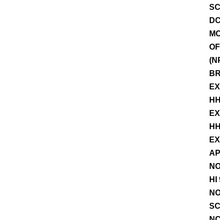
SC
DC
MO
OF
(N
BR
EX
HH
EX
HH
EX
AP
NO
HI
NO
SC
NC