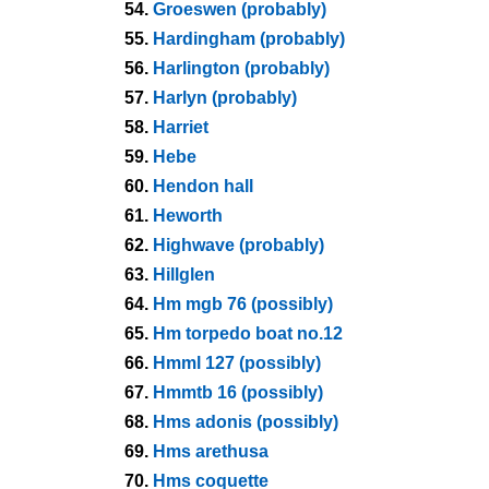
54.
Groeswen (probably)
55.
Hardingham (probably)
56.
Harlington (probably)
57.
Harlyn (probably)
58.
Harriet
59.
Hebe
60.
Hendon hall
61.
Heworth
62.
Highwave (probably)
63.
Hillglen
64.
Hm mgb 76 (possibly)
65.
Hm torpedo boat no.12
66.
Hmml 127 (possibly)
67.
Hmmtb 16 (possibly)
68.
Hms adonis (possibly)
69.
Hms arethusa
70.
Hms coquette