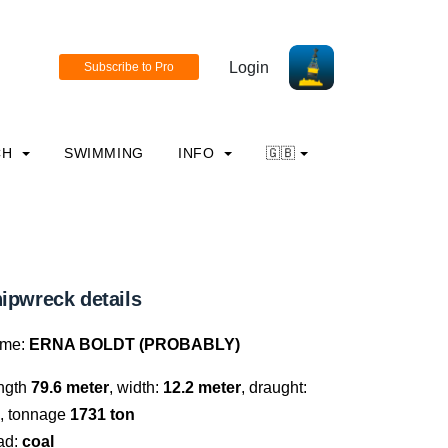
Login
CH
SWIMMING
INFO
🇬🇧
ipwreck details
me:
ERNA BOLDT (PROBABLY)
ngth
79.6 meter
, width:
12.2 meter
, draught:
, tonnage
1731 ton
ad:
coal