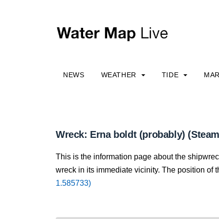
NEWS
WEATHER
TIDE
MAR
Wreck: Erna boldt (probably) (Steam
This is the information page about the shipwrec
wreck in its immediate vicinity. The position of 
1.585733)