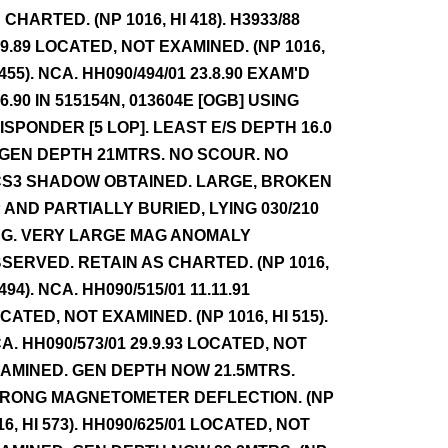
 CHARTED. (NP 1016, HI 418). H3933/88
.9.89 LOCATED, NOT EXAMINED. (NP 1016,
 455). NCA. HH090/494/01 23.8.90 EXAM'D
.6.90 IN 515154N, 013604E [OGB] USING
ISPONDER [5 LOP]. LEAST E/S DEPTH 16.0
 GEN DEPTH 21MTRS. NO SCOUR. NO
S3 SHADOW OBTAINED. LARGE, BROKEN
 AND PARTIALLY BURIED, LYING 030/210
G. VERY LARGE MAG ANOMALY
SERVED. RETAIN AS CHARTED. (NP 1016,
 494). NCA. HH090/515/01 11.11.91
CATED, NOT EXAMINED. (NP 1016, HI 515).
A. HH090/573/01 29.9.93 LOCATED, NOT
AMINED. GEN DEPTH NOW 21.5MTRS.
RONG MAGNETOMETER DEFLECTION. (NP
16, HI 573). HH090/625/01 LOCATED, NOT