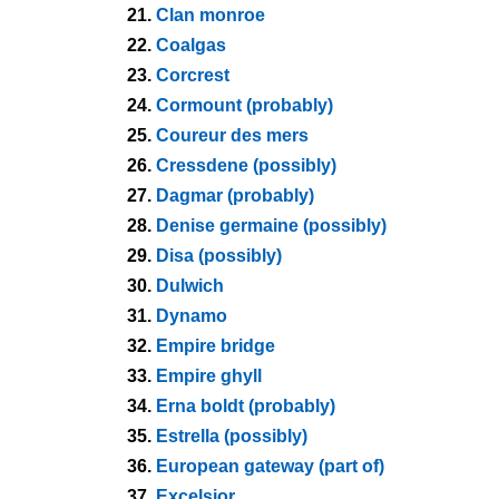
21.
Clan monroe
22.
Coalgas
23.
Corcrest
24.
Cormount (probably)
25.
Coureur des mers
26.
Cressdene (possibly)
27.
Dagmar (probably)
28.
Denise germaine (possibly)
29.
Disa (possibly)
30.
Dulwich
31.
Dynamo
32.
Empire bridge
33.
Empire ghyll
34.
Erna boldt (probably)
35.
Estrella (possibly)
36.
European gateway (part of)
37.
Excelsior