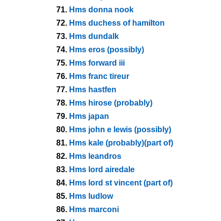
71.
Hms donna nook
72.
Hms duchess of hamilton
73.
Hms dundalk
74.
Hms eros (possibly)
75.
Hms forward iii
76.
Hms franc tireur
77.
Hms hastfen
78.
Hms hirose (probably)
79.
Hms japan
80.
Hms john e lewis (possibly)
81.
Hms kale (probably)(part of)
82.
Hms leandros
83.
Hms lord airedale
84.
Hms lord st vincent (part of)
85.
Hms ludlow
86.
Hms marconi