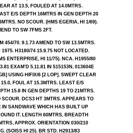
EAR AT 13.5, FOULED AT 14.0MTRS.
AST E/S DEPTH 16MTRS IN GEN DEPTH 20
23MTRS. NO SCOUR. (HMS EGERIA, HI 1/69).
END TO SW 7FMS 2FT.
NM 454/70. 9.1.73 AMEND TO SW 13.5MTRS.
 1975. H3180/74 15.9.75 NOT LOCATED.
MS ENTERPRISE, HI 11/75). NCA. H1955/80
.3.81 EXAM'D 5.11.81 IN 515153N, 013604E
GB] USING HIFIX/6 [2 LOP]. SWEPT CLEAR
 15.0, FOUL AT 15.3MTRS. LEAST E/S
PTH 15.8 IN GEN DEPTHS 19 TO 21MTRS.
 SCOUR. DCS3 HT 3MTRS. APPEARS TO
E IN SANDWAVE WHICH HAS BUILT UP
OUND IT. LENGTH 60MTRS, BREADTH
MTRS, APPROX. ORIENTATION 030/210
G. (SOISS HI 25). BR STD. H2913/83