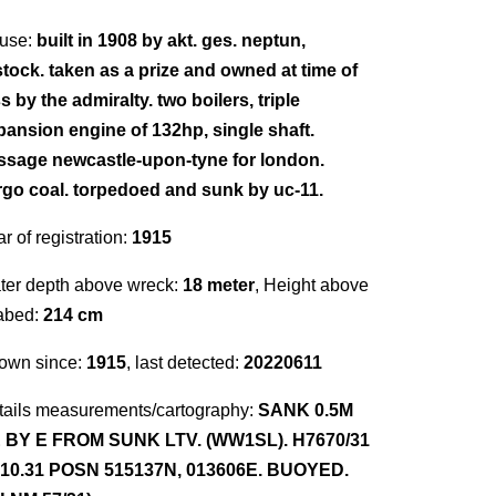
use:
built in 1908 by akt. ges. neptun,
stock. taken as a prize and owned at time of
s by the admiralty. two boilers, triple
pansion engine of 132hp, single shaft.
ssage newcastle-upon-tyne for london.
rgo coal. torpedoed and sunk by uc-11.
r of registration:
1915
ter depth above wreck:
18 meter
, Height above
abed:
214 cm
own since:
1915
, last detected:
20220611
tails measurements/cartography:
SANK 0.5M
 BY E FROM SUNK LTV. (WW1SL). H7670/31
.10.31 POSN 515137N, 013606E. BUOYED.