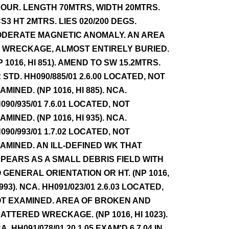
OUR. LENGTH 70MTRS, WIDTH 20MTRS.
S3 HT 2MTRS. LIES 020/200 DEGS.
DERATE MAGNETIC ANOMALY. AN AREA
 WRECKAGE, ALMOST ENTIRELY BURIED.
P 1016, HI 851). AMEND TO SW 15.2MTRS.
 STD. HH090/885/01 2.6.00 LOCATED, NOT
AMINED. (NP 1016, HI 885). NCA.
090/935/01 7.6.01 LOCATED, NOT
AMINED. (NP 1016, HI 935). NCA.
090/993/01 1.7.02 LOCATED, NOT
AMINED. AN ILL-DEFINED WK THAT
PEARS AS A SMALL DEBRIS FIELD WITH
 GENERAL ORIENTATION OR HT. (NP 1016,
 993). NCA. HH091/023/01 2.6.03 LOCATED,
T EXAMINED. AREA OF BROKEN AND
ATTERED WRECKAGE. (NP 1016, HI 1023).
A. HH091/078/01 20.1.05 EXAM'D 6.7.04 IN