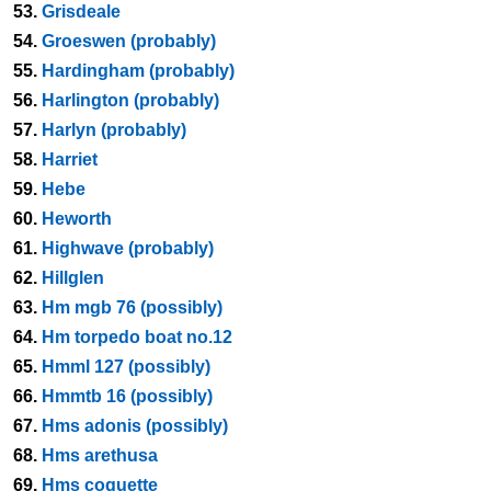
53.
Grisdeale
54.
Groeswen (probably)
55.
Hardingham (probably)
56.
Harlington (probably)
57.
Harlyn (probably)
58.
Harriet
59.
Hebe
60.
Heworth
61.
Highwave (probably)
62.
Hillglen
63.
Hm mgb 76 (possibly)
64.
Hm torpedo boat no.12
65.
Hmml 127 (possibly)
66.
Hmmtb 16 (possibly)
67.
Hms adonis (possibly)
68.
Hms arethusa
69.
Hms coquette