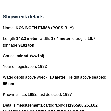
Shipwreck details
Name:
KONINGEN EMMA (POSSIBLY)
Length
143.3 meter
, width:
17.4 meter
, draught:
10.7
,
tonnage
9181 ton
Cause:
mined. (ww1sl).
Year of registration:
1982
Water depth above wreck:
10 meter
, Height above seabed:
55 cm
Known since:
1982
, last detected:
1987
Details measurements/cartography:
H1955/80 25.3.82