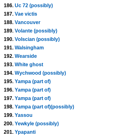
186.
Uc 72 (possibly)
187.
Vae victis
188.
Vancouver
189.
Volante (possibly)
190.
Volscian (possibly)
191.
Walsingham
192.
Wearside
193.
White ghost
194.
Wychwood (possibly)
195.
Yampa (part of)
196.
Yampa (part of)
197.
Yampa (part of)
198.
Yampa (part of)(possibly)
199.
Yassou
200.
Yewkyle (possibly)
201.
Ypapanti