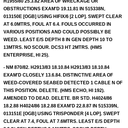
H1955/80 25.3.82 AREA OF WRECKAGE OR
OBSTRUCTIONS EXAM'D 19.11.81 IN 515338N,
013150E [OGB] USING HIFIX/6 [2 LOP]. SWEPT CLEAR
AT 6.0MTRS, FOUL AT 6.4. FOULS OCCURRED IN
VARIOUS POSITIONS AND COULD POSSIBLY BE
WEED. LEAST E/S DEPTH 8 IN GEN DEPTH 10 TO
13MTRS. NO SCOUR. DCS3 HT 2MTRS. (HMS
ENTERPRISE, HI 25).
- NM 870/82. H2913/83 18.10.84 H2913/83 18.10.84
EXAM'D CLOSELY 13.6.84. DISTINCTIVE AREA OF
WEED-COVERED SEABED DETECTED 1 CABLE N OF
THIS POSITION. DELETE. (HMS ECHO, HI 192).
AMENDED TO DEAD. DELETE. BR STD. H4024/86
18.2.88 H4024/86 18.2.88 EXAM'D 22.8.87 IN 515339N,
013151E [OGB] USING TRISPONDER [4 LOP]. SWEPT
CLEAR AT 7.4, FOUL AT 7.6MTRS. LEAST E/S DEPTH