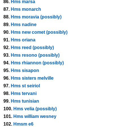
86.
Hms marsa
87.
Hms monarch
88.
Hms moravia (possibly)
89.
Hms nadine
90.
Hms new comet (possibly)
91.
Hms oriana
92.
Hms reed (possibly)
93.
Hms resono (possibly)
94.
Hms rhiannon (possibly)
95.
Hms sisapon
96.
Hms sisters melville
97.
Hms st seiriol
98.
Hms tervani
99.
Hms tunisian
100.
Hms velia (possibly)
101.
Hms william wesney
102.
Hmsm e6