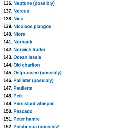
136.
Neptune (possibly)
137.
Nereus
138.
Nico
139.
Nicolaos piangos
140.
Niore
141.
Norhauk
142.
Norwich trader
143.
Ocean lassie
144.
Old charlton
145.
Ostprussen (possibly)
146.
Pallieter (possibly)
147.
Paullette
148.
Peik
149.
Persistant whisper
150.
Pescado
151.
Peter hamre
152.
Petshenga (possibly)