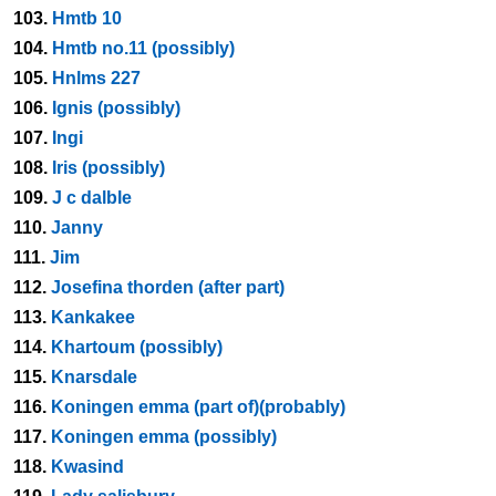
103.
Hmtb 10
104.
Hmtb no.11 (possibly)
105.
Hnlms 227
106.
Ignis (possibly)
107.
Ingi
108.
Iris (possibly)
109.
J c dalble
110.
Janny
111.
Jim
112.
Josefina thorden (after part)
113.
Kankakee
114.
Khartoum (possibly)
115.
Knarsdale
116.
Koningen emma (part of)(probably)
117.
Koningen emma (possibly)
118.
Kwasind