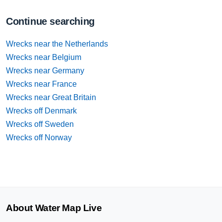
Continue searching
Wrecks near the Netherlands
Wrecks near Belgium
Wrecks near Germany
Wrecks near France
Wrecks near Great Britain
Wrecks off Denmark
Wrecks off Sweden
Wrecks off Norway
About Water Map Live