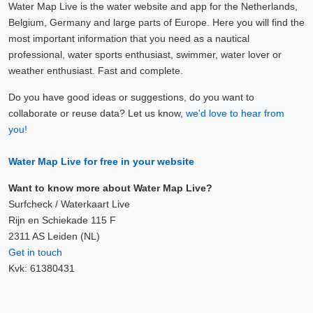
Water Map Live is the water website and app for the Netherlands,
Belgium, Germany and large parts of Europe. Here you will find the
most important information that you need as a nautical
professional, water sports enthusiast, swimmer, water lover or
weather enthusiast. Fast and complete.
Do you have good ideas or suggestions, do you want to
collaborate or reuse data? Let us know,
we'd love to hear from
you!
Water Map Live for free in your website
Want to know more about Water Map Live?
Surfcheck / Waterkaart Live
Rijn en Schiekade 115 F
2311 AS Leiden (NL)
Get in touch
Kvk: 61380431