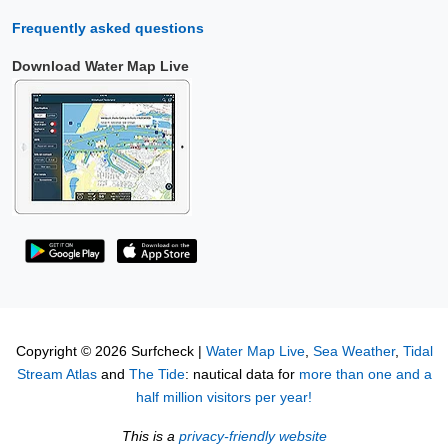
Frequently asked questions
Download Water Map Live
Copyright © 2026 Surfcheck |
Water Map Live
,
Sea Weather
,
Tidal
Stream Atlas
and
The Tide
: nautical data for
more than one and a
half million visitors per year!
This is a
privacy-friendly website