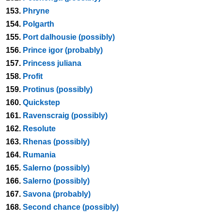
153.
Phryne
154.
Polgarth
155.
Port dalhousie (possibly)
156.
Prince igor (probably)
157.
Princess juliana
158.
Profit
159.
Protinus (possibly)
160.
Quickstep
161.
Ravenscraig (possibly)
162.
Resolute
163.
Rhenas (possibly)
164.
Rumania
165.
Salerno (possibly)
166.
Salerno (possibly)
167.
Savona (probably)
168.
Second chance (possibly)