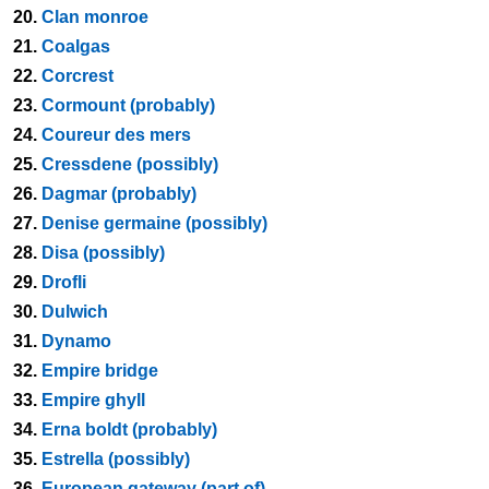
20.
Clan monroe
21.
Coalgas
22.
Corcrest
23.
Cormount (probably)
24.
Coureur des mers
25.
Cressdene (possibly)
26.
Dagmar (probably)
27.
Denise germaine (possibly)
28.
Disa (possibly)
29.
Drofli
30.
Dulwich
31.
Dynamo
32.
Empire bridge
33.
Empire ghyll
34.
Erna boldt (probably)
35.
Estrella (possibly)
36.
European gateway (part of)