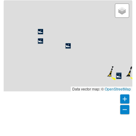
Data vector map: ©
OpenStreetMap