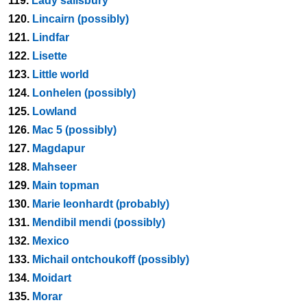
119.
Lady salisbury
120.
Lincairn (possibly)
121.
Lindfar
122.
Lisette
123.
Little world
124.
Lonhelen (possibly)
125.
Lowland
126.
Mac 5 (possibly)
127.
Magdapur
128.
Mahseer
129.
Main topman
130.
Marie leonhardt (probably)
131.
Mendibil mendi (possibly)
132.
Mexico
133.
Michail ontchoukoff (possibly)
134.
Moidart
135.
Morar