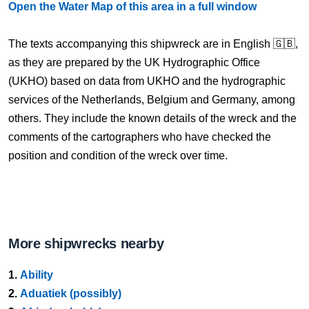
Open the Water Map of this area in a full window
The texts accompanying this shipwreck are in English 🇬🇧,
as they are prepared by the UK Hydrographic Office
(UKHO) based on data from UKHO and the hydrographic
services of the Netherlands, Belgium and Germany, among
others. They include the known details of the wreck and the
comments of the cartographers who have checked the
position and condition of the wreck over time.
More shipwrecks nearby
1.
Ability
2.
Aduatiek (possibly)