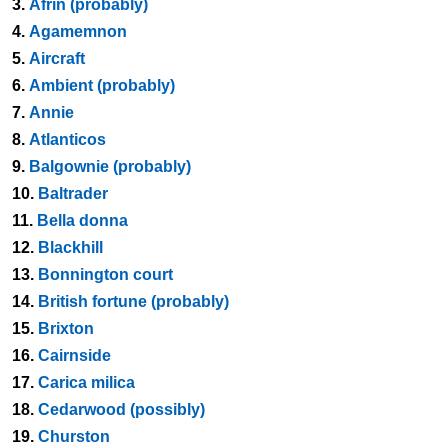
3.
Afrin (probably)
4.
Agamemnon
5.
Aircraft
6.
Ambient (probably)
7.
Annie
8.
Atlanticos
9.
Balgownie (probably)
10.
Baltrader
11.
Bella donna
12.
Blackhill
13.
Bonnington court
14.
British fortune (probably)
15.
Brixton
16.
Cairnside
17.
Carica milica
18.
Cedarwood (possibly)
19.
Churston