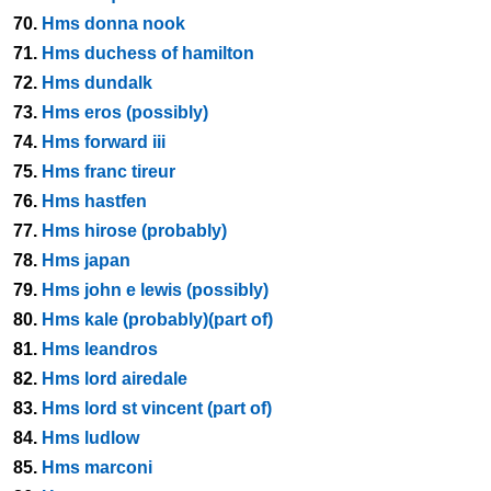
70.
Hms donna nook
71.
Hms duchess of hamilton
72.
Hms dundalk
73.
Hms eros (possibly)
74.
Hms forward iii
75.
Hms franc tireur
76.
Hms hastfen
77.
Hms hirose (probably)
78.
Hms japan
79.
Hms john e lewis (possibly)
80.
Hms kale (probably)(part of)
81.
Hms leandros
82.
Hms lord airedale
83.
Hms lord st vincent (part of)
84.
Hms ludlow
85.
Hms marconi