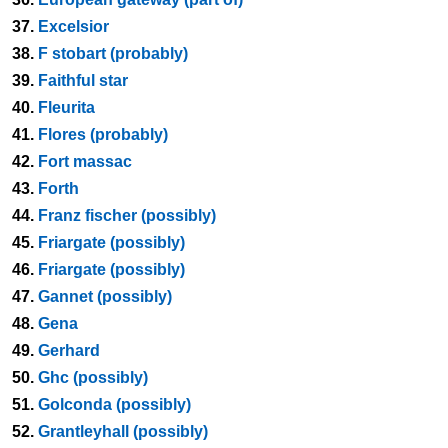
37.
Excelsior
38.
F stobart (probably)
39.
Faithful star
40.
Fleurita
41.
Flores (probably)
42.
Fort massac
43.
Forth
44.
Franz fischer (possibly)
45.
Friargate (possibly)
46.
Friargate (possibly)
47.
Gannet (possibly)
48.
Gena
49.
Gerhard
50.
Ghc (possibly)
51.
Golconda (possibly)
52.
Grantleyhall (possibly)