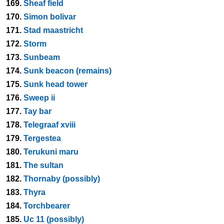
169.
Sheaf field
170.
Simon bolivar
171.
Stad maastricht
172.
Storm
173.
Sunbeam
174.
Sunk beacon (remains)
175.
Sunk head tower
176.
Sweep ii
177.
Tay bar
178.
Telegraaf xviii
179.
Tergestea
180.
Terukuni maru
181.
The sultan
182.
Thornaby (possibly)
183.
Thyra
184.
Torchbearer
185.
Uc 11 (possibly)