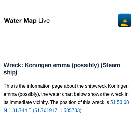
Wreck: Koningen emma (possibly) (Steam
ship)
This is the information page about the shipwreck Koningen
emma (possibly), the water chart below shows the wreck in
its immediate vicinity. The position of this wreck is
51 53.68
N,1 31.744 E (51.761917, 1.585733)