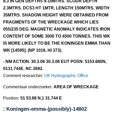
8.3 IN GEN DEPTHS 9-10MTRS. SCOUR DEPTH
2.3MTRS. DCS3 HT 1MTR, LENGTH 150MTRS, WIDTH
35MTRS. SHADOW HEIGHT WERE OBTAINED FROM
FRAGMENTS OF THE WRECKAGE WHICH LIES
055/235 DEG. MAGNETIC ANOMALY INDICATES IRON
CONTENT OF SOME 3000 TO 4500 TONNES. THIS WK
IS MORE LIKELY TO BE THE KONINGEN EMMA THAN
WK [14595]. (NP 1016, HI 373).
- NM ACTION. 30.3.06 30.3.06 EUT POSN: 5153.680N,
0131.744E. NC 2692.
Comment researcher:
UK Hydrographic Office
Commentaar onderzoeker:
AREA OF WRECKAGE
Position:
51 53.68 N,1 31.744 E
: Koningen-emma-(possibly)-14802