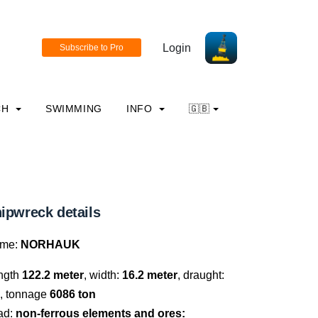
Login
CH
SWIMMING
INFO
🇬🇧
ipwreck details
me:
NORHAUK
ngth
122.2 meter
, width:
16.2 meter
, draught:
, tonnage
6086 ton
ad:
non-ferrous elements and ores: