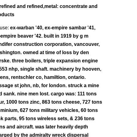
refined and refined,metal: concentrate and
oducts
use:
ex-warban '40, ex-empire sambar '41,
-empire beaver '42. built in 1919 by g m
ndifer construction corporation, vancouver,
shington. owned at time of loss by den
rske. three boilers, triple expansion engine
 553 nhp, single shaft. machinery by hooven,
ens, rentschler co, hamiltion, ontario.
ssage st john, nb, for london. struck a mine
d sank. nine men lost. cargo was: 111 tons
our, 1000 tons zinc, 863 tons cheese, 727 tons
uminium, 627 tons military vehicles, 60 tons
nk parts, 95 tons wireless sets, & 236 tons
ns and aircraft. was later heavily depth
arged by the admiralty wreck dispersal