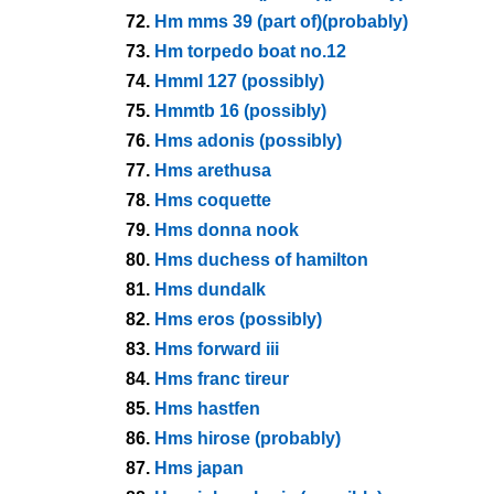
72.
Hm mms 39 (part of)(probably)
73.
Hm torpedo boat no.12
74.
Hmml 127 (possibly)
75.
Hmmtb 16 (possibly)
76.
Hms adonis (possibly)
77.
Hms arethusa
78.
Hms coquette
79.
Hms donna nook
80.
Hms duchess of hamilton
81.
Hms dundalk
82.
Hms eros (possibly)
83.
Hms forward iii
84.
Hms franc tireur
85.
Hms hastfen
86.
Hms hirose (probably)
87.
Hms japan