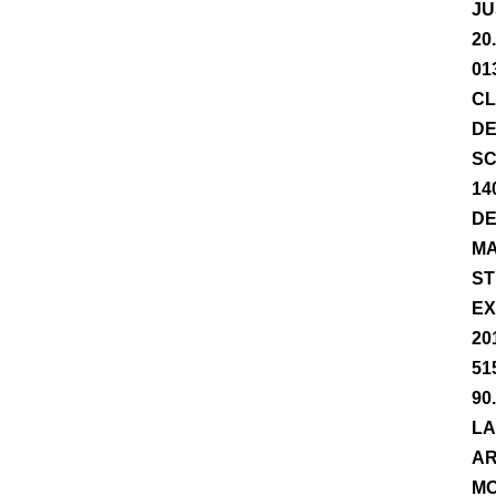
JU
20
01
CL
DE
SC
14
DE
MA
ST
EX
20
51
90
LA
AR
MO