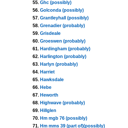
55.
Ghc (possibly)
56.
Golconda (possibly)
57.
Grantleyhall (possibly)
58.
Grenadier (probably)
59.
Grisdeale
60.
Groeswen (probably)
61.
Hardingham (probably)
62.
Harlington (probably)
63.
Harlyn (probably)
64.
Harriet
65.
Hawksdale
66.
Hebe
67.
Heworth
68.
Highwave (probably)
69.
Hillglen
70.
Hm mgb 76 (possibly)
71.
Hm mms 39 (part of)(possibly)