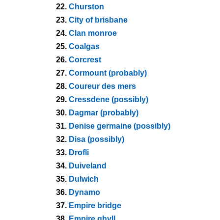
22.
Churston
23.
City of brisbane
24.
Clan monroe
25.
Coalgas
26.
Corcrest
27.
Cormount (probably)
28.
Coureur des mers
29.
Cressdene (possibly)
30.
Dagmar (probably)
31.
Denise germaine (possibly)
32.
Disa (possibly)
33.
Drofli
34.
Duiveland
35.
Dulwich
36.
Dynamo
37.
Empire bridge
38.
Empire ghyll