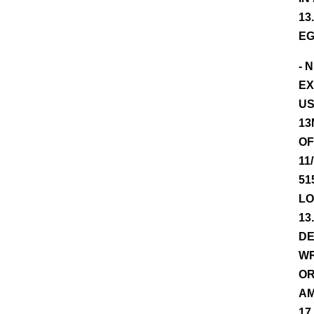
13
EG
- 
EX
US
13
OF
11
51
LO
13
DE
WR
OR
AM
17