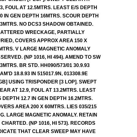
.3, FOUL AT 12.5MTRS. LEAST E/S DEPTH
.0 IN GEN DEPTH 16MTRS. SCOUR DEPTH
.3MTRS. NO DCS3 SHADOW OBTAINED.
ATTERED WRECKAGE, PARTIALLY
RIED, COVERS APPROX AREA 150 X
MTRS. V LARGE MAGNETIC ANOMALY
SERVED. (NP 1016, HI 494). AMEND TO SW
.3MTRS. BR STD. HH090/573/01 30.9.93
AM'D 18.8.93 IN 515017.9N, 013308.9E
GB] USING TRISPONDER [3 LOP]. SWEPT
EAR AT 12.9, FOUL AT 13.2MTRS. LEAST
S DEPTH 12.7 IN GEN DEPTH 16.2MTRS.
VERS AREA 200 X 60MTRS. LIES 035/215
G. LARGE MAGNETIC ANOMALY. RETAIN
 CHARTED. (NP 1016, HI 573). RECORDS
DICATE THAT CLEAR SWEEP MAY HAVE