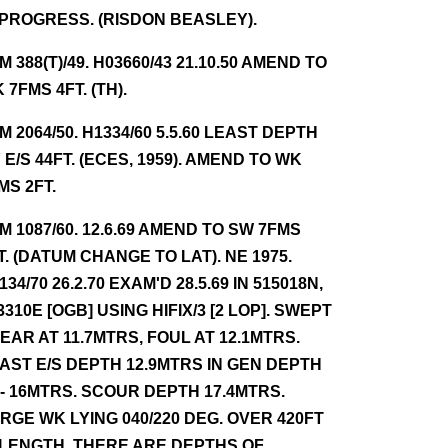
 PROGRESS. (RISDON BEASLEY).
NM 388(T)/49. H03660/43 21.10.50 AMEND TO
 7FMS 4FT. (TH).
NM 2064/50. H1334/60 5.5.60 LEAST DEPTH
 E/S 44FT. (ECES, 1959). AMEND TO WK
MS 2FT.
NM 1087/60. 12.6.69 AMEND TO SW 7FMS
T. (DATUM CHANGE TO LAT). NE 1975.
134/70 26.2.70 EXAM'D 28.5.69 IN 515018N,
3310E [OGB] USING HIFIX/3 [2 LOP]. SWEPT
EAR AT 11.7MTRS, FOUL AT 12.1MTRS.
AST E/S DEPTH 12.9MTRS IN GEN DEPTH
 - 16MTRS. SCOUR DEPTH 17.4MTRS.
RGE WK LYING 040/220 DEG. OVER 420FT
 LENGTH. THERE ARE DEPTHS OF