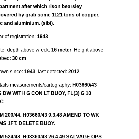
partment after which rison bearsley
covered by grab some 1121 tons of copper,
c and aluminium. (sibi).
r of registration:
1943
ter depth above wreck:
16 meter
, Height above
abed:
30 cm
own since:
1943
, last detected:
2012
tails measurements/cartography:
H03660/43
S DW WITH G CON LT BUOY, FL(3) G 10
C.
NM 200/44. H03660/43 9.3.48 AMEND TO WK
MS 1FT. DELETE BUOY.
NM 524/48. H03360/43 26.4.49 SALVAGE OPS