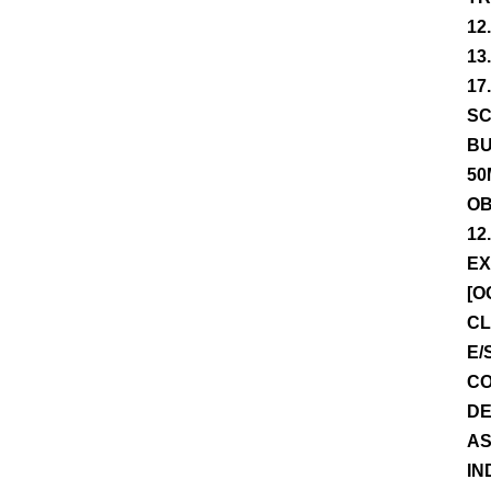
12
13
17
SC
BU
50
OB
12
EX
[O
CL
E/
CO
DE
AS
IN