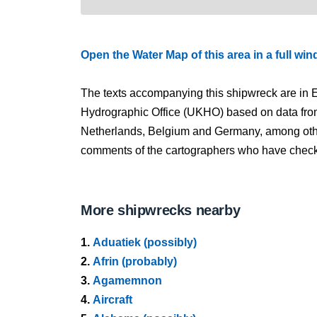
Open the Water Map of this area in a full wi
The texts accompanying this shipwreck are in E
Hydrographic Office (UKHO) based on data fro
Netherlands, Belgium and Germany, among other
comments of the cartographers who have checked
More shipwrecks nearby
1.
Aduatiek (possibly)
2.
Afrin (probably)
3.
Agamemnon
4.
Aircraft