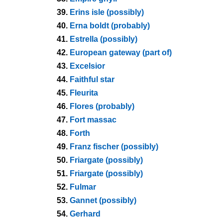
39.
Erins isle (possibly)
40.
Erna boldt (probably)
41.
Estrella (possibly)
42.
European gateway (part of)
43.
Excelsior
44.
Faithful star
45.
Fleurita
46.
Flores (probably)
47.
Fort massac
48.
Forth
49.
Franz fischer (possibly)
50.
Friargate (possibly)
51.
Friargate (possibly)
52.
Fulmar
53.
Gannet (possibly)
54.
Gerhard