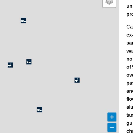
un
pr
Ca
ex
sa
wa
no
of
ow
pa
an
fl
al
ta
gu
ch