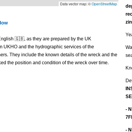
Data vector map: ©
OpenStreetMap
de
re
zin
ndow
Yea
nglish 🇬🇧, as they are prepared by the UK
m UKHO and the hydrographic services of the
Wa
s. They include the known details of the wreck and the
se
 the position and condition of the wreck over time.
Kn
De
IN
SE
- 
7F
- 