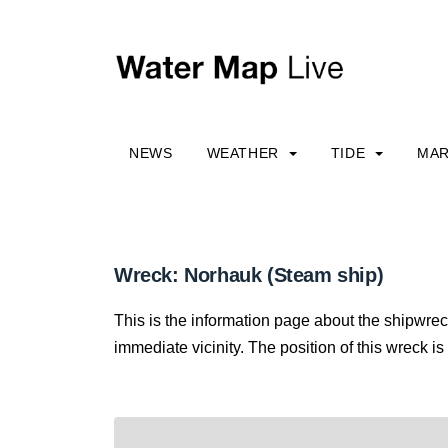
NEWS
WEATHER
TIDE
MAR
Wreck: Norhauk (Steam ship)
This is the information page about the shipwre
immediate vicinity. The position of this wreck is