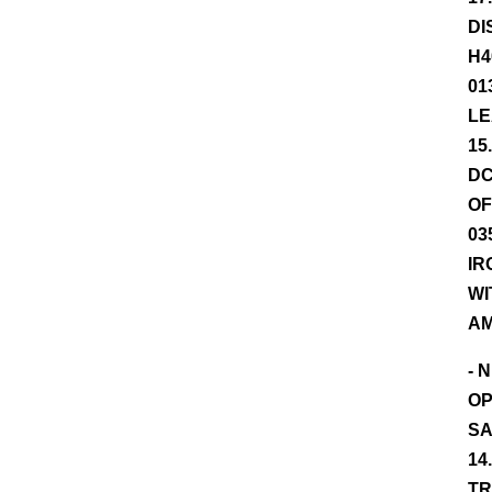
DI
H4
01
LE
15
DC
OF
03
IR
WI
AM
- 
OP
SA
14
TR