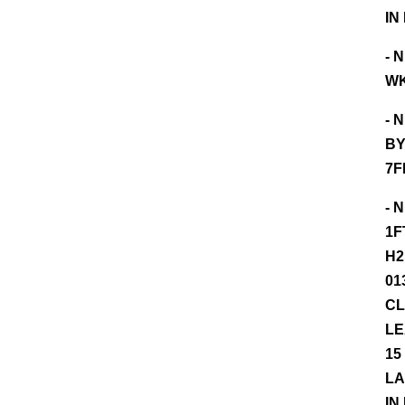
IN
- 
WK
- 
BY
7F
- 
1F
H2
01
CL
LE
15
LA
IN