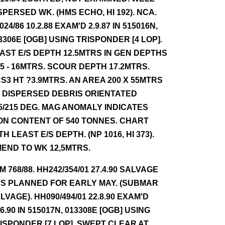
SPERSED WK. (HMS ECHO, HI 192). NCA.
024/86 10.2.88 EXAM'D 2.9.87 IN 515016N,
3306E [OGB] USING TRISPONDER [4 LOP].
AST E/S DEPTH 12.5MTRS IN GEN DEPTHS
.5 - 16MTRS. SCOUR DEPTH 17.2MTRS.
S3 HT ?3.9MTRS. AN AREA 200 X 55MTRS
 DISPERSED DEBRIS ORIENTATED
5/215 DEG. MAG ANOMALY INDICATES
ON CONTENT OF 540 TONNES. CHART
TH LEAST E/S DEPTH. (NP 1016, HI 373).
END TO WK 12,5MTRS.
NM 768/88. HH242/354/01 27.4.90 SALVAGE
S PLANNED FOR EARLY MAY. (SUBMAR
LVAGE). HH090/494/01 22.8.90 EXAM'D
.6.90 IN 515017N, 013308E [OGB] USING
ISPONDER [7 LOP]. SWEPT CLEAR AT