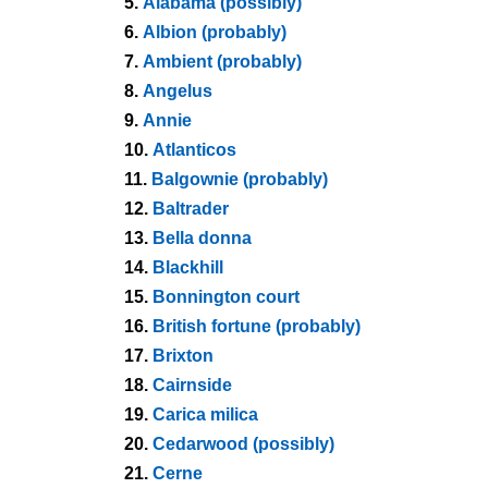
5.
Alabama (possibly)
6.
Albion (probably)
7.
Ambient (probably)
8.
Angelus
9.
Annie
10.
Atlanticos
11.
Balgownie (probably)
12.
Baltrader
13.
Bella donna
14.
Blackhill
15.
Bonnington court
16.
British fortune (probably)
17.
Brixton
18.
Cairnside
19.
Carica milica
20.
Cedarwood (possibly)
21.
Cerne