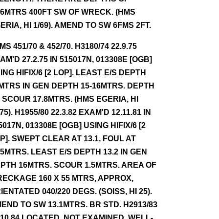
.6MTRS 400FT SW OF WRECK. (HMS
ERIA, HI 1/69). AMEND TO SW 6FMS 2FT.
NMS 451/70 & 452/70. H3180/74 22.9.75
AM'D 27.2.75 IN 515017N, 013308E [OGB]
ING HIFIX/6 [2 LOP]. LEAST E/S DEPTH
MTRS IN GEN DEPTH 15-16MTRS. DEPTH
 SCOUR 17.8MTRS. (HMS EGERIA, HI
/75). H1955/80 22.3.82 EXAM'D 12.11.81 IN
5017N, 013308E [OGB] USING HIFIX/6 [2
P]. SWEPT CLEAR AT 13.1, FOUL AT
.5MTRS. LEAST E/S DEPTH 13.2 IN GEN
PTH 16MTRS. SCOUR 1.5MTRS. AREA OF
ECKAGE 160 X 55 MTRS, APPROX,
IENTATED 040/220 DEGS. (SOISS, HI 25).
END TO SW 13.1MTRS. BR STD. H2913/83
.10.84 LOCATED, NOT EXAMINED. WELL-