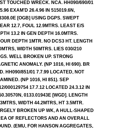
ST TOUCHED WRECK. NCA. HH090/690/01
.5.96 EXAM'D 26.4.96 IN 515019.6N,
3308.0E [OGB] USING DGPS. SWEPT
EAR 12.7, FOUL 12.9MTRS. LEAST E/S
PTH 13.2 IN GEN DEPTH 16.0MTRS.
OUR DEPTH 1MTR. NO DCS3 HT. LENGTH
0MTRS, WIDTH 50MTRS. LIES 030/210
GS. WELL BROKEN UP. STRONG
GNETIC ANOMALY. (NP 1016, HI 690). BR
D. HH090/851/01 7.7.99 LOCATED, NOT
AMINED. (NP 1016, HI 851). SEP
12/000129754 17.7.12 LOCATED 24.3.12 IN
50.30570N, 0133.01943E [WGD]. LENGTH
.3MTRS, WIDTH 44.2MTRS, HT 3.5MTR.
RGELY BROKEN UP WK, A HULL-SHAPED
EA OF REFLECTORS AND AN OVERALL
UND. (EMU, FOR HANSON AGGREGATES,