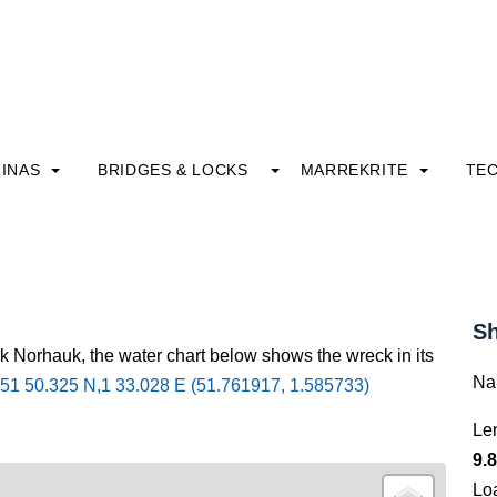
INAS
BRIDGES & LOCKS
MARREKRITE
TE
Sh
ck Norhauk, the water chart below shows the wreck in its
Na
51 50.325 N,1 33.028 E (51.761917, 1.585733)
Le
9.8
Lo