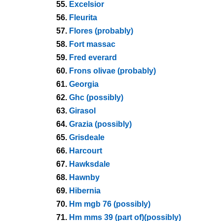
55.
Excelsior
56.
Fleurita
57.
Flores (probably)
58.
Fort massac
59.
Fred everard
60.
Frons olivae (probably)
61.
Georgia
62.
Ghc (possibly)
63.
Girasol
64.
Grazia (possibly)
65.
Grisdeale
66.
Harcourt
67.
Hawksdale
68.
Hawnby
69.
Hibernia
70.
Hm mgb 76 (possibly)
71.
Hm mms 39 (part of)(possibly)