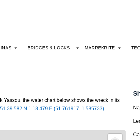
INAS
BRIDGES & LOCKS
MARREKRITE
TE
Sh
k Yassou, the water chart below shows the wreck in its
Na
51 39.582 N,1 18.479 E (51.761917, 1.585733)
Le
Ca