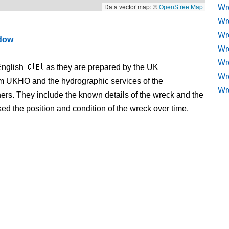
Data vector map: ©
OpenStreetMap
Wr
Wr
Wr
ndow
Wre
Wr
nglish 🇬🇧, as they are prepared by the UK
Wr
m UKHO and the hydrographic services of the
Wr
s. They include the known details of the wreck and the
 the position and condition of the wreck over time.