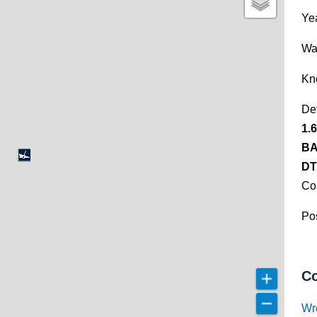
Yea
Wa
Kn
De
1.
BA
DT
Co
Pos
Co
Wr