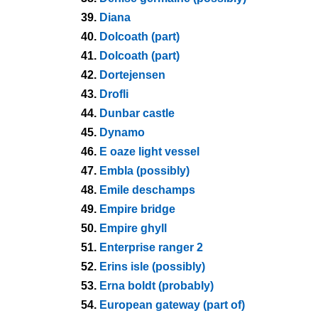
39.
Diana
40.
Dolcoath (part)
41.
Dolcoath (part)
42.
Dortejensen
43.
Drofli
44.
Dunbar castle
45.
Dynamo
46.
E oaze light vessel
47.
Embla (possibly)
48.
Emile deschamps
49.
Empire bridge
50.
Empire ghyll
51.
Enterprise ranger 2
52.
Erins isle (possibly)
53.
Erna boldt (probably)
54.
European gateway (part of)