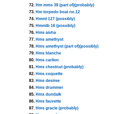
72.
Hm mms 39 (part of)(probably)
73.
Hm torpedo boat no.12
74.
Hmml 127 (possibly)
75.
Hmmtb 16 (possibly)
76.
Hms aisha
77.
Hms amethyst
78.
Hms amethyst (part of)(possibly)
79.
Hms blanche
80.
Hms carilon
81.
Hms chestnut (probably)
82.
Hms coquette
83.
Hms desiree
84.
Hms drummer
85.
Hms dundalk
86.
Hms fauvette
87.
Hms gracie (probably)