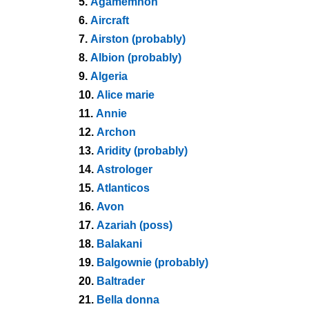
5.
Agamemnon
6.
Aircraft
7.
Airston (probably)
8.
Albion (probably)
9.
Algeria
10.
Alice marie
11.
Annie
12.
Archon
13.
Aridity (probably)
14.
Astrologer
15.
Atlanticos
16.
Avon
17.
Azariah (poss)
18.
Balakani
19.
Balgownie (probably)
20.
Baltrader
21.
Bella donna