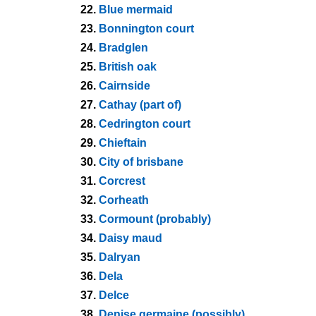
22.
Blue mermaid
23.
Bonnington court
24.
Bradglen
25.
British oak
26.
Cairnside
27.
Cathay (part of)
28.
Cedrington court
29.
Chieftain
30.
City of brisbane
31.
Corcrest
32.
Corheath
33.
Cormount (probably)
34.
Daisy maud
35.
Dalryan
36.
Dela
37.
Delce
38.
Denise germaine (possibly)