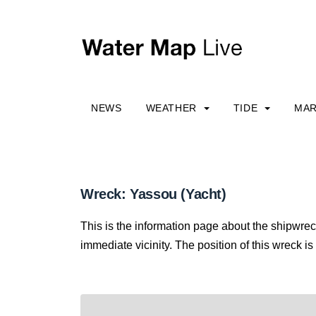
NEWS
WEATHER
TIDE
MAR
Wreck: Yassou (Yacht)
This is the information page about the shipwrec
immediate vicinity. The position of this wreck is