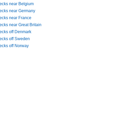
ecks near Belgium
ecks near Germany
ecks near France
cks near Great Britain
ecks off Denmark
ecks off Sweden
ecks off Norway