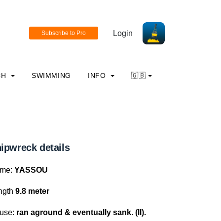
Login
CH
SWIMMING
INFO
🇬🇧
ipwreck details
me:
YASSOU
ngth
9.8 meter
use:
ran aground & eventually sank. (ll).