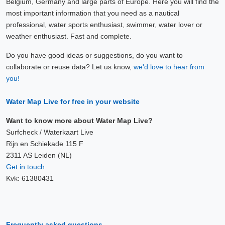
Belgium, Germany and large parts of Europe. Here you will find the
most important information that you need as a nautical
professional, water sports enthusiast, swimmer, water lover or
weather enthusiast. Fast and complete.
Do you have good ideas or suggestions, do you want to
collaborate or reuse data? Let us know,
we'd love to hear from
you!
Water Map Live for free in your website
Want to know more about Water Map Live?
Surfcheck / Waterkaart Live
Rijn en Schiekade 115 F
2311 AS Leiden (NL)
Get in touch
Kvk: 61380431
Frequently asked questions