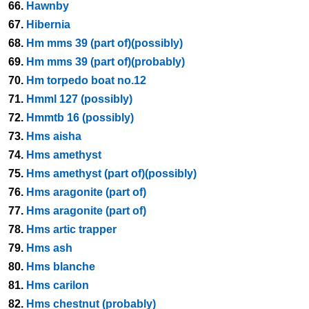
66.
Hawnby
67.
Hibernia
68.
Hm mms 39 (part of)(possibly)
69.
Hm mms 39 (part of)(probably)
70.
Hm torpedo boat no.12
71.
Hmml 127 (possibly)
72.
Hmmtb 16 (possibly)
73.
Hms aisha
74.
Hms amethyst
75.
Hms amethyst (part of)(possibly)
76.
Hms aragonite (part of)
77.
Hms aragonite (part of)
78.
Hms artic trapper
79.
Hms ash
80.
Hms blanche
81.
Hms carilon
82.
Hms chestnut (probably)