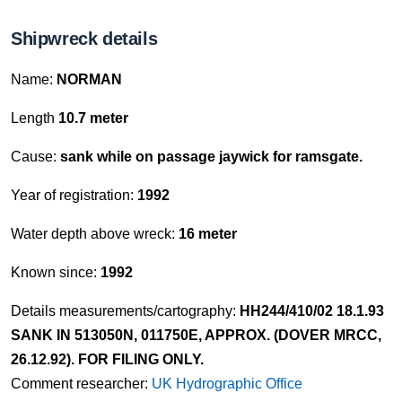
Shipwreck details
Name:
NORMAN
Length
10.7 meter
Cause:
sank while on passage jaywick for ramsgate.
Year of registration:
1992
Water depth above wreck:
16 meter
Known since:
1992
Details measurements/cartography:
HH244/410/02 18.1.93
SANK IN 513050N, 011750E, APPROX. (DOVER MRCC,
26.12.92). FOR FILING ONLY.
Comment researcher:
UK Hydrographic Office