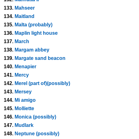
133.
Mahseer
134.
Maitland
135.
Malta (probably)
136.
Maplin light house
137.
March
138.
Margam abbey
139.
Margate sand beacon
140.
Menapier
141.
Mercy
142.
Merel (part of)(possibly)
143.
Mersey
144.
Mi amigo
145.
Molliette
146.
Monica (possibly)
147.
Mudlark
148.
Neptune (possibly)