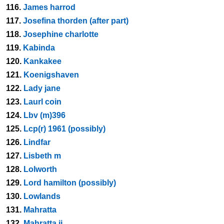
116.
James harrod
117.
Josefina thorden (after part)
118.
Josephine charlotte
119.
Kabinda
120.
Kankakee
121.
Koenigshaven
122.
Lady jane
123.
Laurl coin
124.
Lbv (m)396
125.
Lcp(r) 1961 (possibly)
126.
Lindfar
127.
Lisbeth m
128.
Lolworth
129.
Lord hamilton (possibly)
130.
Lowlands
131.
Mahratta
132.
Mahratta ii