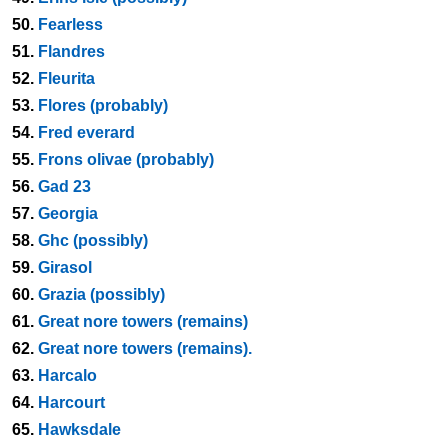
50.
Fearless
51.
Flandres
52.
Fleurita
53.
Flores (probably)
54.
Fred everard
55.
Frons olivae (probably)
56.
Gad 23
57.
Georgia
58.
Ghc (possibly)
59.
Girasol
60.
Grazia (possibly)
61.
Great nore towers (remains)
62.
Great nore towers (remains).
63.
Harcalo
64.
Harcourt
65.
Hawksdale