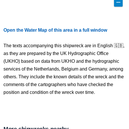
Open the Water Map of this area in a full window
The texts accompanying this shipwreck are in English 🇬🇧,
as they are prepared by the UK Hydrographic Office
(UKHO) based on data from UKHO and the hydrographic
services of the Netherlands, Belgium and Germany, among
others. They include the known details of the wreck and the
comments of the cartographers who have checked the
position and condition of the wreck over time.