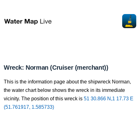
Wreck: Norman (Cruiser (merchant))
This is the information page about the shipwreck Norman,
the water chart below shows the wreck in its immediate
vicinity. The position of this wreck is
51 30.866 N,1 17.73 E
(51.761917, 1.585733)