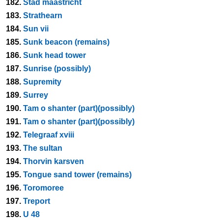
182.
Stad maastricht
183.
Strathearn
184.
Sun vii
185.
Sunk beacon (remains)
186.
Sunk head tower
187.
Sunrise (possibly)
188.
Supremity
189.
Surrey
190.
Tam o shanter (part)(possibly)
191.
Tam o shanter (part)(possibly)
192.
Telegraaf xviii
193.
The sultan
194.
Thorvin karsven
195.
Tongue sand tower (remains)
196.
Toromoree
197.
Treport
198.
U 48