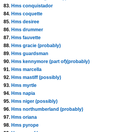
83.
Hms conquistador
84.
Hms coquette
85.
Hms desiree
86.
Hms drummer
87.
Hms fauvette
88.
Hms gracie (probably)
89.
Hms guardsman
90.
Hms kennymore (part of)(probably)
91.
Hms marcella
92.
Hms mastiff (possibly)
93.
Hms myrtle
94.
Hms napia
95.
Hms niger (possibly)
96.
Hms northumberland (probably)
97.
Hms oriana
98.
Hms pyrope