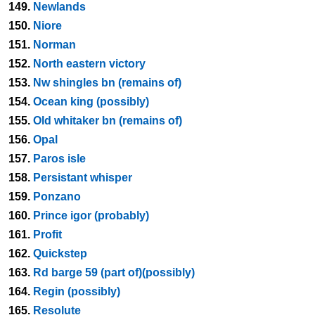
149.
Newlands
150.
Niore
151.
Norman
152.
North eastern victory
153.
Nw shingles bn (remains of)
154.
Ocean king (possibly)
155.
Old whitaker bn (remains of)
156.
Opal
157.
Paros isle
158.
Persistant whisper
159.
Ponzano
160.
Prince igor (probably)
161.
Profit
162.
Quickstep
163.
Rd barge 59 (part of)(possibly)
164.
Regin (possibly)
165.
Resolute