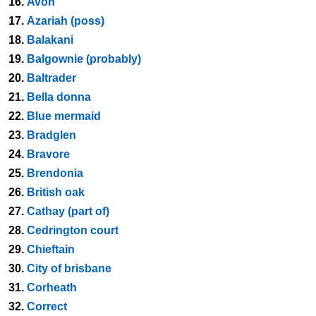
16.
Avon
17.
Azariah (poss)
18.
Balakani
19.
Balgownie (probably)
20.
Baltrader
21.
Bella donna
22.
Blue mermaid
23.
Bradglen
24.
Bravore
25.
Brendonia
26.
British oak
27.
Cathay (part of)
28.
Cedrington court
29.
Chieftain
30.
City of brisbane
31.
Corheath
32.
Correct