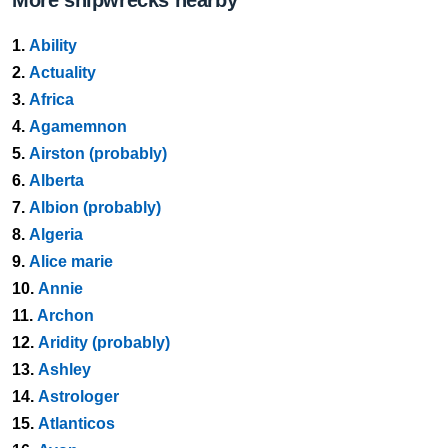
More shipwrecks nearby
1.
Ability
2.
Actuality
3.
Africa
4.
Agamemnon
5.
Airston (probably)
6.
Alberta
7.
Albion (probably)
8.
Algeria
9.
Alice marie
10.
Annie
11.
Archon
12.
Aridity (probably)
13.
Ashley
14.
Astrologer
15.
Atlanticos