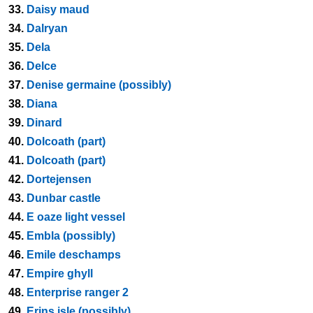
33.
Daisy maud
34.
Dalryan
35.
Dela
36.
Delce
37.
Denise germaine (possibly)
38.
Diana
39.
Dinard
40.
Dolcoath (part)
41.
Dolcoath (part)
42.
Dortejensen
43.
Dunbar castle
44.
E oaze light vessel
45.
Embla (possibly)
46.
Emile deschamps
47.
Empire ghyll
48.
Enterprise ranger 2
49.
Erins isle (possibly)