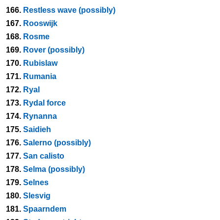
166.
Restless wave (possibly)
167.
Rooswijk
168.
Rosme
169.
Rover (possibly)
170.
Rubislaw
171.
Rumania
172.
Ryal
173.
Rydal force
174.
Rynanna
175.
Saidieh
176.
Salerno (possibly)
177.
San calisto
178.
Selma (possibly)
179.
Selnes
180.
Slesvig
181.
Spaarndem