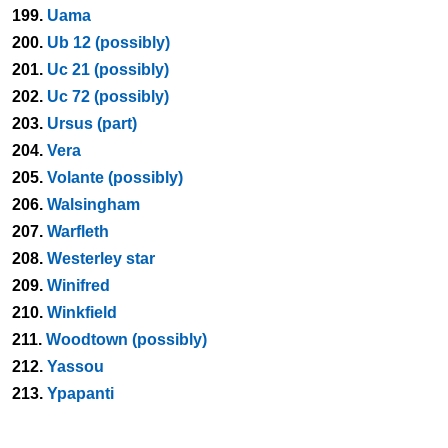
199.
Uama
200.
Ub 12 (possibly)
201.
Uc 21 (possibly)
202.
Uc 72 (possibly)
203.
Ursus (part)
204.
Vera
205.
Volante (possibly)
206.
Walsingham
207.
Warfleth
208.
Westerley star
209.
Winifred
210.
Winkfield
211.
Woodtown (possibly)
212.
Yassou
213.
Ypapanti