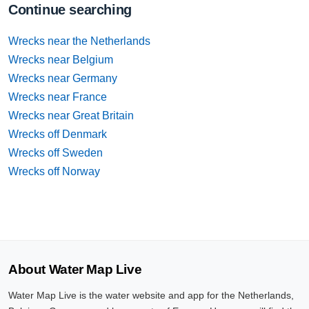
Continue searching
Wrecks near the Netherlands
Wrecks near Belgium
Wrecks near Germany
Wrecks near France
Wrecks near Great Britain
Wrecks off Denmark
Wrecks off Sweden
Wrecks off Norway
About Water Map Live
Water Map Live is the water website and app for the Netherlands,