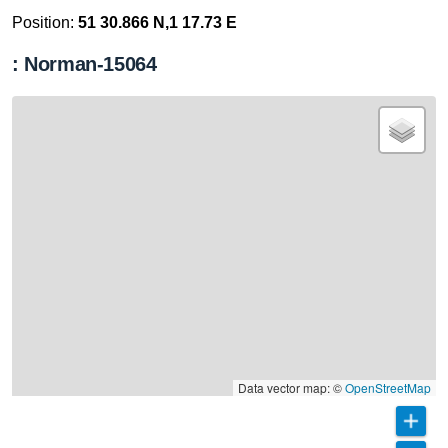
Position:
51 30.866 N,1 17.73 E
: Norman-15064
Data vector map: ©
OpenStreetMap