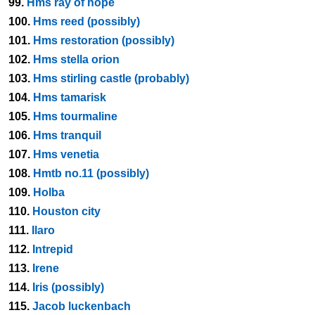
99.
Hms ray of hope
100.
Hms reed (possibly)
101.
Hms restoration (possibly)
102.
Hms stella orion
103.
Hms stirling castle (probably)
104.
Hms tamarisk
105.
Hms tourmaline
106.
Hms tranquil
107.
Hms venetia
108.
Hmtb no.11 (possibly)
109.
Holba
110.
Houston city
111.
Ilaro
112.
Intrepid
113.
Irene
114.
Iris (possibly)
115.
Jacob luckenbach