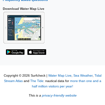
Download Water Map Live
Copyright © 2026 Surfcheck |
Water Map Live
,
Sea Weather
,
Tidal
Stream Atlas
and
The Tide
: nautical data for
more than one and a
half million visitors per year!
This is a
privacy-friendly website